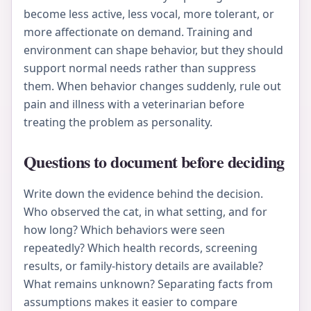
become less active, less vocal, more tolerant, or
more affectionate on demand. Training and
environment can shape behavior, but they should
support normal needs rather than suppress
them. When behavior changes suddenly, rule out
pain and illness with a veterinarian before
treating the problem as personality.
Questions to document before deciding
Write down the evidence behind the decision.
Who observed the cat, in what setting, and for
how long? Which behaviors were seen
repeatedly? Which health records, screening
results, or family-history details are available?
What remains unknown? Separating facts from
assumptions makes it easier to compare