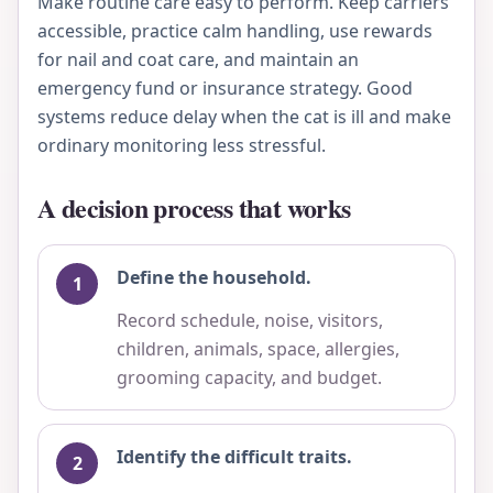
Make routine care easy to perform. Keep carriers
accessible, practice calm handling, use rewards
for nail and coat care, and maintain an
emergency fund or insurance strategy. Good
systems reduce delay when the cat is ill and make
ordinary monitoring less stressful.
A decision process that works
Define the household.
Record schedule, noise, visitors,
children, animals, space, allergies,
grooming capacity, and budget.
Identify the difficult traits.