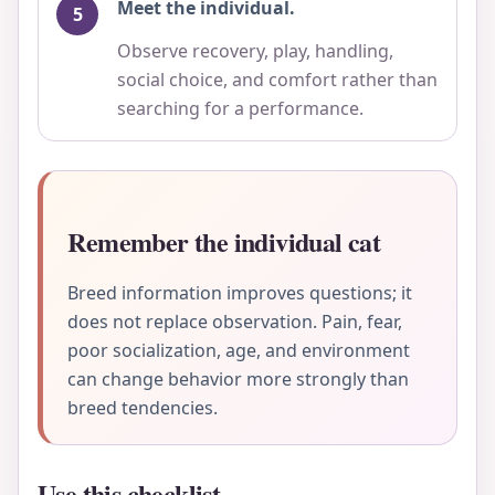
Meet the individual.
Observe recovery, play, handling,
social choice, and comfort rather than
searching for a performance.
Remember the individual cat
Breed information improves questions; it
does not replace observation. Pain, fear,
poor socialization, age, and environment
can change behavior more strongly than
breed tendencies.
Use this checklist