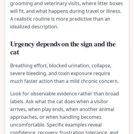
grooming and veterinary visits, where litter boxes
will fit, and what happens during travel or illness.
A realistic routine is more predictive than an
idealized description.
Urgency depends on the sign and the
cat
Breathing effort, blocked urination, collapse,
severe bleeding, and toxin exposure require
much faster action than a mild chronic concern.
Look for observable evidence rather than broad
labels. Ask what the cat does when a visitor
arrives, when play ends, when another animal
approaches, or when handling becomes
uncomfortable. Specific examples reveal
confidence, recovery, frustration tolerance, and