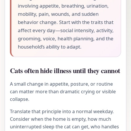
involving appetite, breathing, urination,
mobility, pain, wounds, and sudden
behavior change. Start with the traits that
affect every day—social intensity, activity,
grooming, voice, health planning, and the
household’s ability to adapt.
Cats often hide illness until they cannot
A small change in appetite, posture, or routine
can matter more than dramatic crying or visible
collapse.
Translate that principle into a normal weekday.
Consider when the home is empty, how much
uninterrupted sleep the cat can get, who handles