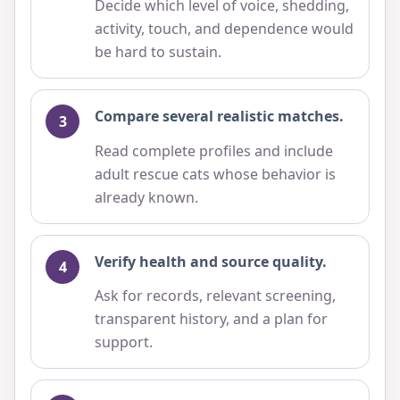
Decide which level of voice, shedding,
activity, touch, and dependence would
be hard to sustain.
Compare several realistic matches.
Read complete profiles and include
adult rescue cats whose behavior is
already known.
Verify health and source quality.
Ask for records, relevant screening,
transparent history, and a plan for
support.