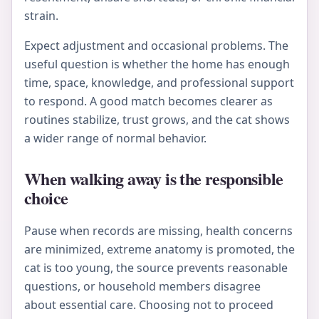
strain.
Expect adjustment and occasional problems. The
useful question is whether the home has enough
time, space, knowledge, and professional support
to respond. A good match becomes clearer as
routines stabilize, trust grows, and the cat shows
a wider range of normal behavior.
When walking away is the responsible
choice
Pause when records are missing, health concerns
are minimized, extreme anatomy is promoted, the
cat is too young, the source prevents reasonable
questions, or household members disagree
about essential care. Choosing not to proceed