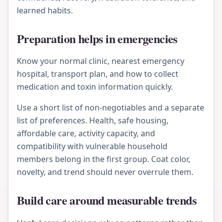
learned habits.
Preparation helps in emergencies
Know your normal clinic, nearest emergency
hospital, transport plan, and how to collect
medication and toxin information quickly.
Use a short list of non-negotiables and a separate
list of preferences. Health, safe housing,
affordable care, activity capacity, and
compatibility with vulnerable household
members belong in the first group. Coat color,
novelty, and trend should never overrule them.
Build care around measurable trends