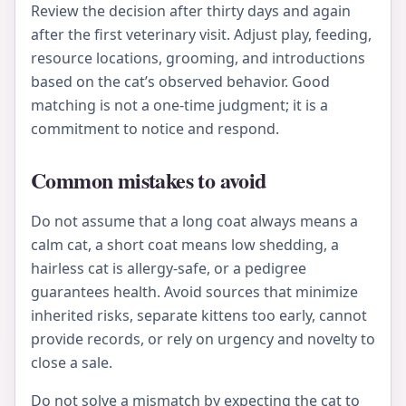
Review the decision after thirty days and again
after the first veterinary visit. Adjust play, feeding,
resource locations, grooming, and introductions
based on the cat’s observed behavior. Good
matching is not a one-time judgment; it is a
commitment to notice and respond.
Common mistakes to avoid
Do not assume that a long coat always means a
calm cat, a short coat means low shedding, a
hairless cat is allergy-safe, or a pedigree
guarantees health. Avoid sources that minimize
inherited risks, separate kittens too early, cannot
provide records, or rely on urgency and novelty to
close a sale.
Do not solve a mismatch by expecting the cat to