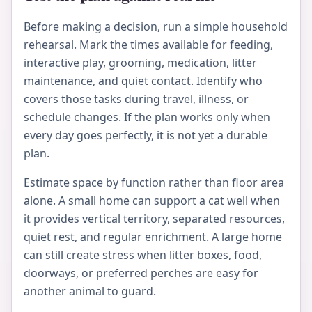
Before making a decision, run a simple household
rehearsal. Mark the times available for feeding,
interactive play, grooming, medication, litter
maintenance, and quiet contact. Identify who
covers those tasks during travel, illness, or
schedule changes. If the plan works only when
every day goes perfectly, it is not yet a durable
plan.
Estimate space by function rather than floor area
alone. A small home can support a cat well when
it provides vertical territory, separated resources,
quiet rest, and regular enrichment. A large home
can still create stress when litter boxes, food,
doorways, or preferred perches are easy for
another animal to guard.