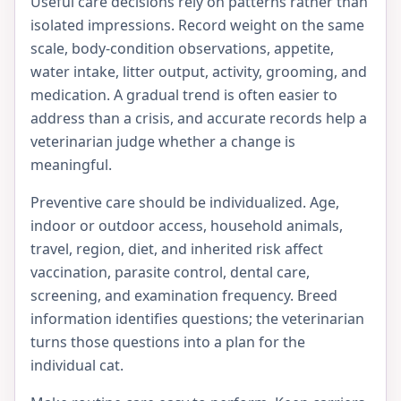
Useful care decisions rely on patterns rather than
isolated impressions. Record weight on the same
scale, body-condition observations, appetite,
water intake, litter output, activity, grooming, and
medication. A gradual trend is often easier to
address than a crisis, and accurate records help a
veterinarian judge whether a change is
meaningful.
Preventive care should be individualized. Age,
indoor or outdoor access, household animals,
travel, region, diet, and inherited risk affect
vaccination, parasite control, dental care,
screening, and examination frequency. Breed
information identifies questions; the veterinarian
turns those questions into a plan for the
individual cat.