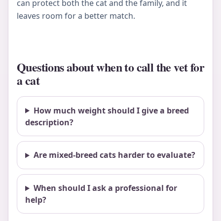
can protect both the cat and the family, and it
leaves room for a better match.
Questions about when to call the vet for
a cat
How much weight should I give a breed
description?
Are mixed-breed cats harder to evaluate?
When should I ask a professional for
help?