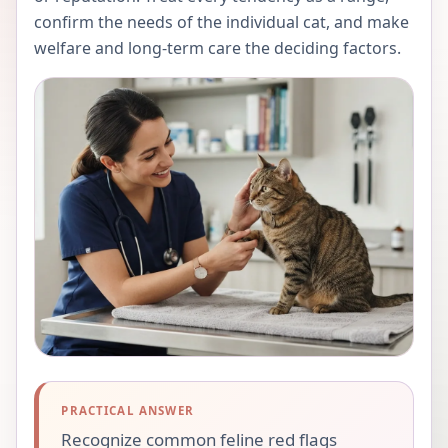
confirm the needs of the individual cat, and make
welfare and long-term care the deciding factors.
PRACTICAL ANSWER
Recognize common feline red flags