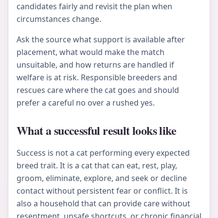
candidates fairly and revisit the plan when
circumstances change.
Ask the source what support is available after
placement, what would make the match
unsuitable, and how returns are handled if
welfare is at risk. Responsible breeders and
rescues care where the cat goes and should
prefer a careful no over a rushed yes.
What a successful result looks like
Success is not a cat performing every expected
breed trait. It is a cat that can eat, rest, play,
groom, eliminate, explore, and seek or decline
contact without persistent fear or conflict. It is
also a household that can provide care without
resentment, unsafe shortcuts, or chronic financial