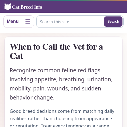
Cat Breed Info
☰
Menu
Search
Search this site
When to Call the Vet for a
Cat
Recognize common feline red flags
involving appetite, breathing, urination,
mobility, pain, wounds, and sudden
behavior change.
Good breed decisions come from matching daily
realities rather than choosing from appearance
or reputation. Treat every tendency as a range,