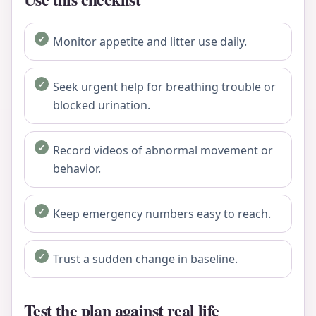
Monitor appetite and litter use daily.
Seek urgent help for breathing trouble or
blocked urination.
Record videos of abnormal movement or
behavior.
Keep emergency numbers easy to reach.
Trust a sudden change in baseline.
Test the plan against real life