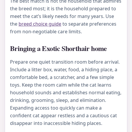
The best match is not the household that admires
the breed most; it is the household prepared to
meet the cat’s likely needs for many years. Use
the
breed choice guide
to separate preferences
from non-negotiable care limits.
Bringing a Exotic Shorthair home
Prepare one quiet transition room before arrival.
Include a litter box, water, food, a hiding place, a
comfortable bed, a scratcher, and a few simple
toys. Keep the room calm while the cat learns
household sounds and establishes normal eating,
drinking, grooming, sleep, and elimination.
Expanding access too quickly can make a
confident cat appear restless and a cautious cat
disappear into inaccessible hiding places.