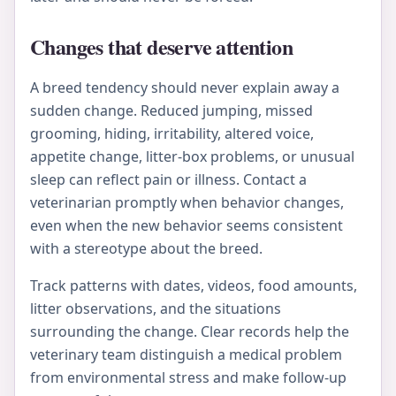
Changes that deserve attention
A breed tendency should never explain away a
sudden change. Reduced jumping, missed
grooming, hiding, irritability, altered voice,
appetite change, litter-box problems, or unusual
sleep can reflect pain or illness. Contact a
veterinarian promptly when behavior changes,
even when the new behavior seems consistent
with a stereotype about the breed.
Track patterns with dates, videos, food amounts,
litter observations, and the situations
surrounding the change. Clear records help the
veterinary team distinguish a medical problem
from environmental stress and make follow-up