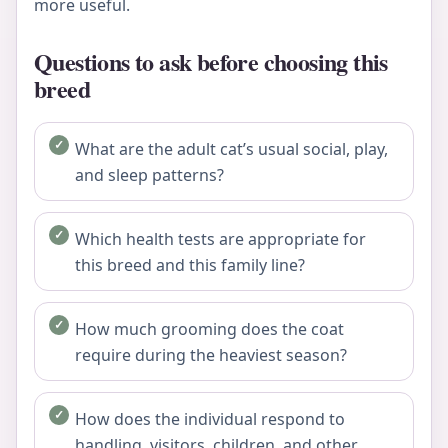
more useful.
Questions to ask before choosing this
breed
What are the adult cat’s usual social, play,
and sleep patterns?
Which health tests are appropriate for
this breed and this family line?
How much grooming does the coat
require during the heaviest season?
How does the individual respond to
handling, visitors, children, and other