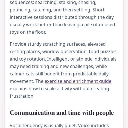
sequences: searching, stalking, chasing,
pouncing, catching, and then settling. Short
interactive sessions distributed through the day
usually work better than leaving a pile of unused
toys on the floor.
Provide sturdy scratching surfaces, elevated
resting places, window observation, food puzzles,
and toy rotation. Intelligent or athletic individuals
may need training and new challenges, while
calmer cats still benefit from predictable daily
movement. The
exercise and enrichment guide
explains how to scale activity without creating
frustration.
Communication and time with people
Vocal tendency is usually quiet. Voice includes