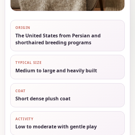
ORIGIN
The United States from Persian and
shorthaired breeding programs
TYPICAL SIZE
Medium to large and heavily built
COAT
Short dense plush coat
ACTIVITY
Low to moderate with gentle play