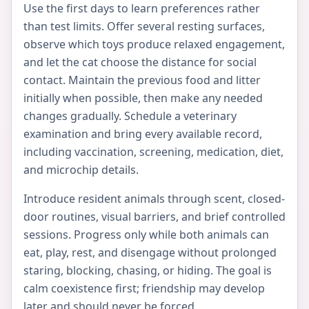
Use the first days to learn preferences rather
than test limits. Offer several resting surfaces,
observe which toys produce relaxed engagement,
and let the cat choose the distance for social
contact. Maintain the previous food and litter
initially when possible, then make any needed
changes gradually. Schedule a veterinary
examination and bring every available record,
including vaccination, screening, medication, diet,
and microchip details.
Introduce resident animals through scent, closed-
door routines, visual barriers, and brief controlled
sessions. Progress only while both animals can
eat, play, rest, and disengage without prolonged
staring, blocking, chasing, or hiding. The goal is
calm coexistence first; friendship may develop
later and should never be forced.