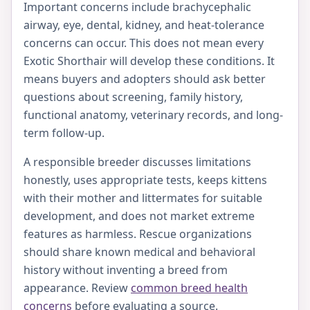
Important concerns include brachycephalic
airway, eye, dental, kidney, and heat-tolerance
concerns can occur. This does not mean every
Exotic Shorthair will develop these conditions. It
means buyers and adopters should ask better
questions about screening, family history,
functional anatomy, veterinary records, and long-
term follow-up.
A responsible breeder discusses limitations
honestly, uses appropriate tests, keeps kittens
with their mother and littermates for suitable
development, and does not market extreme
features as harmless. Rescue organizations
should share known medical and behavioral
history without inventing a breed from
appearance. Review
common breed health
concerns
before evaluating a source.