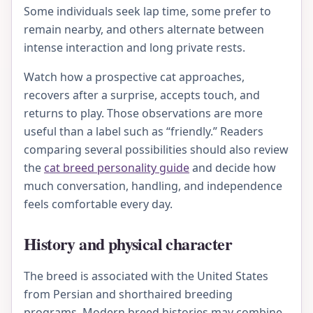
Some individuals seek lap time, some prefer to
remain nearby, and others alternate between
intense interaction and long private rests.
Watch how a prospective cat approaches,
recovers after a surprise, accepts touch, and
returns to play. Those observations are more
useful than a label such as “friendly.” Readers
comparing several possibilities should also review
the
cat breed personality guide
and decide how
much conversation, handling, and independence
feels comfortable every day.
History and physical character
The breed is associated with the United States
from Persian and shorthaired breeding
programs. Modern breed histories may combine