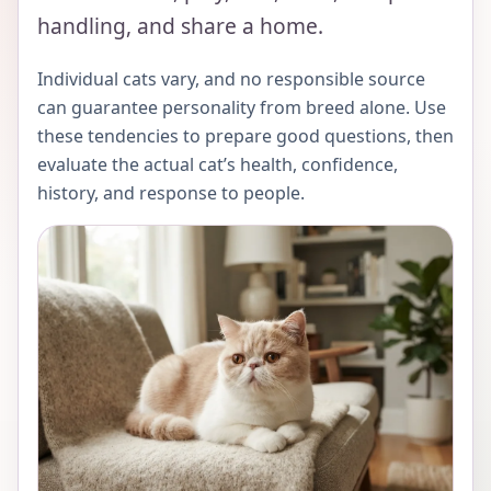
handling, and share a home.
Individual cats vary, and no responsible source
can guarantee personality from breed alone. Use
these tendencies to prepare good questions, then
evaluate the actual cat’s health, confidence,
history, and response to people.