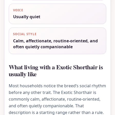
VOICE
Usually quiet
SOCIAL STYLE
Calm, affectionate, routine-oriented, and
often quietly companionable
What living with a Exotic Shorthair is
usually like
Most households notice the breed’s social rhythm
before any other trait. The Exotic Shorthair is
commonly calm, affectionate, routine-oriented,
and often quietly companionable. That
description is a starting range rather than a rule.