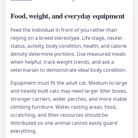
Food, weight, and everyday equipment
Feed the individual in front of you rather than
relying on a breed stereotype. Life stage, neuter
status, activity, body condition, health, and calorie
density determine portions. Use measured meals
when helpful, track weight trends, and ask a
veterinarian to demonstrate ideal body condition.
Equipment must fit the adult cat. Medium to large
and heavily built cats may need larger litter boxes,
stronger carriers, wider perches, and more stable
climbing furniture. Water, resting areas, food,
scratching, and litter resources should be
distributed so one animal cannot easily guard
everything.