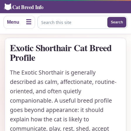
Cat Breed Info
☰
Menu
Search
Search this site
Exotic Shorthair Cat Breed
Profile
The Exotic Shorthair is generally
described as calm, affectionate, routine-
oriented, and often quietly
companionable. A useful breed profile
goes beyond appearance: it should
explain how the cat is likely to
communicate, play, rest, shed, accept