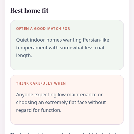
Best home fit
OFTEN A GOOD MATCH FOR
Quiet indoor homes wanting Persian-like
temperament with somewhat less coat
length.
THINK CAREFULLY WHEN
Anyone expecting low maintenance or
choosing an extremely flat face without
regard for function.