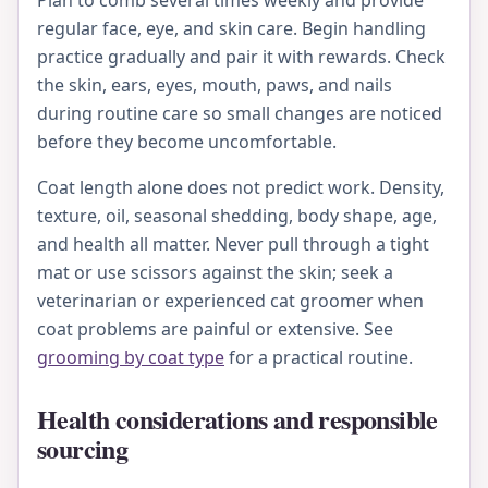
regular face, eye, and skin care. Begin handling
practice gradually and pair it with rewards. Check
the skin, ears, eyes, mouth, paws, and nails
during routine care so small changes are noticed
before they become uncomfortable.
Coat length alone does not predict work. Density,
texture, oil, seasonal shedding, body shape, age,
and health all matter. Never pull through a tight
mat or use scissors against the skin; seek a
veterinarian or experienced cat groomer when
coat problems are painful or extensive. See
grooming by coat type
for a practical routine.
Health considerations and responsible
sourcing