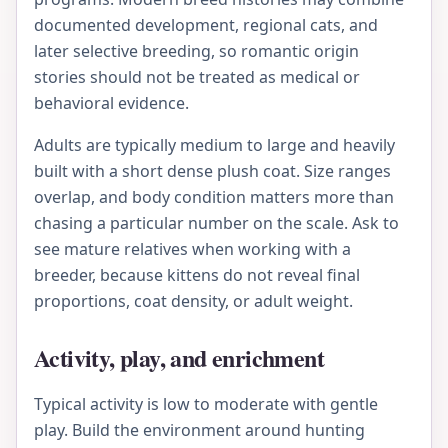
documented development, regional cats, and
later selective breeding, so romantic origin
stories should not be treated as medical or
behavioral evidence.
Adults are typically medium to large and heavily
built with a short dense plush coat. Size ranges
overlap, and body condition matters more than
chasing a particular number on the scale. Ask to
see mature relatives when working with a
breeder, because kittens do not reveal final
proportions, coat density, or adult weight.
Activity, play, and enrichment
Typical activity is low to moderate with gentle
play. Build the environment around hunting