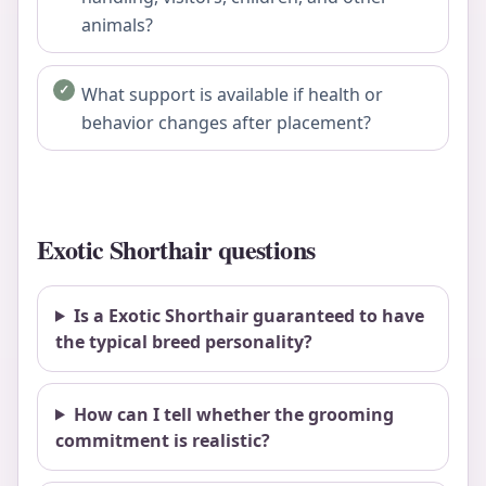
animals?
What support is available if health or
behavior changes after placement?
Exotic Shorthair questions
Is a Exotic Shorthair guaranteed to have
the typical breed personality?
How can I tell whether the grooming
commitment is realistic?