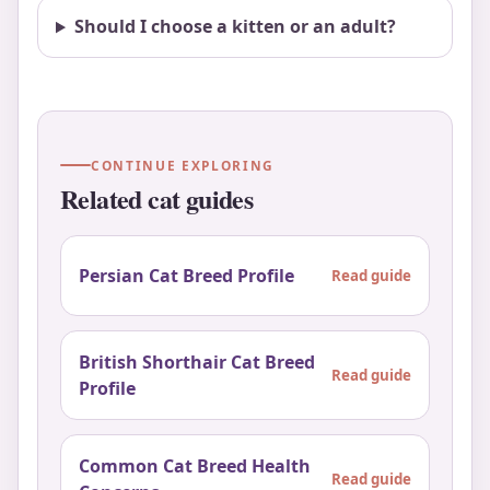
Should I choose a kitten or an adult?
CONTINUE EXPLORING
Related cat guides
Persian Cat Breed Profile
Read guide
British Shorthair Cat Breed
Read guide
Profile
Common Cat Breed Health
Read guide