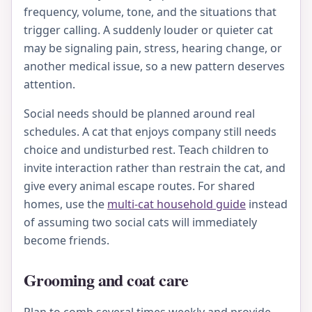
frequency, volume, tone, and the situations that
trigger calling. A suddenly louder or quieter cat
may be signaling pain, stress, hearing change, or
another medical issue, so a new pattern deserves
attention.
Social needs should be planned around real
schedules. A cat that enjoys company still needs
choice and undisturbed rest. Teach children to
invite interaction rather than restrain the cat, and
give every animal escape routes. For shared
homes, use the
multi-cat household guide
instead
of assuming two social cats will immediately
become friends.
Grooming and coat care
Plan to comb several times weekly and provide