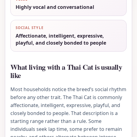
Highly vocal and conversational
SOCIAL STYLE
Affectionate, intelligent, expressive,
playful, and closely bonded to people
What living with a Thai Cat is usually
like
Most households notice the breed’s social rhythm
before any other trait. The Thai Cat is commonly
affectionate, intelligent, expressive, playful, and
closely bonded to people. That description is a
starting range rather than a rule. Some
individuals seek lap time, some prefer to remain