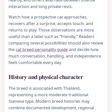
nearby, and others alternate between intense
interaction and long private rests.
Watch how a prospective cat approaches,
recovers after a surprise, accepts touch, and
returns to play. Those observations are more
useful than a label such as “friendly.” Readers
comparing several possibilities should also review
the
cat breed personality guide
and decide how
much conversation, handling, and independence
feels comfortable every day.
History and physical character
The breed is associated with Thailand,
representing a more moderate traditional
Siamese type. Modern breed histories may
combine documented development, regional