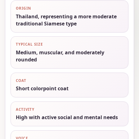
ORIGIN
Thailand, representing a more moderate
traditional Siamese type
TYPICAL SIZE
Medium, muscular, and moderately
rounded
COAT
Short colorpoint coat
ACTIVITY
High with active social and mental needs
VOICE