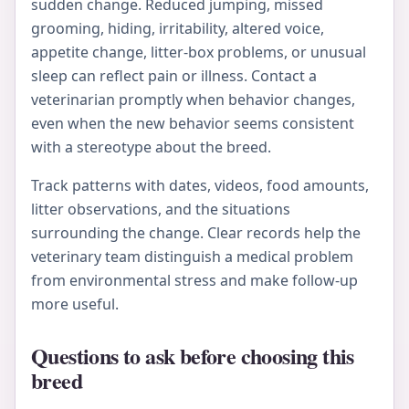
sudden change. Reduced jumping, missed
grooming, hiding, irritability, altered voice,
appetite change, litter-box problems, or unusual
sleep can reflect pain or illness. Contact a
veterinarian promptly when behavior changes,
even when the new behavior seems consistent
with a stereotype about the breed.
Track patterns with dates, videos, food amounts,
litter observations, and the situations
surrounding the change. Clear records help the
veterinary team distinguish a medical problem
from environmental stress and make follow-up
more useful.
Questions to ask before choosing this
breed