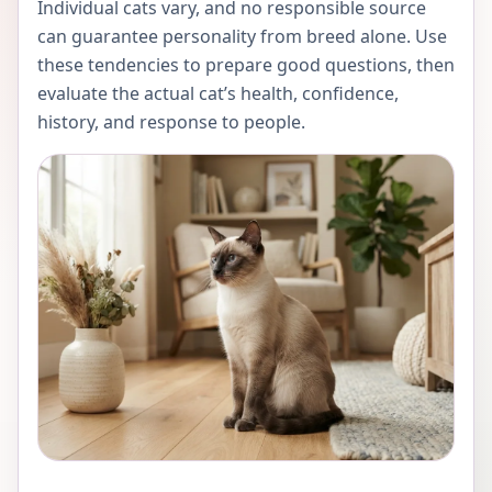
Individual cats vary, and no responsible source
can guarantee personality from breed alone. Use
these tendencies to prepare good questions, then
evaluate the actual cat’s health, confidence,
history, and response to people.