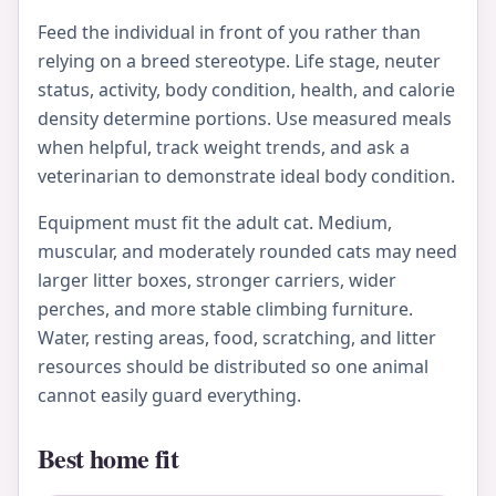
Feed the individual in front of you rather than
relying on a breed stereotype. Life stage, neuter
status, activity, body condition, health, and calorie
density determine portions. Use measured meals
when helpful, track weight trends, and ask a
veterinarian to demonstrate ideal body condition.
Equipment must fit the adult cat. Medium,
muscular, and moderately rounded cats may need
larger litter boxes, stronger carriers, wider
perches, and more stable climbing furniture.
Water, resting areas, food, scratching, and litter
resources should be distributed so one animal
cannot easily guard everything.
Best home fit