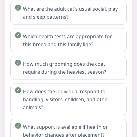
What are the adult cat’s usual social, play,
and sleep patterns?
Which health tests are appropriate for
this breed and this family line?
How much grooming does the coat
require during the heaviest season?
How does the individual respond to
handling, visitors, children, and other
animals?
What support is available if health or
behavior changes after placement?