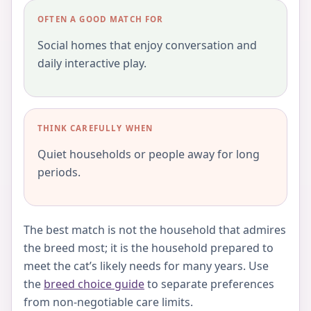
OFTEN A GOOD MATCH FOR
Social homes that enjoy conversation and
daily interactive play.
THINK CAREFULLY WHEN
Quiet households or people away for long
periods.
The best match is not the household that admires
the breed most; it is the household prepared to
meet the cat’s likely needs for many years. Use
the
breed choice guide
to separate preferences
from non-negotiable care limits.