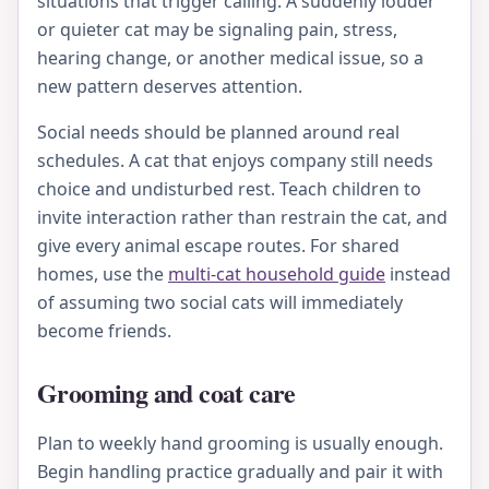
situations that trigger calling. A suddenly louder
or quieter cat may be signaling pain, stress,
hearing change, or another medical issue, so a
new pattern deserves attention.
Social needs should be planned around real
schedules. A cat that enjoys company still needs
choice and undisturbed rest. Teach children to
invite interaction rather than restrain the cat, and
give every animal escape routes. For shared
homes, use the
multi-cat household guide
instead
of assuming two social cats will immediately
become friends.
Grooming and coat care
Plan to weekly hand grooming is usually enough.
Begin handling practice gradually and pair it with