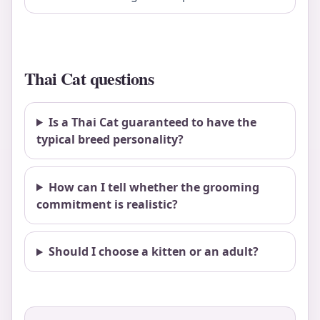
Thai Cat questions
Is a Thai Cat guaranteed to have the
typical breed personality?
How can I tell whether the grooming
commitment is realistic?
Should I choose a kitten or an adult?