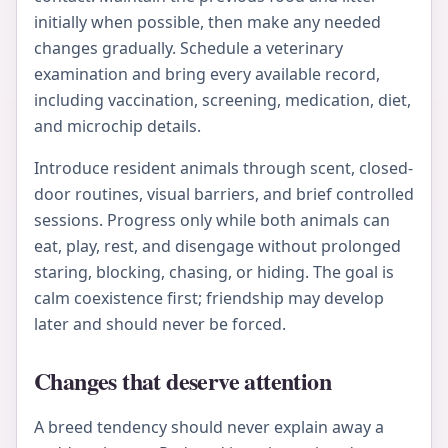
initially when possible, then make any needed
changes gradually. Schedule a veterinary
examination and bring every available record,
including vaccination, screening, medication, diet,
and microchip details.
Introduce resident animals through scent, closed-
door routines, visual barriers, and brief controlled
sessions. Progress only while both animals can
eat, play, rest, and disengage without prolonged
staring, blocking, chasing, or hiding. The goal is
calm coexistence first; friendship may develop
later and should never be forced.
Changes that deserve attention
A breed tendency should never explain away a