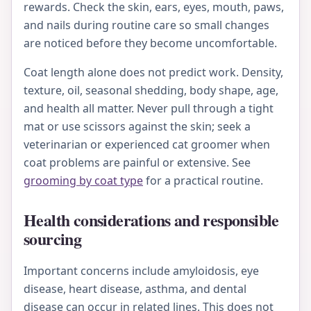
rewards. Check the skin, ears, eyes, mouth, paws,
and nails during routine care so small changes
are noticed before they become uncomfortable.
Coat length alone does not predict work. Density,
texture, oil, seasonal shedding, body shape, age,
and health all matter. Never pull through a tight
mat or use scissors against the skin; seek a
veterinarian or experienced cat groomer when
coat problems are painful or extensive. See
grooming by coat type
for a practical routine.
Health considerations and responsible
sourcing
Important concerns include amyloidosis, eye
disease, heart disease, asthma, and dental
disease can occur in related lines. This does not