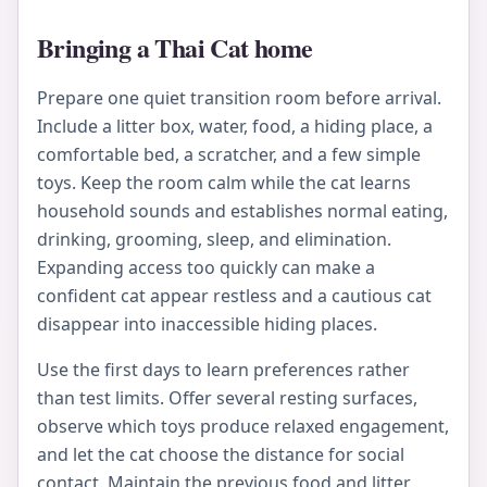
Bringing a Thai Cat home
Prepare one quiet transition room before arrival.
Include a litter box, water, food, a hiding place, a
comfortable bed, a scratcher, and a few simple
toys. Keep the room calm while the cat learns
household sounds and establishes normal eating,
drinking, grooming, sleep, and elimination.
Expanding access too quickly can make a
confident cat appear restless and a cautious cat
disappear into inaccessible hiding places.
Use the first days to learn preferences rather
than test limits. Offer several resting surfaces,
observe which toys produce relaxed engagement,
and let the cat choose the distance for social
contact. Maintain the previous food and litter