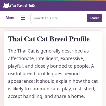
Cat Breed Info
☰
Menu
Search
Search this site
Thai Cat Cat Breed Profile
The Thai Cat is generally described as
affectionate, intelligent, expressive,
playful, and closely bonded to people. A
useful breed profile goes beyond
appearance: it should explain how the cat
is likely to communicate, play, rest, shed,
accept handling, and share a home.