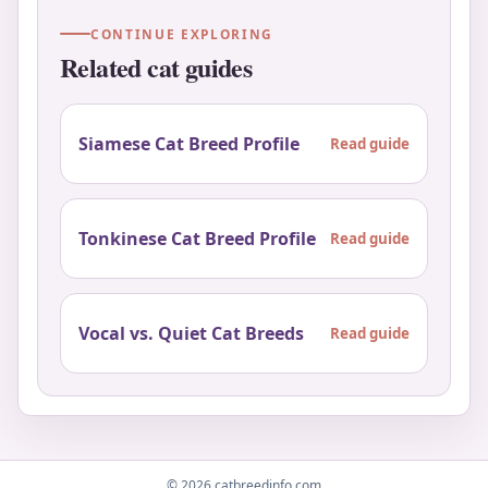
CONTINUE EXPLORING
Related cat guides
Siamese Cat Breed Profile
Read guide
Tonkinese Cat Breed Profile
Read guide
Vocal vs. Quiet Cat Breeds
Read guide
© 2026 catbreedinfo.com