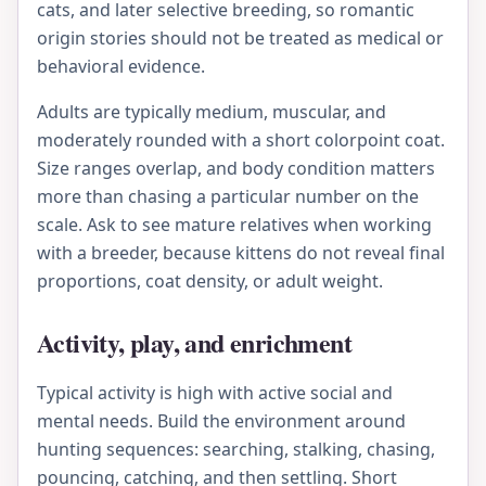
cats, and later selective breeding, so romantic
origin stories should not be treated as medical or
behavioral evidence.
Adults are typically medium, muscular, and
moderately rounded with a short colorpoint coat.
Size ranges overlap, and body condition matters
more than chasing a particular number on the
scale. Ask to see mature relatives when working
with a breeder, because kittens do not reveal final
proportions, coat density, or adult weight.
Activity, play, and enrichment
Typical activity is high with active social and
mental needs. Build the environment around
hunting sequences: searching, stalking, chasing,
pouncing, catching, and then settling. Short