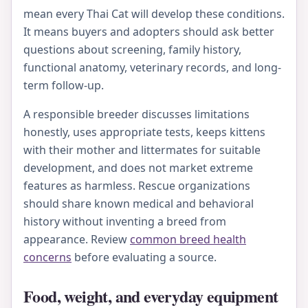
mean every Thai Cat will develop these conditions.
It means buyers and adopters should ask better
questions about screening, family history,
functional anatomy, veterinary records, and long-
term follow-up.
A responsible breeder discusses limitations
honestly, uses appropriate tests, keeps kittens
with their mother and littermates for suitable
development, and does not market extreme
features as harmless. Rescue organizations
should share known medical and behavioral
history without inventing a breed from
appearance. Review
common breed health
concerns
before evaluating a source.
Food, weight, and everyday equipment