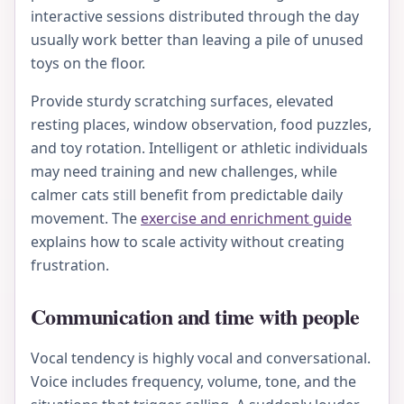
interactive sessions distributed through the day
usually work better than leaving a pile of unused
toys on the floor.
Provide sturdy scratching surfaces, elevated
resting places, window observation, food puzzles,
and toy rotation. Intelligent or athletic individuals
may need training and new challenges, while
calmer cats still benefit from predictable daily
movement. The
exercise and enrichment guide
explains how to scale activity without creating
frustration.
Communication and time with people
Vocal tendency is highly vocal and conversational.
Voice includes frequency, volume, tone, and the