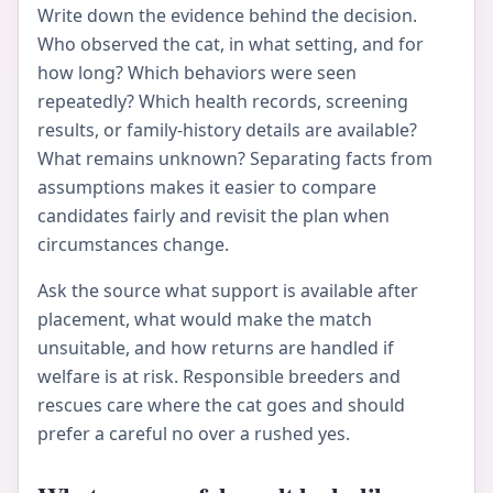
Write down the evidence behind the decision.
Who observed the cat, in what setting, and for
how long? Which behaviors were seen
repeatedly? Which health records, screening
results, or family-history details are available?
What remains unknown? Separating facts from
assumptions makes it easier to compare
candidates fairly and revisit the plan when
circumstances change.
Ask the source what support is available after
placement, what would make the match
unsuitable, and how returns are handled if
welfare is at risk. Responsible breeders and
rescues care where the cat goes and should
prefer a careful no over a rushed yes.