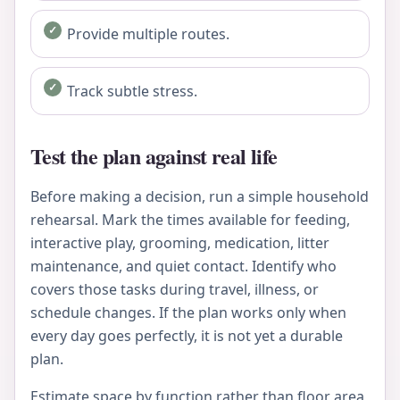
Provide multiple routes.
Track subtle stress.
Test the plan against real life
Before making a decision, run a simple household
rehearsal. Mark the times available for feeding,
interactive play, grooming, medication, litter
maintenance, and quiet contact. Identify who
covers those tasks during travel, illness, or
schedule changes. If the plan works only when
every day goes perfectly, it is not yet a durable
plan.
Estimate space by function rather than floor area