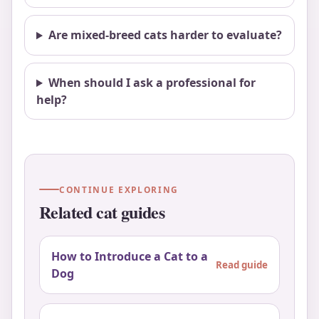
Are mixed-breed cats harder to evaluate?
When should I ask a professional for
help?
CONTINUE EXPLORING
Related cat guides
How to Introduce a Cat to a
Read guide
Dog