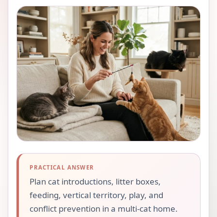
PRACTICAL ANSWER
Plan cat introductions, litter boxes,
feeding, vertical territory, play, and
conflict prevention in a multi-cat home.