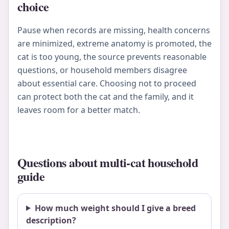
choice
Pause when records are missing, health concerns
are minimized, extreme anatomy is promoted, the
cat is too young, the source prevents reasonable
questions, or household members disagree
about essential care. Choosing not to proceed
can protect both the cat and the family, and it
leaves room for a better match.
Questions about multi-cat household
guide
How much weight should I give a breed
description?