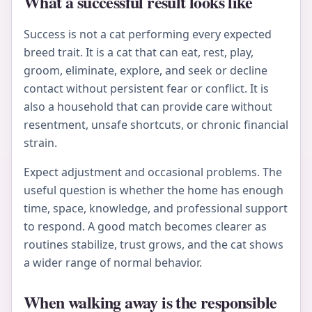
What a successful result looks like
Success is not a cat performing every expected
breed trait. It is a cat that can eat, rest, play,
groom, eliminate, explore, and seek or decline
contact without persistent fear or conflict. It is
also a household that can provide care without
resentment, unsafe shortcuts, or chronic financial
strain.
Expect adjustment and occasional problems. The
useful question is whether the home has enough
time, space, knowledge, and professional support
to respond. A good match becomes clearer as
routines stabilize, trust grows, and the cat shows
a wider range of normal behavior.
When walking away is the responsible