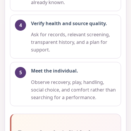
already known.
Verify health and source quality.
Ask for records, relevant screening,
transparent history, and a plan for
support.
Meet the individual.
Observe recovery, play, handling,
social choice, and comfort rather than
searching for a performance.