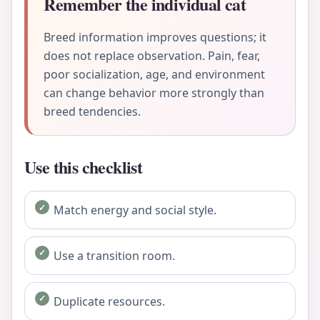
Remember the individual cat
Breed information improves questions; it
does not replace observation. Pain, fear,
poor socialization, age, and environment
can change behavior more strongly than
breed tendencies.
Use this checklist
Match energy and social style.
Use a transition room.
Duplicate resources.