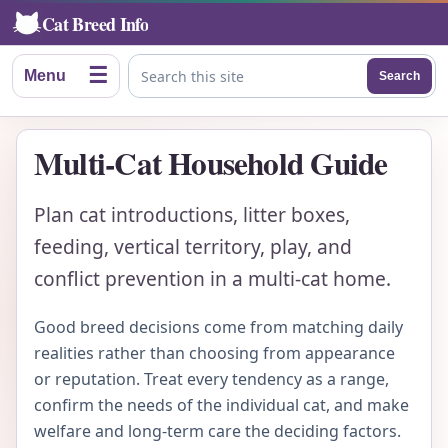
Cat Breed Info
☰
Menu
Search
Search this site
Multi-Cat Household Guide
Plan cat introductions, litter boxes,
feeding, vertical territory, play, and
conflict prevention in a multi-cat home.
Good breed decisions come from matching daily
realities rather than choosing from appearance
or reputation. Treat every tendency as a range,
confirm the needs of the individual cat, and make
welfare and long-term care the deciding factors.