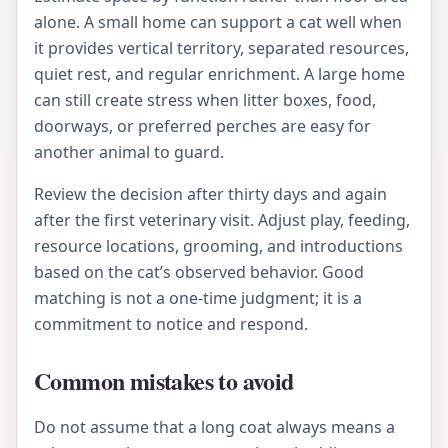
alone. A small home can support a cat well when
it provides vertical territory, separated resources,
quiet rest, and regular enrichment. A large home
can still create stress when litter boxes, food,
doorways, or preferred perches are easy for
another animal to guard.
Review the decision after thirty days and again
after the first veterinary visit. Adjust play, feeding,
resource locations, grooming, and introductions
based on the cat’s observed behavior. Good
matching is not a one-time judgment; it is a
commitment to notice and respond.
Common mistakes to avoid
Do not assume that a long coat always means a