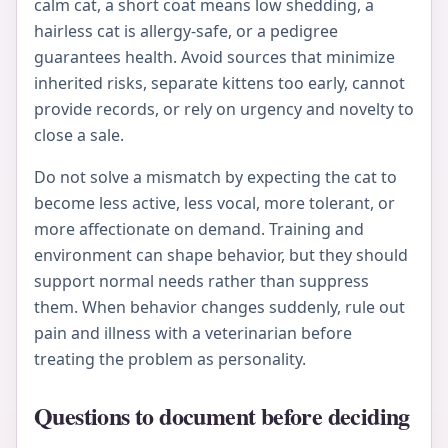
calm cat, a short coat means low shedding, a
hairless cat is allergy-safe, or a pedigree
guarantees health. Avoid sources that minimize
inherited risks, separate kittens too early, cannot
provide records, or rely on urgency and novelty to
close a sale.
Do not solve a mismatch by expecting the cat to
become less active, less vocal, more tolerant, or
more affectionate on demand. Training and
environment can shape behavior, but they should
support normal needs rather than suppress
them. When behavior changes suddenly, rule out
pain and illness with a veterinarian before
treating the problem as personality.
Questions to document before deciding