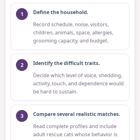
Define the household.
Record schedule, noise, visitors,
children, animals, space, allergies,
grooming capacity, and budget.
Identify the difficult traits.
Decide which level of voice, shedding,
activity, touch, and dependence would
be hard to sustain.
Compare several realistic matches.
Read complete profiles and include
adult rescue cats whose behavior is