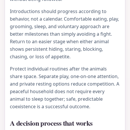
Introductions should progress according to
behavior, not a calendar. Comfortable eating, play,
grooming, sleep, and voluntary approach are
better milestones than simply avoiding a fight.
Return to an easier stage when either animal
shows persistent hiding, staring, blocking,
chasing, or loss of appetite.
Protect individual routines after the animals
share space. Separate play, one-on-one attention,
and private resting options reduce competition. A
peaceful household does not require every
animal to sleep together; safe, predictable
coexistence is a successful outcome.
A decision process that works