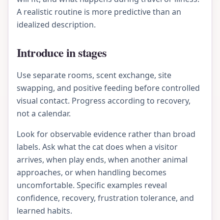
A realistic routine is more predictive than an
idealized description.
Introduce in stages
Use separate rooms, scent exchange, site
swapping, and positive feeding before controlled
visual contact. Progress according to recovery,
not a calendar.
Look for observable evidence rather than broad
labels. Ask what the cat does when a visitor
arrives, when play ends, when another animal
approaches, or when handling becomes
uncomfortable. Specific examples reveal
confidence, recovery, frustration tolerance, and
learned habits.