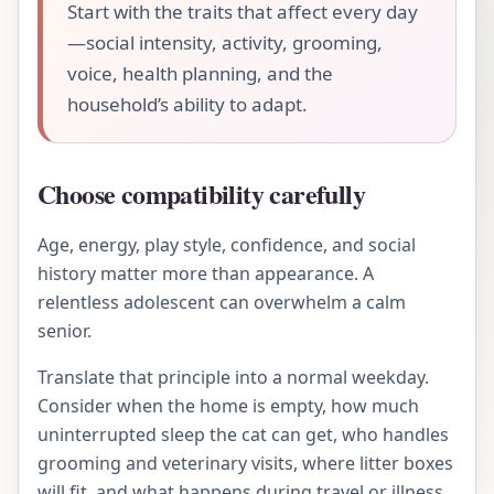
Start with the traits that affect every day
—social intensity, activity, grooming,
voice, health planning, and the
household’s ability to adapt.
Choose compatibility carefully
Age, energy, play style, confidence, and social
history matter more than appearance. A
relentless adolescent can overwhelm a calm
senior.
Translate that principle into a normal weekday.
Consider when the home is empty, how much
uninterrupted sleep the cat can get, who handles
grooming and veterinary visits, where litter boxes
will fit, and what happens during travel or illness.