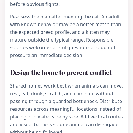
before obvious fights.
Reassess the plan after meeting the cat. An adult
with known behavior may be a better match than
the expected breed profile, and a kitten may
mature outside the typical range. Responsible
sources welcome careful questions and do not
pressure an immediate decision.
Design the home to prevent conflict
Shared homes work best when animals can move,
rest, eat, drink, scratch, and eliminate without
passing through a guarded bottleneck. Distribute
resources across meaningful locations instead of
placing duplicates side by side. Add vertical routes
and visual barriers so one animal can disengage
without being followed.