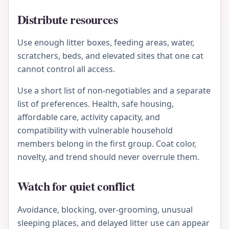
Distribute resources
Use enough litter boxes, feeding areas, water,
scratchers, beds, and elevated sites that one cat
cannot control all access.
Use a short list of non-negotiables and a separate
list of preferences. Health, safe housing,
affordable care, activity capacity, and
compatibility with vulnerable household
members belong in the first group. Coat color,
novelty, and trend should never overrule them.
Watch for quiet conflict
Avoidance, blocking, over-grooming, unusual
sleeping places, and delayed litter use can appear