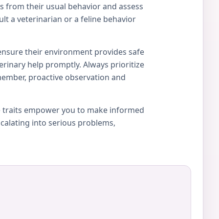
ons from their usual behavior and assess
lt a veterinarian or a feline behavior
 ensure their environment provides safe
erinary help promptly. Always prioritize
member, proactive observation and
ue traits empower you to make informed
calating into serious problems,