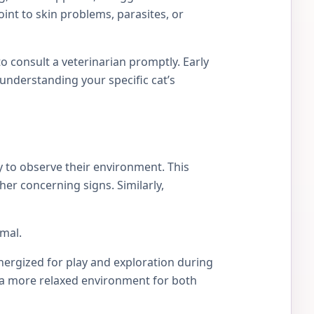
int to skin problems, parasites, or
 to consult a veterinarian promptly. Early
understanding your specific cat’s
y to observe their environment. This
her concerning signs. Similarly,
rmal.
energized for play and exploration during
s a more relaxed environment for both