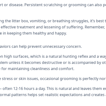
 or disease. Persistent scratching or grooming can also po
ng the litter box, vomiting, or breathing struggles, it’s best
 effective treatment and lessening of suffering. Remember, 
ole in keeping them healthy and happy.
viors can help prevent unnecessary concern.
 high surfaces, which is a natural hunting reflex and a wa
oblem unless it becomes destructive or is accompanied by ot
ne for maintaining cleanliness and comfort.
stress or skin issues, occasional grooming is perfectly no
 — often 12-16 hours a day. This is natural and leaves them 
ormal patterns helps set realistic expectations and create