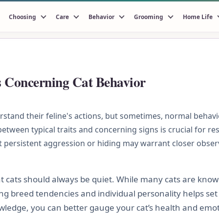
Choosing
Care
Behavior
Grooming
Home Life
s Concerning Cat Behavior
tand their feline's actions, but sometimes, normal behavi
tween typical traits and concerning signs is crucial for res
t persistent aggression or hiding may warrant closer obser
 cats should always be quiet. While many cats are know
g breed tendencies and individual personality helps set 
ledge, you can better gauge your cat’s health and emoti