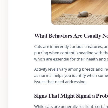
What Behaviors Are Usually No
Cats are inherently curious creatures, 
purring when content, kneading with thei
which are essential for their health and
Activity levels vary among breeds and ind
as normal helps you identify when somet
issues that need addressing.
Signs That Might Signal a Pro
While cats are generally resilient, certai