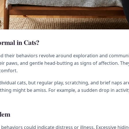
rmal in Cats?
and their behaviors revolve around exploration and commun
r paws, and gentle head-butting as signs of affection. The
 comfort.
ividual cats, but regular play, scratching, and brief naps ar
hing might be amiss. For example, a sudden drop in activity
blem
n behaviors could indicate distress or illness. Excessive hidi