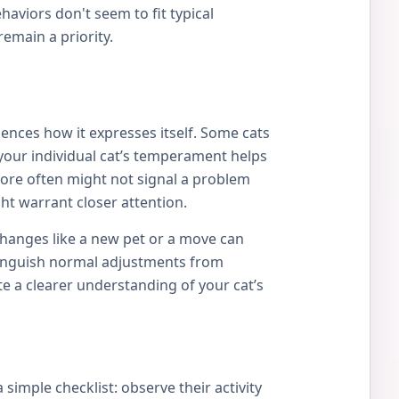
viors don't seem to fit typical
remain a priority.
uences how it expresses itself. Some cats
your individual cat’s temperament helps
more often might not signal a problem
ht warrant closer attention.
 Changes like a new pet or a move can
istinguish normal adjustments from
e a clearer understanding of your cat’s
simple checklist: observe their activity