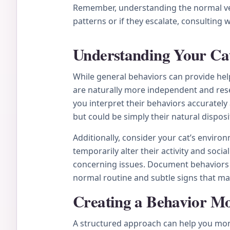
Remember, understanding the normal vers
patterns or if they escalate, consulting 
Understanding Your Cat
While general behaviors can provide help
are naturally more independent and rese
you interpret their behaviors accurately
but could be simply their natural dispo
Additionally, consider your cat’s enviro
temporarily alter their activity and soc
concerning issues. Document behaviors y
normal routine and subtle signs that ma
Creating a Behavior Mo
A structured approach can help you monito