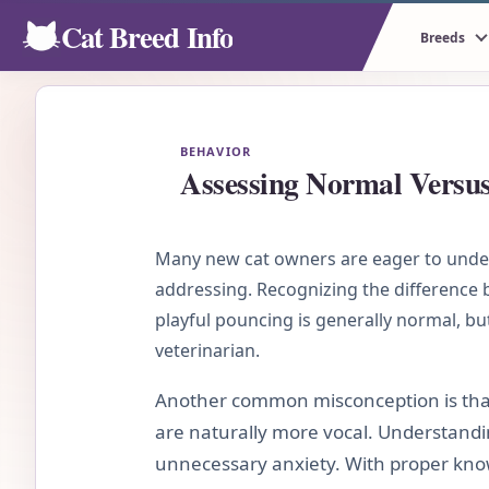
Cat Breed Info
Breeds
BEHAVIOR
Assessing Normal Versu
Many new cat owners are eager to unders
addressing. Recognizing the difference be
playful pouncing is generally normal, bu
veterinarian.
Another common misconception is that
are naturally more vocal. Understandin
unnecessary anxiety. With proper know