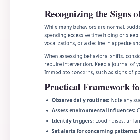
Recognizing the Signs 
While many behaviors are normal, sudden
spending excessive time hiding or sleepi
vocalizations, or a decline in appetite sh
When assessing behavioral shifts, conside
require intervention. Keep a journal of y
Immediate concerns, such as signs of pain
Practical Framework fo
Observe daily routines:
Note any sud
Assess environmental influences:
C
Identify triggers:
Loud noises, unfami
Set alerts for concerning patterns:
P