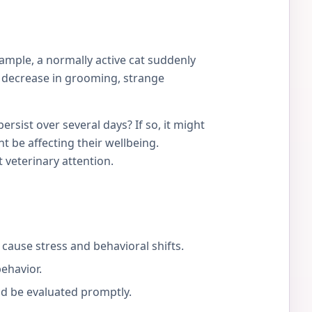
ample, a normally active cat suddenly
 a decrease in grooming, strange
rsist over several days? If so, it might
ht be affecting their wellbeing.
 veterinary attention.
cause stress and behavioral shifts.
behavior.
ld be evaluated promptly.