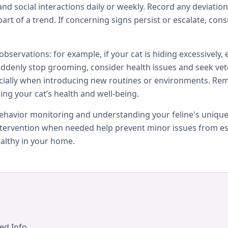
 and social interactions daily or weekly. Record any deviati
art of a trend. If concerning signs persist or escalate, consu
servations: for example, if your cat is hiding excessively,
 suddenly stop grooming, consider health issues and seek vet
cially when introducing new routines or environments. Re
ing your cat’s health and well-being.
 behavior monitoring and understanding your feline's uniq
intervention when needed help prevent minor issues from es
althy in your home.
ed Info.