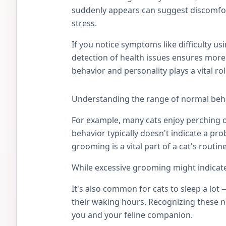
suddenly appears can suggest discomfort
stress.
If you notice symptoms like difficulty usi
detection of health issues ensures more
behavior and personality plays a vital r
Understanding the range of normal beha
For example, many cats enjoy perching on
behavior typically doesn't indicate a pr
grooming is a vital part of a cat's routi
While excessive grooming might indicate 
It's also common for cats to sleep a lot
their waking hours. Recognizing these n
you and your feline companion.