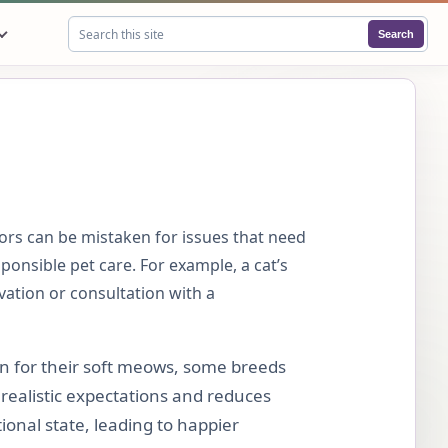
Search
Search this site
ors can be mistaken for issues that need
ponsible pet care. For example, a cat’s
vation or consultation with a
n for their soft meows, some breeds
realistic expectations and reduces
onal state, leading to happier