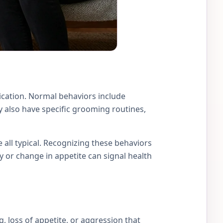
ication. Normal behaviors include
y also have specific grooming routines,
e all typical. Recognizing these behaviors
 or change in appetite can signal health
ng, loss of appetite, or aggression that