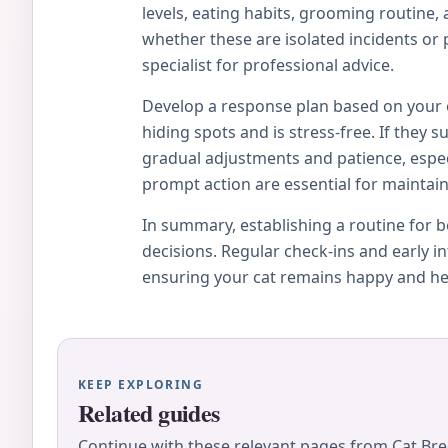
levels, eating habits, grooming routine,
whether these are isolated incidents or p
specialist for professional advice.
Develop a response plan based on your ob
hiding spots and is stress-free. If they
gradual adjustments and patience, espe
prompt action are essential for maintain
In summary, establishing a routine for
decisions. Regular check-ins and early 
ensuring your cat remains happy and he
KEEP EXPLORING
Related guides
Continue with these relevant pages from Cat Bre