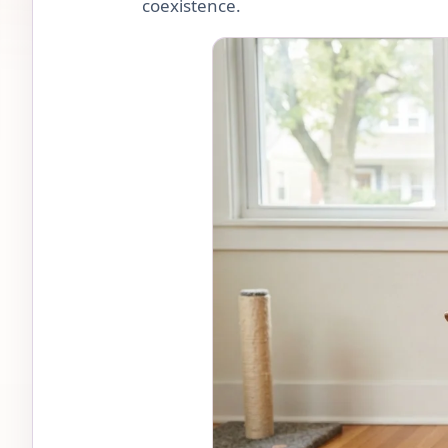
coexistence.