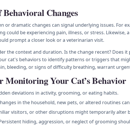
of Behavioral Changes
 or dramatic changes can signal underlying issues. For ex
ng could be experiencing pain, illness, or stress. Likewise,
ould prompt a closer look or a veterinarian visit.
r the context and duration. Is the change recent? Does it pe
our cat's behaviors to identify patterns or triggers that mig
, bleeding, or signs of difficulty breathing, warrant urgent
r Monitoring Your Cat’s Behavior
den deviations in activity, grooming, or eating habits.
hanges in the household, new pets, or altered routines can 
liar visitors, or other disruptions might temporarily alter 
ersistent hiding, aggression, or neglect of grooming shou