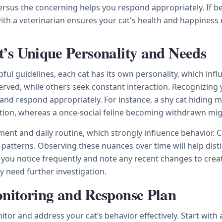
us the concerning helps you respond appropriately. If beha
with a veterinarian ensures your cat's health and happiness 
’s Unique Personality and Needs
ful guidelines, each cat has its own personality, which infl
rved, while others seek constant interaction. Recognizing 
 and respond appropriately. For instance, a shy cat hiding 
sition, whereas a once-social feline becoming withdrawn mig
nment and daily routine, which strongly influence behavior.
ial patterns. Observing these nuances over time will help d
ou notice frequently and note any recent changes to creat
y need further investigation.
nitoring and Response Plan
r and address your cat’s behavior effectively. Start with a 