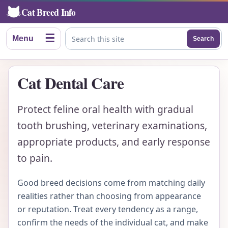
Cat Breed Info
☰
Menu
Search
Search this site
Cat Dental Care
Protect feline oral health with gradual
tooth brushing, veterinary examinations,
appropriate products, and early response
to pain.
Good breed decisions come from matching daily
realities rather than choosing from appearance
or reputation. Treat every tendency as a range,
confirm the needs of the individual cat, and make