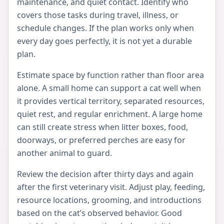
maintenance, and quiet contact. Identify who
covers those tasks during travel, illness, or
schedule changes. If the plan works only when
every day goes perfectly, it is not yet a durable
plan.
Estimate space by function rather than floor area
alone. A small home can support a cat well when
it provides vertical territory, separated resources,
quiet rest, and regular enrichment. A large home
can still create stress when litter boxes, food,
doorways, or preferred perches are easy for
another animal to guard.
Review the decision after thirty days and again
after the first veterinary visit. Adjust play, feeding,
resource locations, grooming, and introductions
based on the cat’s observed behavior. Good