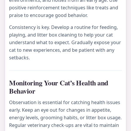
environments, and noises from an early age. Use
positive reinforcement techniques like treats and
praise to encourage good behavior.
Consistency is key. Develop a routine for feeding,
playing, and litter box cleaning to help your cat
understand what to expect. Gradually expose your
cat to new experiences, and be patient with any
setbacks.
Monitoring Your Cat’s Health and
Behavior
Observation is essential for catching health issues
early. Keep an eye out for changes in appetite,
energy levels, grooming habits, or litter box usage.
Regular veterinary check-ups are vital to maintain