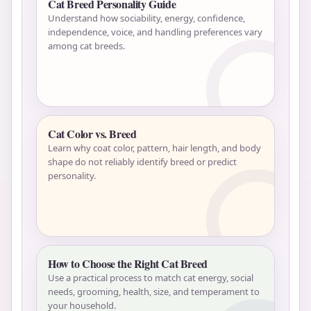
Cat Breed Personality Guide
Understand how sociability, energy, confidence,
independence, voice, and handling preferences vary
among cat breeds.
Cat Color vs. Breed
Learn why coat color, pattern, hair length, and body
shape do not reliably identify breed or predict
personality.
How to Choose the Right Cat Breed
Use a practical process to match cat energy, social
needs, grooming, health, size, and temperament to
your household.