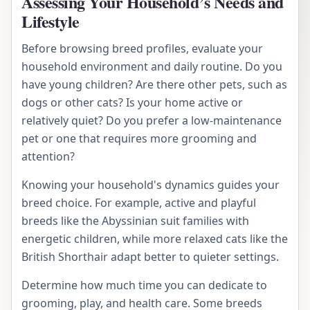
Assessing Your Household’s Needs and
Lifestyle
Before browsing breed profiles, evaluate your
household environment and daily routine. Do you
have young children? Are there other pets, such as
dogs or other cats? Is your home active or
relatively quiet? Do you prefer a low-maintenance
pet or one that requires more grooming and
attention?
Knowing your household's dynamics guides your
breed choice. For example, active and playful
breeds like the Abyssinian suit families with
energetic children, while more relaxed cats like the
British Shorthair adapt better to quieter settings.
Determine how much time you can dedicate to
grooming, play, and health care. Some breeds