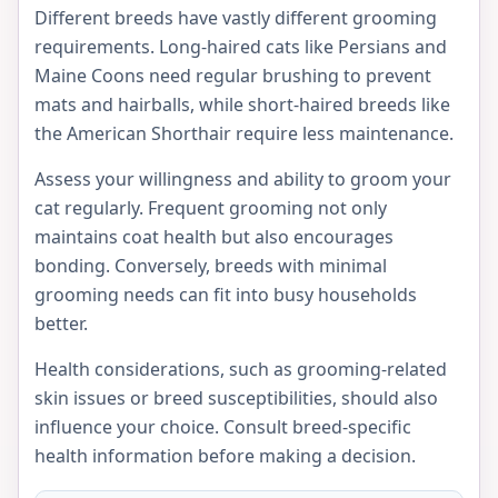
Different breeds have vastly different grooming
requirements. Long-haired cats like Persians and
Maine Coons need regular brushing to prevent
mats and hairballs, while short-haired breeds like
the American Shorthair require less maintenance.
Assess your willingness and ability to groom your
cat regularly. Frequent grooming not only
maintains coat health but also encourages
bonding. Conversely, breeds with minimal
grooming needs can fit into busy households
better.
Health considerations, such as grooming-related
skin issues or breed susceptibilities, should also
influence your choice. Consult breed-specific
health information before making a decision.