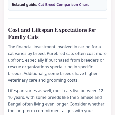
Related guide:
Cat Breed Comparison Chart
Cost and Lifespan Expectations for
Family Cats
The financial investment involved in caring for a
cat varies by breed. Purebred cats often cost more
upfront, especially if purchased from breeders or
rescue organizations specializing in specific
breeds. Additionally, some breeds have higher
veterinary care and grooming costs.
Lifespan varies as well; most cats live between 12-
16 years, with some breeds like the Siamese and
Bengal often living even longer. Consider whether
the long-term commitment aligns with your