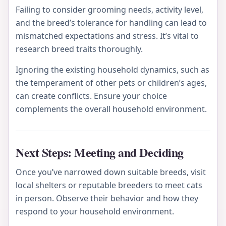
Failing to consider grooming needs, activity level,
and the breed’s tolerance for handling can lead to
mismatched expectations and stress. It’s vital to
research breed traits thoroughly.
Ignoring the existing household dynamics, such as
the temperament of other pets or children’s ages,
can create conflicts. Ensure your choice
complements the overall household environment.
Next Steps: Meeting and Deciding
Once you’ve narrowed down suitable breeds, visit
local shelters or reputable breeders to meet cats
in person. Observe their behavior and how they
respond to your household environment.