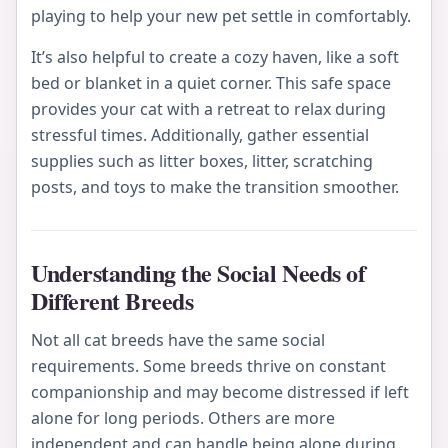
playing to help your new pet settle in comfortably.
It’s also helpful to create a cozy haven, like a soft
bed or blanket in a quiet corner. This safe space
provides your cat with a retreat to relax during
stressful times. Additionally, gather essential
supplies such as litter boxes, litter, scratching
posts, and toys to make the transition smoother.
Understanding the Social Needs of
Different Breeds
Not all cat breeds have the same social
requirements. Some breeds thrive on constant
companionship and may become distressed if left
alone for long periods. Others are more
independent and can handle being alone during