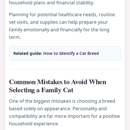
household plans and financial stability.
Planning for potential healthcare needs, routine
vet visits, and supplies can help prepare your
family emotionally and financially for the long
term.
Related guide:
How to Identify a Cat Breed
Common Mistakes to Avoid When
Selecting a Family Cat
One of the biggest mistakes is choosing a breed
based solely on appearance. Personality and
compatibility are far more important for a positive
household experience.