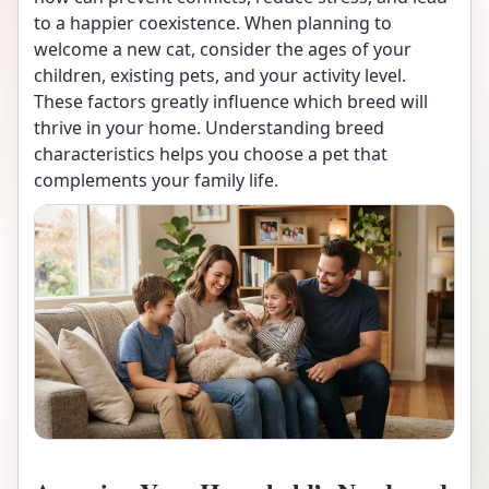
to a happier coexistence. When planning to
welcome a new cat, consider the ages of your
children, existing pets, and your activity level.
These factors greatly influence which breed will
thrive in your home. Understanding breed
characteristics helps you choose a pet that
complements your family life.