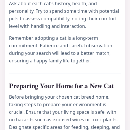
Ask about each cat’s history, health, and
personality. Try to spend some time with potential
pets to assess compatibility, noting their comfort
level with handling and interaction.
Remember, adopting a cat is a long-term
commitment. Patience and careful observation
during your search will lead to a better match,
ensuring a happy family life together.
Preparing Your Home for a New Cat
Before bringing your chosen cat breed home,
taking steps to prepare your environment is
crucial. Ensure that your living space is safe, with
no hazards such as exposed wires or toxic plants.
Designate specific areas for feeding, sleeping, and