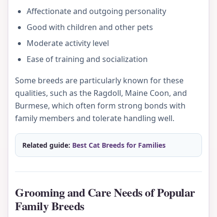
Affectionate and outgoing personality
Good with children and other pets
Moderate activity level
Ease of training and socialization
Some breeds are particularly known for these
qualities, such as the Ragdoll, Maine Coon, and
Burmese, which often form strong bonds with
family members and tolerate handling well.
Related guide:
Best Cat Breeds for Families
Grooming and Care Needs of Popular
Family Breeds