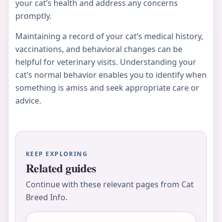
your cat’s health and address any concerns
promptly.
Maintaining a record of your cat’s medical history,
vaccinations, and behavioral changes can be
helpful for veterinary visits. Understanding your
cat’s normal behavior enables you to identify when
something is amiss and seek appropriate care or
advice.
KEEP EXPLORING
Related guides
Continue with these relevant pages from Cat
Breed Info.