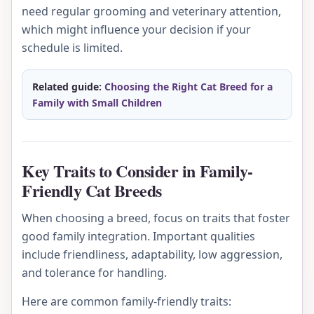
need regular grooming and veterinary attention,
which might influence your decision if your
schedule is limited.
Related guide:
Choosing the Right Cat Breed for a
Family with Small Children
Key Traits to Consider in Family-
Friendly Cat Breeds
When choosing a breed, focus on traits that foster
good family integration. Important qualities
include friendliness, adaptability, low aggression,
and tolerance for handling.
Here are common family-friendly traits: