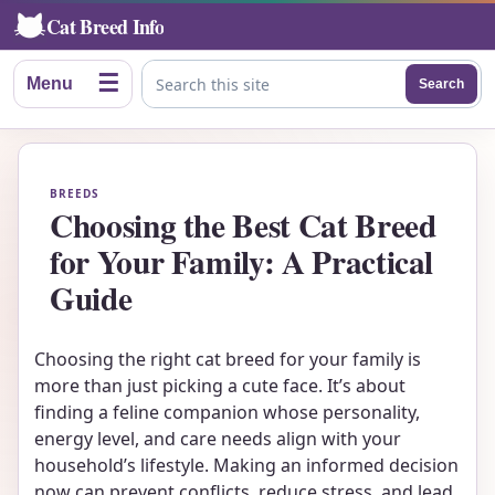
Cat Breed Info
☰
Menu
Search
Search this site
BREEDS
Choosing the Best Cat Breed
for Your Family: A Practical
Guide
Choosing the right cat breed for your family is
more than just picking a cute face. It’s about
finding a feline companion whose personality,
energy level, and care needs align with your
household’s lifestyle. Making an informed decision
now can prevent conflicts, reduce stress, and lead