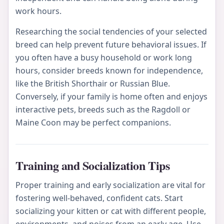
work hours.
Researching the social tendencies of your selected
breed can help prevent future behavioral issues. If
you often have a busy household or work long
hours, consider breeds known for independence,
like the British Shorthair or Russian Blue.
Conversely, if your family is home often and enjoys
interactive pets, breeds such as the Ragdoll or
Maine Coon may be perfect companions.
Training and Socialization Tips
Proper training and early socialization are vital for
fostering well-behaved, confident cats. Start
socializing your kitten or cat with different people,