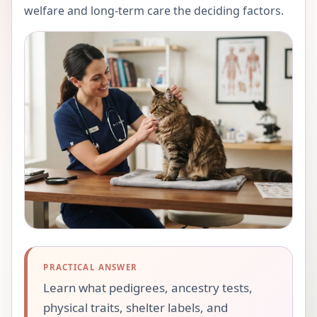
welfare and long-term care the deciding factors.
PRACTICAL ANSWER
Learn what pedigrees, ancestry tests,
physical traits, shelter labels, and