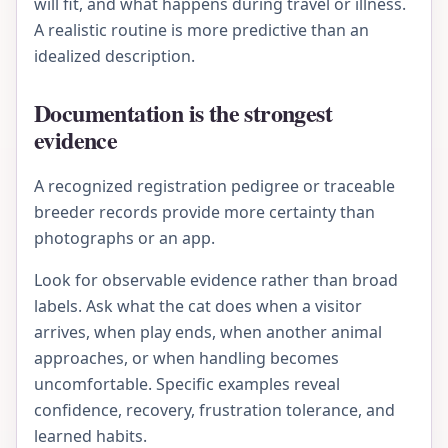
will fit, and what happens during travel or illness.
A realistic routine is more predictive than an
idealized description.
Documentation is the strongest
evidence
A recognized registration pedigree or traceable
breeder records provide more certainty than
photographs or an app.
Look for observable evidence rather than broad
labels. Ask what the cat does when a visitor
arrives, when play ends, when another animal
approaches, or when handling becomes
uncomfortable. Specific examples reveal
confidence, recovery, frustration tolerance, and
learned habits.