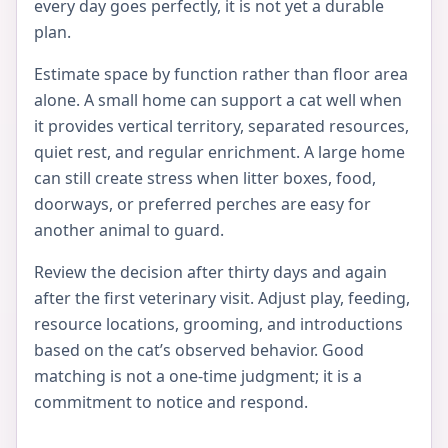
every day goes perfectly, it is not yet a durable
plan.
Estimate space by function rather than floor area
alone. A small home can support a cat well when
it provides vertical territory, separated resources,
quiet rest, and regular enrichment. A large home
can still create stress when litter boxes, food,
doorways, or preferred perches are easy for
another animal to guard.
Review the decision after thirty days and again
after the first veterinary visit. Adjust play, feeding,
resource locations, grooming, and introductions
based on the cat’s observed behavior. Good
matching is not a one-time judgment; it is a
commitment to notice and respond.