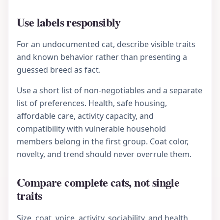
Use labels responsibly
For an undocumented cat, describe visible traits
and known behavior rather than presenting a
guessed breed as fact.
Use a short list of non-negotiables and a separate
list of preferences. Health, safe housing,
affordable care, activity capacity, and
compatibility with vulnerable household
members belong in the first group. Coat color,
novelty, and trend should never overrule them.
Compare complete cats, not single
traits
Size, coat, voice, activity, sociability, and health