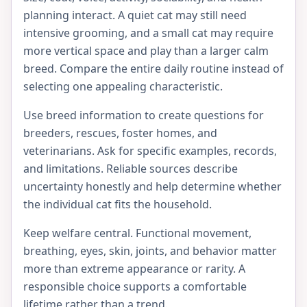
planning interact. A quiet cat may still need
intensive grooming, and a small cat may require
more vertical space and play than a larger calm
breed. Compare the entire daily routine instead of
selecting one appealing characteristic.
Use breed information to create questions for
breeders, rescues, foster homes, and
veterinarians. Ask for specific examples, records,
and limitations. Reliable sources describe
uncertainty honestly and help determine whether
the individual cat fits the household.
Keep welfare central. Functional movement,
breathing, eyes, skin, joints, and behavior matter
more than extreme appearance or rarity. A
responsible choice supports a comfortable
lifetime rather than a trend.