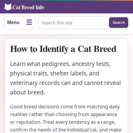
Cat Breed Info
☰
Menu
Search
Search this site
How to Identify a Cat Breed
Learn what pedigrees, ancestry tests,
physical traits, shelter labels, and
veterinary records can and cannot reveal
about breed.
Good breed decisions come from matching daily
realities rather than choosing from appearance
or reputation. Treat every tendency as a range,
confirm the needs of the individual cat, and make