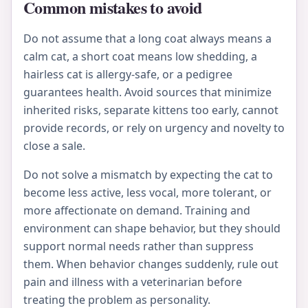
Common mistakes to avoid
Do not assume that a long coat always means a
calm cat, a short coat means low shedding, a
hairless cat is allergy-safe, or a pedigree
guarantees health. Avoid sources that minimize
inherited risks, separate kittens too early, cannot
provide records, or rely on urgency and novelty to
close a sale.
Do not solve a mismatch by expecting the cat to
become less active, less vocal, more tolerant, or
more affectionate on demand. Training and
environment can shape behavior, but they should
support normal needs rather than suppress
them. When behavior changes suddenly, rule out
pain and illness with a veterinarian before
treating the problem as personality.