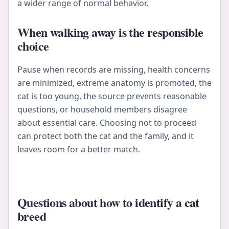
a wider range of normal behavior.
When walking away is the responsible
choice
Pause when records are missing, health concerns
are minimized, extreme anatomy is promoted, the
cat is too young, the source prevents reasonable
questions, or household members disagree
about essential care. Choosing not to proceed
can protect both the cat and the family, and it
leaves room for a better match.
Questions about how to identify a cat
breed