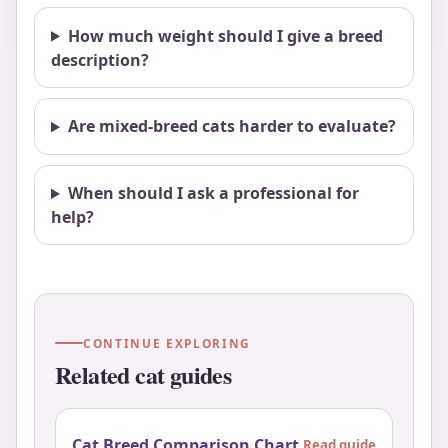
How much weight should I give a breed
description?
Are mixed-breed cats harder to evaluate?
When should I ask a professional for
help?
CONTINUE EXPLORING
Related cat guides
Cat Breed Comparison Chart
Read guide