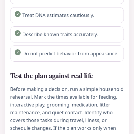
Treat DNA estimates cautiously.
Describe known traits accurately.
Do not predict behavior from appearance.
Test the plan against real life
Before making a decision, run a simple household
rehearsal. Mark the times available for feeding,
interactive play, grooming, medication, litter
maintenance, and quiet contact. Identify who
covers those tasks during travel, illness, or
schedule changes. If the plan works only when