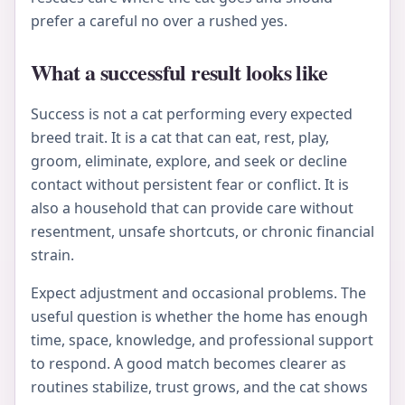
prefer a careful no over a rushed yes.
What a successful result looks like
Success is not a cat performing every expected
breed trait. It is a cat that can eat, rest, play,
groom, eliminate, explore, and seek or decline
contact without persistent fear or conflict. It is
also a household that can provide care without
resentment, unsafe shortcuts, or chronic financial
strain.
Expect adjustment and occasional problems. The
useful question is whether the home has enough
time, space, knowledge, and professional support
to respond. A good match becomes clearer as
routines stabilize, trust grows, and the cat shows