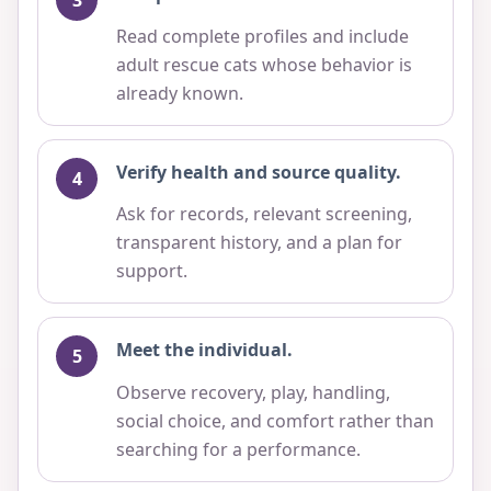
Read complete profiles and include
adult rescue cats whose behavior is
already known.
Verify health and source quality.
Ask for records, relevant screening,
transparent history, and a plan for
support.
Meet the individual.
Observe recovery, play, handling,
social choice, and comfort rather than
searching for a performance.