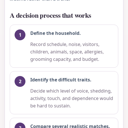
A decision process that works
Define the household.
Record schedule, noise, visitors,
children, animals, space, allergies,
grooming capacity, and budget.
Identify the difficult traits.
Decide which level of voice, shedding,
activity, touch, and dependence would
be hard to sustain.
Compare several realistic matches.