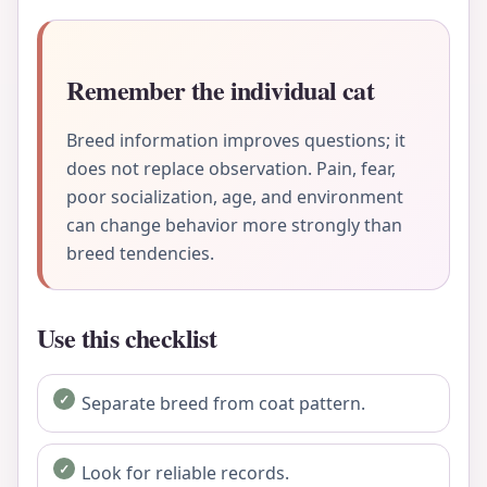
Remember the individual cat
Breed information improves questions; it
does not replace observation. Pain, fear,
poor socialization, age, and environment
can change behavior more strongly than
breed tendencies.
Use this checklist
Separate breed from coat pattern.
Look for reliable records.