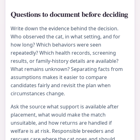
Questions to document before deciding
Write down the evidence behind the decision.
Who observed the cat, in what setting, and for
how long? Which behaviors were seen
repeatedly? Which health records, screening
results, or family-history details are available?
What remains unknown? Separating facts from
assumptions makes it easier to compare
candidates fairly and revisit the plan when
circumstances change.
Ask the source what support is available after
placement, what would make the match
unsuitable, and how returns are handled if
welfare is at risk. Responsible breeders and
rescues care where the cat goes and should