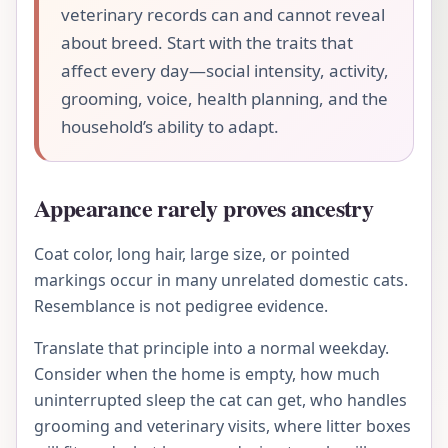
veterinary records can and cannot reveal
about breed. Start with the traits that
affect every day—social intensity, activity,
grooming, voice, health planning, and the
household’s ability to adapt.
Appearance rarely proves ancestry
Coat color, long hair, large size, or pointed
markings occur in many unrelated domestic cats.
Resemblance is not pedigree evidence.
Translate that principle into a normal weekday.
Consider when the home is empty, how much
uninterrupted sleep the cat can get, who handles
grooming and veterinary visits, where litter boxes