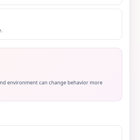
e.
e, and environment can change behavior more