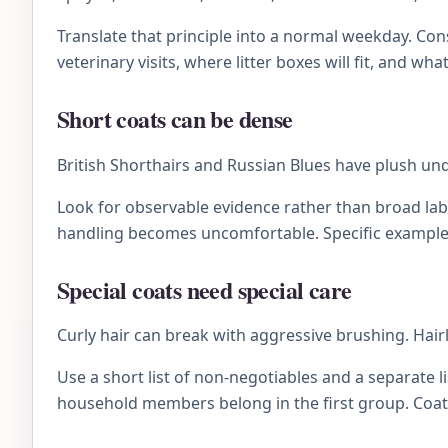
Translate that principle into a normal weekday. C
veterinary visits, where litter boxes will fit, and wh
Short coats can be dense
British Shorthairs and Russian Blues have plush und
Look for observable evidence rather than broad lab
handling becomes uncomfortable. Specific examples 
Special coats need special care
Curly hair can break with aggressive brushing. Hairl
Use a short list of non-negotiables and a separate li
household members belong in the first group. Coat 