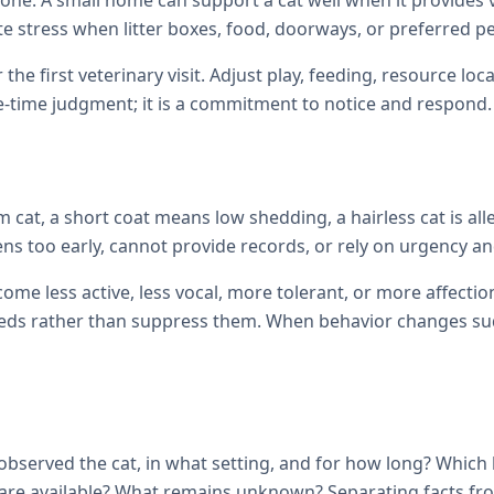
one. A small home can support a cat well when it provides ve
te stress when litter boxes, food, doorways, or preferred p
 the first veterinary visit. Adjust play, feeding, resource 
e-time judgment; it is a commitment to notice and respond.
cat, a short coat means low shedding, a hairless cat is all
ens too early, cannot provide records, or rely on urgency and
come less active, less vocal, more tolerant, or more affec
ds rather than suppress them. When behavior changes sudde
observed the cat, in what setting, and for how long? Which
ils are available? What remains unknown? Separating facts 