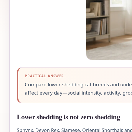
PRACTICAL ANSWER
Compare lower-shedding cat breeds and underst
affect every day—social intensity, activity, gr
Lower shedding is not zero shedding
Sphynx, Devon Rex, Siamese, Oriental Shorthair, and