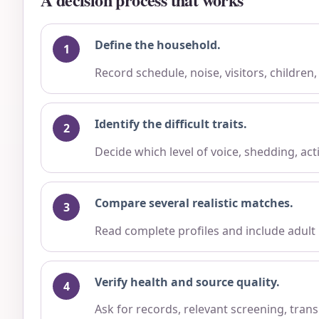
Define the household.
Record schedule, noise, visitors, children
Identify the difficult traits.
Decide which level of voice, shedding, ac
Compare several realistic matches.
Read complete profiles and include adult
Verify health and source quality.
Ask for records, relevant screening, trans