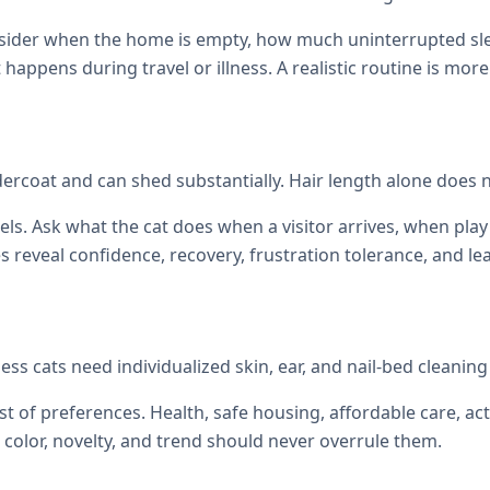
onsider when the home is empty, how much uninterrupted sl
at happens during travel or illness. A realistic routine is mor
ercoat and can shed substantially. Hair length alone does no
els. Ask what the cat does when a visitor arrives, when p
reveal confidence, recovery, frustration tolerance, and le
ess cats need individualized skin, ear, and nail-bed cleani
st of preferences. Health, safe housing, affordable care, act
color, novelty, and trend should never overrule them.