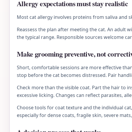
Allergy expectations must stay realistic
Most cat allergy involves proteins from saliva and 
Reassess the plan after meeting the cat. An adult 
the typical range. Responsible sources welcome ca
Make grooming preventive, not correcti
Short, comfortable sessions are more effective than 
stop before the cat becomes distressed. Pair handli
Check more than the visible coat. Part the hair to i
excessive licking. Changes can reflect parasites, al
Choose tools for coat texture and the individual ca
especially for dense coats, fragile skin, severe mats,
A decision process that works