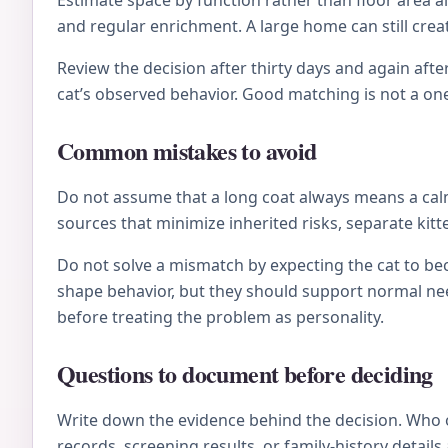
Estimate space by function rather than floor area al
and regular enrichment. A large home can still crea
Review the decision after thirty days and again after
cat’s observed behavior. Good matching is not a on
Common mistakes to avoid
Do not assume that a long coat always means a calm 
sources that minimize inherited risks, separate kitt
Do not solve a mismatch by expecting the cat to be
shape behavior, but they should support normal nee
before treating the problem as personality.
Questions to document before deciding
Write down the evidence behind the decision. Who 
records, screening results, or family-history deta