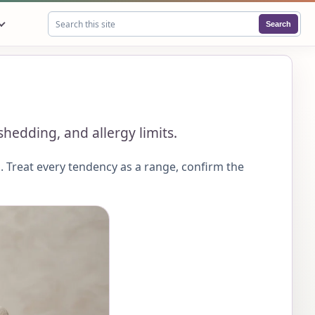
Search
Search this site
edding, and allergy limits.
 Treat every tendency as a range, confirm the