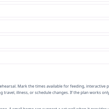
hearsal. Mark the times available for feeding, interactive 
 travel, illness, or schedule changes. If the plan works only