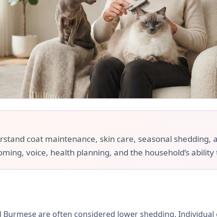
and coat maintenance, skin care, seasonal shedding, and a
ooming, voice, health planning, and the household’s ability
 Burmese are often considered lower shedding. Individual c