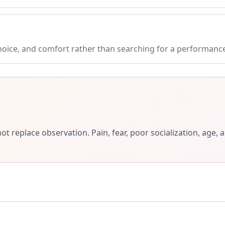
choice, and comfort rather than searching for a performanc
ot replace observation. Pain, fear, poor socialization, ag