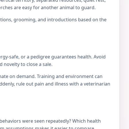
rtical territory, separated resources, quiet rest,
erches are easy for another animal to guard.
locations, grooming, and introductions based on the
ergy-safe, or a pedigree guarantees health. Avoid
 novelty to close a sale.
tionate on demand. Training and environment can
nly, rule out pain and illness with a veterinarian
 behaviors were seen repeatedly? Which health
from assumptions makes it easier to compare