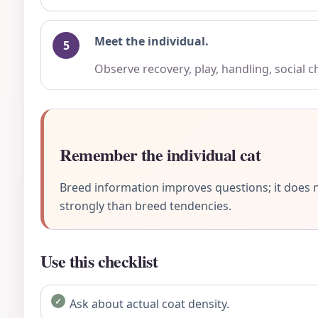
Meet the individual.
Observe recovery, play, handling, social 
Remember the individual cat
Breed information improves questions; it does n
strongly than breed tendencies.
Use this checklist
Ask about actual coat density.