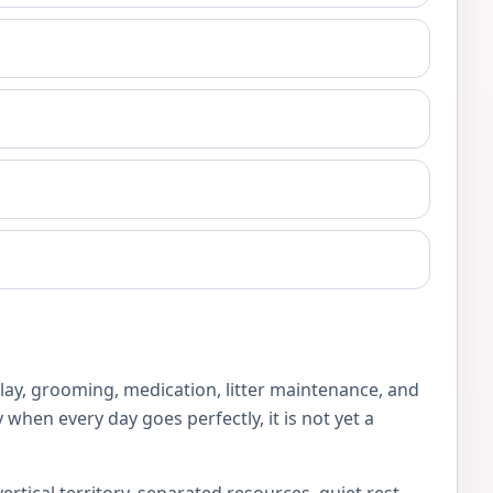
play, grooming, medication, litter maintenance, and
 when every day goes perfectly, it is not yet a