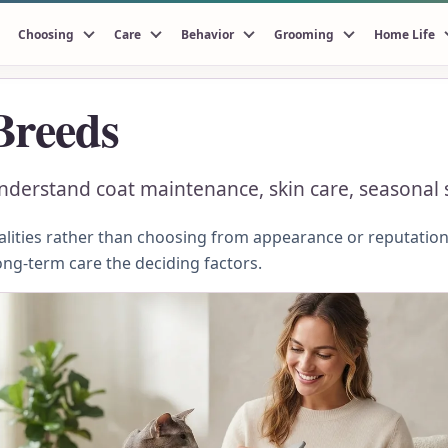
Choosing
Care
Behavior
Grooming
Home Life
Breeds
erstand coat maintenance, skin care, seasonal sh
ities rather than choosing from appearance or reputation.
ong-term care the deciding factors.