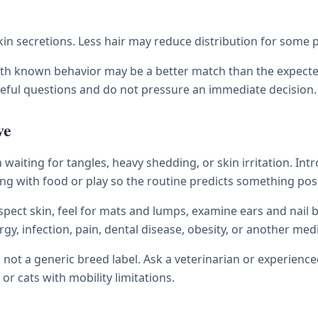
skin secretions. Less hair may reduce distribution for som
with known behavior may be a better match than the expecte
reful questions and do not pressure an immediate decision.
ve
waiting for tangles, heavy shedding, or skin irritation. Int
ng with food or play so the routine predicts something posi
nspect skin, feel for mats and lumps, examine ears and nail b
lergy, infection, pain, dental disease, obesity, or another m
t, not a generic breed label. Ask a veterinarian or experien
 or cats with mobility limitations.