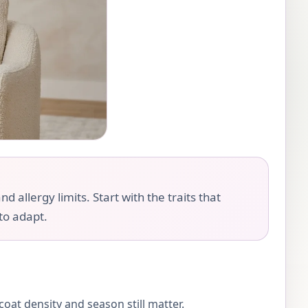
llergy limits. Start with the traits that
 to adapt.
oat density and season still matter.