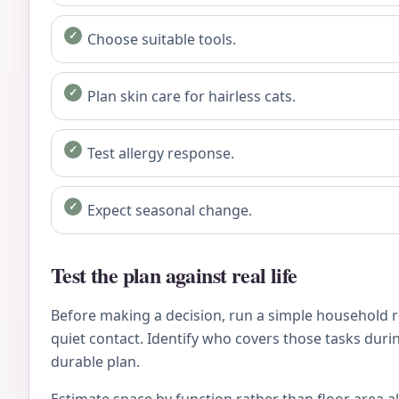
Choose suitable tools.
Plan skin care for hairless cats.
Test allergy response.
Expect seasonal change.
Test the plan against real life
Before making a decision, run a simple household re
quiet contact. Identify who covers those tasks during
durable plan.