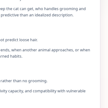
eep the cat can get, who handles grooming and
e predictive than an idealized description.
t predict loose hair.
lay ends, when another animal approaches, or when
arned habits.
ng rather than no grooming.
ivity capacity, and compatibility with vulnerable