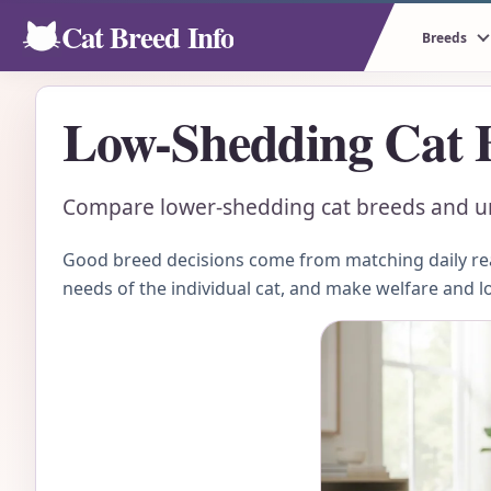
Cat Breed Info
Breeds
Low-Shedding Cat 
Compare lower-shedding cat breeds and und
Good breed decisions come from matching daily real
needs of the individual cat, and make welfare and l