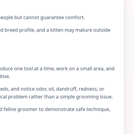
e people but cannot guarantee comfort.
d breed profile, and a kitten may mature outside
roduce one tool at a time, work on a small area, and
tive.
eds, and notice odor, oil, dandruff, redness, or
edical problem rather than a simple grooming issue.
ced feline groomer to demonstrate safe technique,