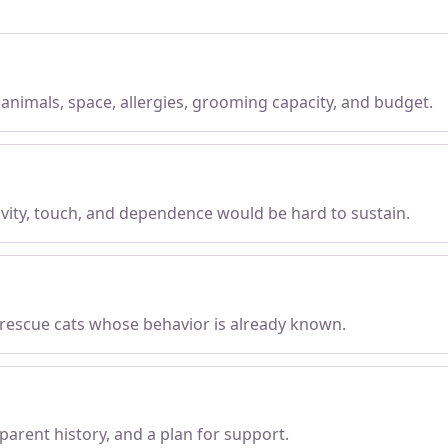
, animals, space, allergies, grooming capacity, and budget.
tivity, touch, and dependence would be hard to sustain.
 rescue cats whose behavior is already known.
parent history, and a plan for support.