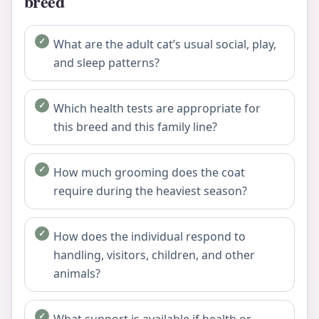
breed
What are the adult cat’s usual social, play,
and sleep patterns?
Which health tests are appropriate for
this breed and this family line?
How much grooming does the coat
require during the heaviest season?
How does the individual respond to
handling, visitors, children, and other
animals?
What support is available if health or