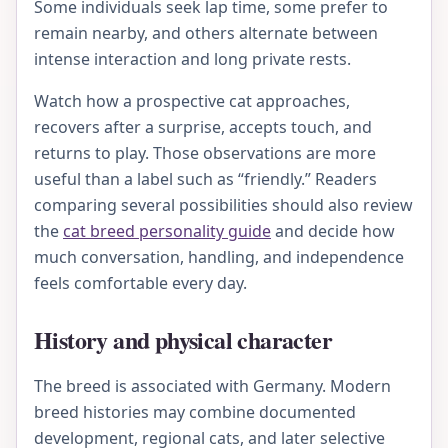
Some individuals seek lap time, some prefer to
remain nearby, and others alternate between
intense interaction and long private rests.
Watch how a prospective cat approaches,
recovers after a surprise, accepts touch, and
returns to play. Those observations are more
useful than a label such as “friendly.” Readers
comparing several possibilities should also review
the
cat breed personality guide
and decide how
much conversation, handling, and independence
feels comfortable every day.
History and physical character
The breed is associated with Germany. Modern
breed histories may combine documented
development, regional cats, and later selective