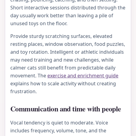
Short interactive sessions distributed through the
day usually work better than leaving a pile of
unused toys on the floor.
Provide sturdy scratching surfaces, elevated
resting places, window observation, food puzzles,
and toy rotation. Intelligent or athletic individuals
may need training and new challenges, while
calmer cats still benefit from predictable daily
movement. The
exercise and enrichment guide
explains how to scale activity without creating
frustration.
Communication and time with people
Vocal tendency is quiet to moderate. Voice
includes frequency, volume, tone, and the