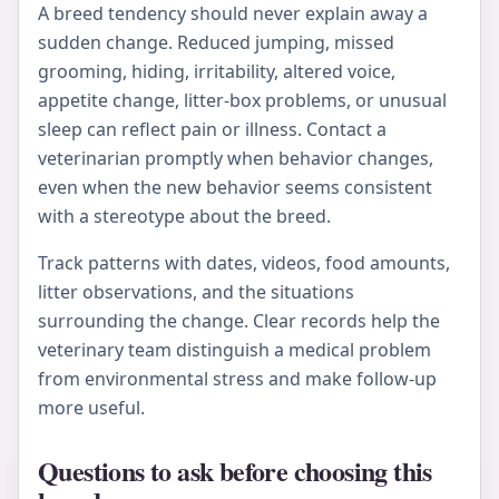
A breed tendency should never explain away a
sudden change. Reduced jumping, missed
grooming, hiding, irritability, altered voice,
appetite change, litter-box problems, or unusual
sleep can reflect pain or illness. Contact a
veterinarian promptly when behavior changes,
even when the new behavior seems consistent
with a stereotype about the breed.
Track patterns with dates, videos, food amounts,
litter observations, and the situations
surrounding the change. Clear records help the
veterinary team distinguish a medical problem
from environmental stress and make follow-up
more useful.
Questions to ask before choosing this