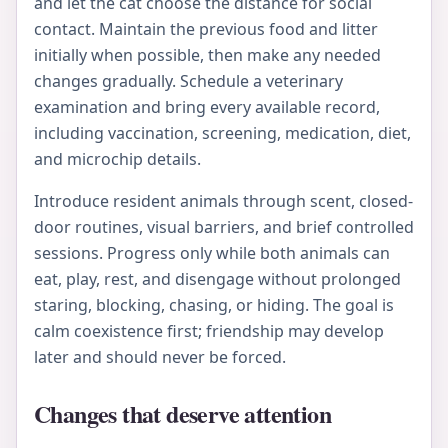
and let the cat choose the distance for social
contact. Maintain the previous food and litter
initially when possible, then make any needed
changes gradually. Schedule a veterinary
examination and bring every available record,
including vaccination, screening, medication, diet,
and microchip details.
Introduce resident animals through scent, closed-
door routines, visual barriers, and brief controlled
sessions. Progress only while both animals can
eat, play, rest, and disengage without prolonged
staring, blocking, chasing, or hiding. The goal is
calm coexistence first; friendship may develop
later and should never be forced.
Changes that deserve attention