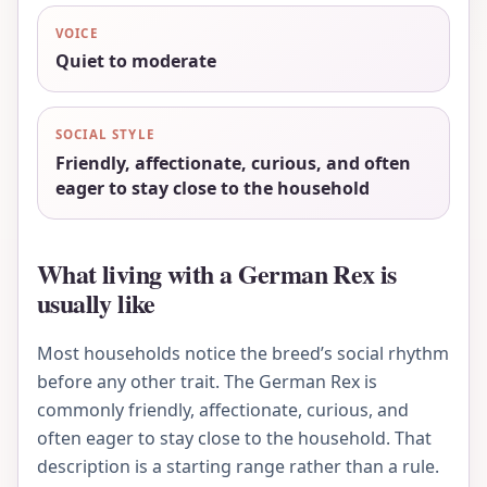
VOICE
Quiet to moderate
SOCIAL STYLE
Friendly, affectionate, curious, and often
eager to stay close to the household
What living with a German Rex is
usually like
Most households notice the breed’s social rhythm
before any other trait. The German Rex is
commonly friendly, affectionate, curious, and
often eager to stay close to the household. That
description is a starting range rather than a rule.