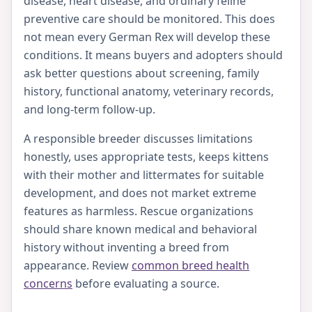
disease, heart disease, and ordinary feline
preventive care should be monitored. This does
not mean every German Rex will develop these
conditions. It means buyers and adopters should
ask better questions about screening, family
history, functional anatomy, veterinary records,
and long-term follow-up.
A responsible breeder discusses limitations
honestly, uses appropriate tests, keeps kittens
with their mother and littermates for suitable
development, and does not market extreme
features as harmless. Rescue organizations
should share known medical and behavioral
history without inventing a breed from
appearance. Review
common breed health
concerns
before evaluating a source.