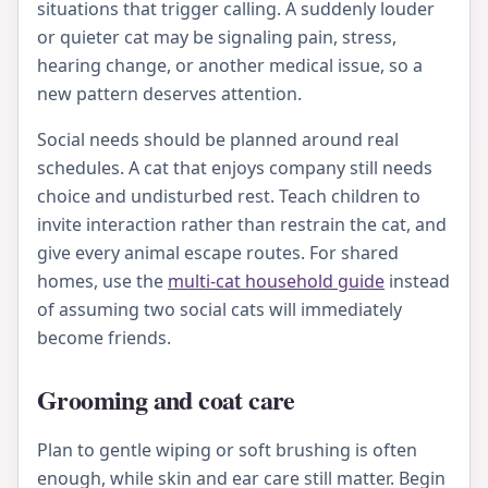
situations that trigger calling. A suddenly louder
or quieter cat may be signaling pain, stress,
hearing change, or another medical issue, so a
new pattern deserves attention.
Social needs should be planned around real
schedules. A cat that enjoys company still needs
choice and undisturbed rest. Teach children to
invite interaction rather than restrain the cat, and
give every animal escape routes. For shared
homes, use the
multi-cat household guide
instead
of assuming two social cats will immediately
become friends.
Grooming and coat care
Plan to gentle wiping or soft brushing is often
enough, while skin and ear care still matter. Begin