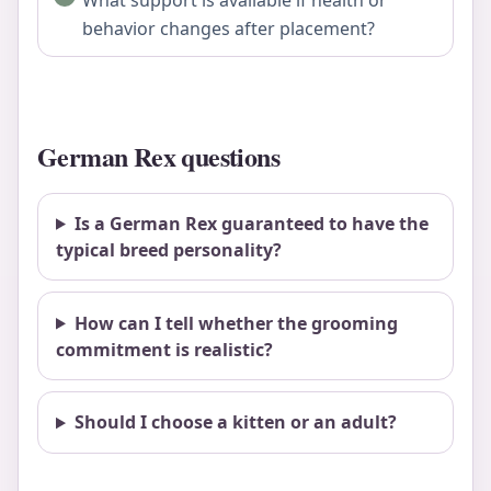
behavior changes after placement?
German Rex questions
Is a German Rex guaranteed to have the
typical breed personality?
How can I tell whether the grooming
commitment is realistic?
Should I choose a kitten or an adult?