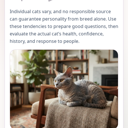
Individual cats vary, and no responsible source
can guarantee personality from breed alone. Use
these tendencies to prepare good questions, then
evaluate the actual cat’s health, confidence,
history, and response to people.