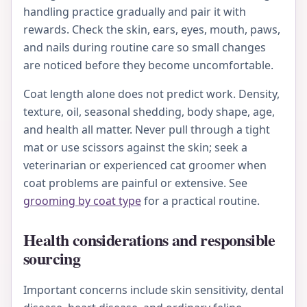
handling practice gradually and pair it with
rewards. Check the skin, ears, eyes, mouth, paws,
and nails during routine care so small changes
are noticed before they become uncomfortable.
Coat length alone does not predict work. Density,
texture, oil, seasonal shedding, body shape, age,
and health all matter. Never pull through a tight
mat or use scissors against the skin; seek a
veterinarian or experienced cat groomer when
coat problems are painful or extensive. See
grooming by coat type
for a practical routine.
Health considerations and responsible
sourcing
Important concerns include skin sensitivity, dental