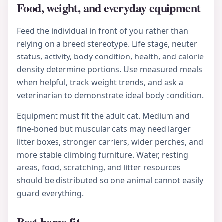
Food, weight, and everyday equipment
Feed the individual in front of you rather than
relying on a breed stereotype. Life stage, neuter
status, activity, body condition, health, and calorie
density determine portions. Use measured meals
when helpful, track weight trends, and ask a
veterinarian to demonstrate ideal body condition.
Equipment must fit the adult cat. Medium and
fine-boned but muscular cats may need larger
litter boxes, stronger carriers, wider perches, and
more stable climbing furniture. Water, resting
areas, food, scratching, and litter resources
should be distributed so one animal cannot easily
guard everything.
Best home fit