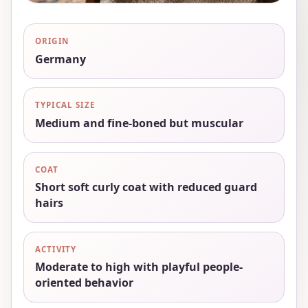
ORIGIN
Germany
TYPICAL SIZE
Medium and fine-boned but muscular
COAT
Short soft curly coat with reduced guard
hairs
ACTIVITY
Moderate to high with playful people-
oriented behavior