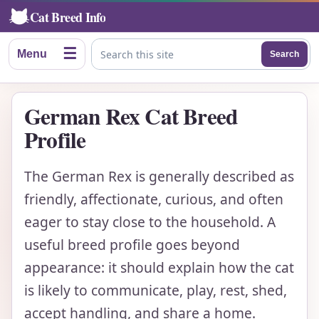
Cat Breed Info
☰
Menu
Search
Search this site
German Rex Cat Breed
Profile
The German Rex is generally described as
friendly, affectionate, curious, and often
eager to stay close to the household. A
useful breed profile goes beyond
appearance: it should explain how the cat
is likely to communicate, play, rest, shed,
accept handling, and share a home.