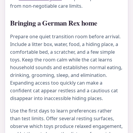
from non-negotiable care limits.
Bringing a German Rex home
Prepare one quiet transition room before arrival.
Include a litter box, water, food, a hiding place, a
comfortable bed, a scratcher, and a few simple
toys. Keep the room calm while the cat learns
household sounds and establishes normal eating,
drinking, grooming, sleep, and elimination.
Expanding access too quickly can make a
confident cat appear restless and a cautious cat
disappear into inaccessible hiding places.
Use the first days to learn preferences rather
than test limits. Offer several resting surfaces,
observe which toys produce relaxed engagement,