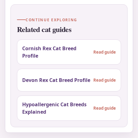
CONTINUE EXPLORING
Related cat guides
Cornish Rex Cat Breed
Read guide
Profile
Devon Rex Cat Breed Profile
Read guide
Hypoallergenic Cat Breeds
Read guide
Explained