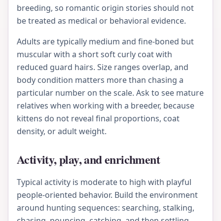
breeding, so romantic origin stories should not
be treated as medical or behavioral evidence.
Adults are typically medium and fine-boned but
muscular with a short soft curly coat with
reduced guard hairs. Size ranges overlap, and
body condition matters more than chasing a
particular number on the scale. Ask to see mature
relatives when working with a breeder, because
kittens do not reveal final proportions, coat
density, or adult weight.
Activity, play, and enrichment
Typical activity is moderate to high with playful
people-oriented behavior. Build the environment
around hunting sequences: searching, stalking,
chasing, pouncing, catching, and then settling.