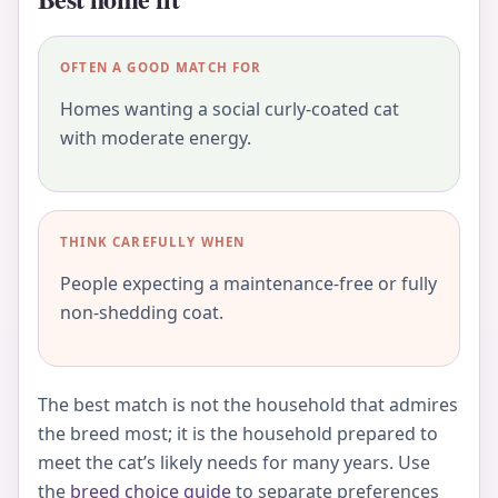
OFTEN A GOOD MATCH FOR
Homes wanting a social curly-coated cat
with moderate energy.
THINK CAREFULLY WHEN
People expecting a maintenance-free or fully
non-shedding coat.
The best match is not the household that admires
the breed most; it is the household prepared to
meet the cat’s likely needs for many years. Use
the
breed choice guide
to separate preferences