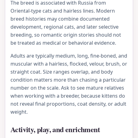
The breed is associated with Russia from
Oriental-type cats and hairless lines. Modern
breed histories may combine documented
development, regional cats, and later selective
breeding, so romantic origin stories should not
be treated as medical or behavioral evidence.
Adults are typically medium, long, fine-boned, and
muscular with a hairless, flocked, velour, brush, or
straight coat. Size ranges overlap, and body
condition matters more than chasing a particular
number on the scale. Ask to see mature relatives
when working with a breeder, because kittens do
not reveal final proportions, coat density, or adult
weight.
Activity, play, and enrichment