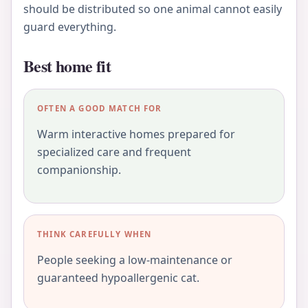
should be distributed so one animal cannot easily
guard everything.
Best home fit
OFTEN A GOOD MATCH FOR
Warm interactive homes prepared for
specialized care and frequent
companionship.
THINK CAREFULLY WHEN
People seeking a low-maintenance or
guaranteed hypoallergenic cat.