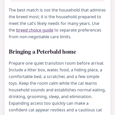
The best match is not the household that admires
the breed most; it is the household prepared to
meet the cat’s likely needs for many years. Use
the
breed choice guide
to separate preferences
from non-negotiable care limits.
Bringing a Peterbald home
Prepare one quiet transition room before arrival.
Include a litter box, water, food, a hiding place, a
comfortable bed, a scratcher, and a few simple
toys. Keep the room calm while the cat learns
household sounds and establishes normal eating,
drinking, grooming, sleep, and elimination.
Expanding access too quickly can make a
confident cat appear restless and a cautious cat