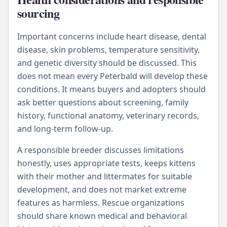
sourcing
Important concerns include heart disease, dental
disease, skin problems, temperature sensitivity,
and genetic diversity should be discussed. This
does not mean every Peterbald will develop these
conditions. It means buyers and adopters should
ask better questions about screening, family
history, functional anatomy, veterinary records,
and long-term follow-up.
A responsible breeder discusses limitations
honestly, uses appropriate tests, keeps kittens
with their mother and littermates for suitable
development, and does not market extreme
features as harmless. Rescue organizations
should share known medical and behavioral