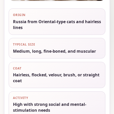
ORIGIN
Russia from Oriental-type cats and hairless
lines
TYPICAL SIZE
Medium, long, fine-boned, and muscular
COAT
Hairless, flocked, velour, brush, or straight
coat
ACTIVITY
High with strong social and mental-
stimulation needs