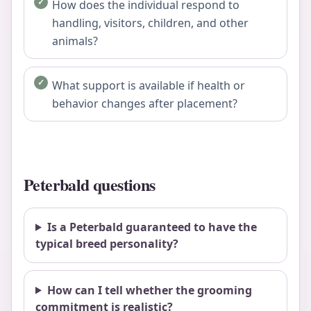
How does the individual respond to
handling, visitors, children, and other
animals?
What support is available if health or
behavior changes after placement?
Peterbald questions
Is a Peterbald guaranteed to have the
typical breed personality?
How can I tell whether the grooming
commitment is realistic?