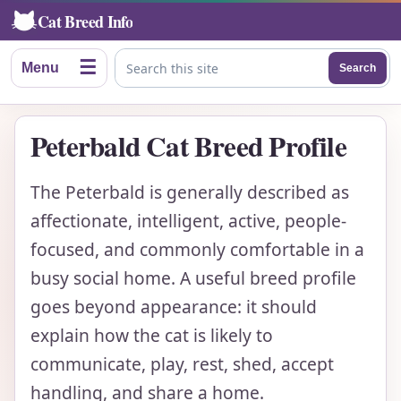
Cat Breed Info
☰
Menu
Search
Search this site
Peterbald Cat Breed Profile
The Peterbald is generally described as
affectionate, intelligent, active, people-
focused, and commonly comfortable in a
busy social home. A useful breed profile
goes beyond appearance: it should
explain how the cat is likely to
communicate, play, rest, shed, accept
handling, and share a home.