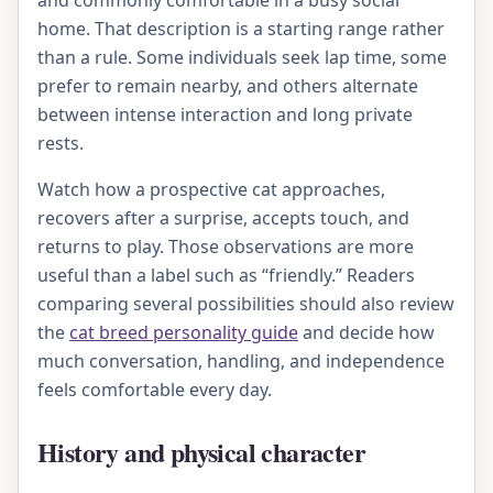
and commonly comfortable in a busy social
home. That description is a starting range rather
than a rule. Some individuals seek lap time, some
prefer to remain nearby, and others alternate
between intense interaction and long private
rests.
Watch how a prospective cat approaches,
recovers after a surprise, accepts touch, and
returns to play. Those observations are more
useful than a label such as “friendly.” Readers
comparing several possibilities should also review
the
cat breed personality guide
and decide how
much conversation, handling, and independence
feels comfortable every day.
History and physical character