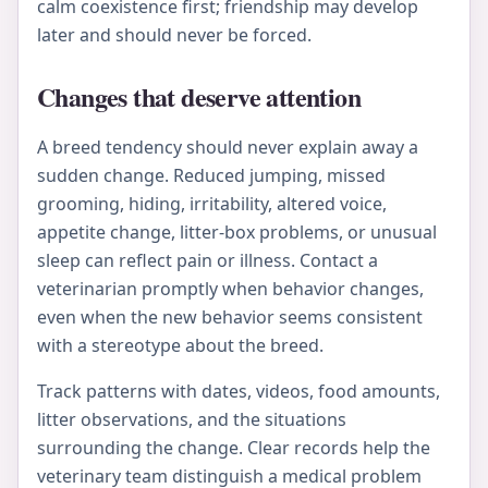
calm coexistence first; friendship may develop
later and should never be forced.
Changes that deserve attention
A breed tendency should never explain away a
sudden change. Reduced jumping, missed
grooming, hiding, irritability, altered voice,
appetite change, litter-box problems, or unusual
sleep can reflect pain or illness. Contact a
veterinarian promptly when behavior changes,
even when the new behavior seems consistent
with a stereotype about the breed.
Track patterns with dates, videos, food amounts,
litter observations, and the situations
surrounding the change. Clear records help the
veterinary team distinguish a medical problem