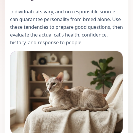
Individual cats vary, and no responsible source
can guarantee personality from breed alone. Use
these tendencies to prepare good questions, then
evaluate the actual cat’s health, confidence,
history, and response to people.