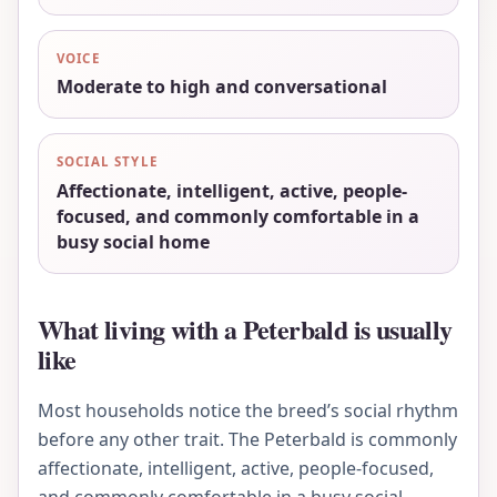
VOICE
Moderate to high and conversational
SOCIAL STYLE
Affectionate, intelligent, active, people-
focused, and commonly comfortable in a
busy social home
What living with a Peterbald is usually
like
Most households notice the breed’s social rhythm
before any other trait. The Peterbald is commonly
affectionate, intelligent, active, people-focused,