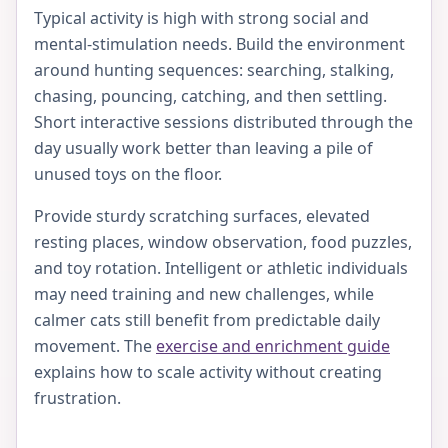
Typical activity is high with strong social and
mental-stimulation needs. Build the environment
around hunting sequences: searching, stalking,
chasing, pouncing, catching, and then settling.
Short interactive sessions distributed through the
day usually work better than leaving a pile of
unused toys on the floor.
Provide sturdy scratching surfaces, elevated
resting places, window observation, food puzzles,
and toy rotation. Intelligent or athletic individuals
may need training and new challenges, while
calmer cats still benefit from predictable daily
movement. The
exercise and enrichment guide
explains how to scale activity without creating
frustration.