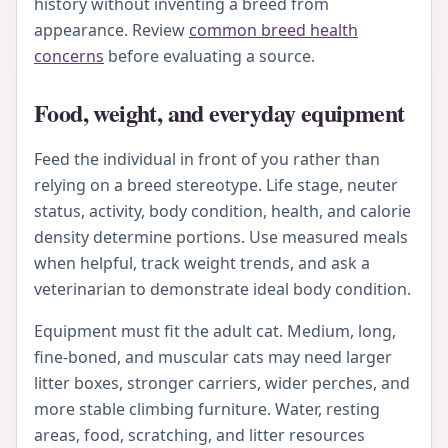
history without inventing a breed from
appearance. Review
common breed health
concerns
before evaluating a source.
Food, weight, and everyday equipment
Feed the individual in front of you rather than
relying on a breed stereotype. Life stage, neuter
status, activity, body condition, health, and calorie
density determine portions. Use measured meals
when helpful, track weight trends, and ask a
veterinarian to demonstrate ideal body condition.
Equipment must fit the adult cat. Medium, long,
fine-boned, and muscular cats may need larger
litter boxes, stronger carriers, wider perches, and
more stable climbing furniture. Water, resting
areas, food, scratching, and litter resources