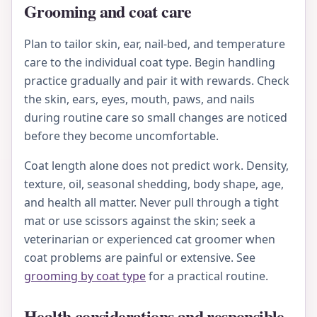
Grooming and coat care
Plan to tailor skin, ear, nail-bed, and temperature
care to the individual coat type. Begin handling
practice gradually and pair it with rewards. Check
the skin, ears, eyes, mouth, paws, and nails
during routine care so small changes are noticed
before they become uncomfortable.
Coat length alone does not predict work. Density,
texture, oil, seasonal shedding, body shape, age,
and health all matter. Never pull through a tight
mat or use scissors against the skin; seek a
veterinarian or experienced cat groomer when
coat problems are painful or extensive. See
grooming by coat type
for a practical routine.
Health considerations and responsible