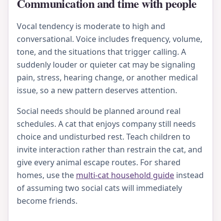
Communication and time with people
Vocal tendency is moderate to high and
conversational. Voice includes frequency, volume,
tone, and the situations that trigger calling. A
suddenly louder or quieter cat may be signaling
pain, stress, hearing change, or another medical
issue, so a new pattern deserves attention.
Social needs should be planned around real
schedules. A cat that enjoys company still needs
choice and undisturbed rest. Teach children to
invite interaction rather than restrain the cat, and
give every animal escape routes. For shared
homes, use the
multi-cat household guide
instead
of assuming two social cats will immediately
become friends.