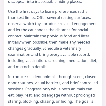
disappear into inaccessible hiding places.
Use the first days to learn preferences rather
than test limits. Offer several resting surfaces,
observe which toys produce relaxed engagement,
and let the cat choose the distance for social
contact. Maintain the previous food and litter
initially when possible, then make any needed
changes gradually. Schedule a veterinary
examination and bring every available record,
including vaccination, screening, medication, diet,
and microchip details.
Introduce resident animals through scent, closed-
door routines, visual barriers, and brief controlled
sessions. Progress only while both animals can
eat, play, rest, and disengage without prolonged
staring, blocking, chasing, or hiding. The goal is