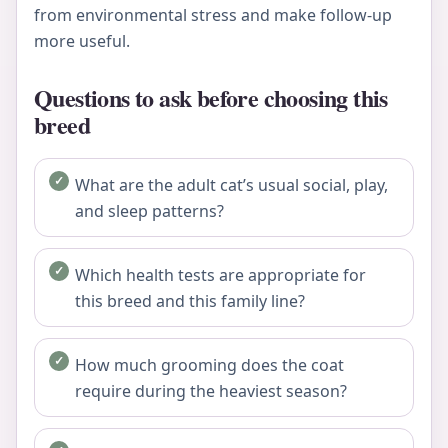
from environmental stress and make follow-up
more useful.
Questions to ask before choosing this
breed
What are the adult cat’s usual social, play,
and sleep patterns?
Which health tests are appropriate for
this breed and this family line?
How much grooming does the coat
require during the heaviest season?