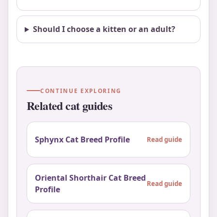
Should I choose a kitten or an adult?
CONTINUE EXPLORING
Related cat guides
Sphynx Cat Breed Profile
Read guide
Oriental Shorthair Cat Breed
Read guide
Profile