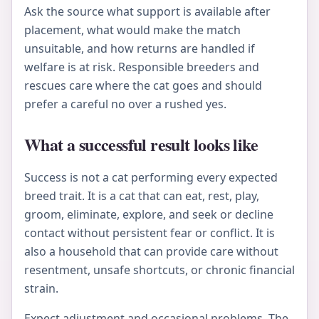
Ask the source what support is available after
placement, what would make the match
unsuitable, and how returns are handled if
welfare is at risk. Responsible breeders and
rescues care where the cat goes and should
prefer a careful no over a rushed yes.
What a successful result looks like
Success is not a cat performing every expected
breed trait. It is a cat that can eat, rest, play,
groom, eliminate, explore, and seek or decline
contact without persistent fear or conflict. It is
also a household that can provide care without
resentment, unsafe shortcuts, or chronic financial
strain.
Expect adjustment and occasional problems. The