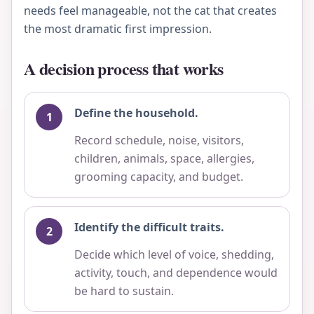
needs feel manageable, not the cat that creates
the most dramatic first impression.
A decision process that works
Define the household.
Record schedule, noise, visitors,
children, animals, space, allergies,
grooming capacity, and budget.
Identify the difficult traits.
Decide which level of voice, shedding,
activity, touch, and dependence would
be hard to sustain.