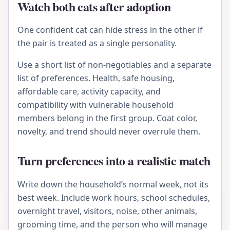
Watch both cats after adoption
One confident cat can hide stress in the other if
the pair is treated as a single personality.
Use a short list of non-negotiables and a separate
list of preferences. Health, safe housing,
affordable care, activity capacity, and
compatibility with vulnerable household
members belong in the first group. Coat color,
novelty, and trend should never overrule them.
Turn preferences into a realistic match
Write down the household’s normal week, not its
best week. Include work hours, school schedules,
overnight travel, visitors, noise, other animals,
grooming time, and the person who will manage