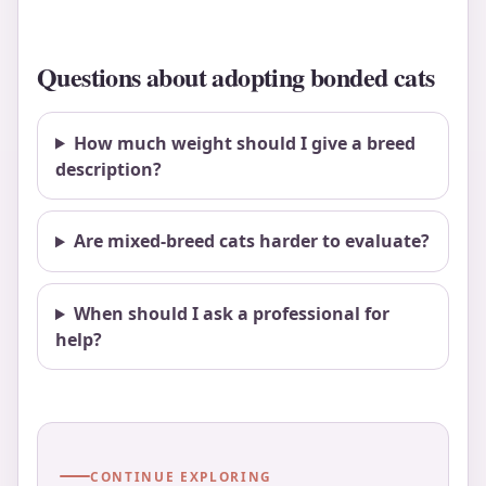
Questions about adopting bonded cats
How much weight should I give a breed
description?
Are mixed-breed cats harder to evaluate?
When should I ask a professional for
help?
CONTINUE EXPLORING