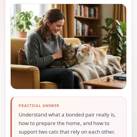
PRACTICAL ANSWER
Understand what a bonded pair really is,
how to prepare the home, and how to
support two cats that rely on each other.