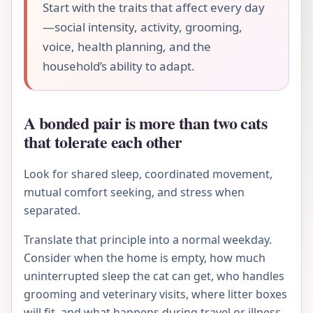
Start with the traits that affect every day
—social intensity, activity, grooming,
voice, health planning, and the
household’s ability to adapt.
A bonded pair is more than two cats
that tolerate each other
Look for shared sleep, coordinated movement,
mutual comfort seeking, and stress when
separated.
Translate that principle into a normal weekday.
Consider when the home is empty, how much
uninterrupted sleep the cat can get, who handles
grooming and veterinary visits, where litter boxes
will fit, and what happens during travel or illness.