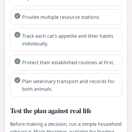
Provide multiple resource stations.
Track each cat’s appetite and litter habits
individually.
Protect their established routines at first.
Plan veterinary transport and records for
both animals.
Test the plan against real life
Before making a decision, run a simple household
rehearsal. Mark the times available for feeding,