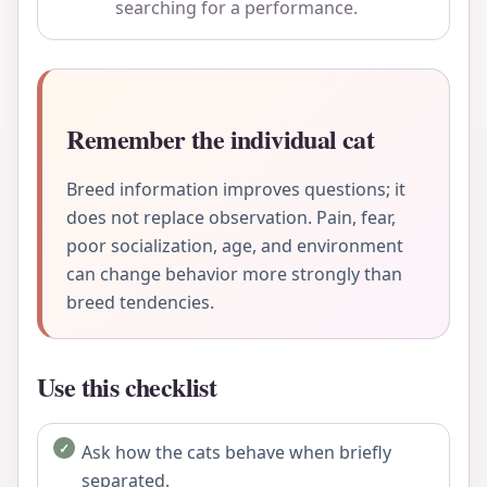
searching for a performance.
Remember the individual cat
Breed information improves questions; it
does not replace observation. Pain, fear,
poor socialization, age, and environment
can change behavior more strongly than
breed tendencies.
Use this checklist
Ask how the cats behave when briefly
separated.