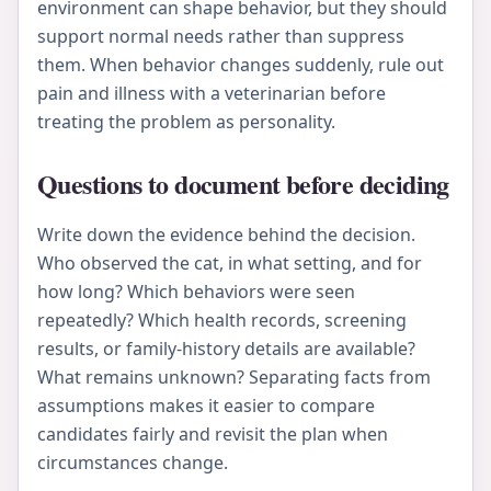
environment can shape behavior, but they should
support normal needs rather than suppress
them. When behavior changes suddenly, rule out
pain and illness with a veterinarian before
treating the problem as personality.
Questions to document before deciding
Write down the evidence behind the decision.
Who observed the cat, in what setting, and for
how long? Which behaviors were seen
repeatedly? Which health records, screening
results, or family-history details are available?
What remains unknown? Separating facts from
assumptions makes it easier to compare
candidates fairly and revisit the plan when
circumstances change.