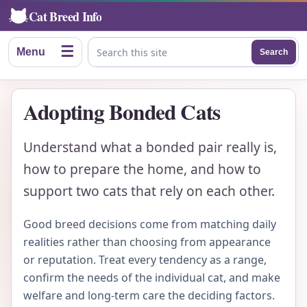
Cat Breed Info
☰
Menu
Search
Search this site
Adopting Bonded Cats
Understand what a bonded pair really is,
how to prepare the home, and how to
support two cats that rely on each other.
Good breed decisions come from matching daily
realities rather than choosing from appearance
or reputation. Treat every tendency as a range,
confirm the needs of the individual cat, and make
welfare and long-term care the deciding factors.