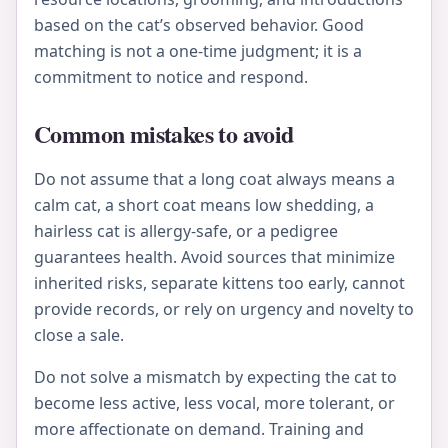
based on the cat’s observed behavior. Good
matching is not a one-time judgment; it is a
commitment to notice and respond.
Common mistakes to avoid
Do not assume that a long coat always means a
calm cat, a short coat means low shedding, a
hairless cat is allergy-safe, or a pedigree
guarantees health. Avoid sources that minimize
inherited risks, separate kittens too early, cannot
provide records, or rely on urgency and novelty to
close a sale.
Do not solve a mismatch by expecting the cat to
become less active, less vocal, more tolerant, or
more affectionate on demand. Training and