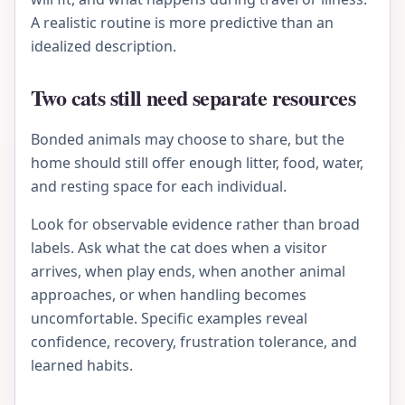
A realistic routine is more predictive than an
idealized description.
Two cats still need separate resources
Bonded animals may choose to share, but the
home should still offer enough litter, food, water,
and resting space for each individual.
Look for observable evidence rather than broad
labels. Ask what the cat does when a visitor
arrives, when play ends, when another animal
approaches, or when handling becomes
uncomfortable. Specific examples reveal
confidence, recovery, frustration tolerance, and
learned habits.