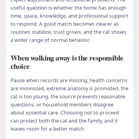
useful question is whether the home has enough
time, space, knowledge, and professional support
to respond. A good match becomes clearer as
routines stabilize, trust grows, and the cat shows
a wider range of normal behavior.
When walking away is the responsible
choice
Pause when records are missing, health concerns
are minimized, extreme anatomy is promoted, the
cat is too young, the source prevents reasonable
questions, or household members disagree
about essential care. Choosing not to proceed
can protect both the cat and the family, and it
leaves room for a better match.