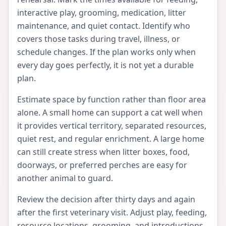
interactive play, grooming, medication, litter
maintenance, and quiet contact. Identify who
covers those tasks during travel, illness, or
schedule changes. If the plan works only when
every day goes perfectly, it is not yet a durable
plan.
Estimate space by function rather than floor area
alone. A small home can support a cat well when
it provides vertical territory, separated resources,
quiet rest, and regular enrichment. A large home
can still create stress when litter boxes, food,
doorways, or preferred perches are easy for
another animal to guard.
Review the decision after thirty days and again
after the first veterinary visit. Adjust play, feeding,
resource locations, grooming, and introductions