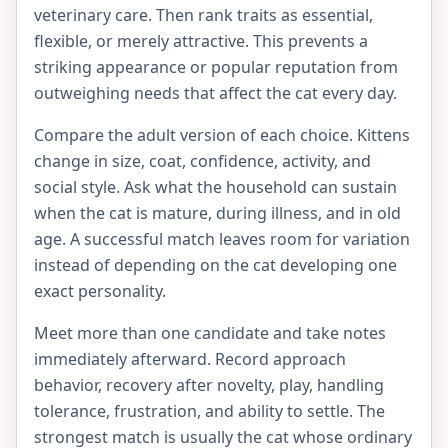
veterinary care. Then rank traits as essential,
flexible, or merely attractive. This prevents a
striking appearance or popular reputation from
outweighing needs that affect the cat every day.
Compare the adult version of each choice. Kittens
change in size, coat, confidence, activity, and
social style. Ask what the household can sustain
when the cat is mature, during illness, and in old
age. A successful match leaves room for variation
instead of depending on the cat developing one
exact personality.
Meet more than one candidate and take notes
immediately afterward. Record approach
behavior, recovery after novelty, play, handling
tolerance, frustration, and ability to settle. The
strongest match is usually the cat whose ordinary