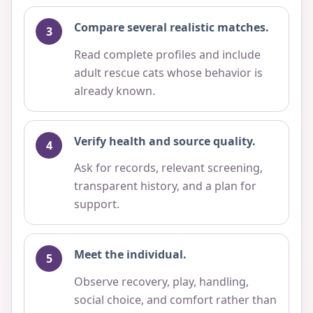
Compare several realistic matches.
Read complete profiles and include
adult rescue cats whose behavior is
already known.
Verify health and source quality.
Ask for records, relevant screening,
transparent history, and a plan for
support.
Meet the individual.
Observe recovery, play, handling,
social choice, and comfort rather than