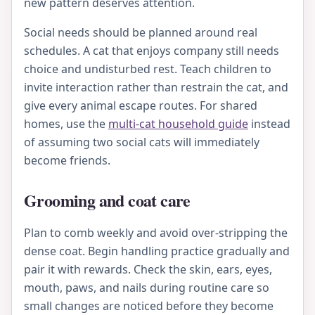
new pattern deserves attention.
Social needs should be planned around real
schedules. A cat that enjoys company still needs
choice and undisturbed rest. Teach children to
invite interaction rather than restrain the cat, and
give every animal escape routes. For shared
homes, use the
multi-cat household guide
instead
of assuming two social cats will immediately
become friends.
Grooming and coat care
Plan to comb weekly and avoid over-stripping the
dense coat. Begin handling practice gradually and
pair it with rewards. Check the skin, ears, eyes,
mouth, paws, and nails during routine care so
small changes are noticed before they become