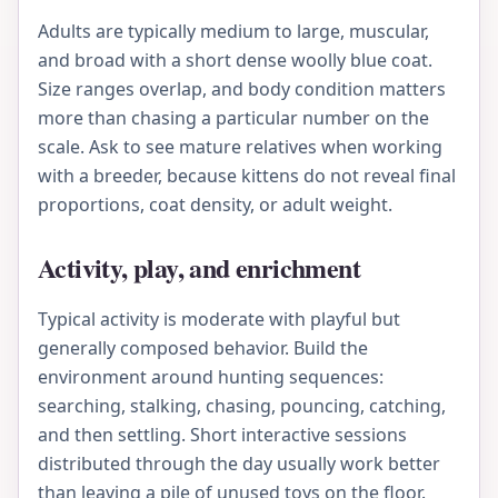
Adults are typically medium to large, muscular,
and broad with a short dense woolly blue coat.
Size ranges overlap, and body condition matters
more than chasing a particular number on the
scale. Ask to see mature relatives when working
with a breeder, because kittens do not reveal final
proportions, coat density, or adult weight.
Activity, play, and enrichment
Typical activity is moderate with playful but
generally composed behavior. Build the
environment around hunting sequences:
searching, stalking, chasing, pouncing, catching,
and then settling. Short interactive sessions
distributed through the day usually work better
than leaving a pile of unused toys on the floor.