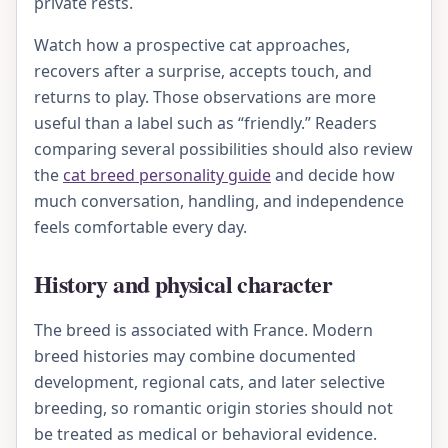
private rests.
Watch how a prospective cat approaches,
recovers after a surprise, accepts touch, and
returns to play. Those observations are more
useful than a label such as “friendly.” Readers
comparing several possibilities should also review
the
cat breed personality guide
and decide how
much conversation, handling, and independence
feels comfortable every day.
History and physical character
The breed is associated with France. Modern
breed histories may combine documented
development, regional cats, and later selective
breeding, so romantic origin stories should not
be treated as medical or behavioral evidence.