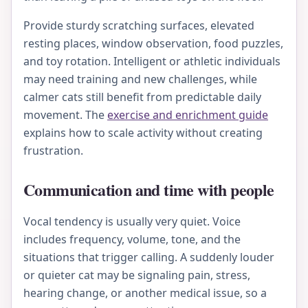
Provide sturdy scratching surfaces, elevated
resting places, window observation, food puzzles,
and toy rotation. Intelligent or athletic individuals
may need training and new challenges, while
calmer cats still benefit from predictable daily
movement. The
exercise and enrichment guide
explains how to scale activity without creating
frustration.
Communication and time with people
Vocal tendency is usually very quiet. Voice
includes frequency, volume, tone, and the
situations that trigger calling. A suddenly louder
or quieter cat may be signaling pain, stress,
hearing change, or another medical issue, so a