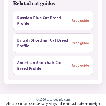
Related cat guides
Russian Blue Cat Breed
Read guide
Profile
British Shorthair Cat Breed
Read guide
Profile
American Shorthair Cat
Read guide
Breed Profile
© 2026 catbreedinfo.com
About Us
Contact Us
TOS
Privacy Policy
Cookie Policy
Disclaimer
Copyright