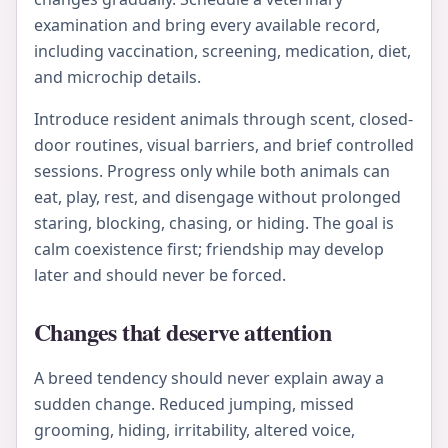
examination and bring every available record,
including vaccination, screening, medication, diet,
and microchip details.
Introduce resident animals through scent, closed-
door routines, visual barriers, and brief controlled
sessions. Progress only while both animals can
eat, play, rest, and disengage without prolonged
staring, blocking, chasing, or hiding. The goal is
calm coexistence first; friendship may develop
later and should never be forced.
Changes that deserve attention
A breed tendency should never explain away a
sudden change. Reduced jumping, missed
grooming, hiding, irritability, altered voice,