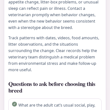
appetite change, litter-box problems, or unusual
sleep can reflect pain or illness. Contact a
veterinarian promptly when behavior changes,
even when the new behavior seems consistent
with a stereotype about the breed.
Track patterns with dates, videos, food amounts,
litter observations, and the situations
surrounding the change. Clear records help the
veterinary team distinguish a medical problem
from environmental stress and make follow-up
more useful.
Questions to ask before choosing this
breed
What are the adult cat’s usual social, play,