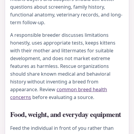
questions about screening, family history,
functional anatomy, veterinary records, and long-
term follow-up.
A responsible breeder discusses limitations
honestly, uses appropriate tests, keeps kittens
with their mother and littermates for suitable
development, and does not market extreme
features as harmless. Rescue organizations
should share known medical and behavioral
history without inventing a breed from
appearance. Review
common breed health
concerns
before evaluating a source.
Food, weight, and everyday equipment
Feed the individual in front of you rather than