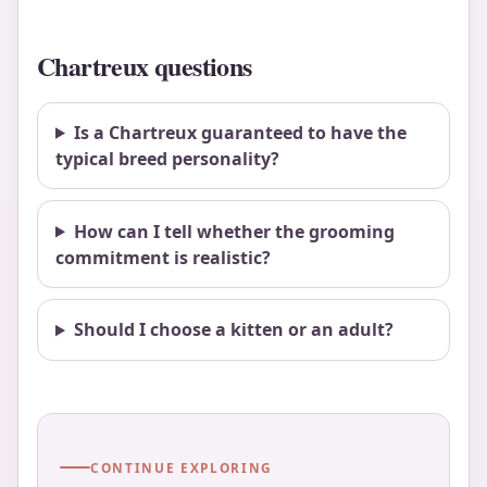
Chartreux questions
Is a Chartreux guaranteed to have the
typical breed personality?
How can I tell whether the grooming
commitment is realistic?
Should I choose a kitten or an adult?
CONTINUE EXPLORING