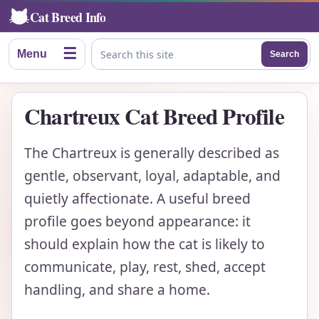
Cat Breed Info
☰
Menu
Search
Search this site
Chartreux Cat Breed Profile
The Chartreux is generally described as
gentle, observant, loyal, adaptable, and
quietly affectionate. A useful breed
profile goes beyond appearance: it
should explain how the cat is likely to
communicate, play, rest, shed, accept
handling, and share a home.