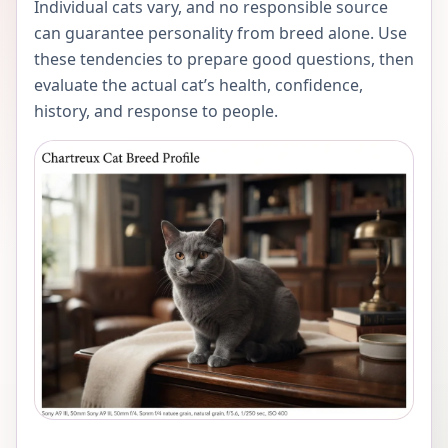
Individual cats vary, and no responsible source
can guarantee personality from breed alone. Use
these tendencies to prepare good questions, then
evaluate the actual cat’s health, confidence,
history, and response to people.