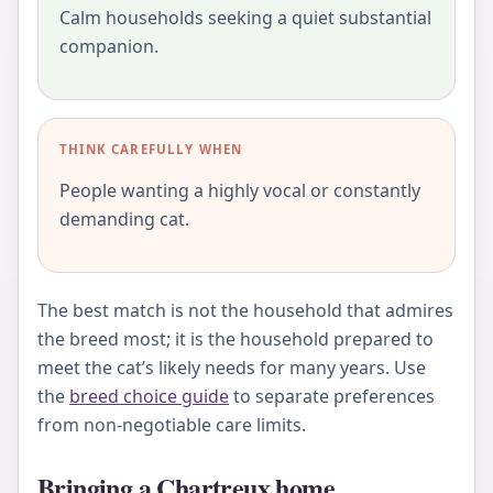
Calm households seeking a quiet substantial
companion.
THINK CAREFULLY WHEN
People wanting a highly vocal or constantly
demanding cat.
The best match is not the household that admires
the breed most; it is the household prepared to
meet the cat’s likely needs for many years. Use
the
breed choice guide
to separate preferences
from non-negotiable care limits.
Bringing a Chartreux home