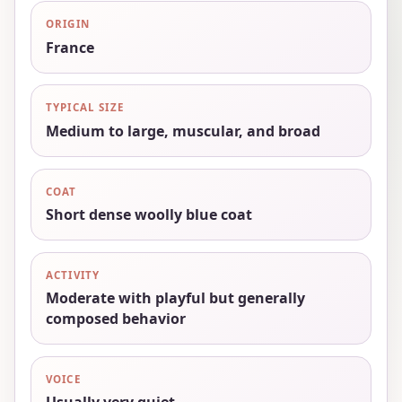
ORIGIN
France
TYPICAL SIZE
Medium to large, muscular, and broad
COAT
Short dense woolly blue coat
ACTIVITY
Moderate with playful but generally
composed behavior
VOICE