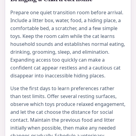
Prepare one quiet transition room before arrival.
Include a litter box, water, food, a hiding place, a
comfortable bed, a scratcher, and a few simple
toys. Keep the room calm while the cat learns
household sounds and establishes normal eating,
drinking, grooming, sleep, and elimination.
Expanding access too quickly can make a
confident cat appear restless and a cautious cat
disappear into inaccessible hiding places.
Use the first days to learn preferences rather
than test limits. Offer several resting surfaces,
observe which toys produce relaxed engagement,
and let the cat choose the distance for social
contact. Maintain the previous food and litter
initially when possible, then make any needed
changes gradually. Schedule a veterinary