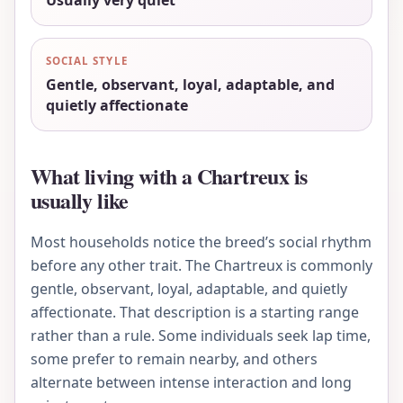
Usually very quiet
SOCIAL STYLE
Gentle, observant, loyal, adaptable, and
quietly affectionate
What living with a Chartreux is
usually like
Most households notice the breed’s social rhythm
before any other trait. The Chartreux is commonly
gentle, observant, loyal, adaptable, and quietly
affectionate. That description is a starting range
rather than a rule. Some individuals seek lap time,
some prefer to remain nearby, and others
alternate between intense interaction and long