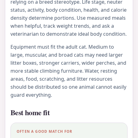
relying on a breed stereotype. Life stage, neuter
status, activity, body condition, health, and calorie
density determine portions. Use measured meals
when helpful, track weight trends, and ask a
veterinarian to demonstrate ideal body condition.
Equipment must fit the adult cat. Medium to
large, muscular, and broad cats may need larger
litter boxes, stronger carriers, wider perches, and
more stable climbing furniture. Water, resting
areas, food, scratching, and litter resources
should be distributed so one animal cannot easily
guard everything.
Best home fit
OFTEN A GOOD MATCH FOR