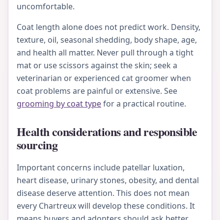
uncomfortable.
Coat length alone does not predict work. Density,
texture, oil, seasonal shedding, body shape, age,
and health all matter. Never pull through a tight
mat or use scissors against the skin; seek a
veterinarian or experienced cat groomer when
coat problems are painful or extensive. See
grooming by coat type
for a practical routine.
Health considerations and responsible
sourcing
Important concerns include patellar luxation,
heart disease, urinary stones, obesity, and dental
disease deserve attention. This does not mean
every Chartreux will develop these conditions. It
means buyers and adopters should ask better