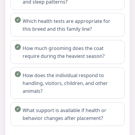
and sleep patterns?
Which health tests are appropriate for
this breed and this family line?
How much grooming does the coat
require during the heaviest season?
How does the individual respond to
handling, visitors, children, and other
animals?
What support is available if health or
behavior changes after placement?