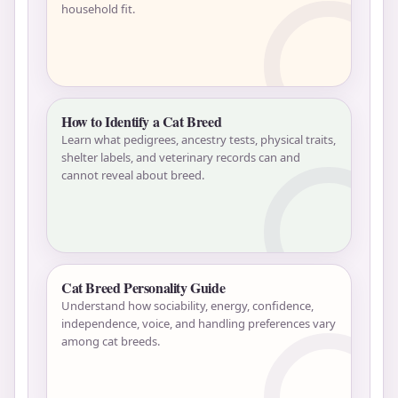
household fit.
How to Identify a Cat Breed
Learn what pedigrees, ancestry tests, physical traits,
shelter labels, and veterinary records can and
cannot reveal about breed.
Cat Breed Personality Guide
Understand how sociability, energy, confidence,
independence, voice, and handling preferences vary
among cat breeds.