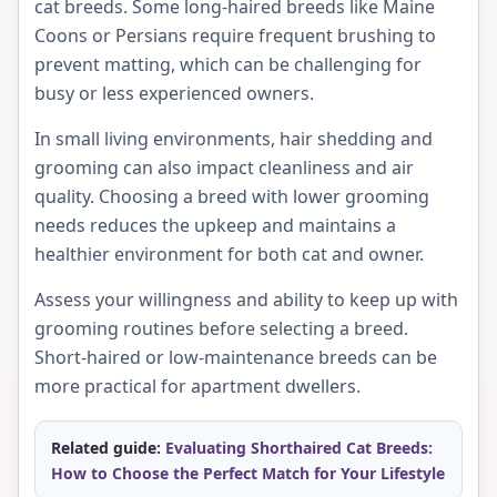
cat breeds. Some long-haired breeds like Maine
Coons or Persians require frequent brushing to
prevent matting, which can be challenging for
busy or less experienced owners.
In small living environments, hair shedding and
grooming can also impact cleanliness and air
quality. Choosing a breed with lower grooming
needs reduces the upkeep and maintains a
healthier environment for both cat and owner.
Assess your willingness and ability to keep up with
grooming routines before selecting a breed.
Short-haired or low-maintenance breeds can be
more practical for apartment dwellers.
Related guide:
Evaluating Shorthaired Cat Breeds:
How to Choose the Perfect Match for Your Lifestyle