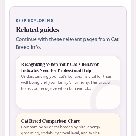
KEEP EXPLORING
Related guides
Continue with these relevant pages from Cat
Breed Info.
Recognizing When Your Cat’s Behavior
Indicates Need for Professional Help
Understanding your cat’s behavior is vital for their
well-being and your family’s harmony. This article
helps you recognize when behavioral…
Cat Breed Comparison Chart
Compare popular cat breeds by size, energy,
grooming, sociability, vocal level, and typical