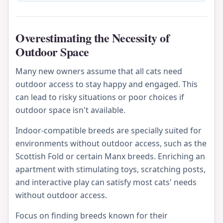
Overestimating the Necessity of
Outdoor Space
Many new owners assume that all cats need
outdoor access to stay happy and engaged. This
can lead to risky situations or poor choices if
outdoor space isn't available.
Indoor-compatible breeds are specially suited for
environments without outdoor access, such as the
Scottish Fold or certain Manx breeds. Enriching an
apartment with stimulating toys, scratching posts,
and interactive play can satisfy most cats' needs
without outdoor access.
Focus on finding breeds known for their