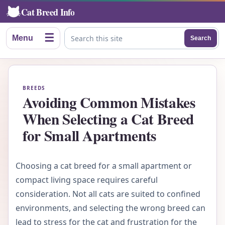
Cat Breed Info
☰
Menu
Search
Search this site
BREEDS
Avoiding Common Mistakes
When Selecting a Cat Breed
for Small Apartments
Choosing a cat breed for a small apartment or
compact living space requires careful
consideration. Not all cats are suited to confined
environments, and selecting the wrong breed can
lead to stress for the cat and frustration for the