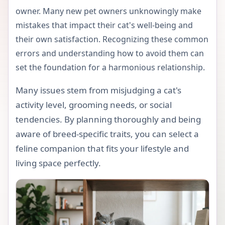
owner. Many new pet owners unknowingly make
mistakes that impact their cat's well-being and
their own satisfaction. Recognizing these common
errors and understanding how to avoid them can
set the foundation for a harmonious relationship.
Many issues stem from misjudging a cat's
activity level, grooming needs, or social
tendencies. By planning thoroughly and being
aware of breed-specific traits, you can select a
feline companion that fits your lifestyle and
living space perfectly.