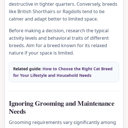
destructive in tighter quarters. Conversely, breeds
like British Shorthairs or Ragdolls tend to be
calmer and adapt better to limited space.
Before making a decision, research the typical
activity levels and behavioral traits of different
breeds. Aim for a breed known for its relaxed
nature if your space is limited.
Related guide:
How to Choose the Right Cat Breed
for Your Lifestyle and Household Needs
Ignoring Grooming and Maintenance
Needs
Grooming requirements vary significantly among