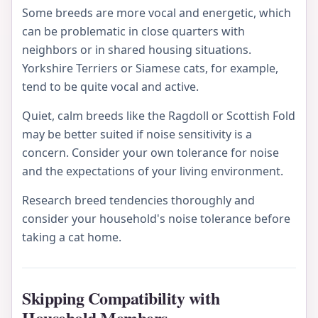
Some breeds are more vocal and energetic, which
can be problematic in close quarters with
neighbors or in shared housing situations.
Yorkshire Terriers or Siamese cats, for example,
tend to be quite vocal and active.
Quiet, calm breeds like the Ragdoll or Scottish Fold
may be better suited if noise sensitivity is a
concern. Consider your own tolerance for noise
and the expectations of your living environment.
Research breed tendencies thoroughly and
consider your household's noise tolerance before
taking a cat home.
Skipping Compatibility with
Household Members