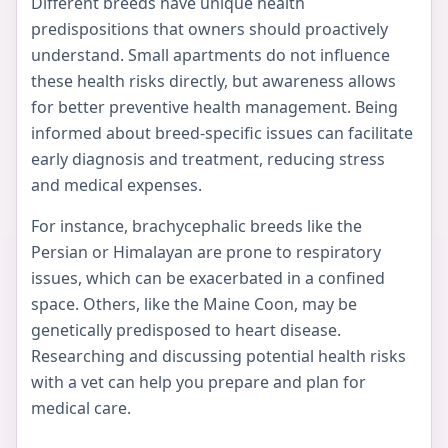
Different breeds have unique health
predispositions that owners should proactively
understand. Small apartments do not influence
these health risks directly, but awareness allows
for better preventive health management. Being
informed about breed-specific issues can facilitate
early diagnosis and treatment, reducing stress
and medical expenses.
For instance, brachycephalic breeds like the
Persian or Himalayan are prone to respiratory
issues, which can be exacerbated in a confined
space. Others, like the Maine Coon, may be
genetically predisposed to heart disease.
Researching and discussing potential health risks
with a vet can help you prepare and plan for
medical care.