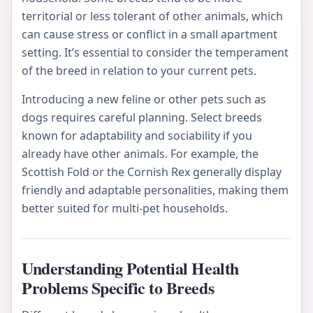
territorial or less tolerant of other animals, which
can cause stress or conflict in a small apartment
setting. It’s essential to consider the temperament
of the breed in relation to your current pets.
Introducing a new feline or other pets such as
dogs requires careful planning. Select breeds
known for adaptability and sociability if you
already have other animals. For example, the
Scottish Fold or the Cornish Rex generally display
friendly and adaptable personalities, making them
better suited for multi-pet households.
Understanding Potential Health
Problems Specific to Breeds