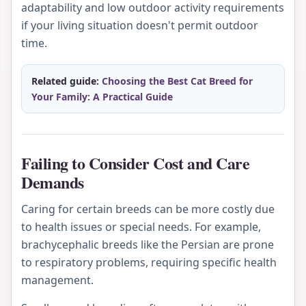
adaptability and low outdoor activity requirements
if your living situation doesn't permit outdoor
time.
Related guide:
Choosing the Best Cat Breed for
Your Family: A Practical Guide
Failing to Consider Cost and Care
Demands
Caring for certain breeds can be more costly due
to health issues or special needs. For example,
brachycephalic breeds like the Persian are prone
to respiratory problems, requiring specific health
management.