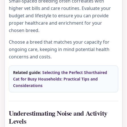
Small-spaced breeding often correlates with
higher vet bills and care routines. Evaluate your
budget and lifestyle to ensure you can provide
proper healthcare and enrichment for your
chosen breed.
Choose a breed that matches your capacity for
ongoing care, keeping in mind potential health
concerns and costs.
Related guide:
Selecting the Perfect Shorthaired
Cat for Busy Households: Practical Tips and
Considerations
Underestimating Noise and Activity
Levels