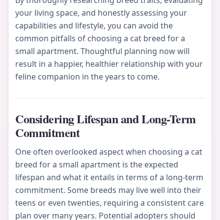
By thoroughly researching breed traits, evaluating
your living space, and honestly assessing your
capabilities and lifestyle, you can avoid the
common pitfalls of choosing a cat breed for a
small apartment. Thoughtful planning now will
result in a happier, healthier relationship with your
feline companion in the years to come.
Considering Lifespan and Long-Term
Commitment
One often overlooked aspect when choosing a cat
breed for a small apartment is the expected
lifespan and what it entails in terms of a long-term
commitment. Some breeds may live well into their
teens or even twenties, requiring a consistent care
plan over many years. Potential adopters should