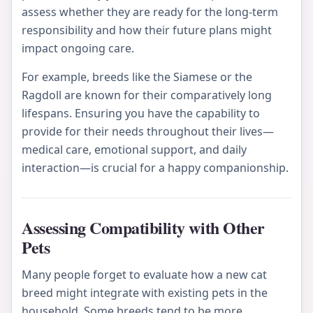
assess whether they are ready for the long-term
responsibility and how their future plans might
impact ongoing care.
For example, breeds like the Siamese or the
Ragdoll are known for their comparatively long
lifespans. Ensuring you have the capability to
provide for their needs throughout their lives—
medical care, emotional support, and daily
interaction—is crucial for a happy companionship.
Assessing Compatibility with Other
Pets
Many people forget to evaluate how a new cat
breed might integrate with existing pets in the
household. Some breeds tend to be more