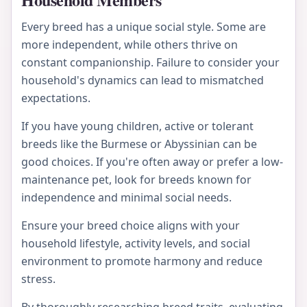
Every breed has a unique social style. Some are
more independent, while others thrive on
constant companionship. Failure to consider your
household's dynamics can lead to mismatched
expectations.
If you have young children, active or tolerant
breeds like the Burmese or Abyssinian can be
good choices. If you're often away or prefer a low-
maintenance pet, look for breeds known for
independence and minimal social needs.
Ensure your breed choice aligns with your
household lifestyle, activity levels, and social
environment to promote harmony and reduce
stress.