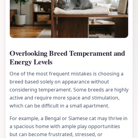
Overlooking Breed Temperament and
Energy Levels
One of the most frequent mistakes is choosing a
breed based solely on appearance without
considering temperament. Some breeds are highly
active and require more space and stimulation,
which can be difficult in a small apartment.
For example, a Bengal or Siamese cat may thrive in
a spacious home with ample play opportunities
but can become frustrated, stressed, or