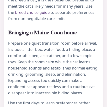
the breed most; it is the household prepared to
meet the cat’s likely needs for many years. Use
the
breed choice guide
to separate preferences
from non-negotiable care limits.
Bringing a Maine Coon home
Prepare one quiet transition room before arrival.
Include a litter box, water, food, a hiding place, a
comfortable bed, a scratcher, and a few simple
toys. Keep the room calm while the cat learns
household sounds and establishes normal eating,
drinking, grooming, sleep, and elimination.
Expanding access too quickly can make a
confident cat appear restless and a cautious cat
disappear into inaccessible hiding places.
Use the first days to learn preferences rather