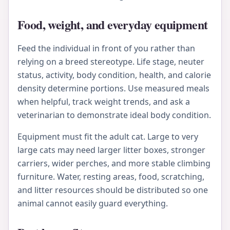
Food, weight, and everyday equipment
Feed the individual in front of you rather than
relying on a breed stereotype. Life stage, neuter
status, activity, body condition, health, and calorie
density determine portions. Use measured meals
when helpful, track weight trends, and ask a
veterinarian to demonstrate ideal body condition.
Equipment must fit the adult cat. Large to very
large cats may need larger litter boxes, stronger
carriers, wider perches, and more stable climbing
furniture. Water, resting areas, food, scratching,
and litter resources should be distributed so one
animal cannot easily guard everything.