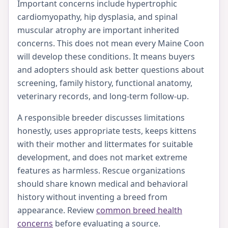
Important concerns include hypertrophic
cardiomyopathy, hip dysplasia, and spinal
muscular atrophy are important inherited
concerns. This does not mean every Maine Coon
will develop these conditions. It means buyers
and adopters should ask better questions about
screening, family history, functional anatomy,
veterinary records, and long-term follow-up.
A responsible breeder discusses limitations
honestly, uses appropriate tests, keeps kittens
with their mother and littermates for suitable
development, and does not market extreme
features as harmless. Rescue organizations
should share known medical and behavioral
history without inventing a breed from
appearance. Review
common breed health
concerns
before evaluating a source.