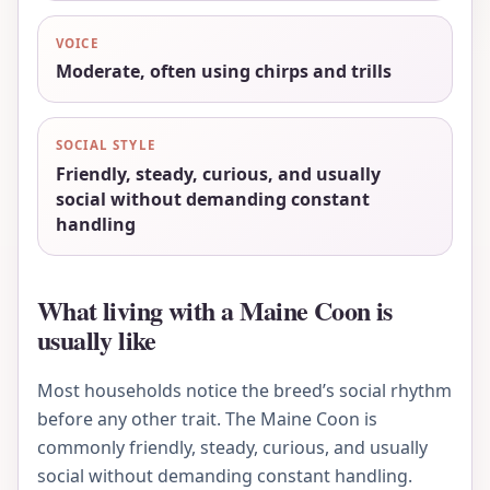
VOICE
Moderate, often using chirps and trills
SOCIAL STYLE
Friendly, steady, curious, and usually
social without demanding constant
handling
What living with a Maine Coon is
usually like
Most households notice the breed’s social rhythm
before any other trait. The Maine Coon is
commonly friendly, steady, curious, and usually
social without demanding constant handling.