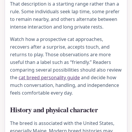
That description is a starting range rather than a
rule. Some individuals seek lap time, some prefer
to remain nearby, and others alternate between
intense interaction and long private rests.
Watch how a prospective cat approaches,
recovers after a surprise, accepts touch, and
returns to play. Those observations are more
useful than a label such as “friendly.” Readers
comparing several possibilities should also review
the
cat breed personality guide
and decide how
much conversation, handling, and independence
feels comfortable every day.
History and physical character
The breed is associated with the United States,
especially Maine. Modern breed histories may