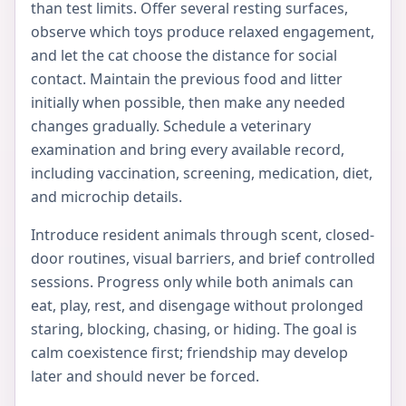
than test limits. Offer several resting surfaces,
observe which toys produce relaxed engagement,
and let the cat choose the distance for social
contact. Maintain the previous food and litter
initially when possible, then make any needed
changes gradually. Schedule a veterinary
examination and bring every available record,
including vaccination, screening, medication, diet,
and microchip details.
Introduce resident animals through scent, closed-
door routines, visual barriers, and brief controlled
sessions. Progress only while both animals can
eat, play, rest, and disengage without prolonged
staring, blocking, chasing, or hiding. The goal is
calm coexistence first; friendship may develop
later and should never be forced.