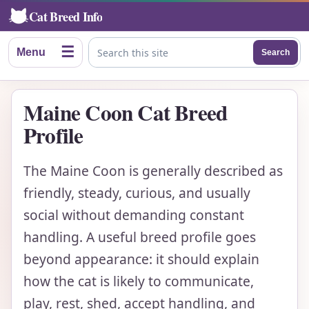
Cat Breed Info
☰
Menu
Search
Search this site
Maine Coon Cat Breed
Profile
The Maine Coon is generally described as
friendly, steady, curious, and usually
social without demanding constant
handling. A useful breed profile goes
beyond appearance: it should explain
how the cat is likely to communicate,
play, rest, shed, accept handling, and