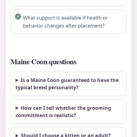
What support is available if health or
behavior changes after placement?
Maine Coon questions
Is a Maine Coon guaranteed to have the
typical breed personality?
How can I tell whether the grooming
commitment is realistic?
Should I choose a kitten or an adult?