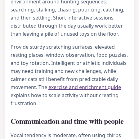
environment around hunting sequences:
searching, stalking, chasing, pouncing, catching,
and then settling. Short interactive sessions
distributed through the day usually work better
than leaving a pile of unused toys on the floor.
Provide sturdy scratching surfaces, elevated
resting places, window observation, food puzzles,
and toy rotation. Intelligent or athletic individuals
may need training and new challenges, while
calmer cats still benefit from predictable daily
movement. The
exercise and enrichment guide
explains how to scale activity without creating
frustration.
Communication and time with people
Vocal tendency is moderate, often using chirps