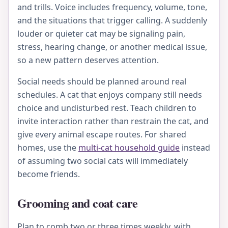
and trills. Voice includes frequency, volume, tone,
and the situations that trigger calling. A suddenly
louder or quieter cat may be signaling pain,
stress, hearing change, or another medical issue,
so a new pattern deserves attention.
Social needs should be planned around real
schedules. A cat that enjoys company still needs
choice and undisturbed rest. Teach children to
invite interaction rather than restrain the cat, and
give every animal escape routes. For shared
homes, use the
multi-cat household guide
instead
of assuming two social cats will immediately
become friends.
Grooming and coat care
Plan to comb two or three times weekly, with