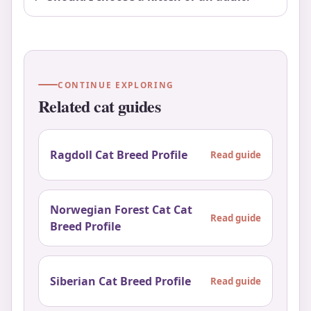
CONTINUE EXPLORING
Related cat guides
Ragdoll Cat Breed Profile
Read guide
Norwegian Forest Cat Cat
Read guide
Breed Profile
Siberian Cat Breed Profile
Read guide