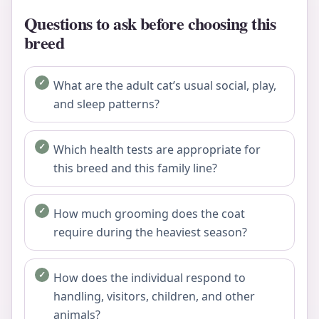
Questions to ask before choosing this
breed
What are the adult cat’s usual social, play,
and sleep patterns?
Which health tests are appropriate for
this breed and this family line?
How much grooming does the coat
require during the heaviest season?
How does the individual respond to
handling, visitors, children, and other
animals?