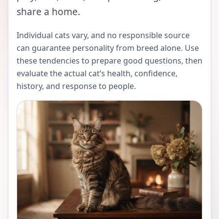
share a home.
Individual cats vary, and no responsible source
can guarantee personality from breed alone. Use
these tendencies to prepare good questions, then
evaluate the actual cat’s health, confidence,
history, and response to people.