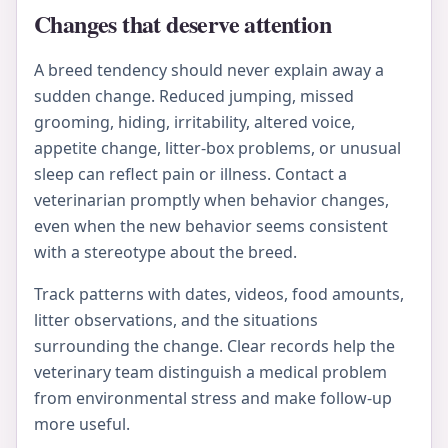
Changes that deserve attention
A breed tendency should never explain away a
sudden change. Reduced jumping, missed
grooming, hiding, irritability, altered voice,
appetite change, litter-box problems, or unusual
sleep can reflect pain or illness. Contact a
veterinarian promptly when behavior changes,
even when the new behavior seems consistent
with a stereotype about the breed.
Track patterns with dates, videos, food amounts,
litter observations, and the situations
surrounding the change. Clear records help the
veterinary team distinguish a medical problem
from environmental stress and make follow-up
more useful.