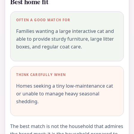
Best home fit
OFTEN A GOOD MATCH FOR
Families wanting a large interactive cat and
able to provide sturdy furniture, large litter
boxes, and regular coat care.
THINK CAREFULLY WHEN
Homes seeking a tiny low-maintenance cat
or unable to manage heavy seasonal
shedding.
The best match is not the household that admires