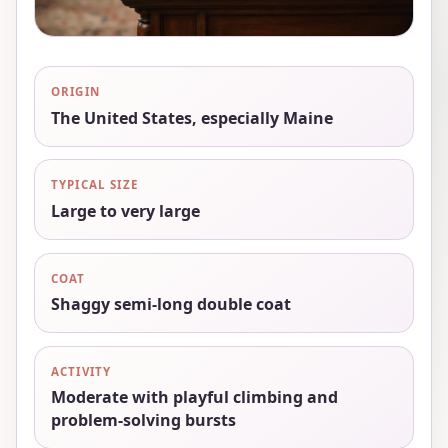
ORIGIN
The United States, especially Maine
TYPICAL SIZE
Large to very large
COAT
Shaggy semi-long double coat
ACTIVITY
Moderate with playful climbing and
problem-solving bursts