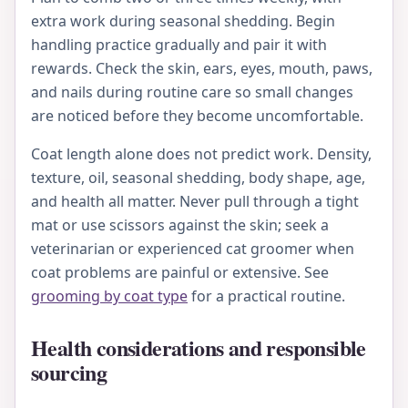
extra work during seasonal shedding. Begin
handling practice gradually and pair it with
rewards. Check the skin, ears, eyes, mouth, paws,
and nails during routine care so small changes
are noticed before they become uncomfortable.
Coat length alone does not predict work. Density,
texture, oil, seasonal shedding, body shape, age,
and health all matter. Never pull through a tight
mat or use scissors against the skin; seek a
veterinarian or experienced cat groomer when
coat problems are painful or extensive. See
grooming by coat type
for a practical routine.
Health considerations and responsible
sourcing