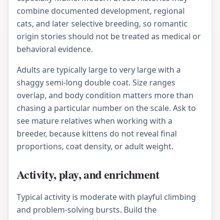
combine documented development, regional
cats, and later selective breeding, so romantic
origin stories should not be treated as medical or
behavioral evidence.
Adults are typically large to very large with a
shaggy semi-long double coat. Size ranges
overlap, and body condition matters more than
chasing a particular number on the scale. Ask to
see mature relatives when working with a
breeder, because kittens do not reveal final
proportions, coat density, or adult weight.
Activity, play, and enrichment
Typical activity is moderate with playful climbing
and problem-solving bursts. Build the