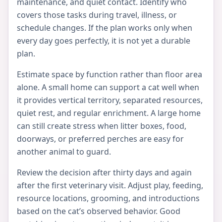
maintenance, and quiet contact. Identify who
covers those tasks during travel, illness, or
schedule changes. If the plan works only when
every day goes perfectly, it is not yet a durable
plan.
Estimate space by function rather than floor area
alone. A small home can support a cat well when
it provides vertical territory, separated resources,
quiet rest, and regular enrichment. A large home
can still create stress when litter boxes, food,
doorways, or preferred perches are easy for
another animal to guard.
Review the decision after thirty days and again
after the first veterinary visit. Adjust play, feeding,
resource locations, grooming, and introductions
based on the cat’s observed behavior. Good