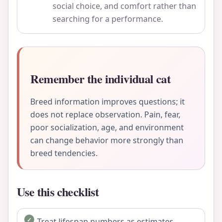
social choice, and comfort rather than
searching for a performance.
Remember the individual cat
Breed information improves questions; it
does not replace observation. Pain, fear,
poor socialization, age, and environment
can change behavior more strongly than
breed tendencies.
Use this checklist
Treat lifespan numbers as estimates.