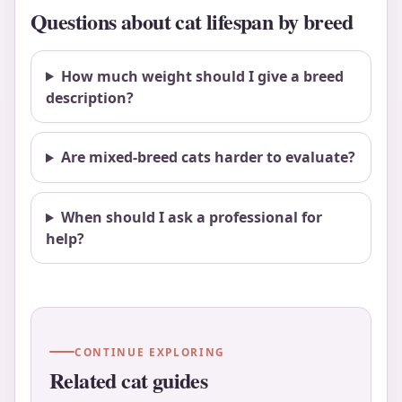
Questions about cat lifespan by breed
How much weight should I give a breed
description?
Are mixed-breed cats harder to evaluate?
When should I ask a professional for
help?
CONTINUE EXPLORING
Related cat guides