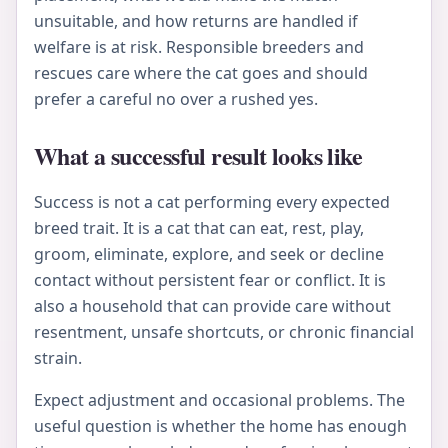
unsuitable, and how returns are handled if
welfare is at risk. Responsible breeders and
rescues care where the cat goes and should
prefer a careful no over a rushed yes.
What a successful result looks like
Success is not a cat performing every expected
breed trait. It is a cat that can eat, rest, play,
groom, eliminate, explore, and seek or decline
contact without persistent fear or conflict. It is
also a household that can provide care without
resentment, unsafe shortcuts, or chronic financial
strain.
Expect adjustment and occasional problems. The
useful question is whether the home has enough