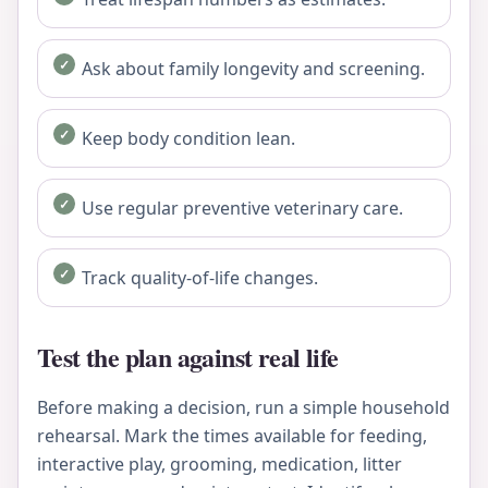
Ask about family longevity and screening.
Keep body condition lean.
Use regular preventive veterinary care.
Track quality-of-life changes.
Test the plan against real life
Before making a decision, run a simple household
rehearsal. Mark the times available for feeding,
interactive play, grooming, medication, litter