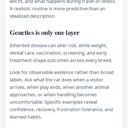
will fit, and what happens during travel or illness.
A realistic routine is more predictive than an
idealized description.
Genetics is only one layer
Inherited disease can alter risk, while weight,
dental care, vaccination, screening, and early
treatment shape outcomes across every breed.
Look for observable evidence rather than broad
labels. Ask what the cat does when a visitor
arrives, when play ends, when another animal
approaches, or when handling becomes
uncomfortable. Specific examples reveal
confidence, recovery, frustration tolerance, and
learned habits.