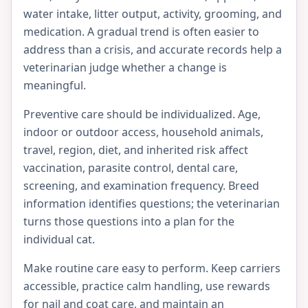
water intake, litter output, activity, grooming, and
medication. A gradual trend is often easier to
address than a crisis, and accurate records help a
veterinarian judge whether a change is
meaningful.
Preventive care should be individualized. Age,
indoor or outdoor access, household animals,
travel, region, diet, and inherited risk affect
vaccination, parasite control, dental care,
screening, and examination frequency. Breed
information identifies questions; the veterinarian
turns those questions into a plan for the
individual cat.
Make routine care easy to perform. Keep carriers
accessible, practice calm handling, use rewards
for nail and coat care, and maintain an