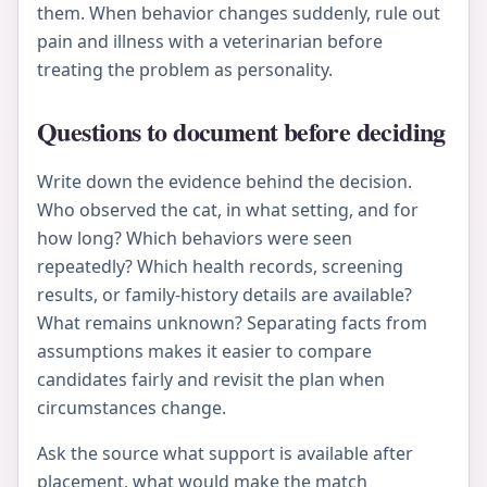
them. When behavior changes suddenly, rule out
pain and illness with a veterinarian before
treating the problem as personality.
Questions to document before deciding
Write down the evidence behind the decision.
Who observed the cat, in what setting, and for
how long? Which behaviors were seen
repeatedly? Which health records, screening
results, or family-history details are available?
What remains unknown? Separating facts from
assumptions makes it easier to compare
candidates fairly and revisit the plan when
circumstances change.
Ask the source what support is available after
placement, what would make the match