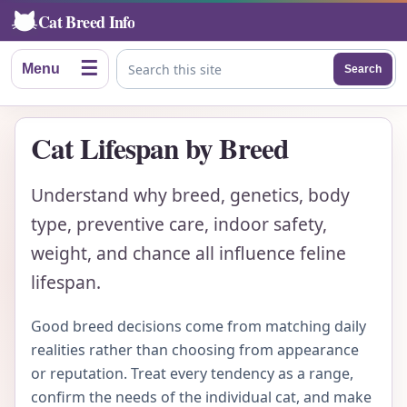
Cat Breed Info
☰
Menu
Search
Search this site
Cat Lifespan by Breed
Understand why breed, genetics, body
type, preventive care, indoor safety,
weight, and chance all influence feline
lifespan.
Good breed decisions come from matching daily
realities rather than choosing from appearance
or reputation. Treat every tendency as a range,
confirm the needs of the individual cat, and make