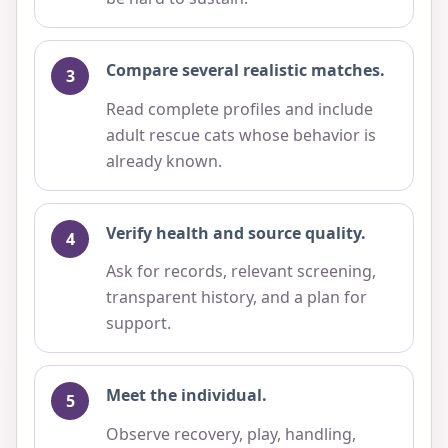
Compare several realistic matches.
Read complete profiles and include
adult rescue cats whose behavior is
already known.
Verify health and source quality.
Ask for records, relevant screening,
transparent history, and a plan for
support.
Meet the individual.
Observe recovery, play, handling,