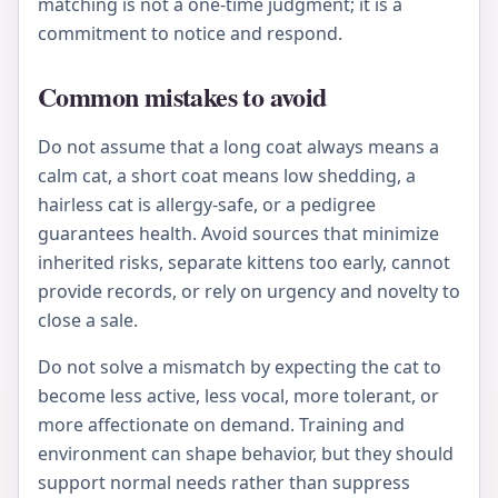
matching is not a one-time judgment; it is a
commitment to notice and respond.
Common mistakes to avoid
Do not assume that a long coat always means a
calm cat, a short coat means low shedding, a
hairless cat is allergy-safe, or a pedigree
guarantees health. Avoid sources that minimize
inherited risks, separate kittens too early, cannot
provide records, or rely on urgency and novelty to
close a sale.
Do not solve a mismatch by expecting the cat to
become less active, less vocal, more tolerant, or
more affectionate on demand. Training and
environment can shape behavior, but they should
support normal needs rather than suppress