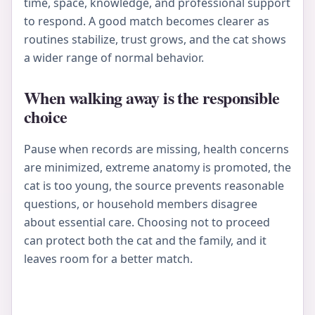
time, space, knowledge, and professional support
to respond. A good match becomes clearer as
routines stabilize, trust grows, and the cat shows
a wider range of normal behavior.
When walking away is the responsible
choice
Pause when records are missing, health concerns
are minimized, extreme anatomy is promoted, the
cat is too young, the source prevents reasonable
questions, or household members disagree
about essential care. Choosing not to proceed
can protect both the cat and the family, and it
leaves room for a better match.