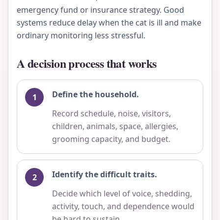
emergency fund or insurance strategy. Good
systems reduce delay when the cat is ill and make
ordinary monitoring less stressful.
A decision process that works
Define the household.
Record schedule, noise, visitors,
children, animals, space, allergies,
grooming capacity, and budget.
Identify the difficult traits.
Decide which level of voice, shedding,
activity, touch, and dependence would
be hard to sustain.