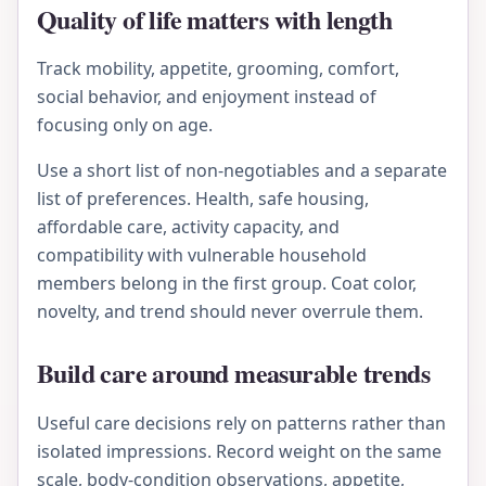
Quality of life matters with length
Track mobility, appetite, grooming, comfort,
social behavior, and enjoyment instead of
focusing only on age.
Use a short list of non-negotiables and a separate
list of preferences. Health, safe housing,
affordable care, activity capacity, and
compatibility with vulnerable household
members belong in the first group. Coat color,
novelty, and trend should never overrule them.
Build care around measurable trends
Useful care decisions rely on patterns rather than
isolated impressions. Record weight on the same
scale, body-condition observations, appetite,