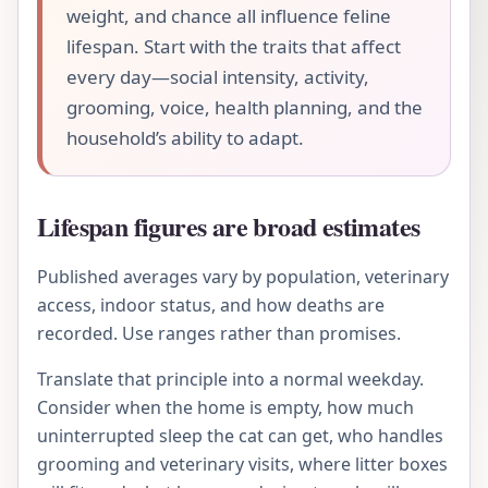
weight, and chance all influence feline
lifespan. Start with the traits that affect
every day—social intensity, activity,
grooming, voice, health planning, and the
household’s ability to adapt.
Lifespan figures are broad estimates
Published averages vary by population, veterinary
access, indoor status, and how deaths are
recorded. Use ranges rather than promises.
Translate that principle into a normal weekday.
Consider when the home is empty, how much
uninterrupted sleep the cat can get, who handles
grooming and veterinary visits, where litter boxes