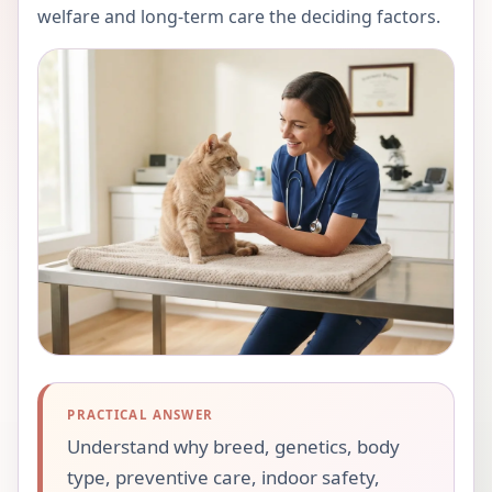
welfare and long-term care the deciding factors.
PRACTICAL ANSWER
Understand why breed, genetics, body
type, preventive care, indoor safety,