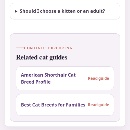
Should I choose a kitten or an adult?
CONTINUE EXPLORING
Related cat guides
American Shorthair Cat
Read guide
Breed Profile
Best Cat Breeds for Families
Read guide