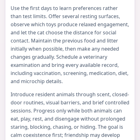
Use the first days to learn preferences rather
than test limits. Offer several resting surfaces,
observe which toys produce relaxed engagement,
and let the cat choose the distance for social
contact. Maintain the previous food and litter
initially when possible, then make any needed
changes gradually. Schedule a veterinary
examination and bring every available record,
including vaccination, screening, medication, diet,
and microchip details.
Introduce resident animals through scent, closed-
door routines, visual barriers, and brief controlled
sessions. Progress only while both animals can
eat, play, rest, and disengage without prolonged
staring, blocking, chasing, or hiding. The goal is
calm coexistence first; friendship may develop