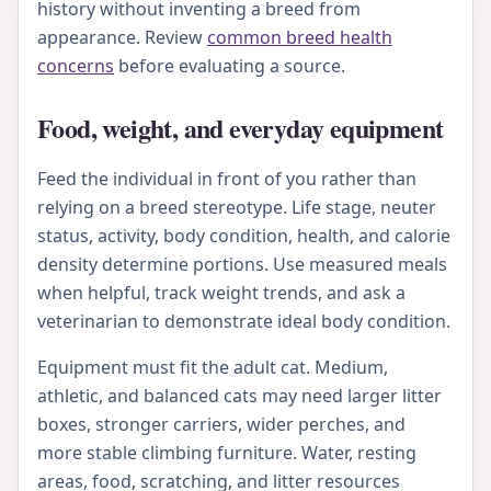
history without inventing a breed from
appearance. Review
common breed health
concerns
before evaluating a source.
Food, weight, and everyday equipment
Feed the individual in front of you rather than
relying on a breed stereotype. Life stage, neuter
status, activity, body condition, health, and calorie
density determine portions. Use measured meals
when helpful, track weight trends, and ask a
veterinarian to demonstrate ideal body condition.
Equipment must fit the adult cat. Medium,
athletic, and balanced cats may need larger litter
boxes, stronger carriers, wider perches, and
more stable climbing furniture. Water, resting
areas, food, scratching, and litter resources