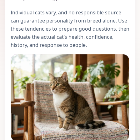
Individual cats vary, and no responsible source
can guarantee personality from breed alone. Use
these tendencies to prepare good questions, then
evaluate the actual cat’s health, confidence,
history, and response to people.