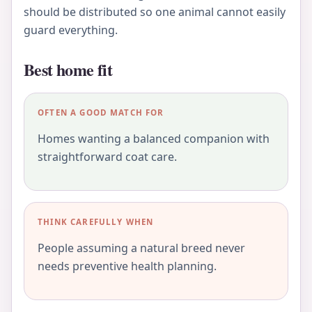
should be distributed so one animal cannot easily
guard everything.
Best home fit
OFTEN A GOOD MATCH FOR
Homes wanting a balanced companion with
straightforward coat care.
THINK CAREFULLY WHEN
People assuming a natural breed never
needs preventive health planning.