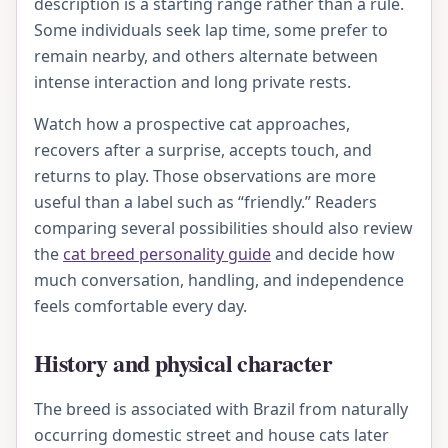
description is a starting range rather than a rule.
Some individuals seek lap time, some prefer to
remain nearby, and others alternate between
intense interaction and long private rests.
Watch how a prospective cat approaches,
recovers after a surprise, accepts touch, and
returns to play. Those observations are more
useful than a label such as “friendly.” Readers
comparing several possibilities should also review
the
cat breed personality guide
and decide how
much conversation, handling, and independence
feels comfortable every day.
History and physical character
The breed is associated with Brazil from naturally
occurring domestic street and house cats later