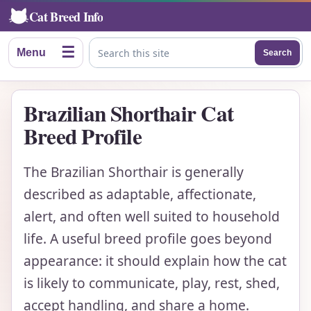
Cat Breed Info
☰
Menu
Search
Search this site
Brazilian Shorthair Cat
Breed Profile
The Brazilian Shorthair is generally
described as adaptable, affectionate,
alert, and often well suited to household
life. A useful breed profile goes beyond
appearance: it should explain how the cat
is likely to communicate, play, rest, shed,
accept handling, and share a home.