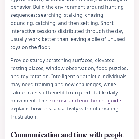
behavior. Build the environment around hunting
sequences: searching, stalking, chasing,
pouncing, catching, and then settling. Short
interactive sessions distributed through the day
usually work better than leaving a pile of unused
toys on the floor.
Provide sturdy scratching surfaces, elevated
resting places, window observation, food puzzles,
and toy rotation. Intelligent or athletic individuals
may need training and new challenges, while
calmer cats still benefit from predictable daily
movement. The
exercise and enrichment guide
explains how to scale activity without creating
frustration.
Communication and time with people