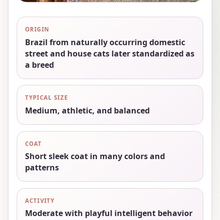
ORIGIN
Brazil from naturally occurring domestic
street and house cats later standardized as
a breed
TYPICAL SIZE
Medium, athletic, and balanced
COAT
Short sleek coat in many colors and
patterns
ACTIVITY
Moderate with playful intelligent behavior