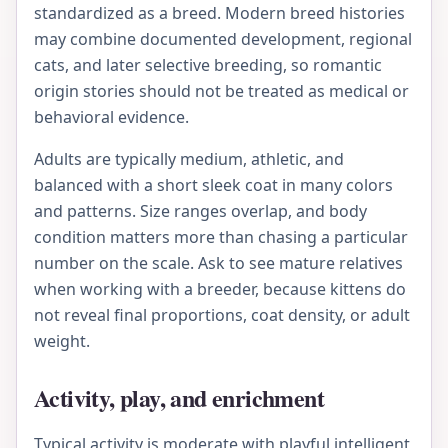
standardized as a breed. Modern breed histories
may combine documented development, regional
cats, and later selective breeding, so romantic
origin stories should not be treated as medical or
behavioral evidence.
Adults are typically medium, athletic, and
balanced with a short sleek coat in many colors
and patterns. Size ranges overlap, and body
condition matters more than chasing a particular
number on the scale. Ask to see mature relatives
when working with a breeder, because kittens do
not reveal final proportions, coat density, or adult
weight.
Activity, play, and enrichment
Typical activity is moderate with playful intelligent