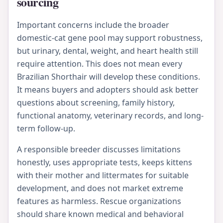
sourcing
Important concerns include the broader
domestic-cat gene pool may support robustness,
but urinary, dental, weight, and heart health still
require attention. This does not mean every
Brazilian Shorthair will develop these conditions.
It means buyers and adopters should ask better
questions about screening, family history,
functional anatomy, veterinary records, and long-
term follow-up.
A responsible breeder discusses limitations
honestly, uses appropriate tests, keeps kittens
with their mother and littermates for suitable
development, and does not market extreme
features as harmless. Rescue organizations
should share known medical and behavioral