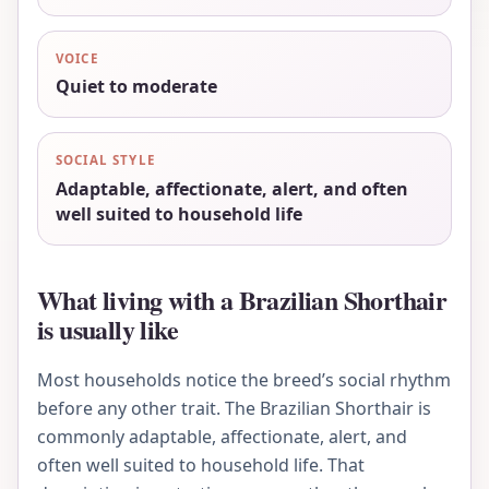
VOICE
Quiet to moderate
SOCIAL STYLE
Adaptable, affectionate, alert, and often
well suited to household life
What living with a Brazilian Shorthair
is usually like
Most households notice the breed’s social rhythm
before any other trait. The Brazilian Shorthair is
commonly adaptable, affectionate, alert, and
often well suited to household life. That