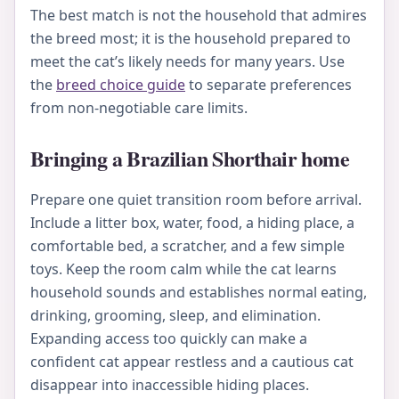
The best match is not the household that admires
the breed most; it is the household prepared to
meet the cat’s likely needs for many years. Use
the
breed choice guide
to separate preferences
from non-negotiable care limits.
Bringing a Brazilian Shorthair home
Prepare one quiet transition room before arrival.
Include a litter box, water, food, a hiding place, a
comfortable bed, a scratcher, and a few simple
toys. Keep the room calm while the cat learns
household sounds and establishes normal eating,
drinking, grooming, sleep, and elimination.
Expanding access too quickly can make a
confident cat appear restless and a cautious cat
disappear into inaccessible hiding places.