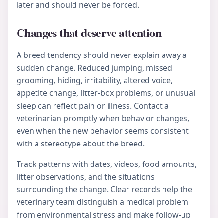
later and should never be forced.
Changes that deserve attention
A breed tendency should never explain away a
sudden change. Reduced jumping, missed
grooming, hiding, irritability, altered voice,
appetite change, litter-box problems, or unusual
sleep can reflect pain or illness. Contact a
veterinarian promptly when behavior changes,
even when the new behavior seems consistent
with a stereotype about the breed.
Track patterns with dates, videos, food amounts,
litter observations, and the situations
surrounding the change. Clear records help the
veterinary team distinguish a medical problem
from environmental stress and make follow-up