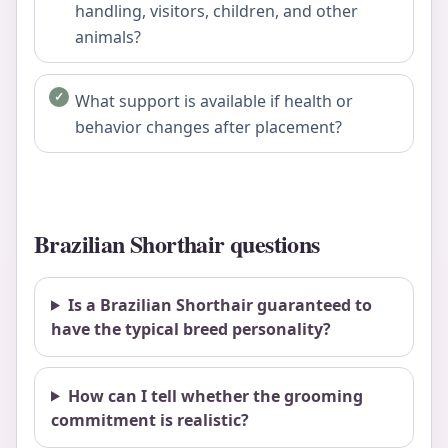
handling, visitors, children, and other
animals?
What support is available if health or
behavior changes after placement?
Brazilian Shorthair questions
Is a Brazilian Shorthair guaranteed to
have the typical breed personality?
How can I tell whether the grooming
commitment is realistic?