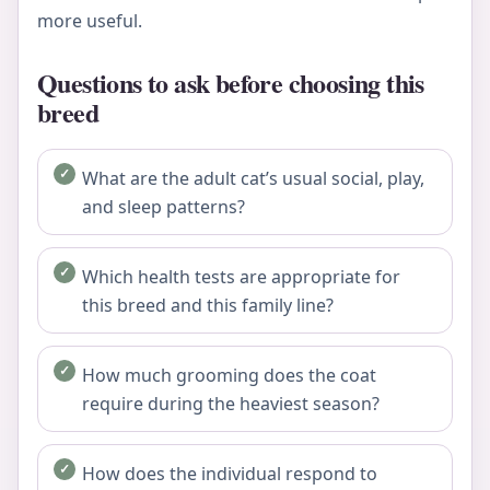
more useful.
Questions to ask before choosing this
breed
What are the adult cat’s usual social, play,
and sleep patterns?
Which health tests are appropriate for
this breed and this family line?
How much grooming does the coat
require during the heaviest season?
How does the individual respond to