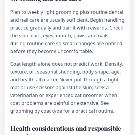
Plan to weekly light grooming plus routine dental
and nail care are usually sufficient. Begin handling
practice gradually and pair it with rewards. Check
the skin, ears, eyes, mouth, paws, and nails
during routine care so small changes are noticed
before they become uncomfortable.
Coat length alone does not predict work. Density,
texture, oil, seasonal shedding, body shape, age,
and health all matter. Never pull through a tight
mat or use scissors against the skin; seek a
veterinarian or experienced cat groomer when
coat problems are painful or extensive. See
grooming by coat type
for a practical routine.
Health considerations and responsible