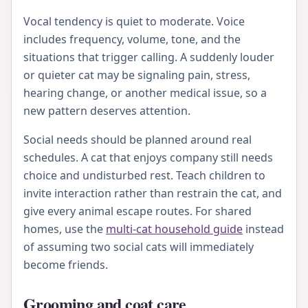
Vocal tendency is quiet to moderate. Voice
includes frequency, volume, tone, and the
situations that trigger calling. A suddenly louder
or quieter cat may be signaling pain, stress,
hearing change, or another medical issue, so a
new pattern deserves attention.
Social needs should be planned around real
schedules. A cat that enjoys company still needs
choice and undisturbed rest. Teach children to
invite interaction rather than restrain the cat, and
give every animal escape routes. For shared
homes, use the
multi-cat household guide
instead
of assuming two social cats will immediately
become friends.
Grooming and coat care