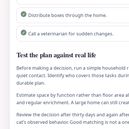
Distribute boxes through the home.
Call a veterinarian for sudden changes.
Test the plan against real life
Before making a decision, run a simple household re
quiet contact. Identify who covers those tasks during
durable plan.
Estimate space by function rather than floor area al
and regular enrichment. A large home can still crea
Review the decision after thirty days and again after
cat’s observed behavior. Good matching is not a on