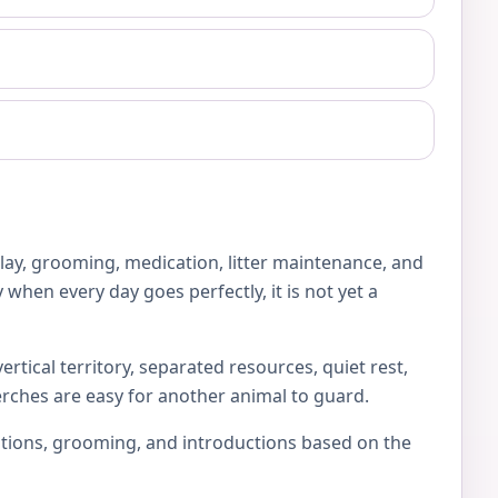
play, grooming, medication, litter maintenance, and
 when every day goes perfectly, it is not yet a
rtical territory, separated resources, quiet rest,
erches are easy for another animal to guard.
locations, grooming, and introductions based on the