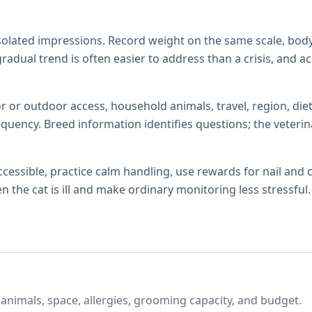
isolated impressions. Record weight on the same scale, body
 gradual trend is often easier to address than a crisis, and 
r or outdoor access, household animals, travel, region, diet,
quency. Breed information identifies questions; the veterin
ccessible, practice calm handling, use rewards for nail and
the cat is ill and make ordinary monitoring less stressful.
, animals, space, allergies, grooming capacity, and budget.