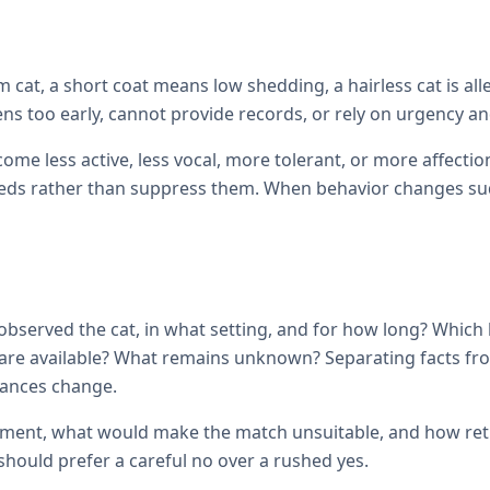
cat, a short coat means low shedding, a hairless cat is all
ens too early, cannot provide records, or rely on urgency and
come less active, less vocal, more tolerant, or more affec
ds rather than suppress them. When behavior changes sudde
observed the cat, in what setting, and for how long? Which
ils are available? What remains unknown? Separating facts 
tances change.
ement, what would make the match unsuitable, and how retur
hould prefer a careful no over a rushed yes.