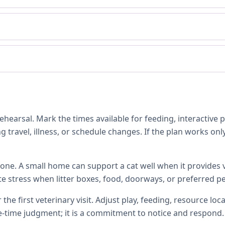
hearsal. Mark the times available for feeding, interactive 
 travel, illness, or schedule changes. If the plan works only
one. A small home can support a cat well when it provides ve
te stress when litter boxes, food, doorways, or preferred p
 the first veterinary visit. Adjust play, feeding, resource 
e-time judgment; it is a commitment to notice and respond.