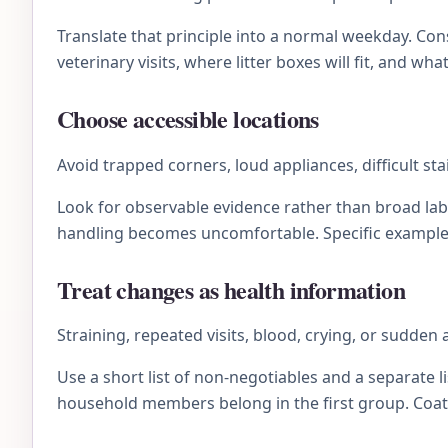
Translate that principle into a normal weekday. C
veterinary visits, where litter boxes will fit, and wh
Choose accessible locations
Avoid trapped corners, loud appliances, difficult s
Look for observable evidence rather than broad lab
handling becomes uncomfortable. Specific examples 
Treat changes as health information
Straining, repeated visits, blood, crying, or sudden
Use a short list of non-negotiables and a separate li
household members belong in the first group. Coat 