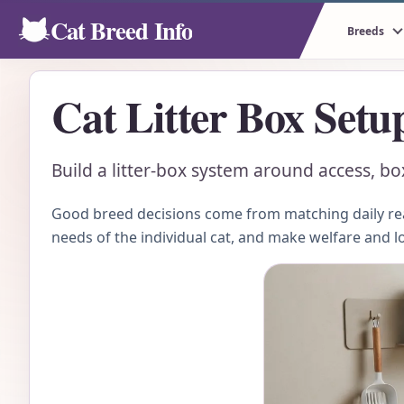
Cat Breed Info
Breeds
Cat Litter Box Setu
Build a litter-box system around access, box
Good breed decisions come from matching daily real
needs of the individual cat, and make welfare and l