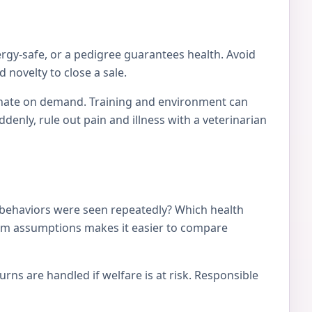
ergy-safe, or a pedigree guarantees health. Avoid
 novelty to close a sale.
tionate on demand. Training and environment can
nly, rule out pain and illness with a veterinarian
 behaviors were seen repeatedly? Which health
from assumptions makes it easier to compare
ns are handled if welfare is at risk. Responsible