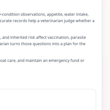
-condition observations, appetite, water intake,
accurate records help a veterinarian judge whether a
 and inherited risk affect vaccination, parasite
arian turns those questions into a plan for the
 coat care, and maintain an emergency fund or