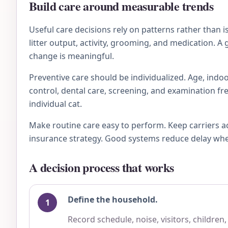
Build care around measurable trends
Useful care decisions rely on patterns rather than 
litter output, activity, grooming, and medication. A
change is meaningful.
Preventive care should be individualized. Age, indoo
control, dental care, screening, and examination fre
individual cat.
Make routine care easy to perform. Keep carriers a
insurance strategy. Good systems reduce delay when 
A decision process that works
Define the household.
Record schedule, noise, visitors, children