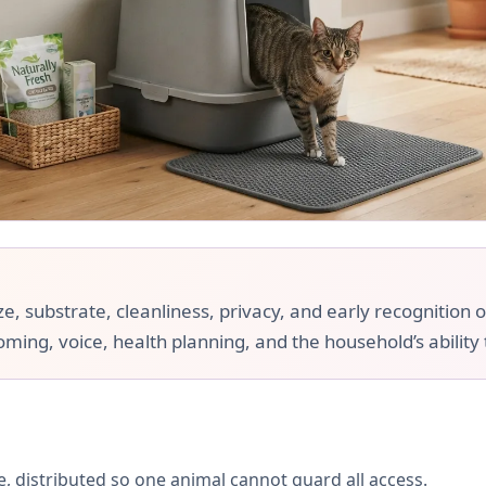
e, substrate, cleanliness, privacy, and early recognition o
ooming, voice, health planning, and the household’s ability
, distributed so one animal cannot guard all access.