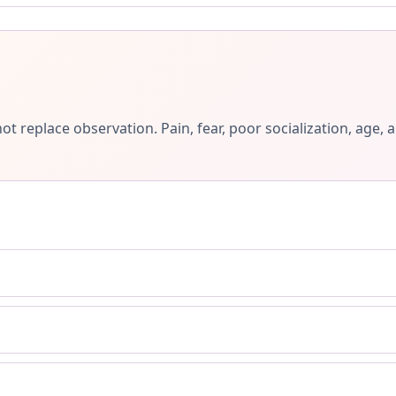
ot replace observation. Pain, fear, poor socialization, ag