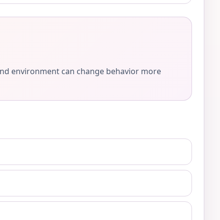
e, and environment can change behavior more