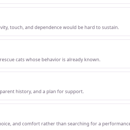
tivity, touch, and dependence would be hard to sustain.
 rescue cats whose behavior is already known.
parent history, and a plan for support.
choice, and comfort rather than searching for a performanc