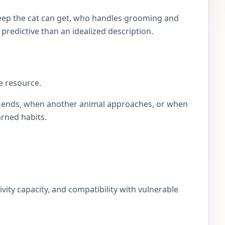
eep the cat can get, who handles grooming and
e predictive than an idealized description.
e resource.
lay ends, when another animal approaches, or when
arned habits.
ivity capacity, and compatibility with vulnerable