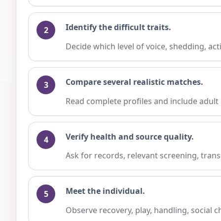
Identify the difficult traits.
Decide which level of voice, shedding, ac
Compare several realistic matches.
Read complete profiles and include adult
Verify health and source quality.
Ask for records, relevant screening, trans
Meet the individual.
Observe recovery, play, handling, social 