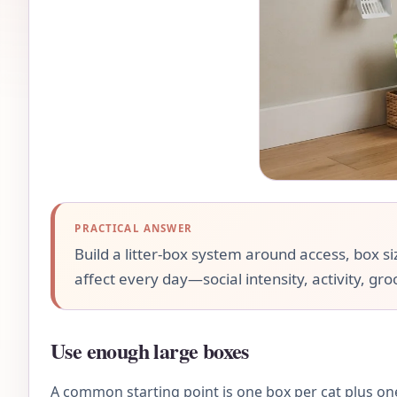
PRACTICAL ANSWER
Build a litter-box system around access, box siz
affect every day—social intensity, activity, gr
Use enough large boxes
A common starting point is one box per cat plus one