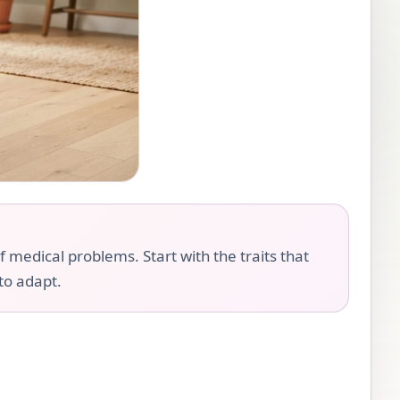
f medical problems. Start with the traits that
 to adapt.