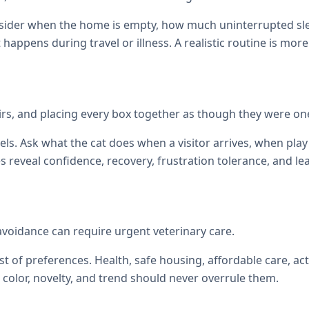
onsider when the home is empty, how much uninterrupted sl
at happens during travel or illness. A realistic routine is mor
tairs, and placing every box together as though they were on
els. Ask what the cat does when a visitor arrives, when p
reveal confidence, recovery, frustration tolerance, and le
 avoidance can require urgent veterinary care.
st of preferences. Health, safe housing, affordable care, act
color, novelty, and trend should never overrule them.