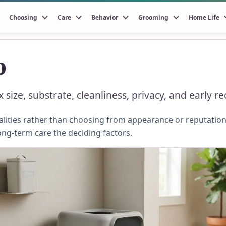
Choosing
Care
Behavior
Grooming
Home Life
p
 size, substrate, cleanliness, privacy, and early 
ities rather than choosing from appearance or reputation.
ong-term care the deciding factors.