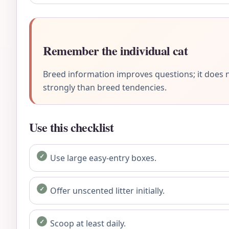
Remember the individual cat
Breed information improves questions; it does n
strongly than breed tendencies.
Use this checklist
Use large easy-entry boxes.
Offer unscented litter initially.
Scoop at least daily.