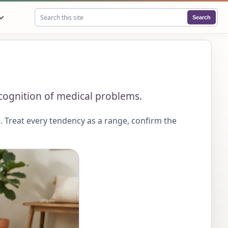
Search
Search this site
recognition of medical problems.
 Treat every tendency as a range, confirm the