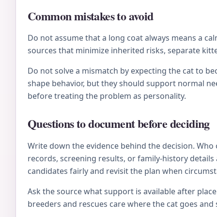
Common mistakes to avoid
Do not assume that a long coat always means a calm 
sources that minimize inherited risks, separate kitt
Do not solve a mismatch by expecting the cat to be
shape behavior, but they should support normal nee
before treating the problem as personality.
Questions to document before deciding
Write down the evidence behind the decision. Who 
records, screening results, or family-history deta
candidates fairly and revisit the plan when circums
Ask the source what support is available after plac
breeders and rescues care where the cat goes and s