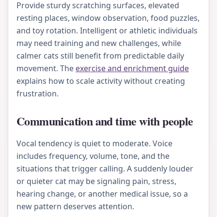
Provide sturdy scratching surfaces, elevated
resting places, window observation, food puzzles,
and toy rotation. Intelligent or athletic individuals
may need training and new challenges, while
calmer cats still benefit from predictable daily
movement. The
exercise and enrichment guide
explains how to scale activity without creating
frustration.
Communication and time with people
Vocal tendency is quiet to moderate. Voice
includes frequency, volume, tone, and the
situations that trigger calling. A suddenly louder
or quieter cat may be signaling pain, stress,
hearing change, or another medical issue, so a
new pattern deserves attention.