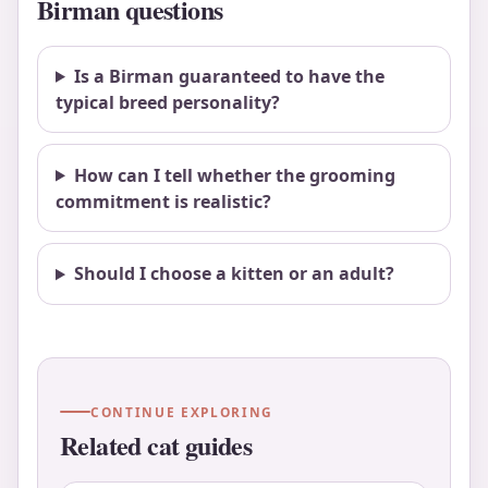
Birman questions
Is a Birman guaranteed to have the
typical breed personality?
How can I tell whether the grooming
commitment is realistic?
Should I choose a kitten or an adult?
CONTINUE EXPLORING
Related cat guides