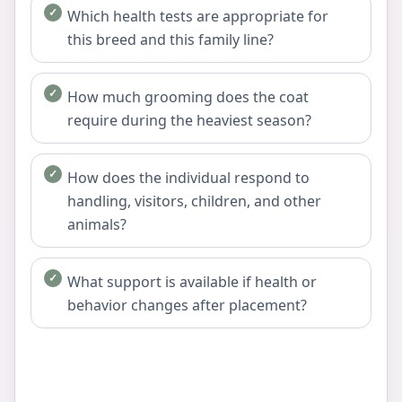
Which health tests are appropriate for
this breed and this family line?
How much grooming does the coat
require during the heaviest season?
How does the individual respond to
handling, visitors, children, and other
animals?
What support is available if health or
behavior changes after placement?