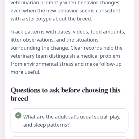
veterinarian promptly when behavior changes,
even when the new behavior seems consistent
with a stereotype about the breed.
Track patterns with dates, videos, food amounts,
litter observations, and the situations
surrounding the change. Clear records help the
veterinary team distinguish a medical problem
from environmental stress and make follow-up
more useful.
Questions to ask before choosing this
breed
What are the adult cat’s usual social, play,
and sleep patterns?