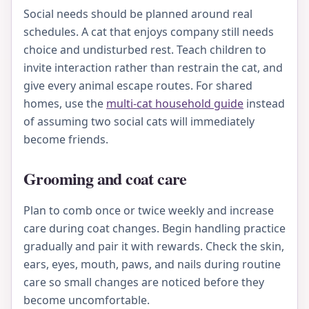
Social needs should be planned around real
schedules. A cat that enjoys company still needs
choice and undisturbed rest. Teach children to
invite interaction rather than restrain the cat, and
give every animal escape routes. For shared
homes, use the
multi-cat household guide
instead
of assuming two social cats will immediately
become friends.
Grooming and coat care
Plan to comb once or twice weekly and increase
care during coat changes. Begin handling practice
gradually and pair it with rewards. Check the skin,
ears, eyes, mouth, paws, and nails during routine
care so small changes are noticed before they
become uncomfortable.