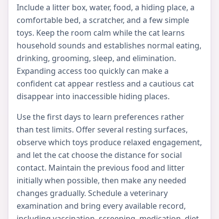
Include a litter box, water, food, a hiding place, a
comfortable bed, a scratcher, and a few simple
toys. Keep the room calm while the cat learns
household sounds and establishes normal eating,
drinking, grooming, sleep, and elimination.
Expanding access too quickly can make a
confident cat appear restless and a cautious cat
disappear into inaccessible hiding places.
Use the first days to learn preferences rather
than test limits. Offer several resting surfaces,
observe which toys produce relaxed engagement,
and let the cat choose the distance for social
contact. Maintain the previous food and litter
initially when possible, then make any needed
changes gradually. Schedule a veterinary
examination and bring every available record,
including vaccination, screening, medication, diet,