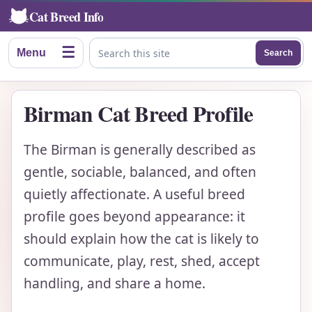
Cat Breed Info
☰
Menu
Search
Search this site
Birman Cat Breed Profile
The Birman is generally described as
gentle, sociable, balanced, and often
quietly affectionate. A useful breed
profile goes beyond appearance: it
should explain how the cat is likely to
communicate, play, rest, shed, accept
handling, and share a home.