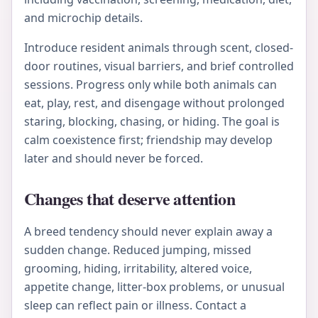
and microchip details.
Introduce resident animals through scent, closed-
door routines, visual barriers, and brief controlled
sessions. Progress only while both animals can
eat, play, rest, and disengage without prolonged
staring, blocking, chasing, or hiding. The goal is
calm coexistence first; friendship may develop
later and should never be forced.
Changes that deserve attention
A breed tendency should never explain away a
sudden change. Reduced jumping, missed
grooming, hiding, irritability, altered voice,
appetite change, litter-box problems, or unusual
sleep can reflect pain or illness. Contact a