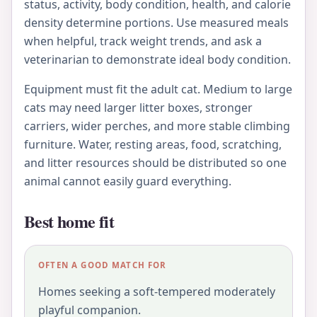
status, activity, body condition, health, and calorie
density determine portions. Use measured meals
when helpful, track weight trends, and ask a
veterinarian to demonstrate ideal body condition.
Equipment must fit the adult cat. Medium to large
cats may need larger litter boxes, stronger
carriers, wider perches, and more stable climbing
furniture. Water, resting areas, food, scratching,
and litter resources should be distributed so one
animal cannot easily guard everything.
Best home fit
OFTEN A GOOD MATCH FOR
Homes seeking a soft-tempered moderately
playful companion.