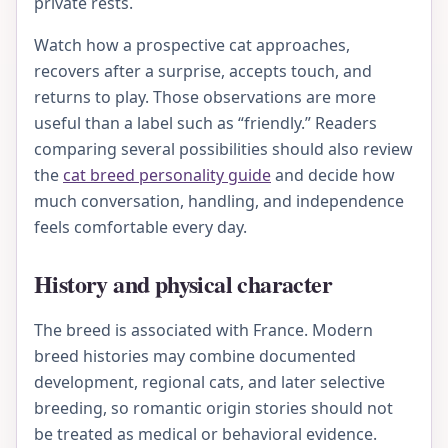
private rests.
Watch how a prospective cat approaches,
recovers after a surprise, accepts touch, and
returns to play. Those observations are more
useful than a label such as “friendly.” Readers
comparing several possibilities should also review
the
cat breed personality guide
and decide how
much conversation, handling, and independence
feels comfortable every day.
History and physical character
The breed is associated with France. Modern
breed histories may combine documented
development, regional cats, and later selective
breeding, so romantic origin stories should not
be treated as medical or behavioral evidence.