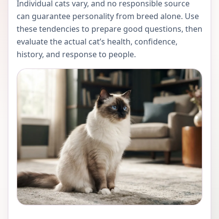
Individual cats vary, and no responsible source
can guarantee personality from breed alone. Use
these tendencies to prepare good questions, then
evaluate the actual cat’s health, confidence,
history, and response to people.