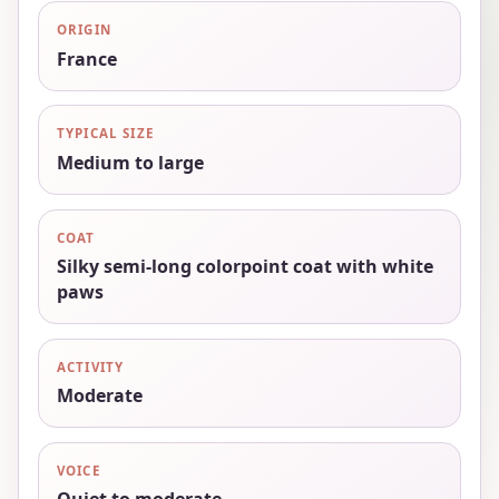
ORIGIN
France
TYPICAL SIZE
Medium to large
COAT
Silky semi-long colorpoint coat with white
paws
ACTIVITY
Moderate
VOICE