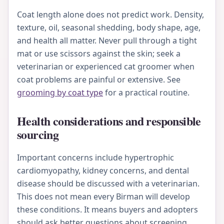
Coat length alone does not predict work. Density,
texture, oil, seasonal shedding, body shape, age,
and health all matter. Never pull through a tight
mat or use scissors against the skin; seek a
veterinarian or experienced cat groomer when
coat problems are painful or extensive. See
grooming by coat type
for a practical routine.
Health considerations and responsible
sourcing
Important concerns include hypertrophic
cardiomyopathy, kidney concerns, and dental
disease should be discussed with a veterinarian.
This does not mean every Birman will develop
these conditions. It means buyers and adopters
should ask better questions about screening,