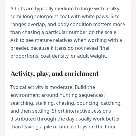
Adults are typically medium to large with a silky
semi-long colorpoint coat with white paws. Size
ranges overlap, and body condition matters more
than chasing a particular number on the scale.
Ask to see mature relatives when working with a
breeder, because kittens do not reveal final
proportions, coat density, or adult weight.
Activity, play, and enrichment
Typical activity is moderate. Build the
environment around hunting sequences:
searching, stalking, chasing, pouncing, catching,
and then settling. Short interactive sessions
distributed through the day usually work better
than leaving a pile of unused toys on the floor.