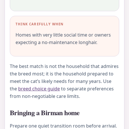
THINK CAREFULLY WHEN
Homes with very little social time or owners
expecting a no-maintenance longhair.
The best match is not the household that admires
the breed most; it is the household prepared to
meet the cat’s likely needs for many years. Use
the
breed choice guide
to separate preferences
from non-negotiable care limits.
Bringing a Birman home
Prepare one quiet transition room before arrival.