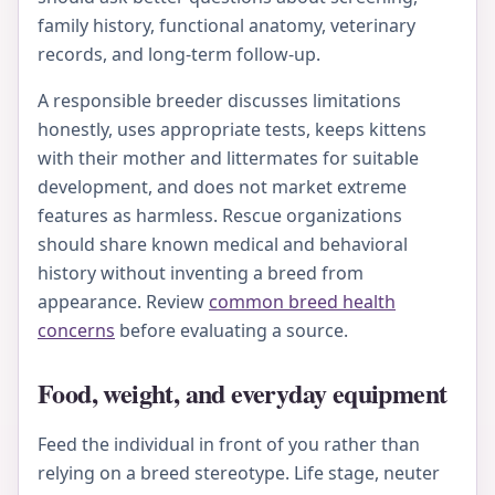
family history, functional anatomy, veterinary
records, and long-term follow-up.
A responsible breeder discusses limitations
honestly, uses appropriate tests, keeps kittens
with their mother and littermates for suitable
development, and does not market extreme
features as harmless. Rescue organizations
should share known medical and behavioral
history without inventing a breed from
appearance. Review
common breed health
concerns
before evaluating a source.
Food, weight, and everyday equipment
Feed the individual in front of you rather than
relying on a breed stereotype. Life stage, neuter