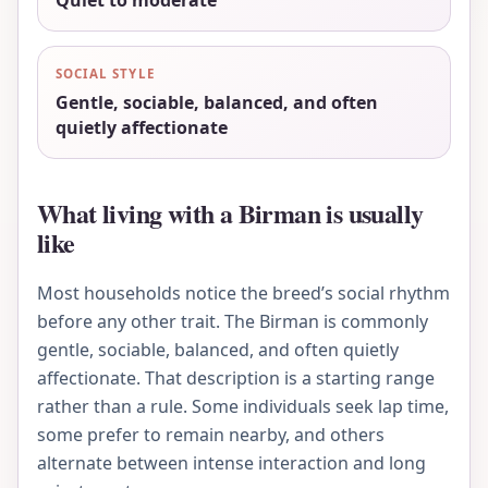
Quiet to moderate
SOCIAL STYLE
Gentle, sociable, balanced, and often
quietly affectionate
What living with a Birman is usually
like
Most households notice the breed’s social rhythm
before any other trait. The Birman is commonly
gentle, sociable, balanced, and often quietly
affectionate. That description is a starting range
rather than a rule. Some individuals seek lap time,
some prefer to remain nearby, and others
alternate between intense interaction and long