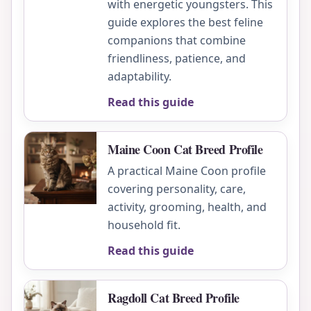
with energetic youngsters. This
guide explores the best feline
companions that combine
friendliness, patience, and
adaptability.
Read this guide
Maine Coon Cat Breed Profile
A practical Maine Coon profile
covering personality, care,
activity, grooming, health, and
household fit.
Read this guide
Ragdoll Cat Breed Profile