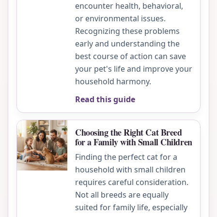
encounter health, behavioral,
or environmental issues.
Recognizing these problems
early and understanding the
best course of action can save
your pet's life and improve your
household harmony.
Read this guide
Choosing the Right Cat Breed
for a Family with Small Children
Finding the perfect cat for a
household with small children
requires careful consideration.
Not all breeds are equally
suited for family life, especially