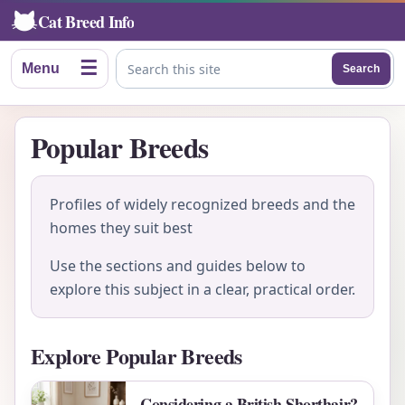
Cat Breed Info
☰
Menu
Search
Search this site
Popular Breeds
Profiles of widely recognized breeds and the
homes they suit best
Use the sections and guides below to
explore this subject in a clear, practical order.
Explore Popular Breeds
Considering a British Shorthair?