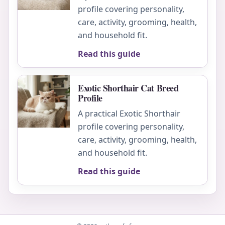
profile covering personality,
care, activity, grooming, health,
and household fit.
Read this guide
Exotic Shorthair Cat Breed
Profile
A practical Exotic Shorthair
profile covering personality,
care, activity, grooming, health,
and household fit.
Read this guide