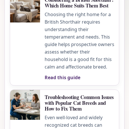
Which Home Suits Them Best
Choosing the right home for a
British Shorthair requires
understanding their
temperament and needs. This
guide helps prospective owners
assess whether their
household is a good fit for this
calm and affectionate breed.
Read this guide
Troubleshooting Common Issues
with Popular Cat Breeds and
How to Fix Them
Even well-loved and widely
recognized cat breeds can