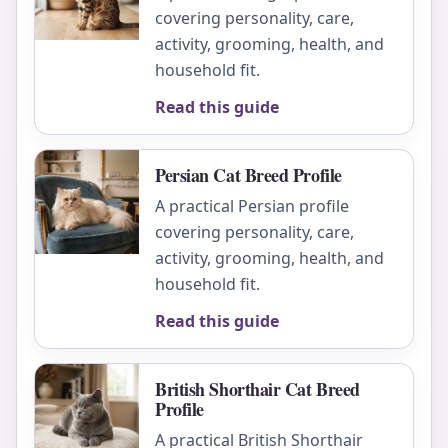
covering personality, care,
activity, grooming, health, and
household fit.
Read this guide
Persian Cat Breed Profile
A practical Persian profile
covering personality, care,
activity, grooming, health, and
household fit.
Read this guide
British Shorthair Cat Breed
Profile
A practical British Shorthair