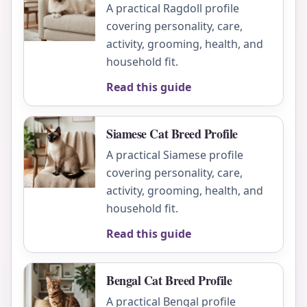
A practical Ragdoll profile
covering personality, care,
activity, grooming, health, and
household fit.
Read this guide
Siamese Cat Breed Profile
A practical Siamese profile
covering personality, care,
activity, grooming, health, and
household fit.
Read this guide
Bengal Cat Breed Profile
A practical Bengal profile