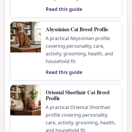
Read this guide
Abyssinian Cat Breed Profile
A practical Abyssinian profile
covering personality, care,
activity, grooming, health, and
household fit.
Read this guide
Oriental Shorthair Cat Breed
Profile
A practical Oriental Shorthair
profile covering personality,
care, activity, grooming, health,
and household fit.