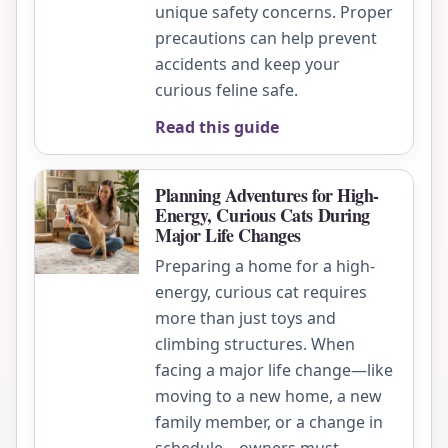
unique safety concerns. Proper
precautions can help prevent
accidents and keep your
curious feline safe.
Read this guide
Planning Adventures for High-
Energy, Curious Cats During
Major Life Changes
Preparing a home for a high-
energy, curious cat requires
more than just toys and
climbing structures. When
facing a major life change—like
moving to a new home, a new
family member, or a change in