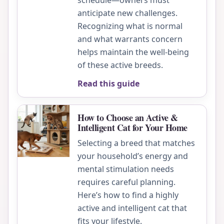
schedule—owners must
anticipate new challenges.
Recognizing what is normal
and what warrants concern
helps maintain the well-being
of these active breeds.
Read this guide
How to Choose an Active &
Intelligent Cat for Your Home
Selecting a breed that matches
your household’s energy and
mental stimulation needs
requires careful planning.
Here’s how to find a highly
active and intelligent cat that
fits your lifestyle.