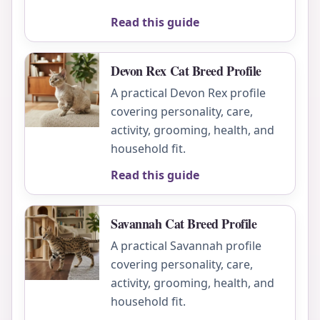
Read this guide
Devon Rex Cat Breed Profile
A practical Devon Rex profile
covering personality, care,
activity, grooming, health, and
household fit.
Read this guide
Savannah Cat Breed Profile
A practical Savannah profile
covering personality, care,
activity, grooming, health, and
household fit.