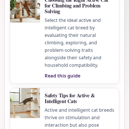
for Climbing and Problem
Solving
Select the ideal active and
intelligent cat breed by
evaluating their natural
climbing, exploring, and
problem-solving traits
alongside their safety and
household compatibility.
Read this guide
Safety Tips for Active &
Intelligent Cats
Active and intelligent cat breeds
thrive on stimulation and
interaction but also pose