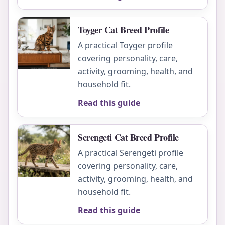
Toyger Cat Breed Profile
A practical Toyger profile
covering personality, care,
activity, grooming, health, and
household fit.
Read this guide
Serengeti Cat Breed Profile
A practical Serengeti profile
covering personality, care,
activity, grooming, health, and
household fit.
Read this guide