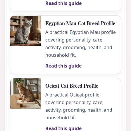
Read this guide
Egyptian Mau Cat Breed Profile
A practical Egyptian Mau profile
covering personality, care,
activity, grooming, health, and
household fit.
Read this guide
Ocicat Cat Breed Profile
A practical Ocicat profile
covering personality, care,
activity, grooming, health, and
household fit.
Read this guide