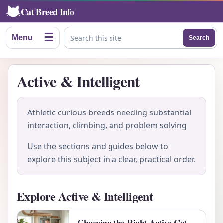
Cat Breed Info
☰
Menu
Search
Search this site
Active & Intelligent
Athletic curious breeds needing substantial
interaction, climbing, and problem solving
Use the sections and guides below to
explore this subject in a clear, practical order.
Explore Active & Intelligent
Choosing the Right Active Cat