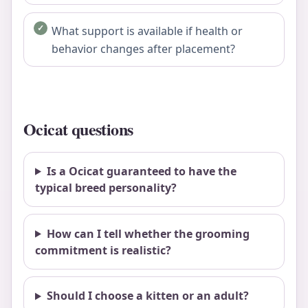
What support is available if health or
behavior changes after placement?
Ocicat questions
Is a Ocicat guaranteed to have the
typical breed personality?
How can I tell whether the grooming
commitment is realistic?
Should I choose a kitten or an adult?