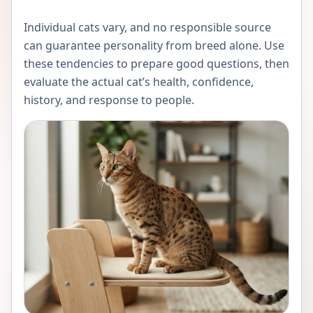
Individual cats vary, and no responsible source
can guarantee personality from breed alone. Use
these tendencies to prepare good questions, then
evaluate the actual cat’s health, confidence,
history, and response to people.