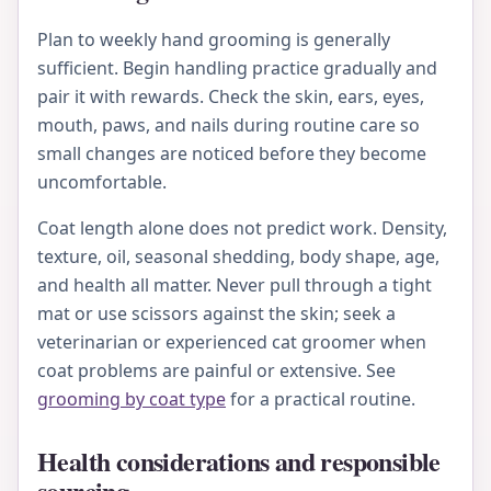
Plan to weekly hand grooming is generally
sufficient. Begin handling practice gradually and
pair it with rewards. Check the skin, ears, eyes,
mouth, paws, and nails during routine care so
small changes are noticed before they become
uncomfortable.
Coat length alone does not predict work. Density,
texture, oil, seasonal shedding, body shape, age,
and health all matter. Never pull through a tight
mat or use scissors against the skin; seek a
veterinarian or experienced cat groomer when
coat problems are painful or extensive. See
grooming by coat type
for a practical routine.
Health considerations and responsible
sourcing