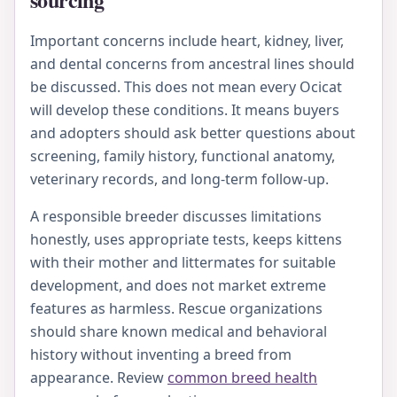
Important concerns include heart, kidney, liver,
and dental concerns from ancestral lines should
be discussed. This does not mean every Ocicat
will develop these conditions. It means buyers
and adopters should ask better questions about
screening, family history, functional anatomy,
veterinary records, and long-term follow-up.
A responsible breeder discusses limitations
honestly, uses appropriate tests, keeps kittens
with their mother and littermates for suitable
development, and does not market extreme
features as harmless. Rescue organizations
should share known medical and behavioral
history without inventing a breed from
appearance. Review
common breed health