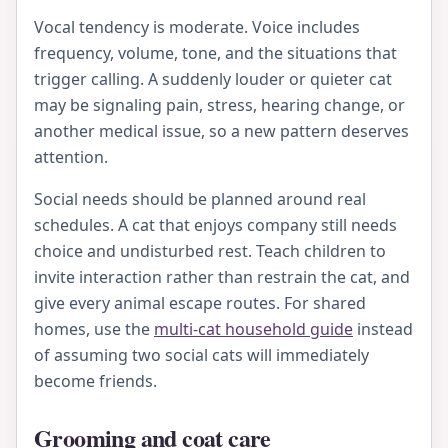
Vocal tendency is moderate. Voice includes
frequency, volume, tone, and the situations that
trigger calling. A suddenly louder or quieter cat
may be signaling pain, stress, hearing change, or
another medical issue, so a new pattern deserves
attention.
Social needs should be planned around real
schedules. A cat that enjoys company still needs
choice and undisturbed rest. Teach children to
invite interaction rather than restrain the cat, and
give every animal escape routes. For shared
homes, use the
multi-cat household guide
instead
of assuming two social cats will immediately
become friends.
Grooming and coat care