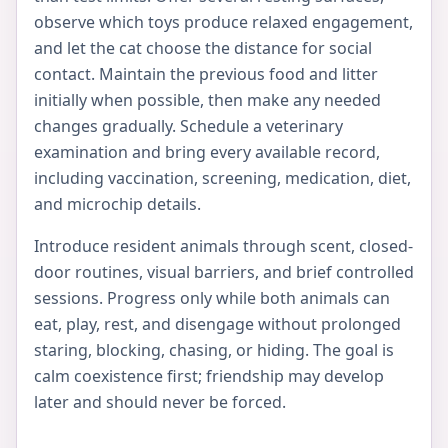
observe which toys produce relaxed engagement,
and let the cat choose the distance for social
contact. Maintain the previous food and litter
initially when possible, then make any needed
changes gradually. Schedule a veterinary
examination and bring every available record,
including vaccination, screening, medication, diet,
and microchip details.
Introduce resident animals through scent, closed-
door routines, visual barriers, and brief controlled
sessions. Progress only while both animals can
eat, play, rest, and disengage without prolonged
staring, blocking, chasing, or hiding. The goal is
calm coexistence first; friendship may develop
later and should never be forced.