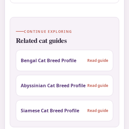
CONTINUE EXPLORING
Related cat guides
Bengal Cat Breed Profile
Read guide
Abyssinian Cat Breed Profile
Read guide
Siamese Cat Breed Profile
Read guide