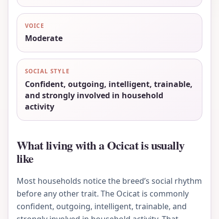
VOICE
Moderate
SOCIAL STYLE
Confident, outgoing, intelligent, trainable,
and strongly involved in household
activity
What living with a Ocicat is usually
like
Most households notice the breed’s social rhythm
before any other trait. The Ocicat is commonly
confident, outgoing, intelligent, trainable, and