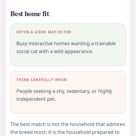
Best home fit
OFTEN A GOOD MATCH FOR
Busy interactive homes wanting a trainable
social cat with a wild appearance.
THINK CAREFULLY WHEN
People seeking a shy, sedentary, or highly
independent pet.
The best match is not the household that admires
the breed most; it is the household prepared to