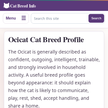
Cat Breed Info
☰
Menu
Search
Search this site
Ocicat Cat Breed Profile
The Ocicat is generally described as
confident, outgoing, intelligent, trainable,
and strongly involved in household
activity. A useful breed profile goes
beyond appearance: it should explain
how the cat is likely to communicate,
play, rest, shed, accept handling, and
share a home.