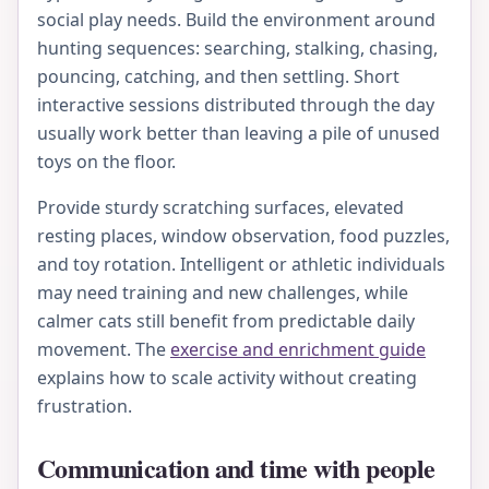
social play needs. Build the environment around
hunting sequences: searching, stalking, chasing,
pouncing, catching, and then settling. Short
interactive sessions distributed through the day
usually work better than leaving a pile of unused
toys on the floor.
Provide sturdy scratching surfaces, elevated
resting places, window observation, food puzzles,
and toy rotation. Intelligent or athletic individuals
may need training and new challenges, while
calmer cats still benefit from predictable daily
movement. The
exercise and enrichment guide
explains how to scale activity without creating
frustration.
Communication and time with people