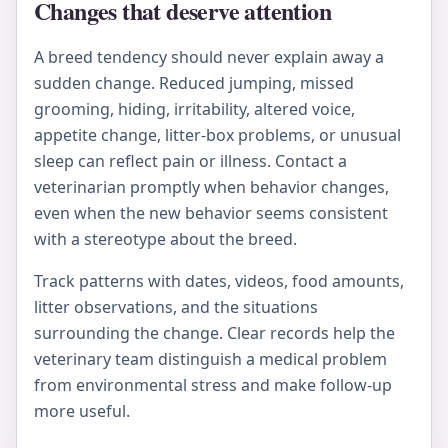
Changes that deserve attention
A breed tendency should never explain away a
sudden change. Reduced jumping, missed
grooming, hiding, irritability, altered voice,
appetite change, litter-box problems, or unusual
sleep can reflect pain or illness. Contact a
veterinarian promptly when behavior changes,
even when the new behavior seems consistent
with a stereotype about the breed.
Track patterns with dates, videos, food amounts,
litter observations, and the situations
surrounding the change. Clear records help the
veterinary team distinguish a medical problem
from environmental stress and make follow-up
more useful.