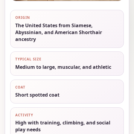
ORIGIN
The United States from Siamese,
Abyssinian, and American Shorthair
ancestry
TYPICAL SIZE
Medium to large, muscular, and athletic
COAT
Short spotted coat
ACTIVITY
High with training, climbing, and social
play needs