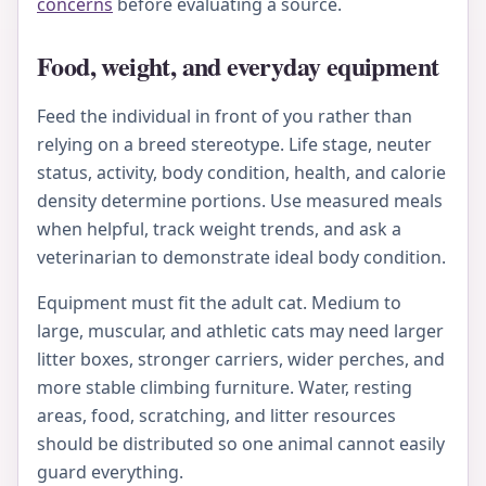
concerns
before evaluating a source.
Food, weight, and everyday equipment
Feed the individual in front of you rather than
relying on a breed stereotype. Life stage, neuter
status, activity, body condition, health, and calorie
density determine portions. Use measured meals
when helpful, track weight trends, and ask a
veterinarian to demonstrate ideal body condition.
Equipment must fit the adult cat. Medium to
large, muscular, and athletic cats may need larger
litter boxes, stronger carriers, wider perches, and
more stable climbing furniture. Water, resting
areas, food, scratching, and litter resources
should be distributed so one animal cannot easily
guard everything.