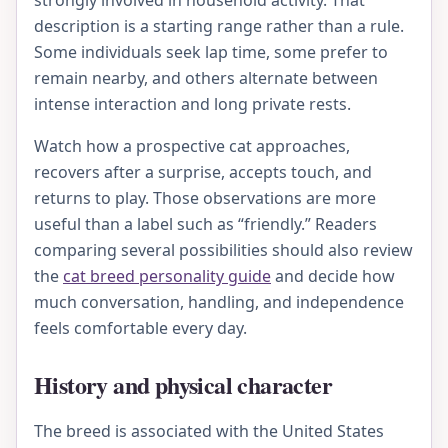
strongly involved in household activity. That
description is a starting range rather than a rule.
Some individuals seek lap time, some prefer to
remain nearby, and others alternate between
intense interaction and long private rests.
Watch how a prospective cat approaches,
recovers after a surprise, accepts touch, and
returns to play. Those observations are more
useful than a label such as “friendly.” Readers
comparing several possibilities should also review
the
cat breed personality guide
and decide how
much conversation, handling, and independence
feels comfortable every day.
History and physical character
The breed is associated with the United States