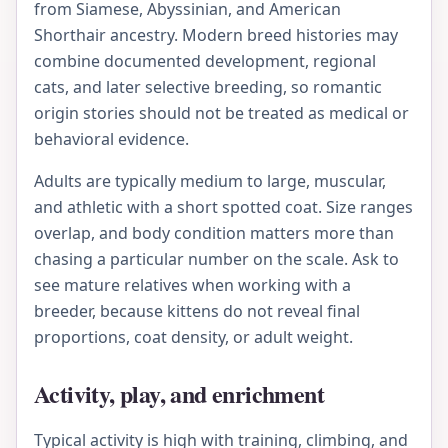
from Siamese, Abyssinian, and American
Shorthair ancestry. Modern breed histories may
combine documented development, regional
cats, and later selective breeding, so romantic
origin stories should not be treated as medical or
behavioral evidence.
Adults are typically medium to large, muscular,
and athletic with a short spotted coat. Size ranges
overlap, and body condition matters more than
chasing a particular number on the scale. Ask to
see mature relatives when working with a
breeder, because kittens do not reveal final
proportions, coat density, or adult weight.
Activity, play, and enrichment
Typical activity is high with training, climbing, and