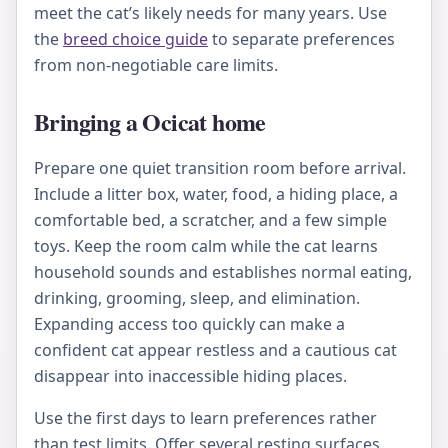
meet the cat’s likely needs for many years. Use
the
breed choice guide
to separate preferences
from non-negotiable care limits.
Bringing a Ocicat home
Prepare one quiet transition room before arrival.
Include a litter box, water, food, a hiding place, a
comfortable bed, a scratcher, and a few simple
toys. Keep the room calm while the cat learns
household sounds and establishes normal eating,
drinking, grooming, sleep, and elimination.
Expanding access too quickly can make a
confident cat appear restless and a cautious cat
disappear into inaccessible hiding places.
Use the first days to learn preferences rather
than test limits. Offer several resting surfaces,