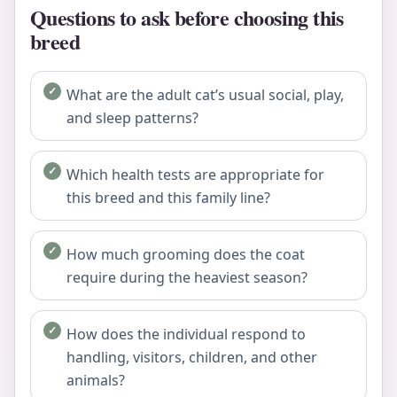
Questions to ask before choosing this
breed
What are the adult cat’s usual social, play,
and sleep patterns?
Which health tests are appropriate for
this breed and this family line?
How much grooming does the coat
require during the heaviest season?
How does the individual respond to
handling, visitors, children, and other
animals?