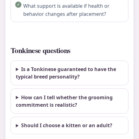
What support is available if health or
behavior changes after placement?
Tonkinese questions
Is a Tonkinese guaranteed to have the
typical breed personality?
How can I tell whether the grooming
commitment is realistic?
Should I choose a kitten or an adult?