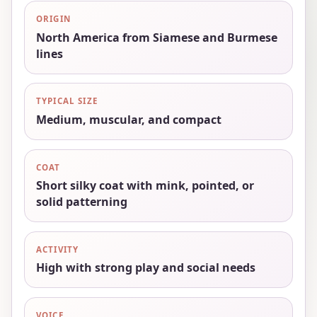
ORIGIN
North America from Siamese and Burmese
lines
TYPICAL SIZE
Medium, muscular, and compact
COAT
Short silky coat with mink, pointed, or
solid patterning
ACTIVITY
High with strong play and social needs
VOICE