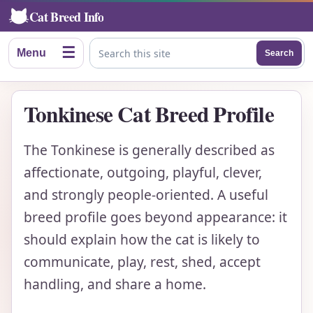
Cat Breed Info
☰
Menu
Search
Search this site
Tonkinese Cat Breed Profile
The Tonkinese is generally described as
affectionate, outgoing, playful, clever,
and strongly people-oriented. A useful
breed profile goes beyond appearance: it
should explain how the cat is likely to
communicate, play, rest, shed, accept
handling, and share a home.