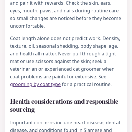
and pair it with rewards. Check the skin, ears,
eyes, mouth, paws, and nails during routine care
so small changes are noticed before they become
uncomfortable.
Coat length alone does not predict work. Density,
texture, oil, seasonal shedding, body shape, age,
and health all matter. Never pull through a tight
mat or use scissors against the skin; seek a
veterinarian or experienced cat groomer when
coat problems are painful or extensive. See
grooming by coat type
for a practical routine.
Health considerations and responsible
sourcing
Important concerns include heart disease, dental
disease, and conditions found in Siamese and