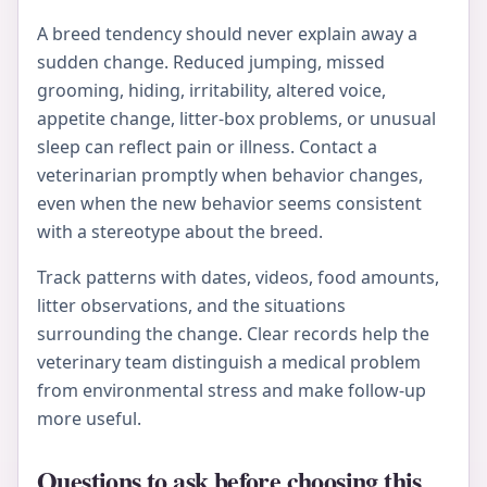
A breed tendency should never explain away a
sudden change. Reduced jumping, missed
grooming, hiding, irritability, altered voice,
appetite change, litter-box problems, or unusual
sleep can reflect pain or illness. Contact a
veterinarian promptly when behavior changes,
even when the new behavior seems consistent
with a stereotype about the breed.
Track patterns with dates, videos, food amounts,
litter observations, and the situations
surrounding the change. Clear records help the
veterinary team distinguish a medical problem
from environmental stress and make follow-up
more useful.
Questions to ask before choosing this