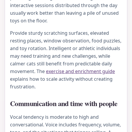
interactive sessions distributed through the day
usually work better than leaving a pile of unused
toys on the floor.
Provide sturdy scratching surfaces, elevated
resting places, window observation, food puzzles,
and toy rotation. Intelligent or athletic individuals
may need training and new challenges, while
calmer cats still benefit from predictable daily
movement. The
exercise and enrichment guide
explains how to scale activity without creating
frustration.
Communication and time with people
Vocal tendency is moderate to high and
conversational. Voice includes frequency, volume,