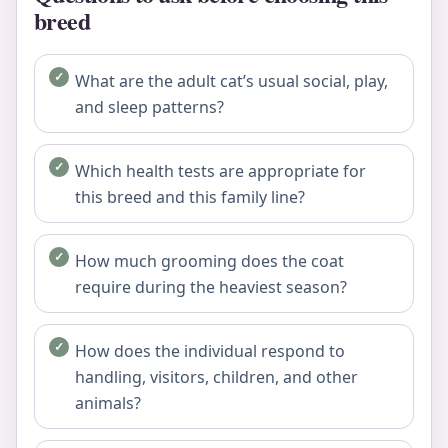
breed
What are the adult cat’s usual social, play,
and sleep patterns?
Which health tests are appropriate for
this breed and this family line?
How much grooming does the coat
require during the heaviest season?
How does the individual respond to
handling, visitors, children, and other
animals?