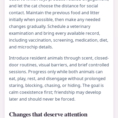
and let the cat choose the distance for social
contact. Maintain the previous food and litter
initially when possible, then make any needed
changes gradually. Schedule a veterinary
examination and bring every available record,
including vaccination, screening, medication, diet,
and microchip details.
Introduce resident animals through scent, closed-
door routines, visual barriers, and brief controlled
sessions. Progress only while both animals can
eat, play, rest, and disengage without prolonged
staring, blocking, chasing, or hiding. The goal is
calm coexistence first; friendship may develop
later and should never be forced.
Changes that deserve attention