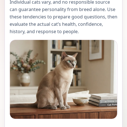
Individual cats vary, and no responsible source
can guarantee personality from breed alone. Use
these tendencies to prepare good questions, then
evaluate the actual cat’s health, confidence,
history, and response to people.