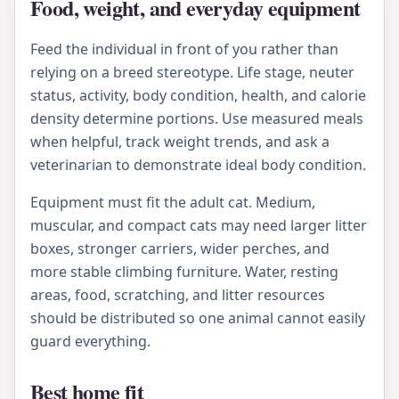
Food, weight, and everyday equipment
Feed the individual in front of you rather than
relying on a breed stereotype. Life stage, neuter
status, activity, body condition, health, and calorie
density determine portions. Use measured meals
when helpful, track weight trends, and ask a
veterinarian to demonstrate ideal body condition.
Equipment must fit the adult cat. Medium,
muscular, and compact cats may need larger litter
boxes, stronger carriers, wider perches, and
more stable climbing furniture. Water, resting
areas, food, scratching, and litter resources
should be distributed so one animal cannot easily
guard everything.
Best home fit