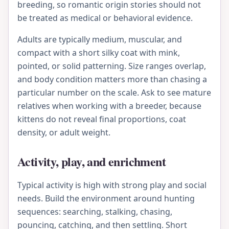
breeding, so romantic origin stories should not
be treated as medical or behavioral evidence.
Adults are typically medium, muscular, and
compact with a short silky coat with mink,
pointed, or solid patterning. Size ranges overlap,
and body condition matters more than chasing a
particular number on the scale. Ask to see mature
relatives when working with a breeder, because
kittens do not reveal final proportions, coat
density, or adult weight.
Activity, play, and enrichment
Typical activity is high with strong play and social
needs. Build the environment around hunting
sequences: searching, stalking, chasing,
pouncing, catching, and then settling. Short