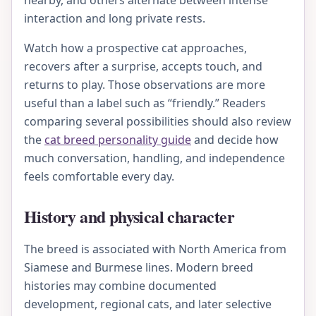
nearby, and others alternate between intense
interaction and long private rests.
Watch how a prospective cat approaches,
recovers after a surprise, accepts touch, and
returns to play. Those observations are more
useful than a label such as “friendly.” Readers
comparing several possibilities should also review
the
cat breed personality guide
and decide how
much conversation, handling, and independence
feels comfortable every day.
History and physical character
The breed is associated with North America from
Siamese and Burmese lines. Modern breed
histories may combine documented
development, regional cats, and later selective