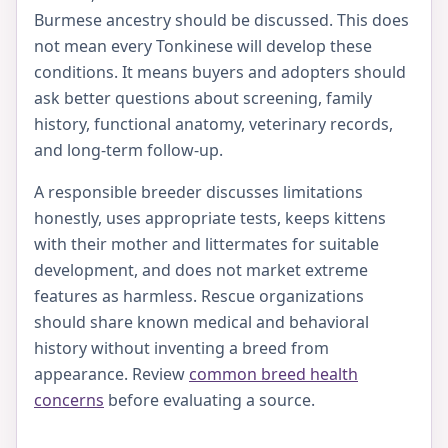
Burmese ancestry should be discussed. This does
not mean every Tonkinese will develop these
conditions. It means buyers and adopters should
ask better questions about screening, family
history, functional anatomy, veterinary records,
and long-term follow-up.
A responsible breeder discusses limitations
honestly, uses appropriate tests, keeps kittens
with their mother and littermates for suitable
development, and does not market extreme
features as harmless. Rescue organizations
should share known medical and behavioral
history without inventing a breed from
appearance. Review
common breed health
concerns
before evaluating a source.