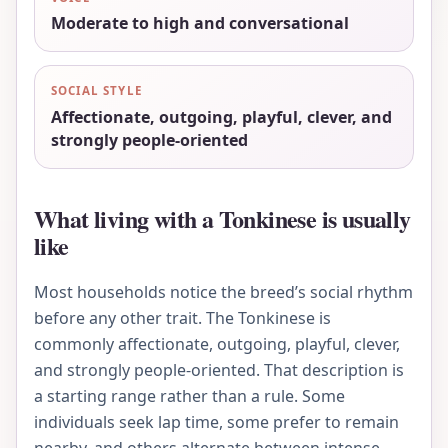
Moderate to high and conversational
SOCIAL STYLE
Affectionate, outgoing, playful, clever, and
strongly people-oriented
What living with a Tonkinese is usually
like
Most households notice the breed’s social rhythm
before any other trait. The Tonkinese is
commonly affectionate, outgoing, playful, clever,
and strongly people-oriented. That description is
a starting range rather than a rule. Some
individuals seek lap time, some prefer to remain