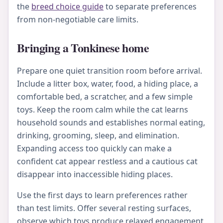
the
breed choice guide
to separate preferences
from non-negotiable care limits.
Bringing a Tonkinese home
Prepare one quiet transition room before arrival.
Include a litter box, water, food, a hiding place, a
comfortable bed, a scratcher, and a few simple
toys. Keep the room calm while the cat learns
household sounds and establishes normal eating,
drinking, grooming, sleep, and elimination.
Expanding access too quickly can make a
confident cat appear restless and a cautious cat
disappear into inaccessible hiding places.
Use the first days to learn preferences rather
than test limits. Offer several resting surfaces,
observe which toys produce relaxed engagement,