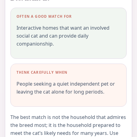
OFTEN A GOOD MATCH FOR
Interactive homes that want an involved
social cat and can provide daily
companionship.
THINK CAREFULLY WHEN
People seeking a quiet independent pet or
leaving the cat alone for long periods.
The best match is not the household that admires
the breed most; it is the household prepared to
meet the cat’s likely needs for many years. Use