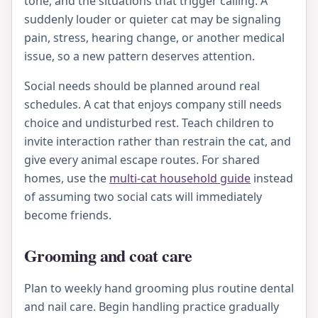
tone, and the situations that trigger calling. A
suddenly louder or quieter cat may be signaling
pain, stress, hearing change, or another medical
issue, so a new pattern deserves attention.
Social needs should be planned around real
schedules. A cat that enjoys company still needs
choice and undisturbed rest. Teach children to
invite interaction rather than restrain the cat, and
give every animal escape routes. For shared
homes, use the
multi-cat household guide
instead
of assuming two social cats will immediately
become friends.
Grooming and coat care
Plan to weekly hand grooming plus routine dental
and nail care. Begin handling practice gradually