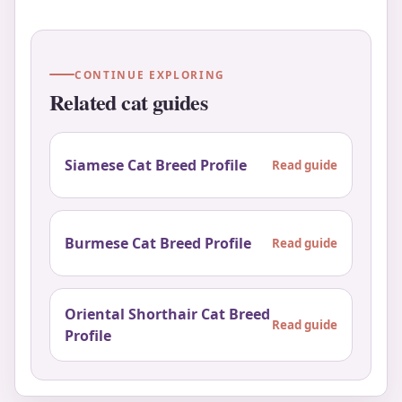
CONTINUE EXPLORING
Related cat guides
Siamese Cat Breed Profile
Read guide
Burmese Cat Breed Profile
Read guide
Oriental Shorthair Cat Breed
Read guide
Profile