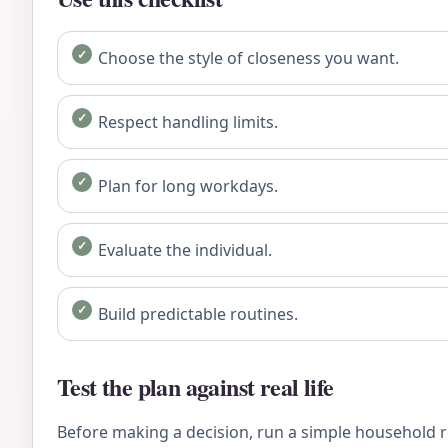
Choose the style of closeness you want.
Respect handling limits.
Plan for long workdays.
Evaluate the individual.
Build predictable routines.
Test the plan against real life
Before making a decision, run a simple household re