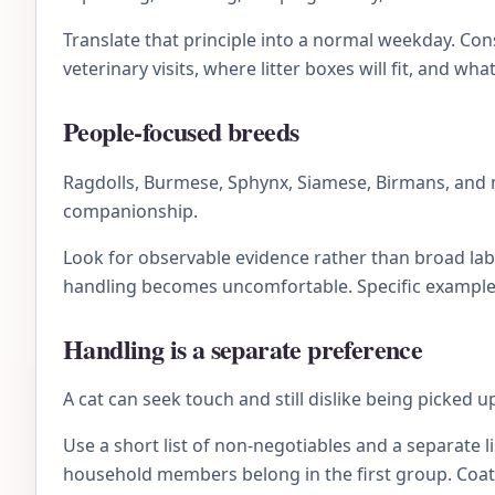
Translate that principle into a normal weekday. C
veterinary visits, where litter boxes will fit, and wh
People-focused breeds
Ragdolls, Burmese, Sphynx, Siamese, Birmans, and 
companionship.
Look for observable evidence rather than broad lab
handling becomes uncomfortable. Specific examples 
Handling is a separate preference
A cat can seek touch and still dislike being picked 
Use a short list of non-negotiables and a separate li
household members belong in the first group. Coat 