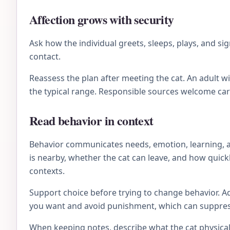
Affection grows with security
Ask how the individual greets, sleeps, plays, and 
contact.
Reassess the plan after meeting the cat. An adult 
the typical range. Responsible sources welcome ca
Read behavior in context
Behavior communicates needs, emotion, learning, an
is nearby, whether the cat can leave, and how quick
contexts.
Support choice before trying to change behavior. Ad
you want and avoid punishment, which can suppress 
When keeping notes, describe what the cat physical