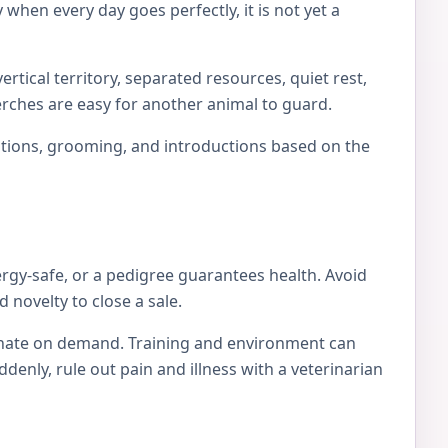
 when every day goes perfectly, it is not yet a
rtical territory, separated resources, quiet rest,
erches are easy for another animal to guard.
locations, grooming, and introductions based on the
ergy-safe, or a pedigree guarantees health. Avoid
 novelty to close a sale.
tionate on demand. Training and environment can
nly, rule out pain and illness with a veterinarian