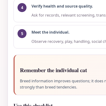
Verify health and source quality.
Ask for records, relevant screening, trans
Meet the individual.
Observe recovery, play, handling, social 
Remember the individual cat
Breed information improves questions; it does n
strongly than breed tendencies.
Use this checklist