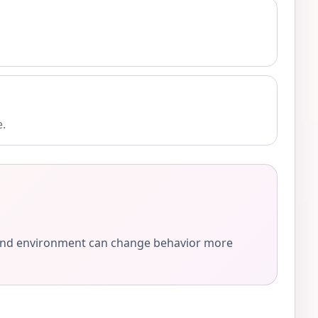
e.
e, and environment can change behavior more