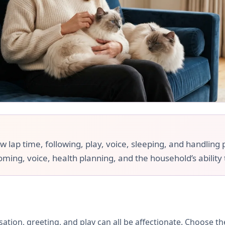
ap time, following, play, voice, sleeping, and handling pr
ooming, voice, health planning, and the household’s ability
rsation, greeting, and play can all be affectionate. Choose 