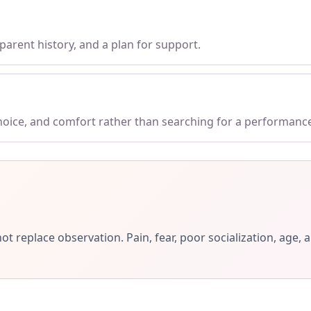
parent history, and a plan for support.
choice, and comfort rather than searching for a performanc
ot replace observation. Pain, fear, poor socialization, ag