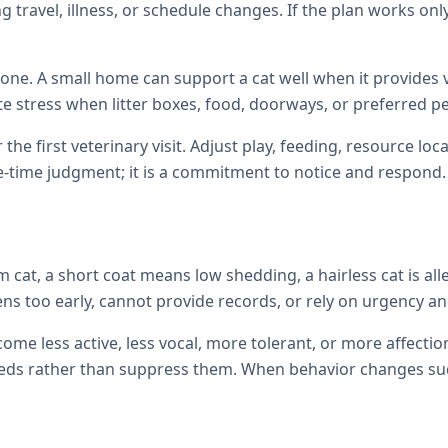
 travel, illness, or schedule changes. If the plan works only
one. A small home can support a cat well when it provides ve
te stress when litter boxes, food, doorways, or preferred p
 the first veterinary visit. Adjust play, feeding, resource 
e-time judgment; it is a commitment to notice and respond.
cat, a short coat means low shedding, a hairless cat is all
ens too early, cannot provide records, or rely on urgency and
come less active, less vocal, more tolerant, or more affec
ds rather than suppress them. When behavior changes sudde