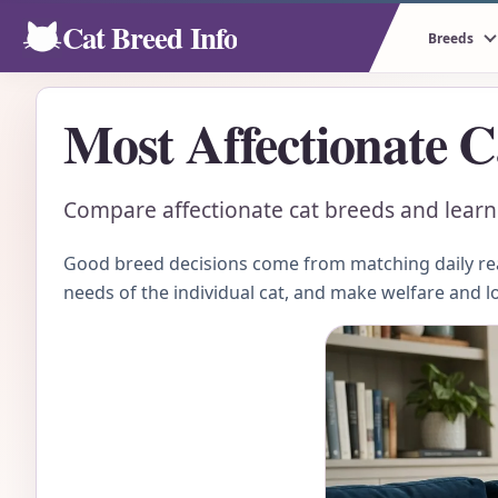
Cat Breed Info
Breeds
Most Affectionate C
Compare affectionate cat breeds and learn h
Good breed decisions come from matching daily real
needs of the individual cat, and make welfare and l