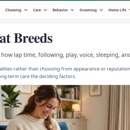
Choosing
Care
Behavior
Grooming
Home Life
at Breeds
ow lap time, following, play, voice, sleeping, and
ities rather than choosing from appearance or reputation.
ong-term care the deciding factors.