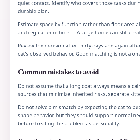
quiet contact. Identify who covers those tasks during
durable plan.
Estimate space by function rather than floor area al
and regular enrichment. A large home can still crea
Review the decision after thirty days and again after
cat’s observed behavior. Good matching is not a on
Common mistakes to avoid
Do not assume that a long coat always means a calm 
sources that minimize inherited risks, separate kitt
Do not solve a mismatch by expecting the cat to be
shape behavior, but they should support normal nee
before treating the problem as personality.