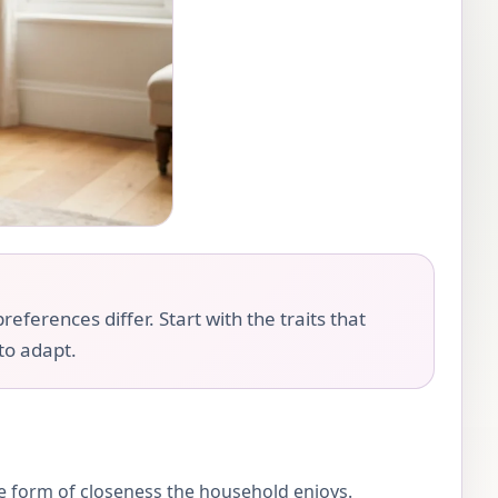
eferences differ. Start with the traits that
 to adapt.
the form of closeness the household enjoys.