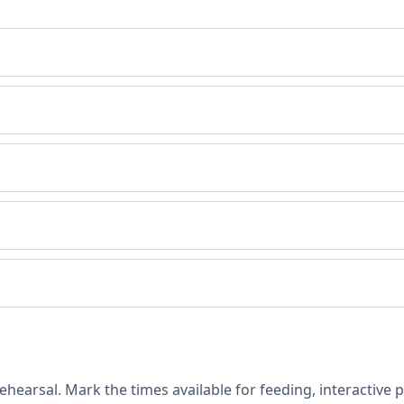
hearsal. Mark the times available for feeding, interactive 