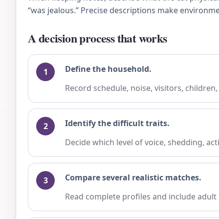
“was jealous.” Precise descriptions make environme
A decision process that works
Define the household.
Record schedule, noise, visitors, children
Identify the difficult traits.
Decide which level of voice, shedding, ac
Compare several realistic matches.
Read complete profiles and include adult