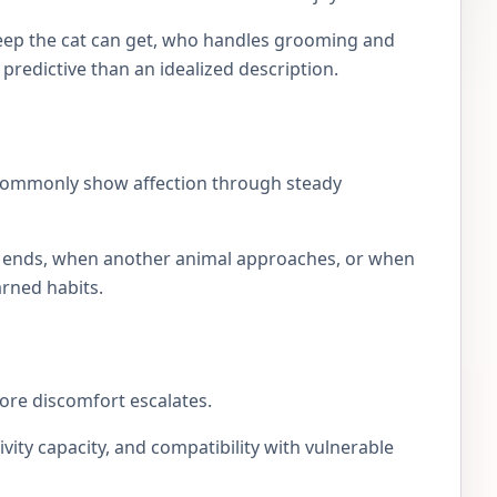
eep the cat can get, who handles grooming and
e predictive than an idealized description.
 commonly show affection through steady
lay ends, when another animal approaches, or when
arned habits.
fore discomfort escalates.
ivity capacity, and compatibility with vulnerable