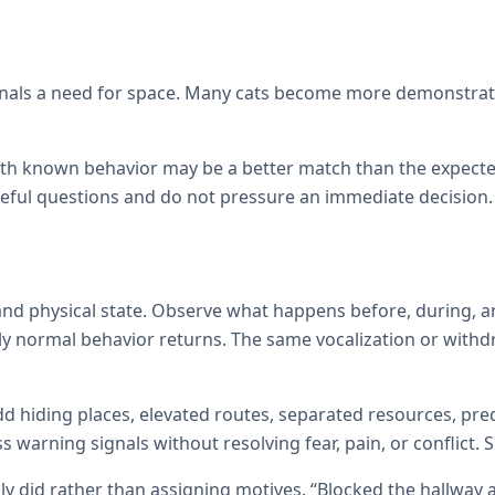
signals a need for space. Many cats become more demonstrati
with known behavior may be a better match than the expecte
reful questions and do not pressure an immediate decision.
d physical state. Observe what happens before, during, an
ly normal behavior returns. The same vocalization or withd
d hiding places, elevated routes, separated resources, pred
warning signals without resolving fear, pain, or conflict.
ly did rather than assigning motives. “Blocked the hallway 