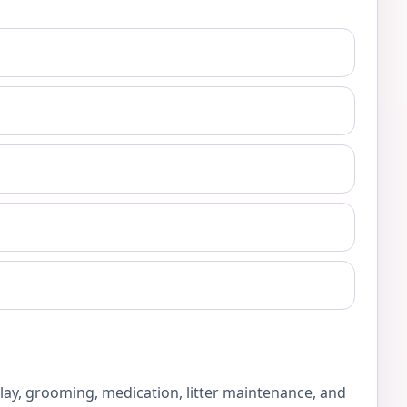
play, grooming, medication, litter maintenance, and