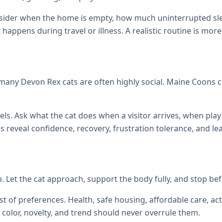
onsider when the home is empty, how much uninterrupted sl
at happens during travel or illness. A realistic routine is mor
many Devon Rex cats are often highly social. Maine Coons
els. Ask what the cat does when a visitor arrives, when p
reveal confidence, recovery, frustration tolerance, and le
up. Let the cat approach, support the body fully, and stop be
st of preferences. Health, safe housing, affordable care, act
color, novelty, and trend should never overrule them.