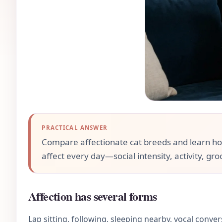
PRACTICAL ANSWER
Compare affectionate cat breeds and learn how l
affect every day—social intensity, activity, gr
Affection has several forms
Lap sitting, following, sleeping nearby, vocal conve