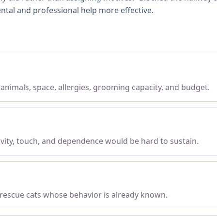
ntal and professional help more effective.
, animals, space, allergies, grooming capacity, and budget.
tivity, touch, and dependence would be hard to sustain.
 rescue cats whose behavior is already known.