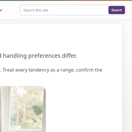
Search
Search this site
 handling preferences differ.
 Treat every tendency as a range, confirm the