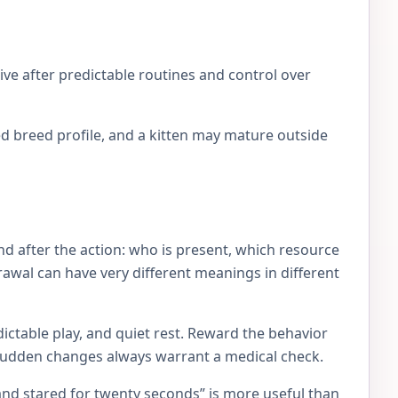
ve after predictable routines and control over
d breed profile, and a kitten may mature outside
d after the action: who is present, which resource
rawal can have very different meanings in different
ictable play, and quiet rest. Reward the behavior
 Sudden changes always warrant a medical check.
and stared for twenty seconds” is more useful than