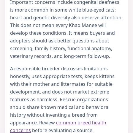
Important concerns include congenital deafness
is more common in some white blue-eyed cats;
heart and genetic diversity also deserve attention.
This does not mean every Khao Manee will
develop these conditions. It means buyers and
adopters should ask better questions about
screening, family history, functional anatomy,
veterinary records, and long-term follow-up.
A responsible breeder discusses limitations
honestly, uses appropriate tests, keeps kittens
with their mother and littermates for suitable
development, and does not market extreme
features as harmless. Rescue organizations
should share known medical and behavioral
history without inventing a breed from
appearance. Review
common breed health
concerns
before evaluating a source.