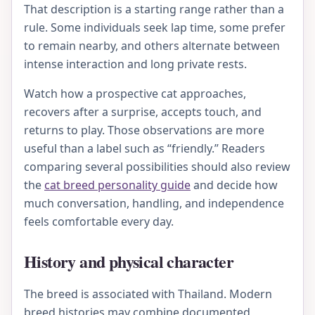
That description is a starting range rather than a
rule. Some individuals seek lap time, some prefer
to remain nearby, and others alternate between
intense interaction and long private rests.
Watch how a prospective cat approaches,
recovers after a surprise, accepts touch, and
returns to play. Those observations are more
useful than a label such as “friendly.” Readers
comparing several possibilities should also review
the
cat breed personality guide
and decide how
much conversation, handling, and independence
feels comfortable every day.
History and physical character
The breed is associated with Thailand. Modern
breed histories may combine documented