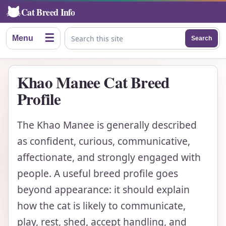
Cat Breed Info
☰
Menu
Search
Search this site
Khao Manee Cat Breed
Profile
The Khao Manee is generally described
as confident, curious, communicative,
affectionate, and strongly engaged with
people. A useful breed profile goes
beyond appearance: it should explain
how the cat is likely to communicate,
play, rest, shed, accept handling, and