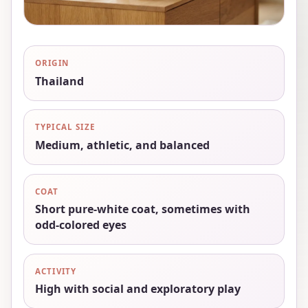
ORIGIN
Thailand
TYPICAL SIZE
Medium, athletic, and balanced
COAT
Short pure-white coat, sometimes with
odd-colored eyes
ACTIVITY
High with social and exploratory play