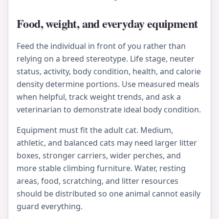
Food, weight, and everyday equipment
Feed the individual in front of you rather than
relying on a breed stereotype. Life stage, neuter
status, activity, body condition, health, and calorie
density determine portions. Use measured meals
when helpful, track weight trends, and ask a
veterinarian to demonstrate ideal body condition.
Equipment must fit the adult cat. Medium,
athletic, and balanced cats may need larger litter
boxes, stronger carriers, wider perches, and
more stable climbing furniture. Water, resting
areas, food, scratching, and litter resources
should be distributed so one animal cannot easily
guard everything.