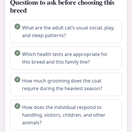
Questions to ask before choosing this
breed
What are the adult cat’s usual social, play,
and sleep patterns?
Which health tests are appropriate for
this breed and this family line?
How much grooming does the coat
require during the heaviest season?
How does the individual respond to
handling, visitors, children, and other
animals?