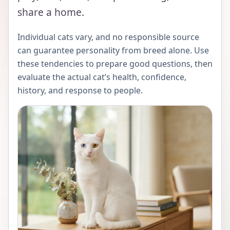
share a home.
Individual cats vary, and no responsible source
can guarantee personality from breed alone. Use
these tendencies to prepare good questions, then
evaluate the actual cat’s health, confidence,
history, and response to people.