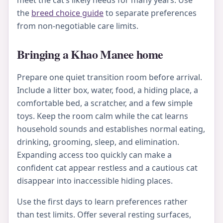
meet the cat’s likely needs for many years. Use
the
breed choice guide
to separate preferences
from non-negotiable care limits.
Bringing a Khao Manee home
Prepare one quiet transition room before arrival.
Include a litter box, water, food, a hiding place, a
comfortable bed, a scratcher, and a few simple
toys. Keep the room calm while the cat learns
household sounds and establishes normal eating,
drinking, grooming, sleep, and elimination.
Expanding access too quickly can make a
confident cat appear restless and a cautious cat
disappear into inaccessible hiding places.
Use the first days to learn preferences rather
than test limits. Offer several resting surfaces,