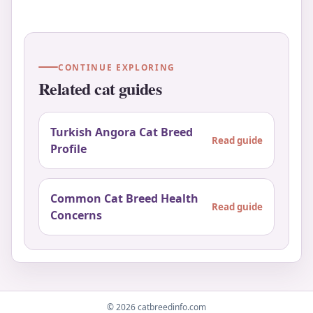
CONTINUE EXPLORING
Related cat guides
Turkish Angora Cat Breed
Read guide
Profile
Common Cat Breed Health
Read guide
Concerns
© 2026 catbreedinfo.com