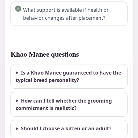
What support is available if health or
behavior changes after placement?
Khao Manee questions
Is a Khao Manee guaranteed to have the
typical breed personality?
How can I tell whether the grooming
commitment is realistic?
Should I choose a kitten or an adult?