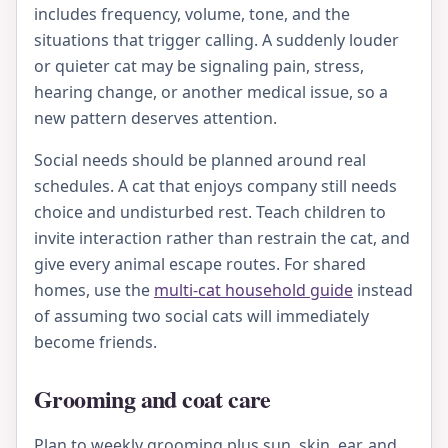
includes frequency, volume, tone, and the
situations that trigger calling. A suddenly louder
or quieter cat may be signaling pain, stress,
hearing change, or another medical issue, so a
new pattern deserves attention.
Social needs should be planned around real
schedules. A cat that enjoys company still needs
choice and undisturbed rest. Teach children to
invite interaction rather than restrain the cat, and
give every animal escape routes. For shared
homes, use the
multi-cat household guide
instead
of assuming two social cats will immediately
become friends.
Grooming and coat care
Plan to weekly grooming plus sun, skin, ear, and