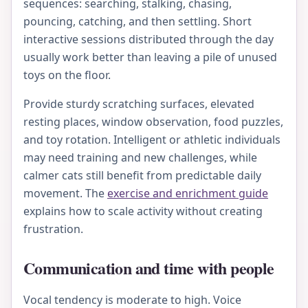
sequences: searching, stalking, chasing,
pouncing, catching, and then settling. Short
interactive sessions distributed through the day
usually work better than leaving a pile of unused
toys on the floor.
Provide sturdy scratching surfaces, elevated
resting places, window observation, food puzzles,
and toy rotation. Intelligent or athletic individuals
may need training and new challenges, while
calmer cats still benefit from predictable daily
movement. The
exercise and enrichment guide
explains how to scale activity without creating
frustration.
Communication and time with people
Vocal tendency is moderate to high. Voice