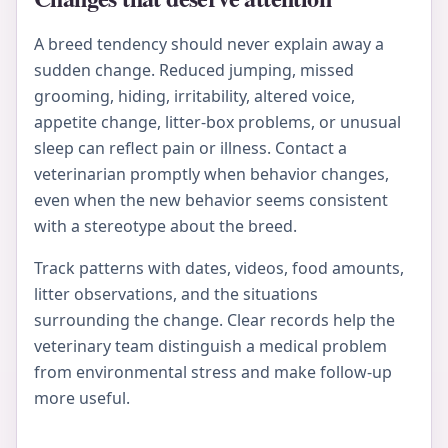
A breed tendency should never explain away a
sudden change. Reduced jumping, missed
grooming, hiding, irritability, altered voice,
appetite change, litter-box problems, or unusual
sleep can reflect pain or illness. Contact a
veterinarian promptly when behavior changes,
even when the new behavior seems consistent
with a stereotype about the breed.
Track patterns with dates, videos, food amounts,
litter observations, and the situations
surrounding the change. Clear records help the
veterinary team distinguish a medical problem
from environmental stress and make follow-up
more useful.