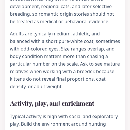
development, regional cats, and later selective
breeding, so romantic origin stories should not
be treated as medical or behavioral evidence.
Adults are typically medium, athletic, and
balanced with a short pure-white coat, sometimes
with odd-colored eyes. Size ranges overlap, and
body condition matters more than chasing a
particular number on the scale. Ask to see mature
relatives when working with a breeder, because
kittens do not reveal final proportions, coat
density, or adult weight.
Activity, play, and enrichment
Typical activity is high with social and exploratory
play. Build the environment around hunting