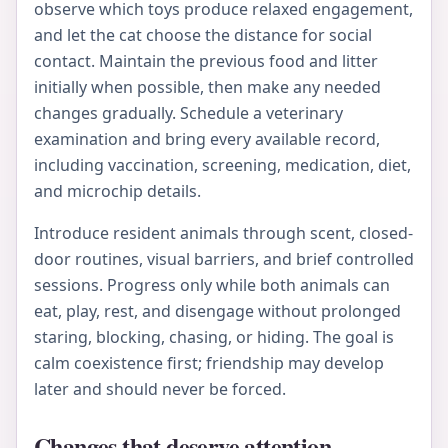
observe which toys produce relaxed engagement,
and let the cat choose the distance for social
contact. Maintain the previous food and litter
initially when possible, then make any needed
changes gradually. Schedule a veterinary
examination and bring every available record,
including vaccination, screening, medication, diet,
and microchip details.
Introduce resident animals through scent, closed-
door routines, visual barriers, and brief controlled
sessions. Progress only while both animals can
eat, play, rest, and disengage without prolonged
staring, blocking, chasing, or hiding. The goal is
calm coexistence first; friendship may develop
later and should never be forced.
Changes that deserve attention