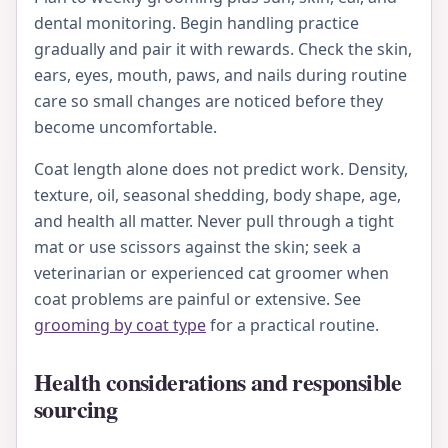
dental monitoring. Begin handling practice
gradually and pair it with rewards. Check the skin,
ears, eyes, mouth, paws, and nails during routine
care so small changes are noticed before they
become uncomfortable.
Coat length alone does not predict work. Density,
texture, oil, seasonal shedding, body shape, age,
and health all matter. Never pull through a tight
mat or use scissors against the skin; seek a
veterinarian or experienced cat groomer when
coat problems are painful or extensive. See
grooming by coat type
for a practical routine.
Health considerations and responsible
sourcing