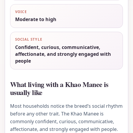
VOICE
Moderate to high
SOCIAL STYLE
Confident, curious, communicative,
affectionate, and strongly engaged with
people
What living with a Khao Manee is
usually like
Most households notice the breed’s social rhythm
before any other trait. The Khao Manee is
commonly confident, curious, communicative,
affectionate, and strongly engaged with people.