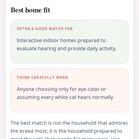
Best home fit
OFTEN A GOOD MATCH FOR
Interactive indoor homes prepared to
evaluate hearing and provide daily activity.
THINK CAREFULLY WHEN
Anyone choosing only for eye color or
assuming every white cat hears normally.
The best match is not the household that admires
the breed most; it is the household prepared to