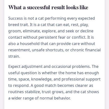
What a successful result looks like
Success is not a cat performing every expected
breed trait. It is a cat that can eat, rest, play,
groom, eliminate, explore, and seek or decline
contact without persistent fear or conflict. It is
also a household that can provide care without
resentment, unsafe shortcuts, or chronic financial
strain.
Expect adjustment and occasional problems. The
useful question is whether the home has enough
time, space, knowledge, and professional support
to respond. A good match becomes clearer as
routines stabilize, trust grows, and the cat shows
a wider range of normal behavior.