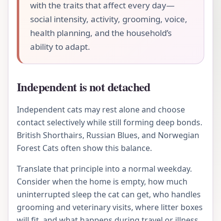
with the traits that affect every day—
social intensity, activity, grooming, voice,
health planning, and the household’s
ability to adapt.
Independent is not detached
Independent cats may rest alone and choose
contact selectively while still forming deep bonds.
British Shorthairs, Russian Blues, and Norwegian
Forest Cats often show this balance.
Translate that principle into a normal weekday.
Consider when the home is empty, how much
uninterrupted sleep the cat can get, who handles
grooming and veterinary visits, where litter boxes
will fit, and what happens during travel or illness.