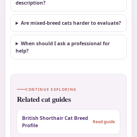
description?
Are mixed-breed cats harder to evaluate?
When should I ask a professional for
help?
CONTINUE EXPLORING
Related cat guides
British Shorthair Cat Breed
Read guide
Profile