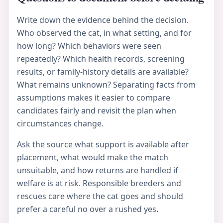
Write down the evidence behind the decision.
Who observed the cat, in what setting, and for
how long? Which behaviors were seen
repeatedly? Which health records, screening
results, or family-history details are available?
What remains unknown? Separating facts from
assumptions makes it easier to compare
candidates fairly and revisit the plan when
circumstances change.
Ask the source what support is available after
placement, what would make the match
unsuitable, and how returns are handled if
welfare is at risk. Responsible breeders and
rescues care where the cat goes and should
prefer a careful no over a rushed yes.