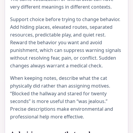
very different meanings in different contexts.
Support choice before trying to change behavior.
Add hiding places, elevated routes, separated
resources, predictable play, and quiet rest.
Reward the behavior you want and avoid
punishment, which can suppress warning signals
without resolving fear, pain, or conflict. Sudden
changes always warrant a medical check.
When keeping notes, describe what the cat
physically did rather than assigning motives.
“Blocked the hallway and stared for twenty
seconds” is more useful than “was jealous.”
Precise descriptions make environmental and
professional help more effective.