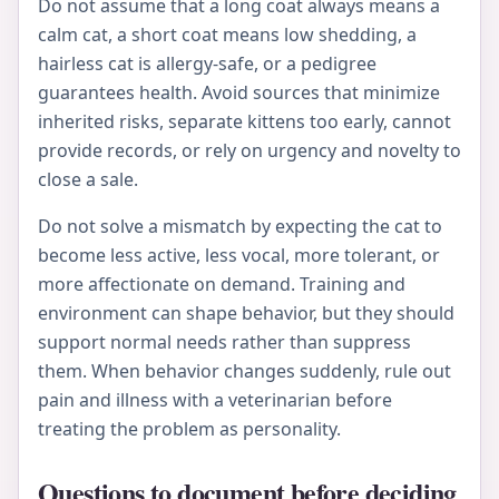
Do not assume that a long coat always means a
calm cat, a short coat means low shedding, a
hairless cat is allergy-safe, or a pedigree
guarantees health. Avoid sources that minimize
inherited risks, separate kittens too early, cannot
provide records, or rely on urgency and novelty to
close a sale.
Do not solve a mismatch by expecting the cat to
become less active, less vocal, more tolerant, or
more affectionate on demand. Training and
environment can shape behavior, but they should
support normal needs rather than suppress
them. When behavior changes suddenly, rule out
pain and illness with a veterinarian before
treating the problem as personality.
Questions to document before deciding