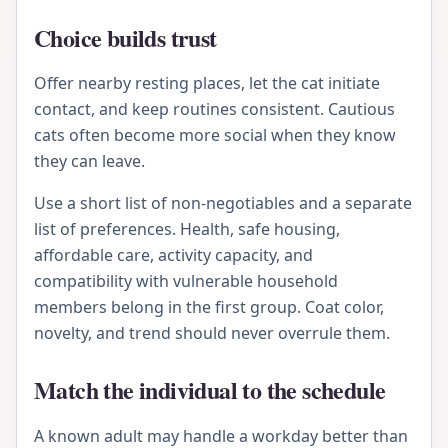
Choice builds trust
Offer nearby resting places, let the cat initiate
contact, and keep routines consistent. Cautious
cats often become more social when they know
they can leave.
Use a short list of non-negotiables and a separate
list of preferences. Health, safe housing,
affordable care, activity capacity, and
compatibility with vulnerable household
members belong in the first group. Coat color,
novelty, and trend should never overrule them.
Match the individual to the schedule
A known adult may handle a workday better than