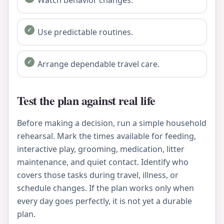
Use predictable routines.
Arrange dependable travel care.
Test the plan against real life
Before making a decision, run a simple household
rehearsal. Mark the times available for feeding,
interactive play, grooming, medication, litter
maintenance, and quiet contact. Identify who
covers those tasks during travel, illness, or
schedule changes. If the plan works only when
every day goes perfectly, it is not yet a durable
plan.