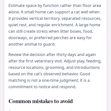
Estimate space by function rather than floor area
alone. A small home can support a cat well when
it provides vertical territory, separated resources,
quiet rest, and regular enrichment. A large home
can still create stress when litter boxes, food,
doorways, or preferred perches are easy for
another animal to guard.
Review the decision after thirty days and again
after the first veterinary visit. Adjust play, feeding,
resource locations, grooming, and introductions
based on the cat’s observed behavior. Good
matching is not a one-time judgment; it is a
commitment to notice and respond.
Common mistakes to avoid