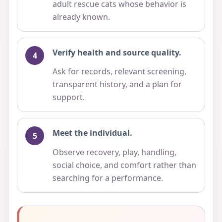
adult rescue cats whose behavior is
already known.
Verify health and source quality.
Ask for records, relevant screening,
transparent history, and a plan for
support.
Meet the individual.
Observe recovery, play, handling,
social choice, and comfort rather than
searching for a performance.