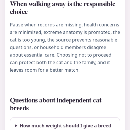
When walking away is the responsible
choice
Pause when records are missing, health concerns
are minimized, extreme anatomy is promoted, the
cat is too young, the source prevents reasonable
questions, or household members disagree
about essential care. Choosing not to proceed
can protect both the cat and the family, and it
leaves room for a better match.
Questions about independent cat
breeds
How much weight should I give a breed