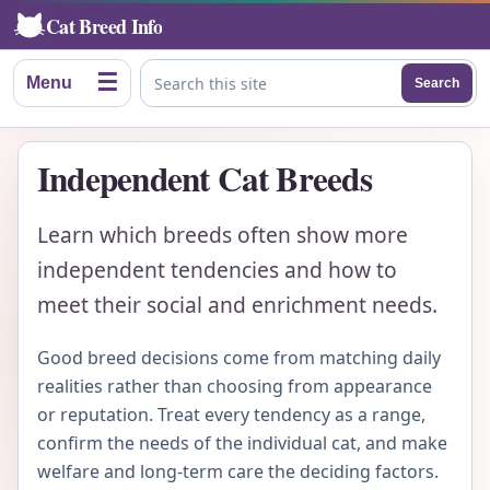
Cat Breed Info
☰
Menu
Search
Search this site
Independent Cat Breeds
Learn which breeds often show more
independent tendencies and how to
meet their social and enrichment needs.
Good breed decisions come from matching daily
realities rather than choosing from appearance
or reputation. Treat every tendency as a range,
confirm the needs of the individual cat, and make
welfare and long-term care the deciding factors.