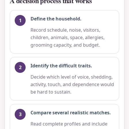
A decision process that works
Define the household.
Record schedule, noise, visitors,
children, animals, space, allergies,
grooming capacity, and budget.
Identify the difficult traits.
Decide which level of voice, shedding,
activity, touch, and dependence would
be hard to sustain.
Compare several realistic matches.
Read complete profiles and include