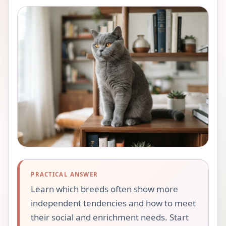
PRACTICAL ANSWER
Learn which breeds often show more
independent tendencies and how to meet
their social and enrichment needs. Start