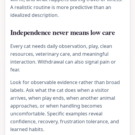
A realistic routine is more predictive than an
idealized description.
Independence never means low care
Every cat needs daily observation, play, clean
resources, veterinary care, and meaningful
interaction. Withdrawal can also signal pain or
fear.
Look for observable evidence rather than broad
labels. Ask what the cat does when a visitor
arrives, when play ends, when another animal
approaches, or when handling becomes
uncomfortable. Specific examples reveal
confidence, recovery, frustration tolerance, and
learned habits.