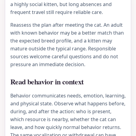
a highly social kitten, but long absences and
frequent travel still require reliable care.
Reassess the plan after meeting the cat. An adult
with known behavior may be a better match than
the expected breed profile, and a kitten may
mature outside the typical range. Responsible
sources welcome careful questions and do not
pressure an immediate decision.
Read behavior in context
Behavior communicates needs, emotion, learning,
and physical state. Observe what happens before,
during, and after the action: who is present,
which resource is nearby, whether the cat can
leave, and how quickly normal behavior returns.
The same vocalization or withdrawal can have