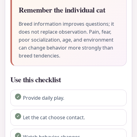
Remember the individual cat
Breed information improves questions; it
does not replace observation. Pain, fear,
poor socialization, age, and environment
can change behavior more strongly than
breed tendencies.
Use this checklist
Provide daily play.
Let the cat choose contact.
Watch behavior changes.