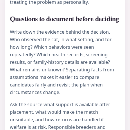
treating the problem as personality.
Questions to document before deciding
Write down the evidence behind the decision.
Who observed the cat, in what setting, and for
how long? Which behaviors were seen
repeatedly? Which health records, screening
results, or family-history details are available?
What remains unknown? Separating facts from
assumptions makes it easier to compare
candidates fairly and revisit the plan when
circumstances change.
Ask the source what support is available after
placement, what would make the match
unsuitable, and how returns are handled if
welfare is at risk. Responsible breeders and