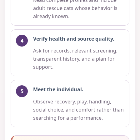
adult rescue cats whose behavior is
already known.
Verify health and source quality.
Ask for records, relevant screening,
transparent history, and a plan for
support.
Meet the individual.
Observe recovery, play, handling,
social choice, and comfort rather than
searching for a performance.