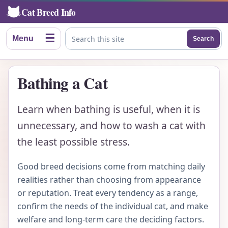
Cat Breed Info
☰
Menu
Search
Search this site
Bathing a Cat
Learn when bathing is useful, when it is
unnecessary, and how to wash a cat with
the least possible stress.
Good breed decisions come from matching daily
realities rather than choosing from appearance
or reputation. Treat every tendency as a range,
confirm the needs of the individual cat, and make
welfare and long-term care the deciding factors.