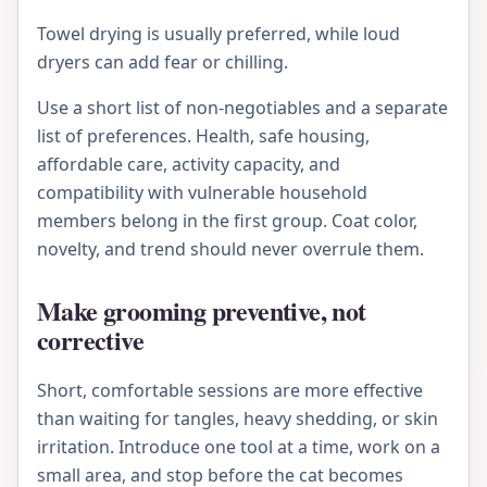
Towel drying is usually preferred, while loud
dryers can add fear or chilling.
Use a short list of non-negotiables and a separate
list of preferences. Health, safe housing,
affordable care, activity capacity, and
compatibility with vulnerable household
members belong in the first group. Coat color,
novelty, and trend should never overrule them.
Make grooming preventive, not
corrective
Short, comfortable sessions are more effective
than waiting for tangles, heavy shedding, or skin
irritation. Introduce one tool at a time, work on a
small area, and stop before the cat becomes