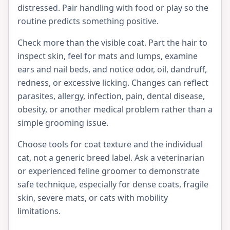
distressed. Pair handling with food or play so the
routine predicts something positive.
Check more than the visible coat. Part the hair to
inspect skin, feel for mats and lumps, examine
ears and nail beds, and notice odor, oil, dandruff,
redness, or excessive licking. Changes can reflect
parasites, allergy, infection, pain, dental disease,
obesity, or another medical problem rather than a
simple grooming issue.
Choose tools for coat texture and the individual
cat, not a generic breed label. Ask a veterinarian
or experienced feline groomer to demonstrate
safe technique, especially for dense coats, fragile
skin, severe mats, or cats with mobility
limitations.