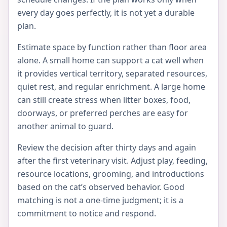
every day goes perfectly, it is not yet a durable
plan.
Estimate space by function rather than floor area
alone. A small home can support a cat well when
it provides vertical territory, separated resources,
quiet rest, and regular enrichment. A large home
can still create stress when litter boxes, food,
doorways, or preferred perches are easy for
another animal to guard.
Review the decision after thirty days and again
after the first veterinary visit. Adjust play, feeding,
resource locations, grooming, and introductions
based on the cat’s observed behavior. Good
matching is not a one-time judgment; it is a
commitment to notice and respond.