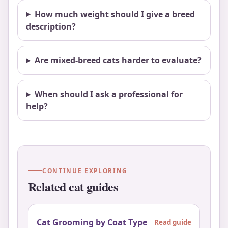
How much weight should I give a breed
description?
Are mixed-breed cats harder to evaluate?
When should I ask a professional for
help?
CONTINUE EXPLORING
Related cat guides
Cat Grooming by Coat Type
Read guide