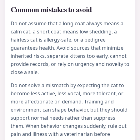
Common mistakes to avoid
Do not assume that a long coat always means a
calm cat, a short coat means low shedding, a
hairless cat is allergy-safe, or a pedigree
guarantees health. Avoid sources that minimize
inherited risks, separate kittens too early, cannot
provide records, or rely on urgency and novelty to
close a sale.
Do not solve a mismatch by expecting the cat to
become less active, less vocal, more tolerant, or
more affectionate on demand. Training and
environment can shape behavior, but they should
support normal needs rather than suppress
them. When behavior changes suddenly, rule out
pain and illness with a veterinarian before