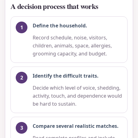
A decision process that works
Define the household.
Record schedule, noise, visitors,
children, animals, space, allergies,
grooming capacity, and budget.
Identify the difficult traits.
Decide which level of voice, shedding,
activity, touch, and dependence would
be hard to sustain.
Compare several realistic matches.
Read complete profiles and include