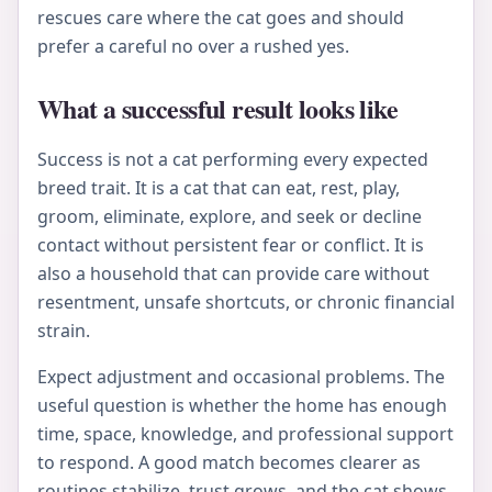
rescues care where the cat goes and should
prefer a careful no over a rushed yes.
What a successful result looks like
Success is not a cat performing every expected
breed trait. It is a cat that can eat, rest, play,
groom, eliminate, explore, and seek or decline
contact without persistent fear or conflict. It is
also a household that can provide care without
resentment, unsafe shortcuts, or chronic financial
strain.
Expect adjustment and occasional problems. The
useful question is whether the home has enough
time, space, knowledge, and professional support
to respond. A good match becomes clearer as
routines stabilize, trust grows, and the cat shows