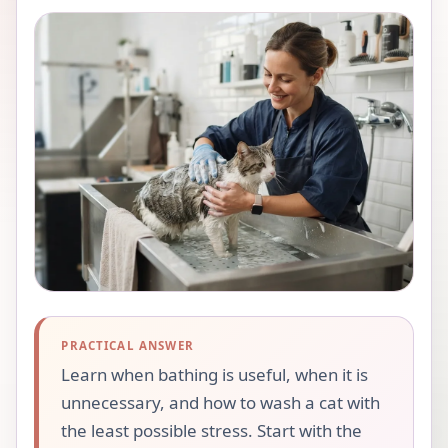
PRACTICAL ANSWER
Learn when bathing is useful, when it is
unnecessary, and how to wash a cat with
the least possible stress. Start with the