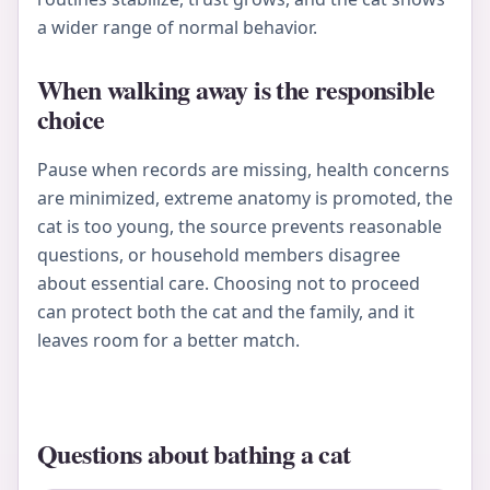
a wider range of normal behavior.
When walking away is the responsible
choice
Pause when records are missing, health concerns
are minimized, extreme anatomy is promoted, the
cat is too young, the source prevents reasonable
questions, or household members disagree
about essential care. Choosing not to proceed
can protect both the cat and the family, and it
leaves room for a better match.
Questions about bathing a cat