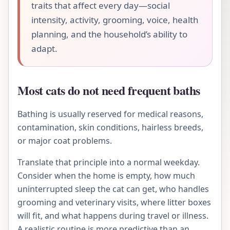
traits that affect every day—social
intensity, activity, grooming, voice, health
planning, and the household’s ability to
adapt.
Most cats do not need frequent baths
Bathing is usually reserved for medical reasons,
contamination, skin conditions, hairless breeds,
or major coat problems.
Translate that principle into a normal weekday.
Consider when the home is empty, how much
uninterrupted sleep the cat can get, who handles
grooming and veterinary visits, where litter boxes
will fit, and what happens during travel or illness.
A realistic routine is more predictive than an