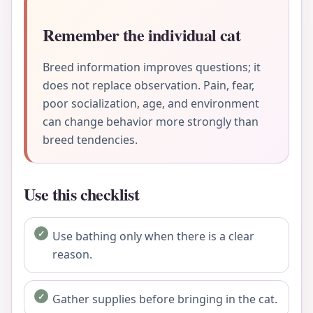
Remember the individual cat
Breed information improves questions; it
does not replace observation. Pain, fear,
poor socialization, age, and environment
can change behavior more strongly than
breed tendencies.
Use this checklist
Use bathing only when there is a clear
reason.
Gather supplies before bringing in the cat.