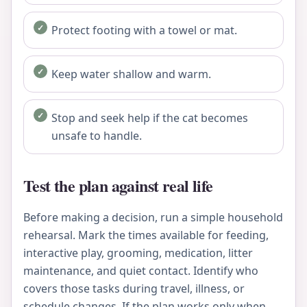
Protect footing with a towel or mat.
Keep water shallow and warm.
Stop and seek help if the cat becomes
unsafe to handle.
Test the plan against real life
Before making a decision, run a simple household
rehearsal. Mark the times available for feeding,
interactive play, grooming, medication, litter
maintenance, and quiet contact. Identify who
covers those tasks during travel, illness, or
schedule changes. If the plan works only when