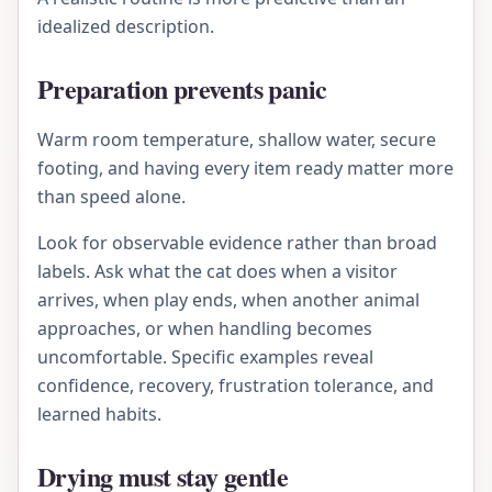
idealized description.
Preparation prevents panic
Warm room temperature, shallow water, secure
footing, and having every item ready matter more
than speed alone.
Look for observable evidence rather than broad
labels. Ask what the cat does when a visitor
arrives, when play ends, when another animal
approaches, or when handling becomes
uncomfortable. Specific examples reveal
confidence, recovery, frustration tolerance, and
learned habits.
Drying must stay gentle