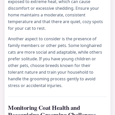
exposed to extreme heat, which can cause
discomfort or excessive shedding. Ensure your
home maintains a moderate, consistent
temperature and that there are quiet, cozy spots
for your cat to rest.
Another aspect to consider is the presence of
family members or other pets. Some longhaired
cats are more social and adaptable, while others
prefer solitude. If you have young children or
other pets, choose breeds known for their
tolerant nature and train your household to
handle the grooming process gently to avoid
stress or accidental injuries.
Monitoring Coat Health and
Recognizing Grooming Challenges