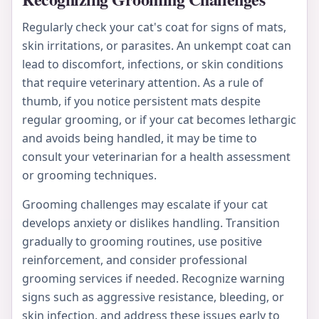
Regularly check your cat's coat for signs of mats,
skin irritations, or parasites. An unkempt coat can
lead to discomfort, infections, or skin conditions
that require veterinary attention. As a rule of
thumb, if you notice persistent mats despite
regular grooming, or if your cat becomes lethargic
and avoids being handled, it may be time to
consult your veterinarian for a health assessment
or grooming techniques.
Grooming challenges may escalate if your cat
develops anxiety or dislikes handling. Transition
gradually to grooming routines, use positive
reinforcement, and consider professional
grooming services if needed. Recognize warning
signs such as aggressive resistance, bleeding, or
skin infection, and address these issues early to