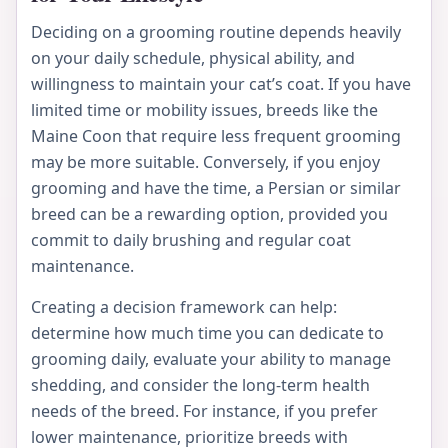
Deciding on a grooming routine depends heavily
on your daily schedule, physical ability, and
willingness to maintain your cat’s coat. If you have
limited time or mobility issues, breeds like the
Maine Coon that require less frequent grooming
may be more suitable. Conversely, if you enjoy
grooming and have the time, a Persian or similar
breed can be a rewarding option, provided you
commit to daily brushing and regular coat
maintenance.
Creating a decision framework can help:
determine how much time you can dedicate to
grooming daily, evaluate your ability to manage
shedding, and consider the long-term health
needs of the breed. For instance, if you prefer
lower maintenance, prioritize breeds with