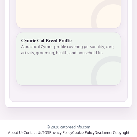
Cymric Cat Breed Profile
A practical Cymric profile covering personality, care,
activity, grooming, health, and household fit.
© 2026 catbreedinfo.com
About Us
Contact Us
TOS
Privacy Policy
Cookie Policy
Disclaimer
Copyright