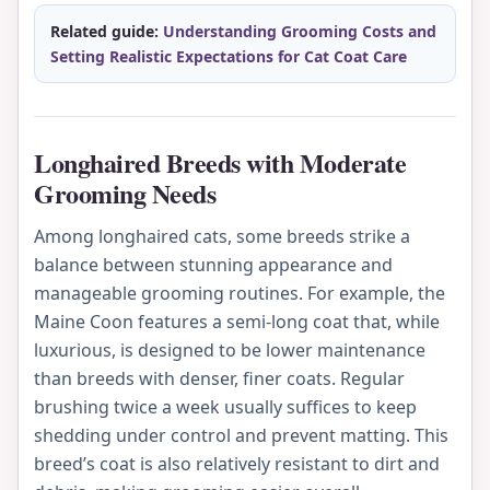
Related guide:
Understanding Grooming Costs and
Setting Realistic Expectations for Cat Coat Care
Longhaired Breeds with Moderate
Grooming Needs
Among longhaired cats, some breeds strike a
balance between stunning appearance and
manageable grooming routines. For example, the
Maine Coon features a semi-long coat that, while
luxurious, is designed to be lower maintenance
than breeds with denser, finer coats. Regular
brushing twice a week usually suffices to keep
shedding under control and prevent matting. This
breed’s coat is also relatively resistant to dirt and