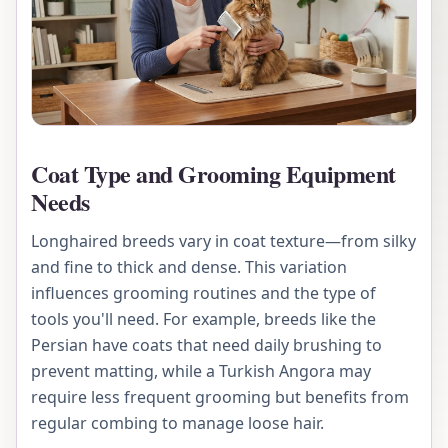
Coat Type and Grooming Equipment
Needs
Longhaired breeds vary in coat texture—from silky
and fine to thick and dense. This variation
influences grooming routines and the type of
tools you'll need. For example, breeds like the
Persian have coats that need daily brushing to
prevent matting, while a Turkish Angora may
require less frequent grooming but benefits from
regular combing to manage loose hair.