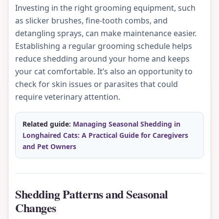
Investing in the right grooming equipment, such
as slicker brushes, fine-tooth combs, and
detangling sprays, can make maintenance easier.
Establishing a regular grooming schedule helps
reduce shedding around your home and keeps
your cat comfortable. It’s also an opportunity to
check for skin issues or parasites that could
require veterinary attention.
Related guide:
Managing Seasonal Shedding in
Longhaired Cats: A Practical Guide for Caregivers
and Pet Owners
Shedding Patterns and Seasonal
Changes