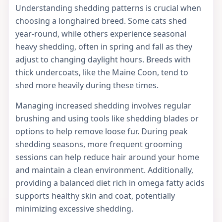
Understanding shedding patterns is crucial when
choosing a longhaired breed. Some cats shed
year-round, while others experience seasonal
heavy shedding, often in spring and fall as they
adjust to changing daylight hours. Breeds with
thick undercoats, like the Maine Coon, tend to
shed more heavily during these times.
Managing increased shedding involves regular
brushing and using tools like shedding blades or
options to help remove loose fur. During peak
shedding seasons, more frequent grooming
sessions can help reduce hair around your home
and maintain a clean environment. Additionally,
providing a balanced diet rich in omega fatty acids
supports healthy skin and coat, potentially
minimizing excessive shedding.