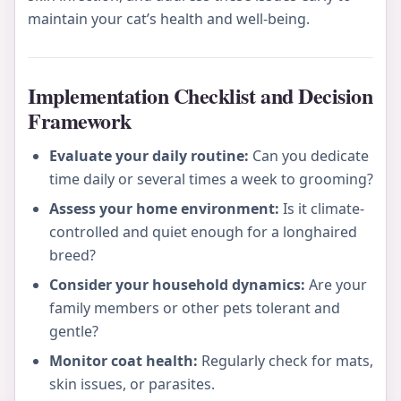
maintain your cat’s health and well-being.
Implementation Checklist and Decision
Framework
Evaluate your daily routine:
Can you dedicate
time daily or several times a week to grooming?
Assess your home environment:
Is it climate-
controlled and quiet enough for a longhaired
breed?
Consider your household dynamics:
Are your
family members or other pets tolerant and
gentle?
Monitor coat health:
Regularly check for mats,
skin issues, or parasites.