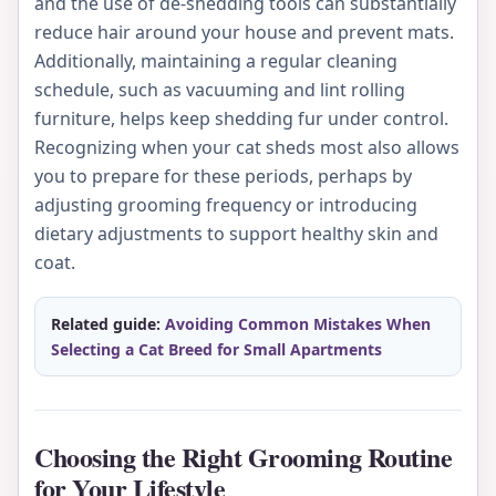
and the use of de-shedding tools can substantially
reduce hair around your house and prevent mats.
Additionally, maintaining a regular cleaning
schedule, such as vacuuming and lint rolling
furniture, helps keep shedding fur under control.
Recognizing when your cat sheds most also allows
you to prepare for these periods, perhaps by
adjusting grooming frequency or introducing
dietary adjustments to support healthy skin and
coat.
Related guide:
Avoiding Common Mistakes When
Selecting a Cat Breed for Small Apartments
Choosing the Right Grooming Routine
for Your Lifestyle