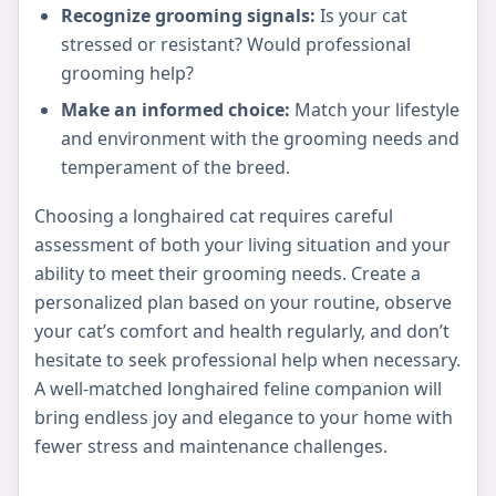
Recognize grooming signals:
Is your cat
stressed or resistant? Would professional
grooming help?
Make an informed choice:
Match your lifestyle
and environment with the grooming needs and
temperament of the breed.
Choosing a longhaired cat requires careful
assessment of both your living situation and your
ability to meet their grooming needs. Create a
personalized plan based on your routine, observe
your cat’s comfort and health regularly, and don’t
hesitate to seek professional help when necessary.
A well-matched longhaired feline companion will
bring endless joy and elegance to your home with
fewer stress and maintenance challenges.