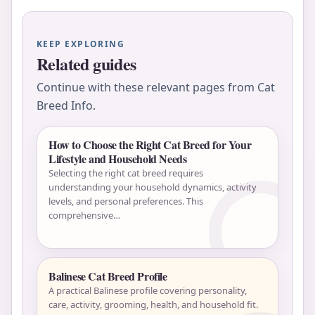
KEEP EXPLORING
Related guides
Continue with these relevant pages from Cat
Breed Info.
How to Choose the Right Cat Breed for Your
Lifestyle and Household Needs
Selecting the right cat breed requires
understanding your household dynamics, activity
levels, and personal preferences. This
comprehensive…
Balinese Cat Breed Profile
A practical Balinese profile covering personality,
care, activity, grooming, health, and household fit.