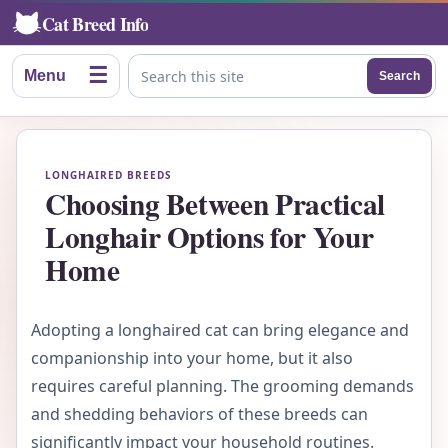
Cat Breed Info
☰
Menu
Search
Search this site
LONGHAIRED BREEDS
Choosing Between Practical
Longhair Options for Your
Home
Adopting a longhaired cat can bring elegance and
companionship into your home, but it also
requires careful planning. The grooming demands
and shedding behaviors of these breeds can
significantly impact your household routines.