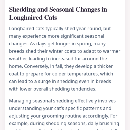
Shedding and Seasonal Changes in
Longhaired Cats
Longhaired cats typically shed year-round, but
many experience more significant seasonal
changes. As days get longer in spring, many
breeds shed their winter coats to adapt to warmer
weather, leading to increased fur around the
home. Conversely, in fall, they develop a thicker
coat to prepare for colder temperatures, which
can lead to a surge in shedding even in breeds
with lower overall shedding tendencies.
Managing seasonal shedding effectively involves
understanding your cat’s specific patterns and
adjusting your grooming routine accordingly. For
example, during shedding seasons, daily brushing