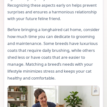
Recognizing these aspects early on helps prevent
surprises and ensures a harmonious relationship
with your future feline friend.
Before bringing a longhaired cat home, consider
how much time you can dedicate to grooming
and maintenance. Some breeds have luxurious
coats that require daily brushing, while others
shed less or have coats that are easier to
manage. Matching a breed’s needs with your
lifestyle minimizes stress and keeps your cat
healthy and comfortable.