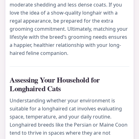
moderate shedding and less dense coats. If you
love the idea of a show-quality longhair with a
regal appearance, be prepared for the extra
grooming commitment. Ultimately, matching your
lifestyle with the breed’s grooming needs ensures
a happier, healthier relationship with your long-
haired feline companion.
Assessing Your Household for
Longhaired Cats
Understanding whether your environment is
suitable for a longhaired cat involves evaluating
space, temperature, and your daily routine.
Longhaired breeds like the Persian or Maine Coon
tend to thrive in spaces where they are not