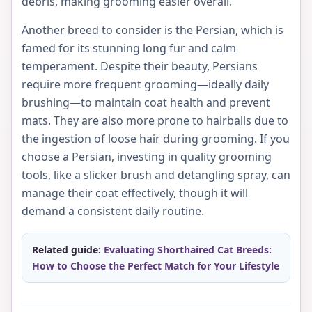
debris, making grooming easier overall.
Another breed to consider is the Persian, which is
famed for its stunning long fur and calm
temperament. Despite their beauty, Persians
require more frequent grooming—ideally daily
brushing—to maintain coat health and prevent
mats. They are also more prone to hairballs due to
the ingestion of loose hair during grooming. If you
choose a Persian, investing in quality grooming
tools, like a slicker brush and detangling spray, can
manage their coat effectively, though it will
demand a consistent daily routine.
Related guide:
Evaluating Shorthaired Cat Breeds:
How to Choose the Perfect Match for Your Lifestyle