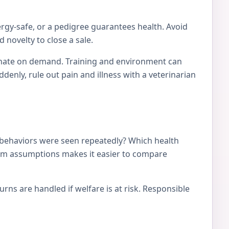
ergy-safe, or a pedigree guarantees health. Avoid
 novelty to close a sale.
tionate on demand. Training and environment can
nly, rule out pain and illness with a veterinarian
 behaviors were seen repeatedly? Which health
from assumptions makes it easier to compare
ns are handled if welfare is at risk. Responsible