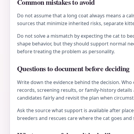
Common mistakes to avoid
Do not assume that a long coat always means a calm 
sources that minimize inherited risks, separate kitt
Do not solve a mismatch by expecting the cat to be
shape behavior, but they should support normal nee
before treating the problem as personality.
Questions to document before deciding
Write down the evidence behind the decision. Who 
records, screening results, or family-history deta
candidates fairly and revisit the plan when circums
Ask the source what support is available after plac
breeders and rescues care where the cat goes and s