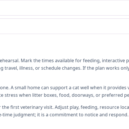
hearsal. Mark the times available for feeding, interactive 
 travel, illness, or schedule changes. If the plan works only
one. A small home can support a cat well when it provides ve
te stress when litter boxes, food, doorways, or preferred p
 the first veterinary visit. Adjust play, feeding, resource 
e-time judgment; it is a commitment to notice and respond.