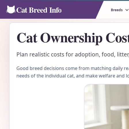
Cat Breed Info
Breeds
Cat Ownership Cos
Plan realistic costs for adoption, food, lit
Good breed decisions come from matching daily real
needs of the individual cat, and make welfare and l