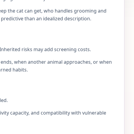
eep the cat can get, who handles grooming and
e predictive than an idealized description.
Inherited risks may add screening costs.
lay ends, when another animal approaches, or when
arned habits.
ded.
ivity capacity, and compatibility with vulnerable