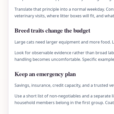
Translate that principle into a normal weekday. C
veterinary visits, where litter boxes will fit, and wh
Breed traits change the budget
Large cats need larger equipment and more food. Lo
Look for observable evidence rather than broad lab
handling becomes uncomfortable. Specific examples 
Keep an emergency plan
Savings, insurance, credit capacity, and a trusted 
Use a short list of non-negotiables and a separate li
household members belong in the first group. Coat 