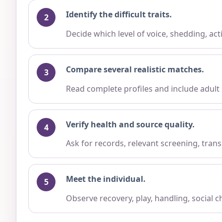
Identify the difficult traits.
Decide which level of voice, shedding, ac
Compare several realistic matches.
Read complete profiles and include adult
Verify health and source quality.
Ask for records, relevant screening, trans
Meet the individual.
Observe recovery, play, handling, social 