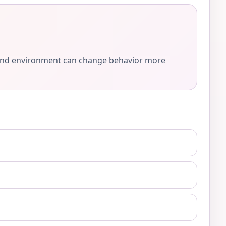
e, and environment can change behavior more