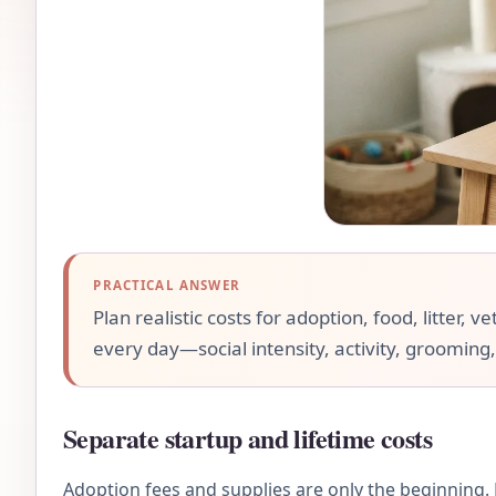
PRACTICAL ANSWER
Plan realistic costs for adoption, food, litter,
every day—social intensity, activity, grooming,
Separate startup and lifetime costs
Adoption fees and supplies are only the beginning. F