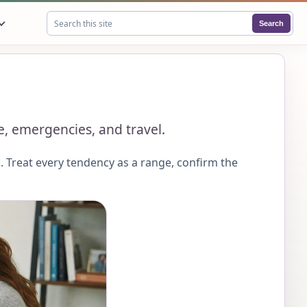
Search
Search this site
ce, emergencies, and travel.
 Treat every tendency as a range, confirm the