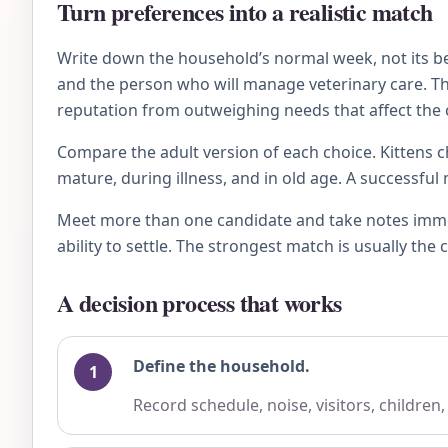
Turn preferences into a realistic match
Write down the household’s normal week, not its bes
and the person who will manage veterinary care. Then
reputation from outweighing needs that affect the c
Compare the adult version of each choice. Kittens ch
mature, during illness, and in old age. A successfu
Meet more than one candidate and take notes immedi
ability to settle. The strongest match is usually th
A decision process that works
Define the household.
Record schedule, noise, visitors, children