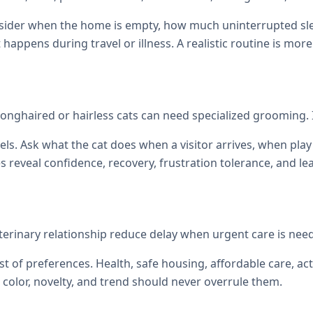
onsider when the home is empty, how much uninterrupted sl
at happens during travel or illness. A realistic routine is mor
nghaired or hairless cats can need specialized grooming. 
els. Ask what the cat does when a visitor arrives, when p
reveal confidence, recovery, frustration tolerance, and le
veterinary relationship reduce delay when urgent care is nee
st of preferences. Health, safe housing, affordable care, act
color, novelty, and trend should never overrule them.