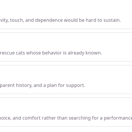
tivity, touch, and dependence would be hard to sustain.
 rescue cats whose behavior is already known.
parent history, and a plan for support.
choice, and comfort rather than searching for a performanc