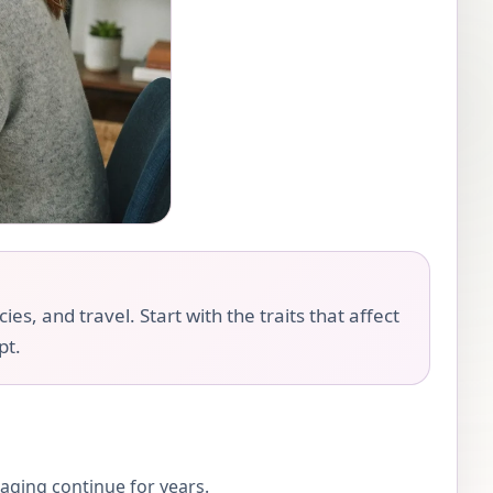
es, and travel. Start with the traits that affect
pt.
 aging continue for years.