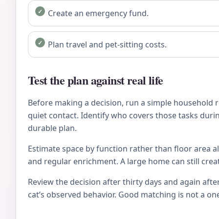
Create an emergency fund.
Plan travel and pet-sitting costs.
Test the plan against real life
Before making a decision, run a simple household re
quiet contact. Identify who covers those tasks during
durable plan.
Estimate space by function rather than floor area al
and regular enrichment. A large home can still crea
Review the decision after thirty days and again after
cat’s observed behavior. Good matching is not a on