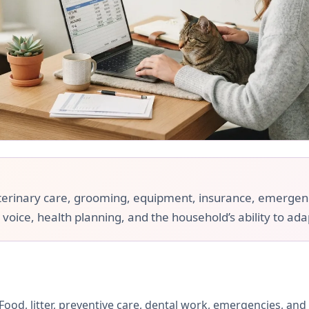
 veterinary care, grooming, equipment, insurance, emergenci
 voice, health planning, and the household’s ability to ada
ood, litter, preventive care, dental work, emergencies, and