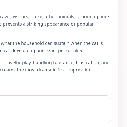
vel, visitors, noise, other animals, grooming time,
his prevents a striking appearance or popular
sk what the household can sustain when the cat is
e cat developing one exact personality.
novelty, play, handling tolerance, frustration, and
 creates the most dramatic first impression.