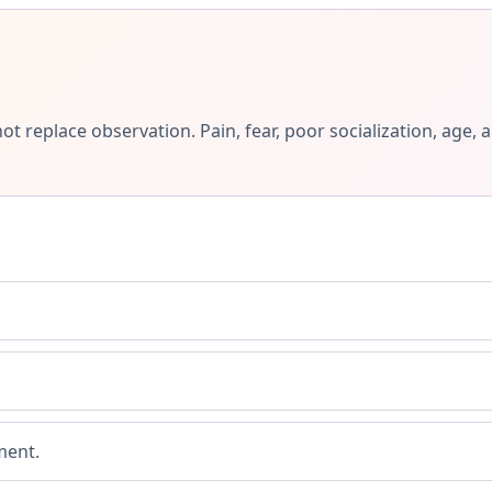
ot replace observation. Pain, fear, poor socialization, ag
ment.