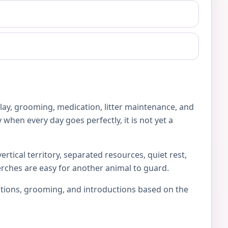
play, grooming, medication, litter maintenance, and
 when every day goes perfectly, it is not yet a
rtical territory, separated resources, quiet rest,
erches are easy for another animal to guard.
locations, grooming, and introductions based on the