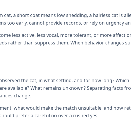
cat, a short coat means low shedding, a hairless cat is all
ens too early, cannot provide records, or rely on urgency and
come less active, less vocal, more tolerant, or more affec
ds rather than suppress them. When behavior changes sudde
observed the cat, in what setting, and for how long? Which
ils are available? What remains unknown? Separating facts 
tances change.
ement, what would make the match unsuitable, and how retur
hould prefer a careful no over a rushed yes.