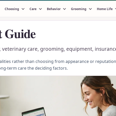
Choosing
Care
Behavior
Grooming
Home Life
t Guide
ter, veterinary care, grooming, equipment, insuran
ities rather than choosing from appearance or reputation.
ong-term care the deciding factors.