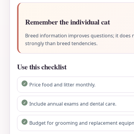
Remember the individual cat
Breed information improves questions; it does n
strongly than breed tendencies.
Use this checklist
Price food and litter monthly.
Include annual exams and dental care.
Budget for grooming and replacement equip