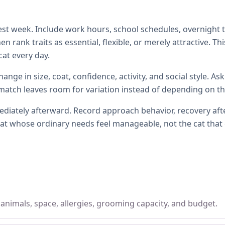
t week. Include work hours, school schedules, overnight tra
 rank traits as essential, flexible, or merely attractive. T
at every day.
ange in size, coat, confidence, activity, and social style. A
l match leaves room for variation instead of depending on th
ately afterward. Record approach behavior, recovery after 
e cat whose ordinary needs feel manageable, not the cat that
, animals, space, allergies, grooming capacity, and budget.