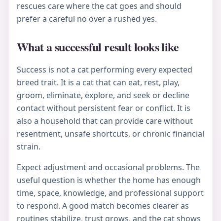
rescues care where the cat goes and should
prefer a careful no over a rushed yes.
What a successful result looks like
Success is not a cat performing every expected
breed trait. It is a cat that can eat, rest, play,
groom, eliminate, explore, and seek or decline
contact without persistent fear or conflict. It is
also a household that can provide care without
resentment, unsafe shortcuts, or chronic financial
strain.
Expect adjustment and occasional problems. The
useful question is whether the home has enough
time, space, knowledge, and professional support
to respond. A good match becomes clearer as
routines stabilize, trust grows, and the cat shows