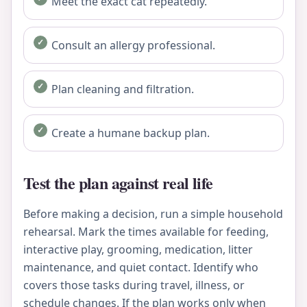
Meet the exact cat repeatedly.
Consult an allergy professional.
Plan cleaning and filtration.
Create a humane backup plan.
Test the plan against real life
Before making a decision, run a simple household
rehearsal. Mark the times available for feeding,
interactive play, grooming, medication, litter
maintenance, and quiet contact. Identify who
covers those tasks during travel, illness, or
schedule changes. If the plan works only when