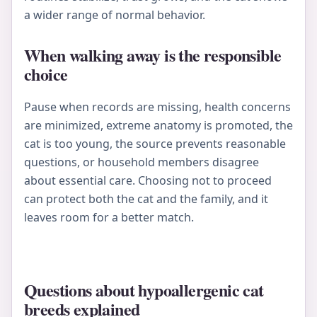
a wider range of normal behavior.
When walking away is the responsible
choice
Pause when records are missing, health concerns
are minimized, extreme anatomy is promoted, the
cat is too young, the source prevents reasonable
questions, or household members disagree
about essential care. Choosing not to proceed
can protect both the cat and the family, and it
leaves room for a better match.
Questions about hypoallergenic cat
breeds explained