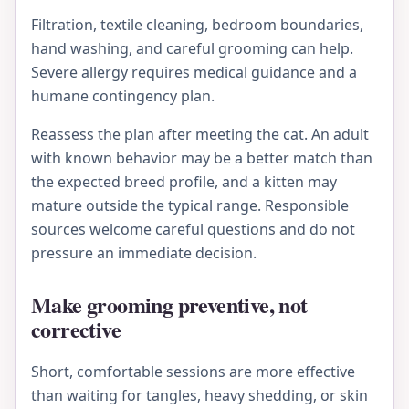
Filtration, textile cleaning, bedroom boundaries,
hand washing, and careful grooming can help.
Severe allergy requires medical guidance and a
humane contingency plan.
Reassess the plan after meeting the cat. An adult
with known behavior may be a better match than
the expected breed profile, and a kitten may
mature outside the typical range. Responsible
sources welcome careful questions and do not
pressure an immediate decision.
Make grooming preventive, not
corrective
Short, comfortable sessions are more effective
than waiting for tangles, heavy shedding, or skin