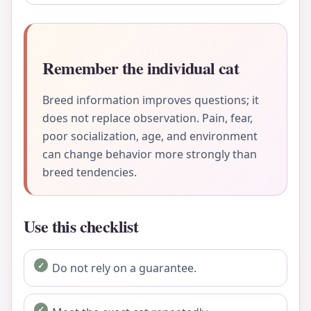
Remember the individual cat
Breed information improves questions; it
does not replace observation. Pain, fear,
poor socialization, age, and environment
can change behavior more strongly than
breed tendencies.
Use this checklist
Do not rely on a guarantee.