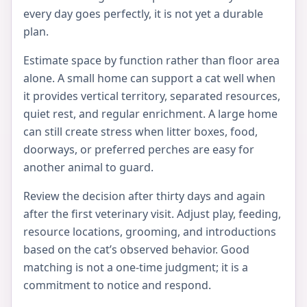
every day goes perfectly, it is not yet a durable
plan.
Estimate space by function rather than floor area
alone. A small home can support a cat well when
it provides vertical territory, separated resources,
quiet rest, and regular enrichment. A large home
can still create stress when litter boxes, food,
doorways, or preferred perches are easy for
another animal to guard.
Review the decision after thirty days and again
after the first veterinary visit. Adjust play, feeding,
resource locations, grooming, and introductions
based on the cat’s observed behavior. Good
matching is not a one-time judgment; it is a
commitment to notice and respond.