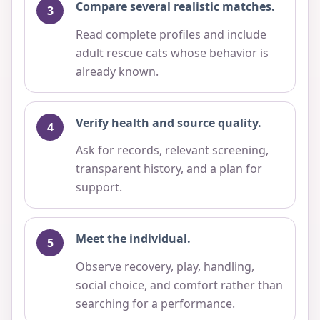
Compare several realistic matches.
Read complete profiles and include
adult rescue cats whose behavior is
already known.
Verify health and source quality.
Ask for records, relevant screening,
transparent history, and a plan for
support.
Meet the individual.
Observe recovery, play, handling,
social choice, and comfort rather than
searching for a performance.