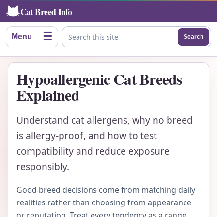
Cat Breed Info
☰
Menu
Search
Search this site
Hypoallergenic Cat Breeds
Explained
Understand cat allergens, why no breed
is allergy-proof, and how to test
compatibility and reduce exposure
responsibly.
Good breed decisions come from matching daily
realities rather than choosing from appearance
or reputation. Treat every tendency as a range,