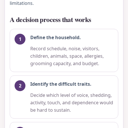
limitations.
A decision process that works
Define the household.
Record schedule, noise, visitors,
children, animals, space, allergies,
grooming capacity, and budget.
Identify the difficult traits.
Decide which level of voice, shedding,
activity, touch, and dependence would
be hard to sustain.