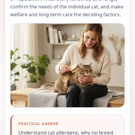
confirm the needs of the individual cat, and make
welfare and long-term care the deciding factors.
PRACTICAL ANSWER
Understand cat allergens, why no breed