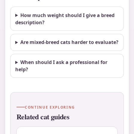
How much weight should I give a breed
description?
Are mixed-breed cats harder to evaluate?
When should I ask a professional for
help?
CONTINUE EXPLORING
Related cat guides