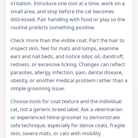
irritation. Introduce one tool at a time, work on a
small area, and stop before the cat becomes
distressed. Pair handling with food or play so the
routine predicts something positive.
Check more than the visible coat. Part the hair to
inspect skin, feel for mats and lumps, examine
ears and nail beds, and notice odor, oil, dandruff,
redness, or excessive licking. Changes can reflect
parasites, allergy, infection, pain, dental disease,
obesity, or another medical problem rather than a
simple grooming issue.
Choose tools for coat texture and the individual
cat, not a generic breed label. Ask a veterinarian
or experienced feline groomer to demonstrate
safe technique, especially for dense coats, fragile
skin, severe mats, or cats with mobility