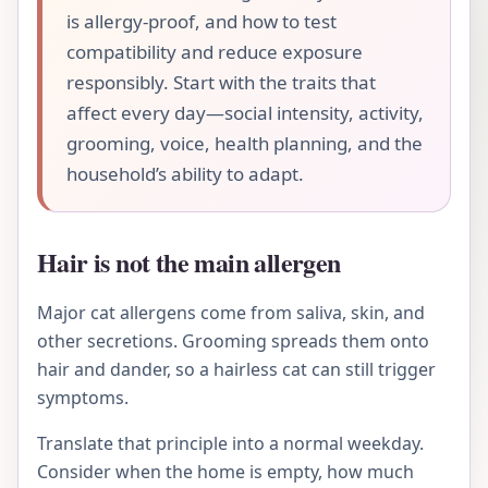
is allergy-proof, and how to test
compatibility and reduce exposure
responsibly. Start with the traits that
affect every day—social intensity, activity,
grooming, voice, health planning, and the
household’s ability to adapt.
Hair is not the main allergen
Major cat allergens come from saliva, skin, and
other secretions. Grooming spreads them onto
hair and dander, so a hairless cat can still trigger
symptoms.
Translate that principle into a normal weekday.
Consider when the home is empty, how much