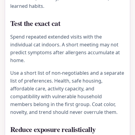
learned habits.
Test the exact cat
Spend repeated extended visits with the
individual cat indoors. A short meeting may not
predict symptoms after allergens accumulate at
home.
Use a short list of non-negotiables and a separate
list of preferences. Health, safe housing,
affordable care, activity capacity, and
compatibility with vulnerable household
members belong in the first group. Coat color,
novelty, and trend should never overrule them.
Reduce exposure realistically