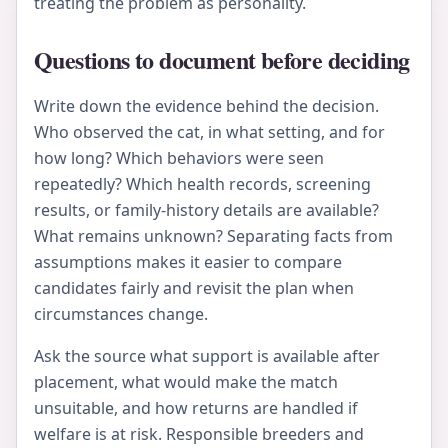
treating the problem as personality.
Questions to document before deciding
Write down the evidence behind the decision.
Who observed the cat, in what setting, and for
how long? Which behaviors were seen
repeatedly? Which health records, screening
results, or family-history details are available?
What remains unknown? Separating facts from
assumptions makes it easier to compare
candidates fairly and revisit the plan when
circumstances change.
Ask the source what support is available after
placement, what would make the match
unsuitable, and how returns are handled if
welfare is at risk. Responsible breeders and