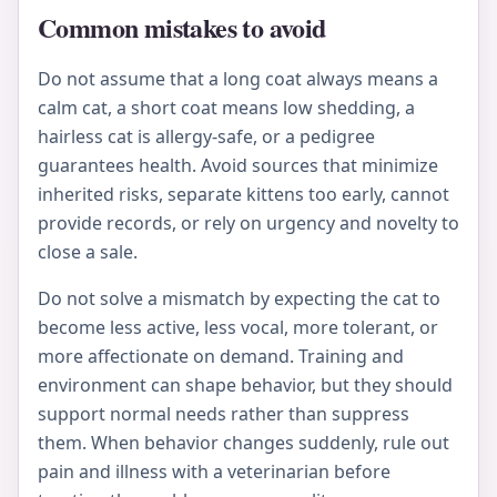
Common mistakes to avoid
Do not assume that a long coat always means a
calm cat, a short coat means low shedding, a
hairless cat is allergy-safe, or a pedigree
guarantees health. Avoid sources that minimize
inherited risks, separate kittens too early, cannot
provide records, or rely on urgency and novelty to
close a sale.
Do not solve a mismatch by expecting the cat to
become less active, less vocal, more tolerant, or
more affectionate on demand. Training and
environment can shape behavior, but they should
support normal needs rather than suppress
them. When behavior changes suddenly, rule out
pain and illness with a veterinarian before