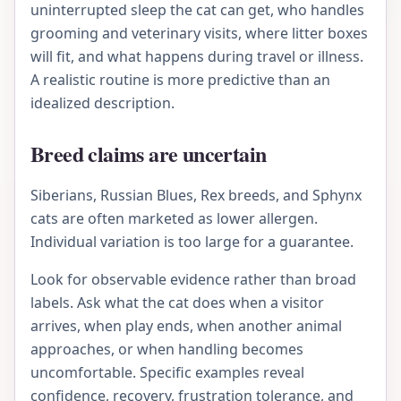
uninterrupted sleep the cat can get, who handles
grooming and veterinary visits, where litter boxes
will fit, and what happens during travel or illness.
A realistic routine is more predictive than an
idealized description.
Breed claims are uncertain
Siberians, Russian Blues, Rex breeds, and Sphynx
cats are often marketed as lower allergen.
Individual variation is too large for a guarantee.
Look for observable evidence rather than broad
labels. Ask what the cat does when a visitor
arrives, when play ends, when another animal
approaches, or when handling becomes
uncomfortable. Specific examples reveal
confidence, recovery, frustration tolerance, and