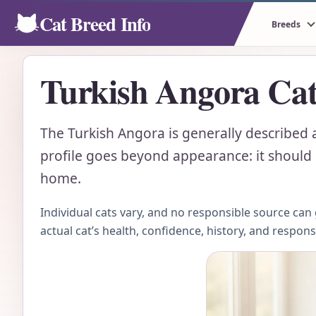
Cat Breed Info
Breeds
Turkish Angora Cat
The Turkish Angora is generally described as
profile goes beyond appearance: it should e
home.
Individual cats vary, and no responsible source ca
actual cat’s health, confidence, history, and respon