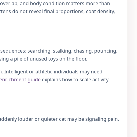
es overlap, and body condition matters more than
ens do not reveal final proportions, coat density,
 sequences: searching, stalking, chasing, pouncing,
ing a pile of unused toys on the floor.
 Intelligent or athletic individuals may need
 enrichment guide
explains how to scale activity
uddenly louder or quieter cat may be signaling pain,