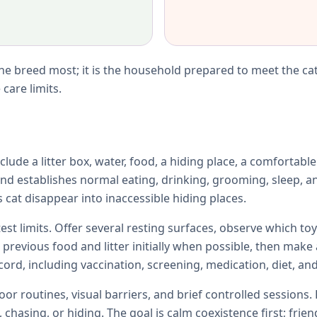
e breed most; it is the household prepared to meet the cat
care limits.
lude a litter box, water, food, a hiding place, a comfortabl
d establishes normal eating, drinking, grooming, sleep, an
 cat disappear into inaccessible hiding places.
test limits. Offer several resting surfaces, observe which 
e previous food and litter initially when possible, then ma
ord, including vaccination, screening, medication, diet, and
r routines, visual barriers, and brief controlled sessions. 
chasing, or hiding. The goal is calm coexistence first; fri