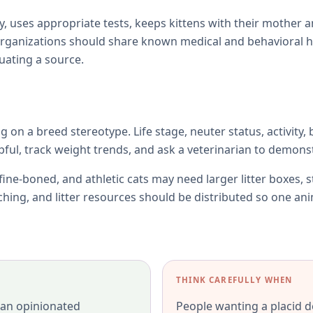
y, uses appropriate tests, keeps kittens with their mother 
rganizations should share known medical and behavioral h
uating a source.
ng on a breed stereotype. Life stage, neuter status, activity,
l, track weight trends, and ask a veterinarian to demonst
fine-boned, and athletic cats may need larger litter boxes, 
tching, and litter resources should be distributed so one an
THINK CAREFULLY WHEN
 an opinionated
People wanting a placid d