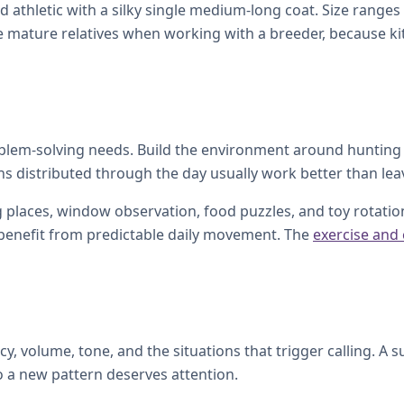
nd athletic with a silky single medium-long coat. Size rang
e mature relatives when working with a breeder, because kitt
roblem-solving needs. Build the environment around hunting
ons distributed through the day usually work better than leav
 places, window observation, food puzzles, and toy rotation.
l benefit from predictable daily movement. The
exercise and
, volume, tone, and the situations that trigger calling. A s
o a new pattern deserves attention.