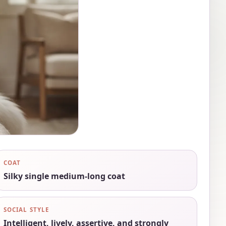
COAT
Silky single medium-long coat
SOCIAL STYLE
Intelligent, lively, assertive, and strongly