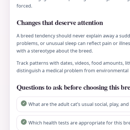
forced.
Changes that deserve attention
A breed tendency should never explain away a sudden
problems, or unusual sleep can reflect pain or ill
with a stereotype about the breed.
Track patterns with dates, videos, food amounts, li
distinguish a medical problem from environmental 
Questions to ask before choosing this br
What are the adult cat’s usual social, play, and
Which health tests are appropriate for this bre