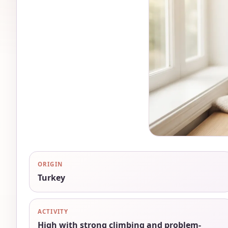
ORIGIN
Turkey
ACTIVITY
High with strong climbing and problem-