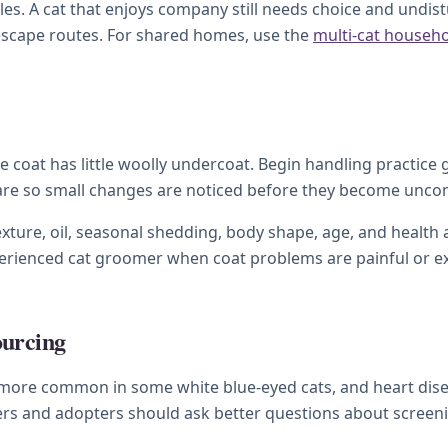
s. A cat that enjoys company still needs choice and undistu
 escape routes. For shared homes, use the
multi-cat househ
coat has little woolly undercoat. Begin handling practice g
care so small changes are noticed before they become unco
xture, oil, seasonal shedding, body shape, age, and health a
xperienced cat groomer when coat problems are painful or e
ourcing
 more common in some white blue-eyed cats, and heart dise
rs and adopters should ask better questions about screenin