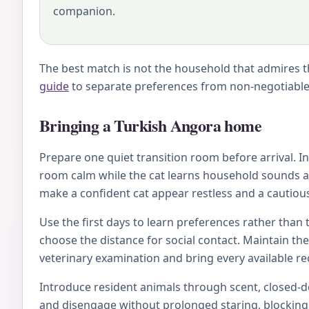
companion.
The best match is not the household that admires th
guide
to separate preferences from non-negotiable 
Bringing a Turkish Angora home
Prepare one quiet transition room before arrival. Inc
room calm while the cat learns household sounds an
make a confident cat appear restless and a cautious
Use the first days to learn preferences rather than 
choose the distance for social contact. Maintain th
veterinary examination and bring every available rec
Introduce resident animals through scent, closed-doo
and disengage without prolonged staring, blocking, 