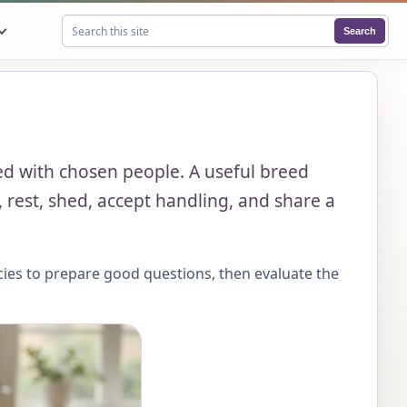
Search
Search this site
lved with chosen people. A useful breed
 rest, shed, accept handling, and share a
cies to prepare good questions, then evaluate the