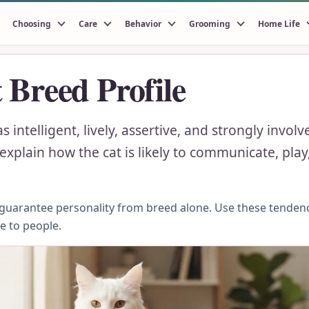
Choosing
Care
Behavior
Grooming
Home Life
 Breed Profile
 intelligent, lively, assertive, and strongly invo
xplain how the cat is likely to communicate, play,
n guarantee personality from breed alone. Use these tenden
se to people.