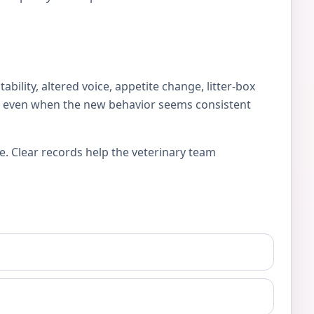
lity, altered voice, appetite change, litter-box
es, even when the new behavior seems consistent
e. Clear records help the veterinary team