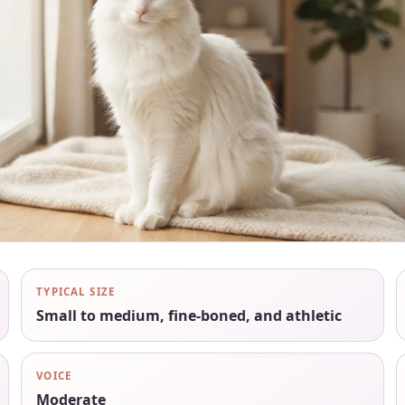
TYPICAL SIZE
Small to medium, fine-boned, and athletic
VOICE
Moderate