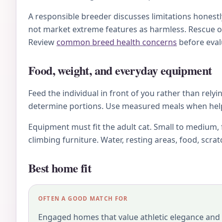
A responsible breeder discusses limitations honestl
not market extreme features as harmless. Rescue o
Review
common breed health concerns
before eval
Food, weight, and everyday equipment
Feed the individual in front of you rather than relyi
determine portions. Use measured meals when helpfu
Equipment must fit the adult cat. Small to medium, 
climbing furniture. Water, resting areas, food, scra
Best home fit
OFTEN A GOOD MATCH FOR
Engaged homes that value athletic elegance and