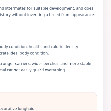
and littermates for suitable development, and does
istory without inventing a breed from appearance.
 body condition, health, and calorie density
rate ideal body condition.
stronger carriers, wider perches, and more stable
imal cannot easily guard everything.
ecorative longhair.