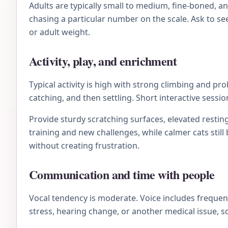
Adults are typically small to medium, fine-boned, a
chasing a particular number on the scale. Ask to se
or adult weight.
Activity, play, and enrichment
Typical activity is high with strong climbing and p
catching, and then settling. Short interactive sessi
Provide sturdy scratching surfaces, elevated resting
training and new challenges, while calmer cats stil
without creating frustration.
Communication and time with people
Vocal tendency is moderate. Voice includes frequency
stress, hearing change, or another medical issue, s