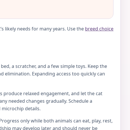
’s likely needs for many years. Use the
breed choice
e bed, a scratcher, and a few simple toys. Keep the
d elimination. Expanding access too quickly can
toys produce relaxed engagement, and let the cat
ke any needed changes gradually. Schedule a
 microchip details.
Progress only while both animals can eat, play, rest,
endship may develop later and should never be