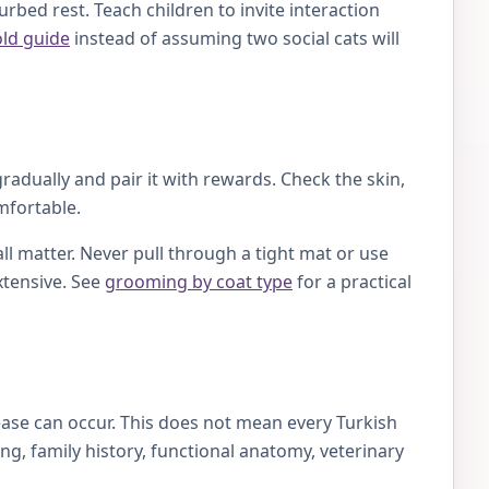
rbed rest. Teach children to invite interaction
old guide
instead of assuming two social cats will
radually and pair it with rewards. Check the skin,
mfortable.
ll matter. Never pull through a tight mat or use
xtensive. See
grooming by coat type
for a practical
ase can occur. This does not mean every Turkish
g, family history, functional anatomy, veterinary