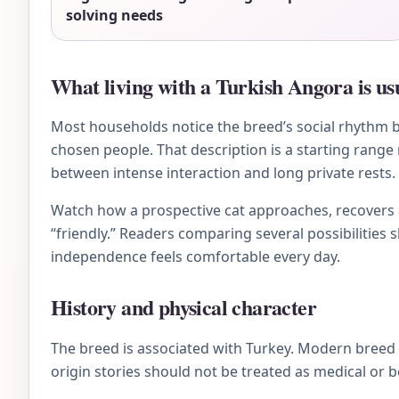
solving needs
What living with a Turkish Angora is usu
Most households notice the breed’s social rhythm bef
chosen people. That description is a starting range
between intense interaction and long private rests.
Watch how a prospective cat approaches, recovers af
“friendly.” Readers comparing several possibilities 
independence feels comfortable every day.
History and physical character
The breed is associated with Turkey. Modern breed
origin stories should not be treated as medical or 