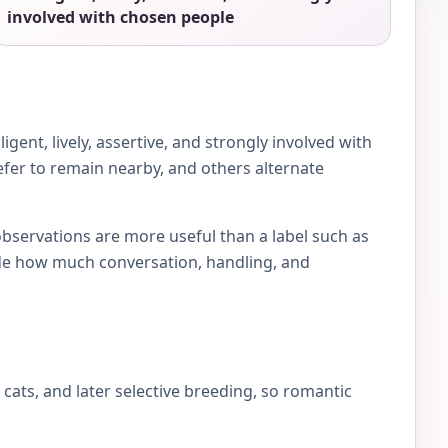
involved with chosen people
ent, lively, assertive, and strongly involved with
efer to remain nearby, and others alternate
observations are more useful than a label such as
e how much conversation, handling, and
ts, and later selective breeding, so romantic