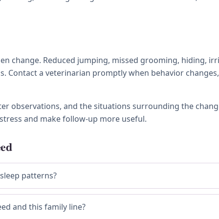
 change. Reduced jumping, missed grooming, hiding, irritabi
ness. Contact a veterinarian promptly when behavior chang
tter observations, and the situations surrounding the chang
stress and make follow-up more useful.
eed
 sleep patterns?
ed and this family line?