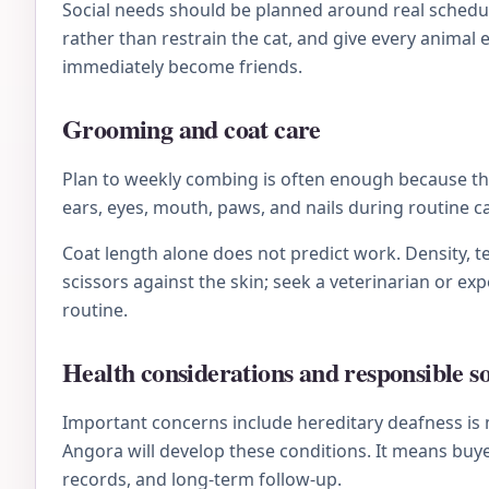
Social needs should be planned around real schedule
rather than restrain the cat, and give every animal
immediately become friends.
Grooming and coat care
Plan to weekly combing is often enough because the 
ears, eyes, mouth, paws, and nails during routine 
Coat length alone does not predict work. Density, te
scissors against the skin; seek a veterinarian or e
routine.
Health considerations and responsible s
Important concerns include hereditary deafness is
Angora will develop these conditions. It means buye
records, and long-term follow-up.