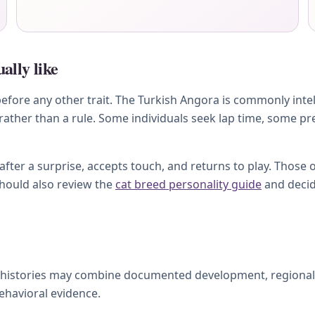
ally like
ore any other trait. The Turkish Angora is commonly intellig
 rather than a rule. Some individuals seek lap time, some pr
ter a surprise, accepts touch, and returns to play. Those 
should also review the
cat breed personality guide
and decid
 histories may combine documented development, regional ca
behavioral evidence.