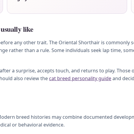
usually like
ore any other trait. The Oriental Shorthair is commonly soci
ange rather than a rule. Some individuals seek lap time, so
ter a surprise, accepts touch, and returns to play. Those 
should also review the
cat breed personality guide
and decid
Modern breed histories may combine documented development
dical or behavioral evidence.