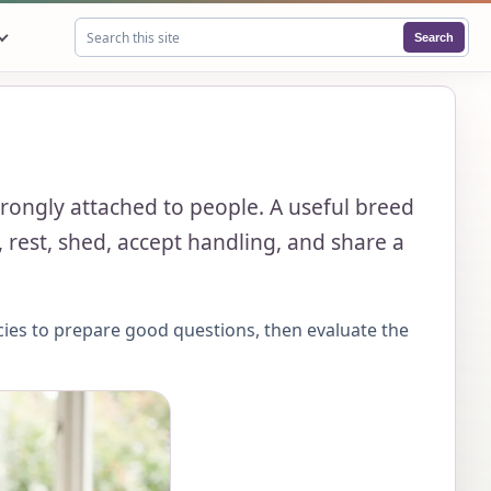
Search
Search this site
 strongly attached to people. A useful breed
 rest, shed, accept handling, and share a
cies to prepare good questions, then evaluate the