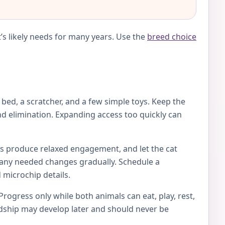
’s likely needs for many years. Use the
breed choice
e bed, a scratcher, and a few simple toys. Keep the
d elimination. Expanding access too quickly can
toys produce relaxed engagement, and let the cat
ke any needed changes gradually. Schedule a
 microchip details.
Progress only while both animals can eat, play, rest,
endship may develop later and should never be