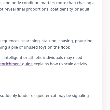
lap, and body condition matters more than chasing a
 reveal final proportions, coat density, or adult
 sequences: searching, stalking, chasing, pouncing,
ing a pile of unused toys on the floor.
 Intelligent or athletic individuals may need
 enrichment guide
explains how to scale activity
A suddenly louder or quieter cat may be signaling