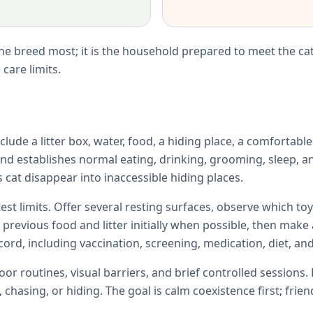
e breed most; it is the household prepared to meet the cat
care limits.
lude a litter box, water, food, a hiding place, a comfortabl
d establishes normal eating, drinking, grooming, sleep, an
 cat disappear into inaccessible hiding places.
test limits. Offer several resting surfaces, observe which 
e previous food and litter initially when possible, then ma
ord, including vaccination, screening, medication, diet, and
r routines, visual barriers, and brief controlled sessions. 
chasing, or hiding. The goal is calm coexistence first; fri