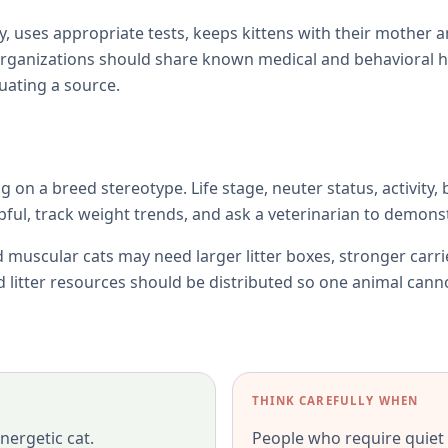
y, uses appropriate tests, keeps kittens with their mother 
rganizations should share known medical and behavioral h
uating a source.
ng on a breed stereotype. Life stage, neuter status, activity,
l, track weight trends, and ask a veterinarian to demonst
 muscular cats may need larger litter boxes, stronger carr
nd litter resources should be distributed so one animal cann
THINK CAREFULLY WHEN
nergetic cat.
People who require quiet o