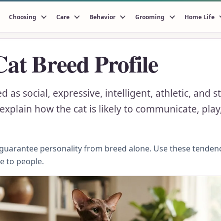
Choosing
Care
Behavior
Grooming
Home Life
Cat Breed Profile
d as social, expressive, intelligent, athletic, and
xplain how the cat is likely to communicate, play,
n guarantee personality from breed alone. Use these tenden
se to people.