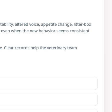
lity, altered voice, appetite change, litter-box
es, even when the new behavior seems consistent
e. Clear records help the veterinary team