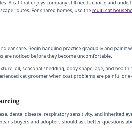
s. A cat that enjoys company still needs choice and undistu
 escape routes. For shared homes, use the
multi-cat househ
 and ear care. Begin handling practice gradually and pair it 
ges are noticed before they become uncomfortable.
xture, oil, seasonal shedding, body shape, age, and health a
xperienced cat groomer when coat problems are painful or e
ourcing
se, dental disease, respiratory sensitivity, and inherited e
t means buyers and adopters should ask better questions abo