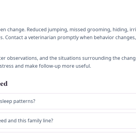
 change. Reduced jumping, missed grooming, hiding, irritabi
ness. Contact a veterinarian promptly when behavior chang
tter observations, and the situations surrounding the chang
stress and make follow-up more useful.
eed
 sleep patterns?
ed and this family line?