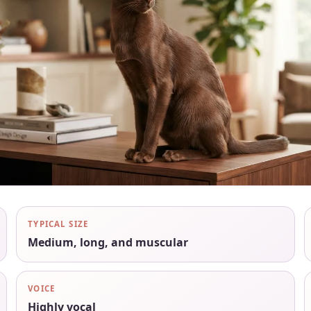
TYPICAL SIZE
Medium, long, and muscular
VOICE
Highly vocal