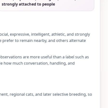
strongly attached to people
al, expressive, intelligent, athletic, and strongly
me prefer to remain nearby, and others alternate
observations are more useful than a label such as
e how much conversation, handling, and
, regional cats, and later selective breeding, so