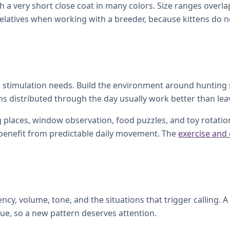
h a very short close coat in many colors. Size ranges over
latives when working with a breeder, because kittens do not
tal stimulation needs. Build the environment around hunting
ons distributed through the day usually work better than leav
 places, window observation, food puzzles, and toy rotation.
l benefit from predictable daily movement. The
exercise and
ency, volume, tone, and the situations that trigger calling. 
sue, so a new pattern deserves attention.