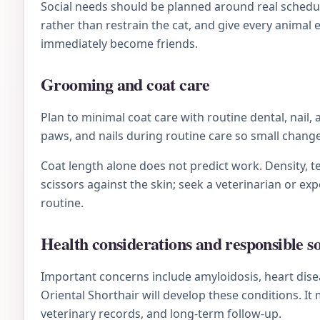
Social needs should be planned around real schedule
rather than restrain the cat, and give every animal
immediately become friends.
Grooming and coat care
Plan to minimal coat care with routine dental, nail,
paws, and nails during routine care so small chan
Coat length alone does not predict work. Density, te
scissors against the skin; seek a veterinarian or e
routine.
Health considerations and responsible s
Important concerns include amyloidosis, heart disea
Oriental Shorthair will develop these conditions. I
veterinary records, and long-term follow-up.