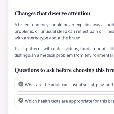
Changes that deserve attention
A breed tendency should never explain away a sudden
problems, or unusual sleep can reflect pain or ill
with a stereotype about the breed.
Track patterns with dates, videos, food amounts, li
distinguish a medical problem from environmental 
Questions to ask before choosing this br
What are the adult cat’s usual social, play, and
Which health tests are appropriate for this bre