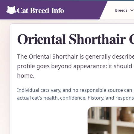
Cat Breed Info
Breeds
Oriental Shorthair 
The Oriental Shorthair is generally describe
profile goes beyond appearance: it should e
home.
Individual cats vary, and no responsible source ca
actual cat’s health, confidence, history, and respon