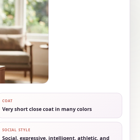
COAT
Very short close coat in many colors
SOCIAL STYLE
Social, expressive, intelligent, athletic, and