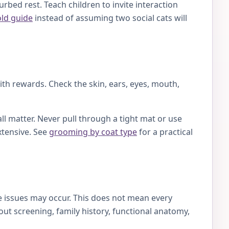
rbed rest. Teach children to invite interaction
old guide
instead of assuming two social cats will
with rewards. Check the skin, ears, eyes, mouth,
ll matter. Never pull through a tight mat or use
xtensive. See
grooming by coat type
for a practical
ye issues may occur. This does not mean every
ut screening, family history, functional anatomy,