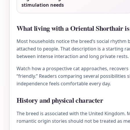
stimulation needs
What living with a Oriental Shorthair is 
Most households notice the breed’s social rhythm bef
attached to people. That description is a starting r
between intense interaction and long private rests.
Watch how a prospective cat approaches, recovers af
“friendly.” Readers comparing several possibilities 
independence feels comfortable every day.
History and physical character
The breed is associated with the United Kingdom. 
romantic origin stories should not be treated as me