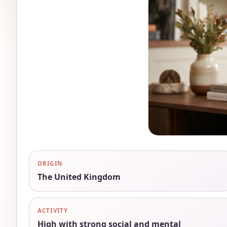
ORIGIN
The United Kingdom
ACTIVITY
High with strong social and mental