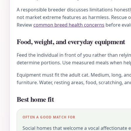
A responsible breeder discusses limitations honestl
not market extreme features as harmless. Rescue o
Review
common breed health concerns
before eval
Food, weight, and everyday equipment
Feed the individual in front of you rather than relyi
determine portions. Use measured meals when helpfu
Equipment must fit the adult cat. Medium, long, and
furniture. Water, resting areas, food, scratching, a
Best home fit
OFTEN A GOOD MATCH FOR
Social homes that welcome a vocal affectionate e