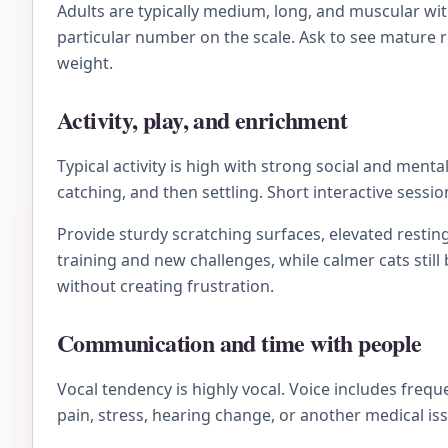
Adults are typically medium, long, and muscular wit
particular number on the scale. Ask to see mature re
weight.
Activity, play, and enrichment
Typical activity is high with strong social and men
catching, and then settling. Short interactive sessi
Provide sturdy scratching surfaces, elevated resting
training and new challenges, while calmer cats stil
without creating frustration.
Communication and time with people
Vocal tendency is highly vocal. Voice includes frequ
pain, stress, hearing change, or another medical is