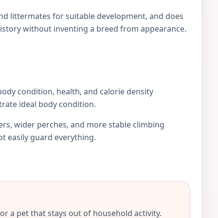
and littermates for suitable development, and does
istory without inventing a breed from appearance.
 body condition, health, and calorie density
rate ideal body condition.
iers, wider perches, and more stable climbing
ot easily guard everything.
r a pet that stays out of household activity.