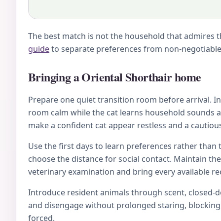
The best match is not the household that admires th
guide
to separate preferences from non-negotiable 
Bringing a Oriental Shorthair home
Prepare one quiet transition room before arrival. Inc
room calm while the cat learns household sounds an
make a confident cat appear restless and a cautious
Use the first days to learn preferences rather than 
choose the distance for social contact. Maintain th
veterinary examination and bring every available rec
Introduce resident animals through scent, closed-doo
and disengage without prolonged staring, blocking, 
forced.