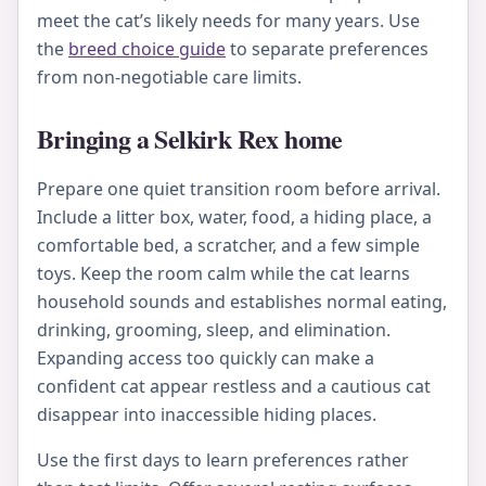
meet the cat’s likely needs for many years. Use
the
breed choice guide
to separate preferences
from non-negotiable care limits.
Bringing a Selkirk Rex home
Prepare one quiet transition room before arrival.
Include a litter box, water, food, a hiding place, a
comfortable bed, a scratcher, and a few simple
toys. Keep the room calm while the cat learns
household sounds and establishes normal eating,
drinking, grooming, sleep, and elimination.
Expanding access too quickly can make a
confident cat appear restless and a cautious cat
disappear into inaccessible hiding places.
Use the first days to learn preferences rather