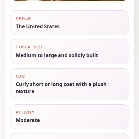
ORIGIN
The United States
TYPICAL SIZE
Medium to large and solidly built
COAT
Curly short or long coat with a plush
texture
ACTIVITY
Moderate