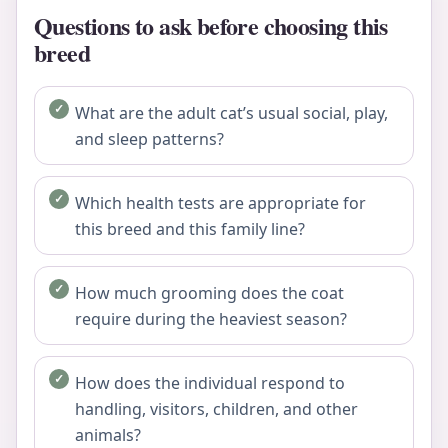
Questions to ask before choosing this
breed
What are the adult cat’s usual social, play,
and sleep patterns?
Which health tests are appropriate for
this breed and this family line?
How much grooming does the coat
require during the heaviest season?
How does the individual respond to
handling, visitors, children, and other
animals?