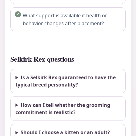
What support is available if health or
behavior changes after placement?
Selkirk Rex questions
Is a Selkirk Rex guaranteed to have the
typical breed personality?
How can I tell whether the grooming
commitment is realistic?
Should I choose a kitten or an adult?