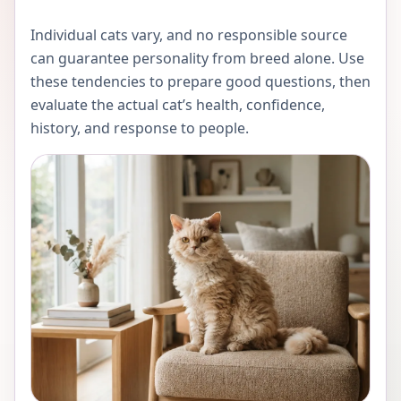
Individual cats vary, and no responsible source
can guarantee personality from breed alone. Use
these tendencies to prepare good questions, then
evaluate the actual cat’s health, confidence,
history, and response to people.