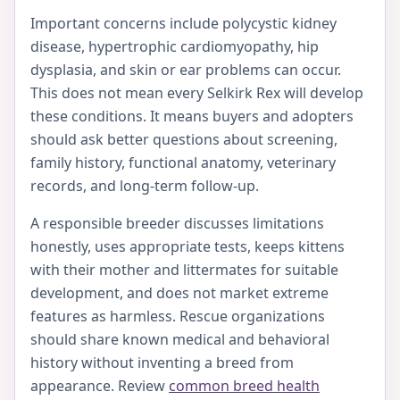
Important concerns include polycystic kidney
disease, hypertrophic cardiomyopathy, hip
dysplasia, and skin or ear problems can occur.
This does not mean every Selkirk Rex will develop
these conditions. It means buyers and adopters
should ask better questions about screening,
family history, functional anatomy, veterinary
records, and long-term follow-up.
A responsible breeder discusses limitations
honestly, uses appropriate tests, keeps kittens
with their mother and littermates for suitable
development, and does not market extreme
features as harmless. Rescue organizations
should share known medical and behavioral
history without inventing a breed from
appearance. Review
common breed health