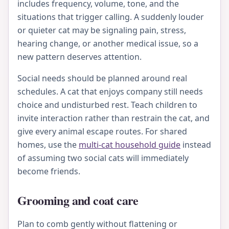
includes frequency, volume, tone, and the
situations that trigger calling. A suddenly louder
or quieter cat may be signaling pain, stress,
hearing change, or another medical issue, so a
new pattern deserves attention.
Social needs should be planned around real
schedules. A cat that enjoys company still needs
choice and undisturbed rest. Teach children to
invite interaction rather than restrain the cat, and
give every animal escape routes. For shared
homes, use the
multi-cat household guide
instead
of assuming two social cats will immediately
become friends.
Grooming and coat care
Plan to comb gently without flattening or