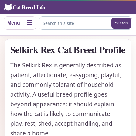
Cat Breed Info
☰
Menu
Search
Search this site
Selkirk Rex Cat Breed Profile
The Selkirk Rex is generally described as
patient, affectionate, easygoing, playful,
and commonly tolerant of household
activity. A useful breed profile goes
beyond appearance: it should explain
how the cat is likely to communicate,
play, rest, shed, accept handling, and
share a home.