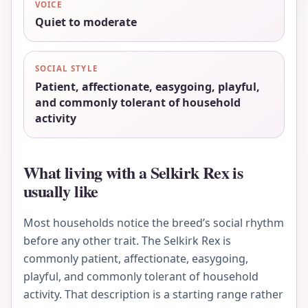
VOICE
Quiet to moderate
SOCIAL STYLE
Patient, affectionate, easygoing, playful,
and commonly tolerant of household
activity
What living with a Selkirk Rex is
usually like
Most households notice the breed’s social rhythm
before any other trait. The Selkirk Rex is
commonly patient, affectionate, easygoing,
playful, and commonly tolerant of household
activity. That description is a starting range rather