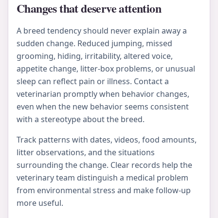
Changes that deserve attention
A breed tendency should never explain away a
sudden change. Reduced jumping, missed
grooming, hiding, irritability, altered voice,
appetite change, litter-box problems, or unusual
sleep can reflect pain or illness. Contact a
veterinarian promptly when behavior changes,
even when the new behavior seems consistent
with a stereotype about the breed.
Track patterns with dates, videos, food amounts,
litter observations, and the situations
surrounding the change. Clear records help the
veterinary team distinguish a medical problem
from environmental stress and make follow-up
more useful.