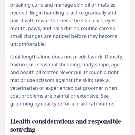
breaking curls and manage skin oil or mats as
needed. Begin handling practice gradually and
pair it with rewards. Check the skin, ears, eyes,
mouth, paws, and nails during routine care so
small changes are noticed before they become
uncomfortable.
Coat length alone does not predict work. Density,
texture, oil, seasonal shedding, body shape, age,
and health all matter. Never pull through a tight
mat or use scissors against the skin; seek a
veterinarian or experienced cat groomer when
coat problems are painful or extensive. See
grooming by coat type
for a practical routine.
Health considerations and responsible
sourcing