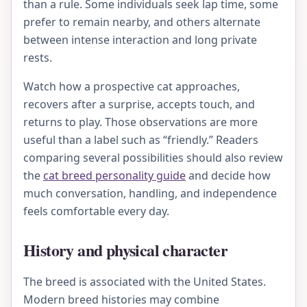
than a rule. Some individuals seek lap time, some
prefer to remain nearby, and others alternate
between intense interaction and long private
rests.
Watch how a prospective cat approaches,
recovers after a surprise, accepts touch, and
returns to play. Those observations are more
useful than a label such as “friendly.” Readers
comparing several possibilities should also review
the
cat breed personality guide
and decide how
much conversation, handling, and independence
feels comfortable every day.
History and physical character
The breed is associated with the United States.
Modern breed histories may combine