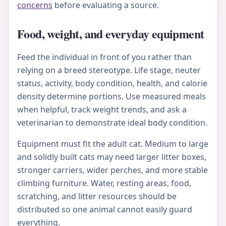
concerns
before evaluating a source.
Food, weight, and everyday equipment
Feed the individual in front of you rather than
relying on a breed stereotype. Life stage, neuter
status, activity, body condition, health, and calorie
density determine portions. Use measured meals
when helpful, track weight trends, and ask a
veterinarian to demonstrate ideal body condition.
Equipment must fit the adult cat. Medium to large
and solidly built cats may need larger litter boxes,
stronger carriers, wider perches, and more stable
climbing furniture. Water, resting areas, food,
scratching, and litter resources should be
distributed so one animal cannot easily guard
everything.