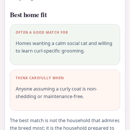
Best home fit
OFTEN A GOOD MATCH FOR
Homes wanting a calm social cat and willing
to learn curl-specific grooming.
THINK CAREFULLY WHEN
Anyone assuming a curly coat is non-
shedding or maintenance-free.
The best match is not the household that admires
the breed most; it is the household prepared to