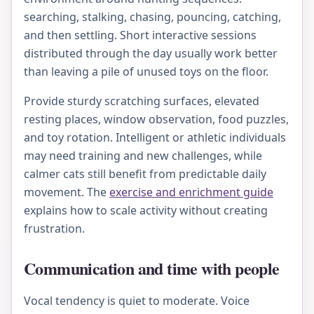
searching, stalking, chasing, pouncing, catching,
and then settling. Short interactive sessions
distributed through the day usually work better
than leaving a pile of unused toys on the floor.
Provide sturdy scratching surfaces, elevated
resting places, window observation, food puzzles,
and toy rotation. Intelligent or athletic individuals
may need training and new challenges, while
calmer cats still benefit from predictable daily
movement. The
exercise and enrichment guide
explains how to scale activity without creating
frustration.
Communication and time with people
Vocal tendency is quiet to moderate. Voice