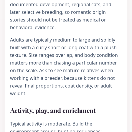
documented development, regional cats, and
later selective breeding, so romantic origin
stories should not be treated as medical or
behavioral evidence.
Adults are typically medium to large and solidly
built with a curly short or long coat with a plush
texture. Size ranges overlap, and body condition
matters more than chasing a particular number
on the scale. Ask to see mature relatives when
working with a breeder, because kittens do not
reveal final proportions, coat density, or adult
weight.
Activity, play, and enrichment
Typical activity is moderate. Build the
environment around hunting sequences: