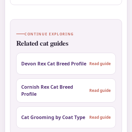
CONTINUE EXPLORING
Related cat guides
Devon Rex Cat Breed Profile
Read guide
Cornish Rex Cat Breed
Read guide
Profile
Cat Grooming by Coat Type
Read guide