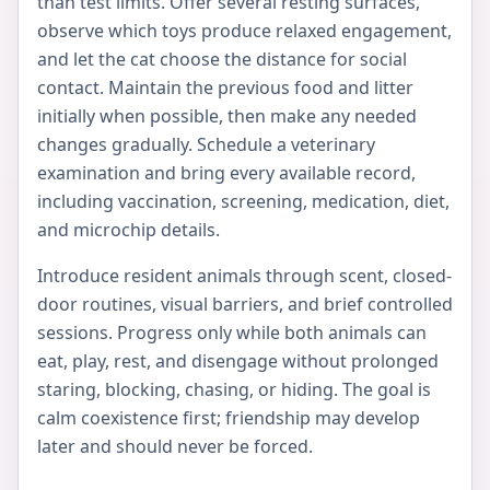
than test limits. Offer several resting surfaces,
observe which toys produce relaxed engagement,
and let the cat choose the distance for social
contact. Maintain the previous food and litter
initially when possible, then make any needed
changes gradually. Schedule a veterinary
examination and bring every available record,
including vaccination, screening, medication, diet,
and microchip details.
Introduce resident animals through scent, closed-
door routines, visual barriers, and brief controlled
sessions. Progress only while both animals can
eat, play, rest, and disengage without prolonged
staring, blocking, chasing, or hiding. The goal is
calm coexistence first; friendship may develop
later and should never be forced.