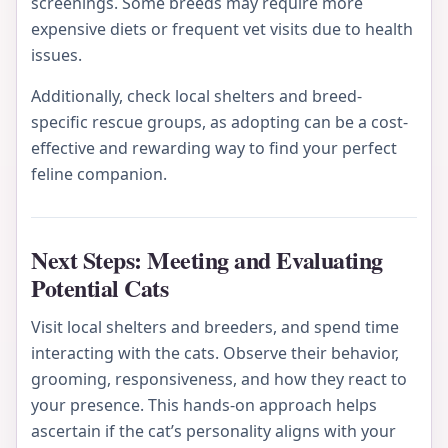
screenings. Some breeds may require more
expensive diets or frequent vet visits due to health
issues.
Additionally, check local shelters and breed-
specific rescue groups, as adopting can be a cost-
effective and rewarding way to find your perfect
feline companion.
Next Steps: Meeting and Evaluating
Potential Cats
Visit local shelters and breeders, and spend time
interacting with the cats. Observe their behavior,
grooming, responsiveness, and how they react to
your presence. This hands-on approach helps
ascertain if the cat’s personality aligns with your