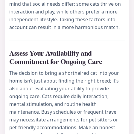
mind that social needs differ; some cats thrive on
interaction and play, while others prefer a more
independent lifestyle. Taking these factors into
account can result in a more harmonious match.
Assess Your Availability and
Commitment for Ongoing Care
The decision to bring a shorthaired cat into your
home isn’t just about finding the right breed; it’s
also about evaluating your ability to provide
ongoing care. Cats require daily interaction,
mental stimulation, and routine health
maintenance. Busy schedules or frequent travel
may necessitate arrangements for pet sitters or
pet-friendly accommodations. Make an honest