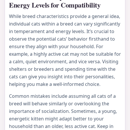
Energy Levels for Compatibility
While breed characteristics provide a general idea,
individual cats within a breed can vary significantly
in temperament and energy levels. It’s crucial to
observe the potential cats’ behavior firsthand to
ensure they align with your household. For
example, a highly active cat may not be suitable for
a calm, quiet environment, and vice versa. Visiting
shelters or breeders and spending time with the
cats can give you insight into their personalities,
helping you make a well-informed choice.
Common mistakes include assuming all cats of a
breed will behave similarly or overlooking the
importance of socialization. Sometimes, a young,
energetic kitten might adapt better to your
household than an older, less active cat. Keep in