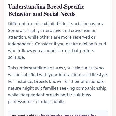
Understanding Breed-Specific
Behavior and Social Needs
Different breeds exhibit distinct social behaviors.
Some are highly interactive and crave human
attention, while others are more reserved or
independent. Consider if you desire a feline friend
who follows you around or one that prefers
solitude.
This understanding ensures you select a cat who
will be satisfied with your interactions and lifestyle.
For instance, breeds known for their affectionate
nature might suit families seeking companionship,
while independent breeds better suit busy
professionals or older adults.
Related guide:
Choosing the Best Cat Breed for