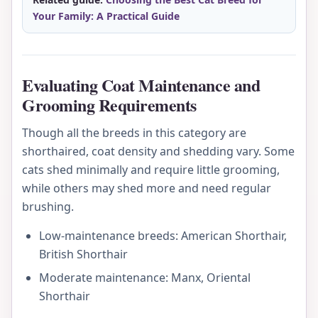
Your Family: A Practical Guide
Evaluating Coat Maintenance and
Grooming Requirements
Though all the breeds in this category are
shorthaired, coat density and shedding vary. Some
cats shed minimally and require little grooming,
while others may shed more and need regular
brushing.
Low-maintenance breeds: American Shorthair,
British Shorthair
Moderate maintenance: Manx, Oriental
Shorthair