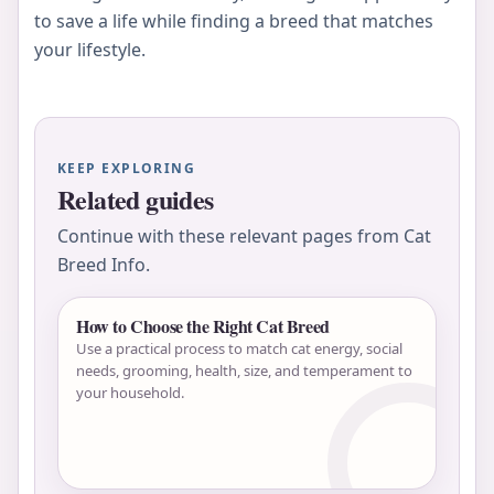
to save a life while finding a breed that matches
your lifestyle.
KEEP EXPLORING
Related guides
Continue with these relevant pages from Cat
Breed Info.
How to Choose the Right Cat Breed
Use a practical process to match cat energy, social
needs, grooming, health, size, and temperament to
your household.