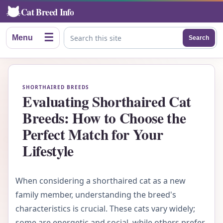
Cat Breed Info
☰
Menu
Search
Search this site
SHORTHAIRED BREEDS
Evaluating Shorthaired Cat
Breeds: How to Choose the
Perfect Match for Your
Lifestyle
When considering a shorthaired cat as a new
family member, understanding the breed's
characteristics is crucial. These cats vary widely;
some are energetic and social, while others prefer