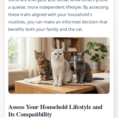
a quieter, more independent lifestyle. By assessing
these traits aligned with your household's
routines, you can make an informed decision that
benefits both your family and the cat.
Assess Your Household Lifestyle and
Its Compatibility