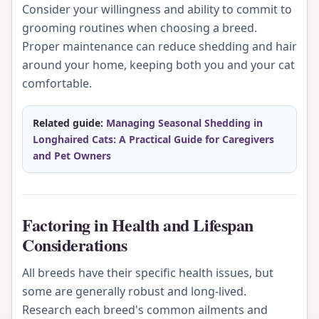
Consider your willingness and ability to commit to
grooming routines when choosing a breed.
Proper maintenance can reduce shedding and hair
around your home, keeping both you and your cat
comfortable.
Related guide:
Managing Seasonal Shedding in
Longhaired Cats: A Practical Guide for Caregivers
and Pet Owners
Factoring in Health and Lifespan
Considerations
All breeds have their specific health issues, but
some are generally robust and long-lived.
Research each breed's common ailments and