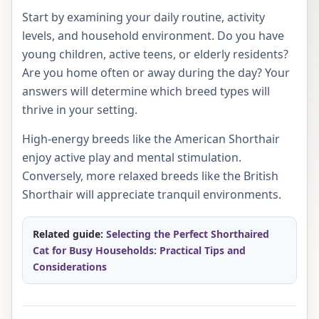
Start by examining your daily routine, activity
levels, and household environment. Do you have
young children, active teens, or elderly residents?
Are you home often or away during the day? Your
answers will determine which breed types will
thrive in your setting.
High-energy breeds like the American Shorthair
enjoy active play and mental stimulation.
Conversely, more relaxed breeds like the British
Shorthair will appreciate tranquil environments.
Related guide:
Selecting the Perfect Shorthaired
Cat for Busy Households: Practical Tips and
Considerations