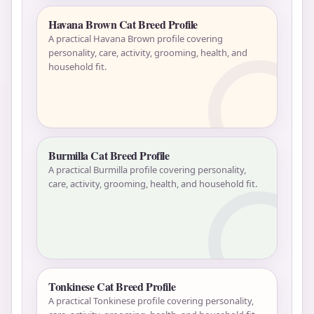
Havana Brown Cat Breed Profile
A practical Havana Brown profile covering
personality, care, activity, grooming, health, and
household fit.
Burmilla Cat Breed Profile
A practical Burmilla profile covering personality,
care, activity, grooming, health, and household fit.
Tonkinese Cat Breed Profile
A practical Tonkinese profile covering personality,