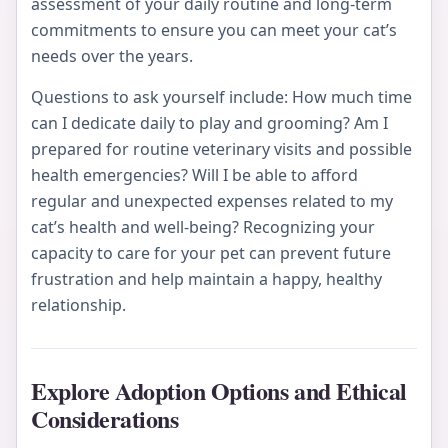
assessment of your daily routine and long-term
commitments to ensure you can meet your cat’s
needs over the years.
Questions to ask yourself include: How much time
can I dedicate daily to play and grooming? Am I
prepared for routine veterinary visits and possible
health emergencies? Will I be able to afford
regular and unexpected expenses related to my
cat’s health and well-being? Recognizing your
capacity to care for your pet can prevent future
frustration and help maintain a happy, healthy
relationship.
Explore Adoption Options and Ethical
Considerations