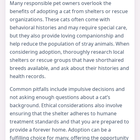
Many responsible pet owners overlook the
benefits of adopting a cat from shelters or rescue
organizations. These cats often come with
behavioral histories and may require special care,
but they also provide loving companionship and
help reduce the population of stray animals. When
considering adoption, thoroughly research local
shelters or rescue groups that have shorthaired
breeds available, and ask about their histories and
health records.
Common pitfalls include impulsive decisions and
not asking enough questions about a cat’s
background. Ethical considerations also involve
ensuring that the shelter adheres to humane
treatment standards and that you are prepared to
provide a forever home. Adoption can be a
fulfilling choice for many, offering the opportunity