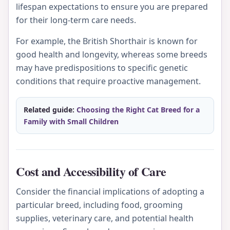
lifespan expectations to ensure you are prepared
for their long-term care needs.
For example, the British Shorthair is known for
good health and longevity, whereas some breeds
may have predispositions to specific genetic
conditions that require proactive management.
Related guide:
Choosing the Right Cat Breed for a
Family with Small Children
Cost and Accessibility of Care
Consider the financial implications of adopting a
particular breed, including food, grooming
supplies, veterinary care, and potential health