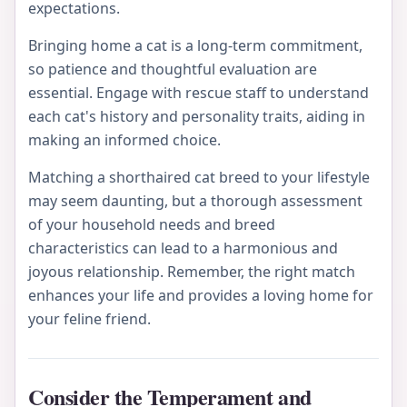
expectations.
Bringing home a cat is a long-term commitment,
so patience and thoughtful evaluation are
essential. Engage with rescue staff to understand
each cat's history and personality traits, aiding in
making an informed choice.
Matching a shorthaired cat breed to your lifestyle
may seem daunting, but a thorough assessment
of your household needs and breed
characteristics can lead to a harmonious and
joyous relationship. Remember, the right match
enhances your life and provides a loving home for
your feline friend.
Consider the Temperament and