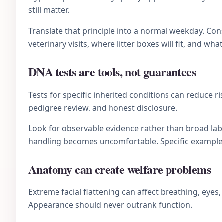
still matter.
Translate that principle into a normal weekday. C
veterinary visits, where litter boxes will fit, and wh
DNA tests are tools, not guarantees
Tests for specific inherited conditions can reduce r
pedigree review, and honest disclosure.
Look for observable evidence rather than broad lab
handling becomes uncomfortable. Specific examples 
Anatomy can create welfare problems
Extreme facial flattening can affect breathing, eye
Appearance should never outrank function.