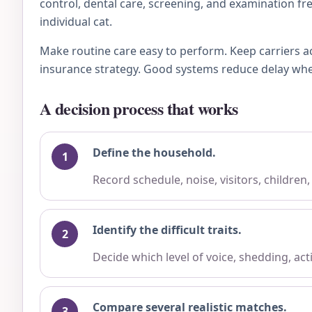
control, dental care, screening, and examination fre
individual cat.
Make routine care easy to perform. Keep carriers a
insurance strategy. Good systems reduce delay when 
A decision process that works
Define the household.
Record schedule, noise, visitors, children
Identify the difficult traits.
Decide which level of voice, shedding, ac
Compare several realistic matches.