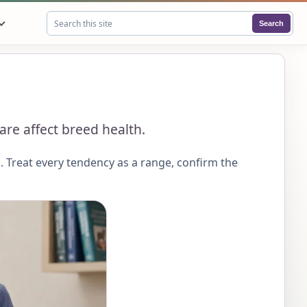
Search
Search this site
are affect breed health.
 Treat every tendency as a range, confirm the