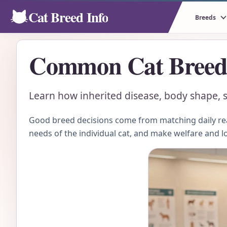
Cat Breed Info
Breeds
Common Cat Breed 
Learn how inherited disease, body shape, sc
Good breed decisions come from matching daily real
needs of the individual cat, and make welfare and l