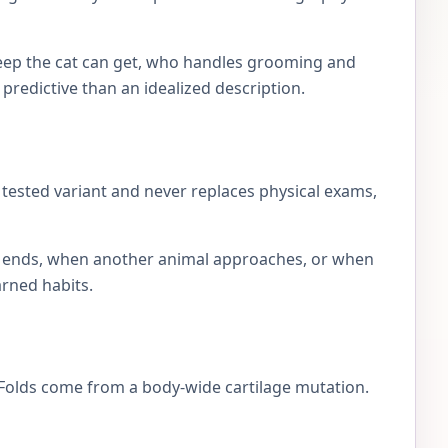
eep the cat can get, who handles grooming and
e predictive than an idealized description.
e tested variant and never replaces physical exams,
lay ends, when another animal approaches, or when
arned habits.
h Folds come from a body-wide cartilage mutation.