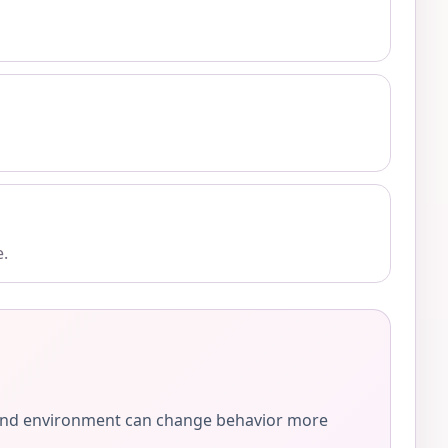
e.
e, and environment can change behavior more