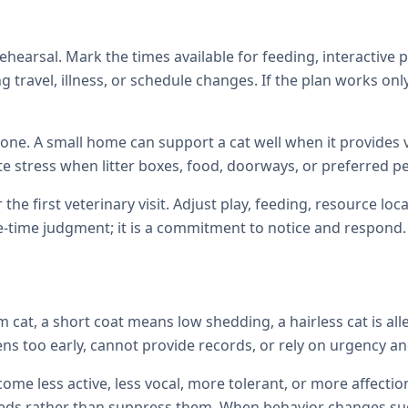
hearsal. Mark the times available for feeding, interactive 
 travel, illness, or schedule changes. If the plan works only
one. A small home can support a cat well when it provides ve
te stress when litter boxes, food, doorways, or preferred p
 the first veterinary visit. Adjust play, feeding, resource 
e-time judgment; it is a commitment to notice and respond.
cat, a short coat means low shedding, a hairless cat is all
ens too early, cannot provide records, or rely on urgency and
come less active, less vocal, more tolerant, or more affec
ds rather than suppress them. When behavior changes sudde