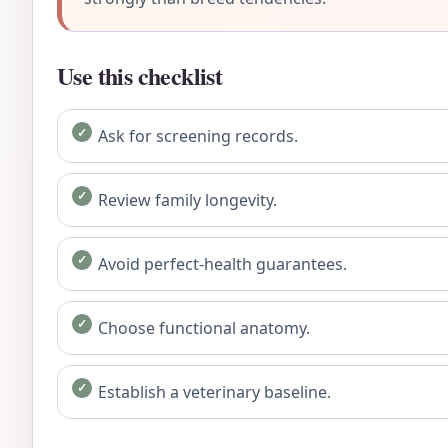
Use this checklist
Ask for screening records.
Review family longevity.
Avoid perfect-health guarantees.
Choose functional anatomy.
Establish a veterinary baseline.