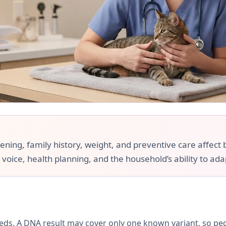
ing, family history, weight, and preventive care affect br
 voice, health planning, and the household’s ability to ada
ds. A DNA result may cover only one known variant, so pe