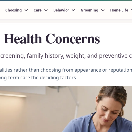
Choosing
Care
Behavior
Grooming
Home Life
Health Concerns
reening, family history, weight, and preventive c
ities rather than choosing from appearance or reputation.
ong-term care the deciding factors.