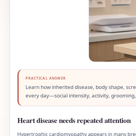
PRACTICAL ANSWER
Learn how inherited disease, body shape, screen
every day—social intensity, activity, grooming,
Heart disease needs repeated attention
Hypertrophic cardiomyopathy appears in many bree