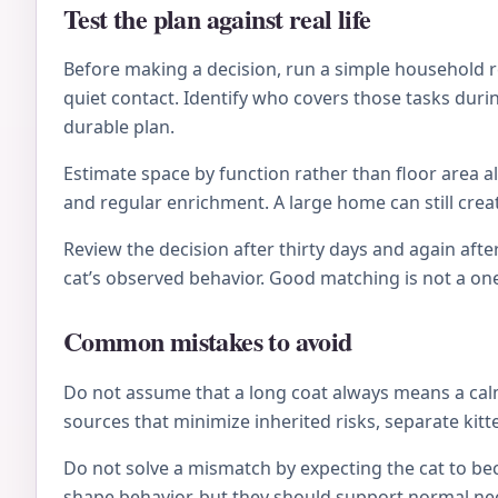
Test the plan against real life
Before making a decision, run a simple household re
quiet contact. Identify who covers those tasks during
durable plan.
Estimate space by function rather than floor area al
and regular enrichment. A large home can still crea
Review the decision after thirty days and again after
cat’s observed behavior. Good matching is not a on
Common mistakes to avoid
Do not assume that a long coat always means a calm 
sources that minimize inherited risks, separate kitt
Do not solve a mismatch by expecting the cat to be
shape behavior, but they should support normal nee