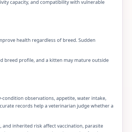
ivity capacity, and compatibility with vulnerable
 improve health regardless of breed. Sudden
d breed profile, and a kitten may mature outside
-condition observations, appetite, water intake,
accurate records help a veterinarian judge whether a
 and inherited risk affect vaccination, parasite