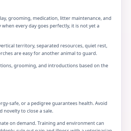
play, grooming, medication, litter maintenance, and
 when every day goes perfectly, it is not yet a
rtical territory, separated resources, quiet rest,
erches are easy for another animal to guard.
locations, grooming, and introductions based on the
ergy-safe, or a pedigree guarantees health. Avoid
 novelty to close a sale.
tionate on demand. Training and environment can
nly, rule out pain and illness with a veterinarian