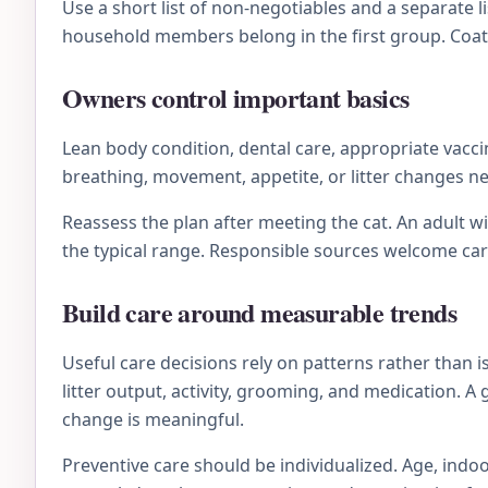
Use a short list of non-negotiables and a separate li
household members belong in the first group. Coat 
Owners control important basics
Lean body condition, dental care, appropriate vacc
breathing, movement, appetite, or litter changes n
Reassess the plan after meeting the cat. An adult 
the typical range. Responsible sources welcome ca
Build care around measurable trends
Useful care decisions rely on patterns rather than 
litter output, activity, grooming, and medication. A
change is meaningful.
Preventive care should be individualized. Age, indoo