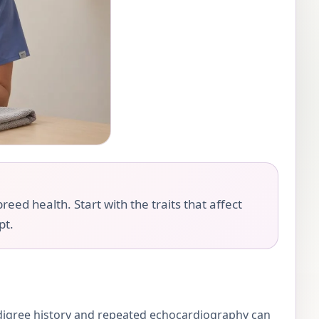
eed health. Start with the traits that affect
pt.
digree history and repeated echocardiography can