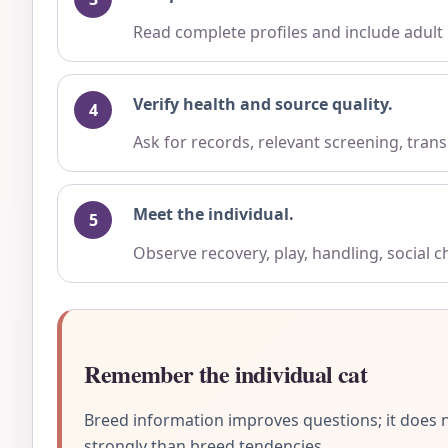
Read complete profiles and include adult
Verify health and source quality.
Ask for records, relevant screening, trans
Meet the individual.
Observe recovery, play, handling, social 
Remember the individual cat
Breed information improves questions; it does n
strongly than breed tendencies.