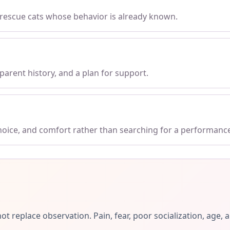
 rescue cats whose behavior is already known.
parent history, and a plan for support.
choice, and comfort rather than searching for a performanc
ot replace observation. Pain, fear, poor socialization, ag