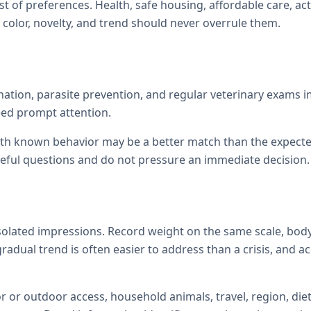
st of preferences. Health, safe housing, affordable care, act
color, novelty, and trend should never overrule them.
ination, parasite prevention, and regular veterinary exams
eed prompt attention.
with known behavior may be a better match than the expecte
reful questions and do not pressure an immediate decision.
isolated impressions. Record weight on the same scale, body
 gradual trend is often easier to address than a crisis, and 
r or outdoor access, household animals, travel, region, diet,