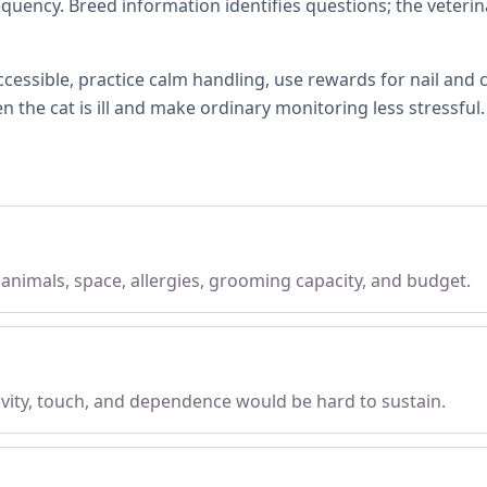
quency. Breed information identifies questions; the veterin
ccessible, practice calm handling, use rewards for nail and
the cat is ill and make ordinary monitoring less stressful.
, animals, space, allergies, grooming capacity, and budget.
tivity, touch, and dependence would be hard to sustain.