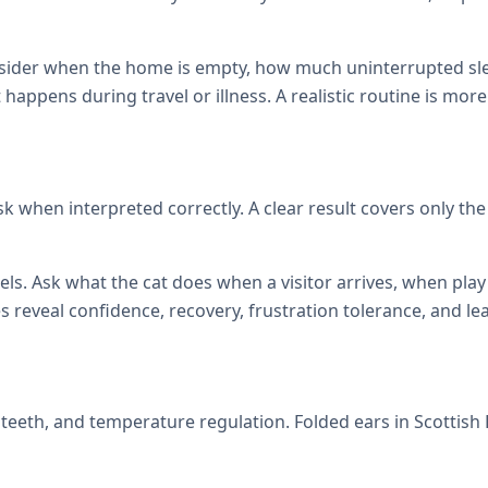
onsider when the home is empty, how much uninterrupted sl
at happens during travel or illness. A realistic routine is mor
isk when interpreted correctly. A clear result covers only th
els. Ask what the cat does when a visitor arrives, when p
reveal confidence, recovery, frustration tolerance, and le
s, teeth, and temperature regulation. Folded ears in Scottis