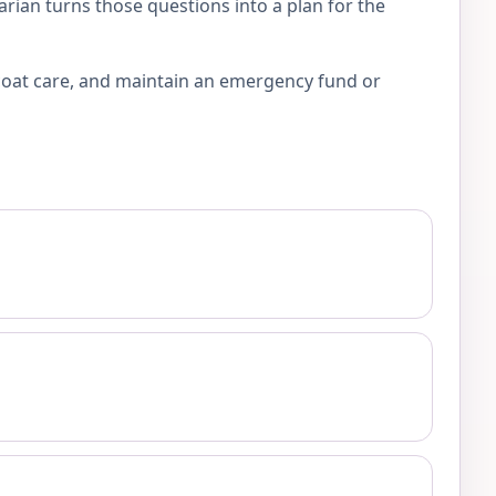
arian turns those questions into a plan for the
 coat care, and maintain an emergency fund or