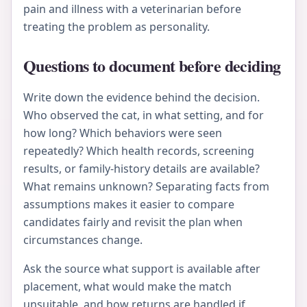
pain and illness with a veterinarian before
treating the problem as personality.
Questions to document before deciding
Write down the evidence behind the decision.
Who observed the cat, in what setting, and for
how long? Which behaviors were seen
repeatedly? Which health records, screening
results, or family-history details are available?
What remains unknown? Separating facts from
assumptions makes it easier to compare
candidates fairly and revisit the plan when
circumstances change.
Ask the source what support is available after
placement, what would make the match
unsuitable, and how returns are handled if