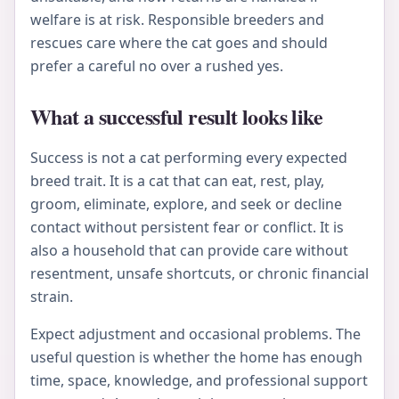
welfare is at risk. Responsible breeders and
rescues care where the cat goes and should
prefer a careful no over a rushed yes.
What a successful result looks like
Success is not a cat performing every expected
breed trait. It is a cat that can eat, rest, play,
groom, eliminate, explore, and seek or decline
contact without persistent fear or conflict. It is
also a household that can provide care without
resentment, unsafe shortcuts, or chronic financial
strain.
Expect adjustment and occasional problems. The
useful question is whether the home has enough
time, space, knowledge, and professional support