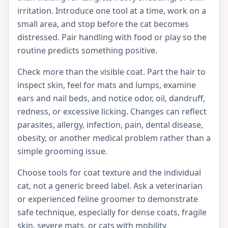
irritation. Introduce one tool at a time, work on a
small area, and stop before the cat becomes
distressed. Pair handling with food or play so the
routine predicts something positive.
Check more than the visible coat. Part the hair to
inspect skin, feel for mats and lumps, examine
ears and nail beds, and notice odor, oil, dandruff,
redness, or excessive licking. Changes can reflect
parasites, allergy, infection, pain, dental disease,
obesity, or another medical problem rather than a
simple grooming issue.
Choose tools for coat texture and the individual
cat, not a generic breed label. Ask a veterinarian
or experienced feline groomer to demonstrate
safe technique, especially for dense coats, fragile
skin, severe mats, or cats with mobility