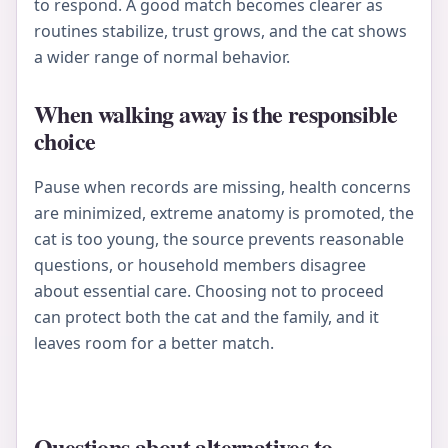
to respond. A good match becomes clearer as
routines stabilize, trust grows, and the cat shows
a wider range of normal behavior.
When walking away is the responsible
choice
Pause when records are missing, health concerns
are minimized, extreme anatomy is promoted, the
cat is too young, the source prevents reasonable
questions, or household members disagree
about essential care. Choosing not to proceed
can protect both the cat and the family, and it
leaves room for a better match.
Questions about alternatives to