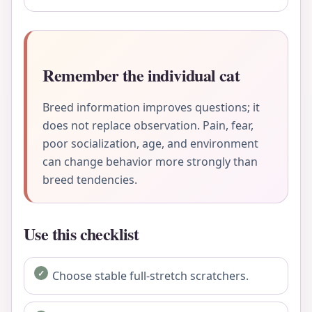
Remember the individual cat
Breed information improves questions; it
does not replace observation. Pain, fear,
poor socialization, age, and environment
can change behavior more strongly than
breed tendencies.
Use this checklist
Choose stable full-stretch scratchers.