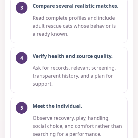
Compare several realistic matches.
Read complete profiles and include
adult rescue cats whose behavior is
already known.
Verify health and source quality.
Ask for records, relevant screening,
transparent history, and a plan for
support.
Meet the individual.
Observe recovery, play, handling,
social choice, and comfort rather than
searching for a performance.