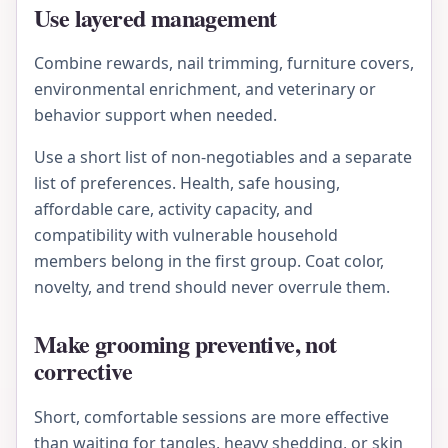
Use layered management
Combine rewards, nail trimming, furniture covers,
environmental enrichment, and veterinary or
behavior support when needed.
Use a short list of non-negotiables and a separate
list of preferences. Health, safe housing,
affordable care, activity capacity, and
compatibility with vulnerable household
members belong in the first group. Coat color,
novelty, and trend should never overrule them.
Make grooming preventive, not
corrective
Short, comfortable sessions are more effective
than waiting for tangles, heavy shedding, or skin