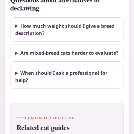
declawing
How much weight should I give a breed
description?
Are mixed-breed cats harder to evaluate?
When should I ask a professional for
help?
CONTINUE EXPLORING
Related cat guides