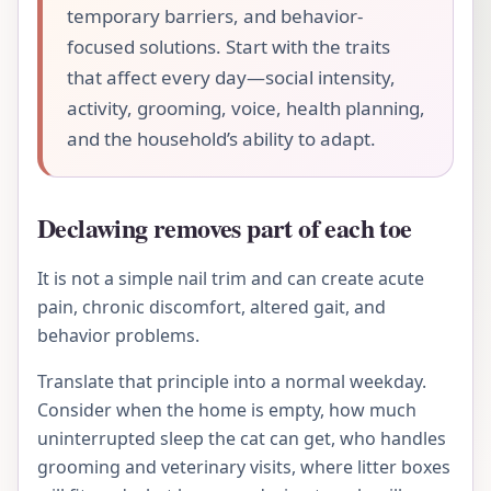
temporary barriers, and behavior-
focused solutions. Start with the traits
that affect every day—social intensity,
activity, grooming, voice, health planning,
and the household’s ability to adapt.
Declawing removes part of each toe
It is not a simple nail trim and can create acute
pain, chronic discomfort, altered gait, and
behavior problems.
Translate that principle into a normal weekday.
Consider when the home is empty, how much
uninterrupted sleep the cat can get, who handles
grooming and veterinary visits, where litter boxes