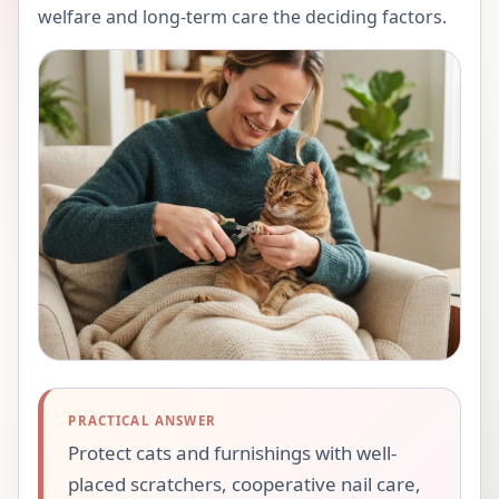
welfare and long-term care the deciding factors.
PRACTICAL ANSWER
Protect cats and furnishings with well-
placed scratchers, cooperative nail care,