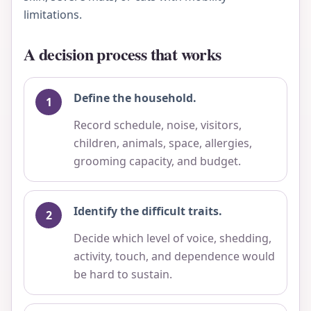
limitations.
A decision process that works
Define the household.
Record schedule, noise, visitors,
children, animals, space, allergies,
grooming capacity, and budget.
Identify the difficult traits.
Decide which level of voice, shedding,
activity, touch, and dependence would
be hard to sustain.