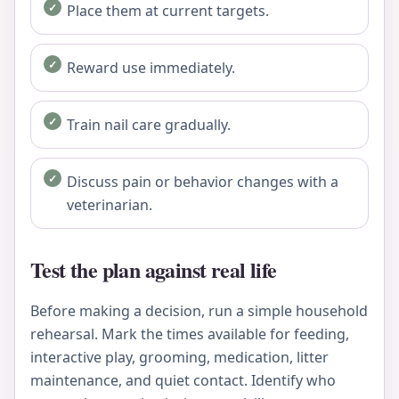
Place them at current targets.
Reward use immediately.
Train nail care gradually.
Discuss pain or behavior changes with a
veterinarian.
Test the plan against real life
Before making a decision, run a simple household
rehearsal. Mark the times available for feeding,
interactive play, grooming, medication, litter
maintenance, and quiet contact. Identify who