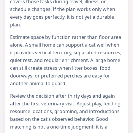
covers those tasks during travel, illness, or
schedule changes. If the plan works only when
every day goes perfectly, it is not yet a durable
plan.
Estimate space by function rather than floor area
alone. A small home can support a cat well when
it provides vertical territory, separated resources,
quiet rest, and regular enrichment. A large home
can still create stress when litter boxes, food,
doorways, or preferred perches are easy for
another animal to guard.
Review the decision after thirty days and again
after the first veterinary visit. Adjust play, feeding,
resource locations, grooming, and introductions
based on the cat’s observed behavior. Good
matching is not a one-time judgment; it is a