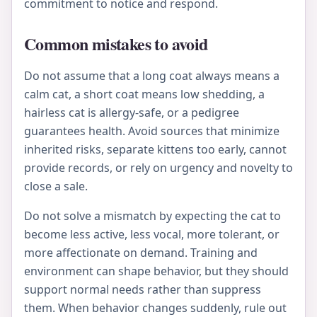
commitment to notice and respond.
Common mistakes to avoid
Do not assume that a long coat always means a
calm cat, a short coat means low shedding, a
hairless cat is allergy-safe, or a pedigree
guarantees health. Avoid sources that minimize
inherited risks, separate kittens too early, cannot
provide records, or rely on urgency and novelty to
close a sale.
Do not solve a mismatch by expecting the cat to
become less active, less vocal, more tolerant, or
more affectionate on demand. Training and
environment can shape behavior, but they should
support normal needs rather than suppress
them. When behavior changes suddenly, rule out