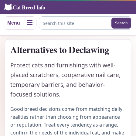
Cat Breed Info
☰
Menu
Search
Search this site
Alternatives to Declawing
Protect cats and furnishings with well-
placed scratchers, cooperative nail care,
temporary barriers, and behavior-
focused solutions.
Good breed decisions come from matching daily
realities rather than choosing from appearance
or reputation. Treat every tendency as a range,
confirm the needs of the individual cat, and make