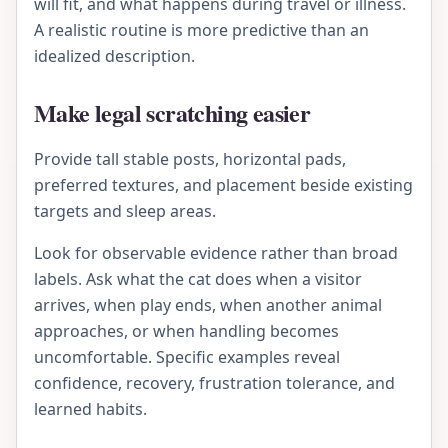
will fit, and what happens during travel or illness.
A realistic routine is more predictive than an
idealized description.
Make legal scratching easier
Provide tall stable posts, horizontal pads,
preferred textures, and placement beside existing
targets and sleep areas.
Look for observable evidence rather than broad
labels. Ask what the cat does when a visitor
arrives, when play ends, when another animal
approaches, or when handling becomes
uncomfortable. Specific examples reveal
confidence, recovery, frustration tolerance, and
learned habits.