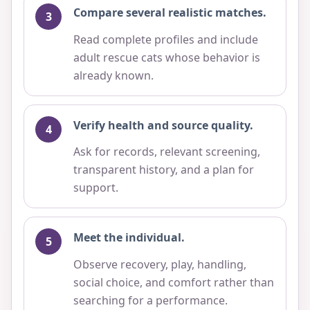
Compare several realistic matches.
Read complete profiles and include
adult rescue cats whose behavior is
already known.
Verify health and source quality.
Ask for records, relevant screening,
transparent history, and a plan for
support.
Meet the individual.
Observe recovery, play, handling,
social choice, and comfort rather than
searching for a performance.