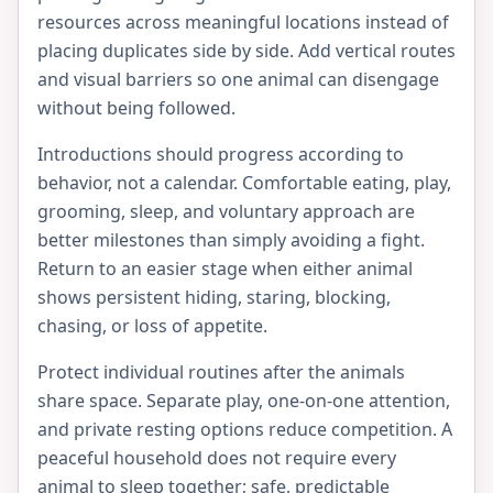
resources across meaningful locations instead of
placing duplicates side by side. Add vertical routes
and visual barriers so one animal can disengage
without being followed.
Introductions should progress according to
behavior, not a calendar. Comfortable eating, play,
grooming, sleep, and voluntary approach are
better milestones than simply avoiding a fight.
Return to an easier stage when either animal
shows persistent hiding, staring, blocking,
chasing, or loss of appetite.
Protect individual routines after the animals
share space. Separate play, one-on-one attention,
and private resting options reduce competition. A
peaceful household does not require every
animal to sleep together; safe, predictable