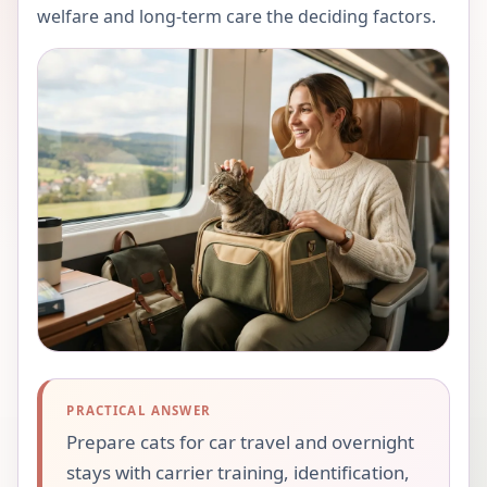
welfare and long-term care the deciding factors.
PRACTICAL ANSWER
Prepare cats for car travel and overnight
stays with carrier training, identification,