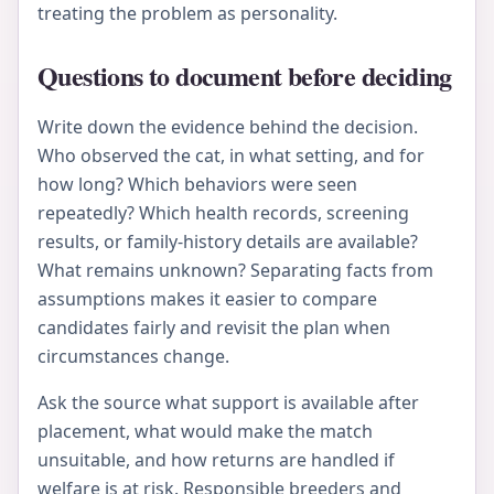
treating the problem as personality.
Questions to document before deciding
Write down the evidence behind the decision.
Who observed the cat, in what setting, and for
how long? Which behaviors were seen
repeatedly? Which health records, screening
results, or family-history details are available?
What remains unknown? Separating facts from
assumptions makes it easier to compare
candidates fairly and revisit the plan when
circumstances change.
Ask the source what support is available after
placement, what would make the match
unsuitable, and how returns are handled if
welfare is at risk. Responsible breeders and