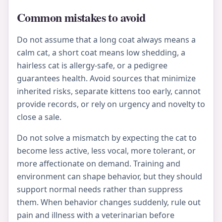
Common mistakes to avoid
Do not assume that a long coat always means a
calm cat, a short coat means low shedding, a
hairless cat is allergy-safe, or a pedigree
guarantees health. Avoid sources that minimize
inherited risks, separate kittens too early, cannot
provide records, or rely on urgency and novelty to
close a sale.
Do not solve a mismatch by expecting the cat to
become less active, less vocal, more tolerant, or
more affectionate on demand. Training and
environment can shape behavior, but they should
support normal needs rather than suppress
them. When behavior changes suddenly, rule out
pain and illness with a veterinarian before