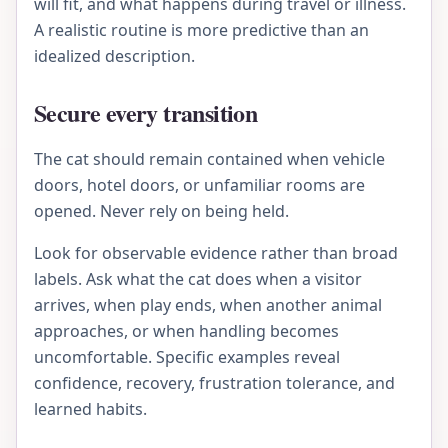
will fit, and what happens during travel or illness.
A realistic routine is more predictive than an
idealized description.
Secure every transition
The cat should remain contained when vehicle
doors, hotel doors, or unfamiliar rooms are
opened. Never rely on being held.
Look for observable evidence rather than broad
labels. Ask what the cat does when a visitor
arrives, when play ends, when another animal
approaches, or when handling becomes
uncomfortable. Specific examples reveal
confidence, recovery, frustration tolerance, and
learned habits.