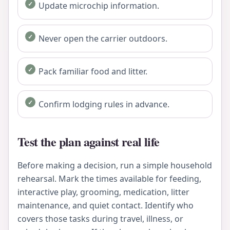
Update microchip information.
Never open the carrier outdoors.
Pack familiar food and litter.
Confirm lodging rules in advance.
Test the plan against real life
Before making a decision, run a simple household
rehearsal. Mark the times available for feeding,
interactive play, grooming, medication, litter
maintenance, and quiet contact. Identify who
covers those tasks during travel, illness, or