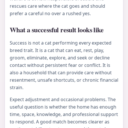
rescues care where the cat goes and should
prefer a careful no over a rushed yes.
What a successful result looks like
Success is not a cat performing every expected
breed trait. It is a cat that can eat, rest, play,
groom, eliminate, explore, and seek or decline
contact without persistent fear or conflict. It is
also a household that can provide care without
resentment, unsafe shortcuts, or chronic financial
strain.
Expect adjustment and occasional problems. The
useful question is whether the home has enough
time, space, knowledge, and professional support
to respond. A good match becomes clearer as