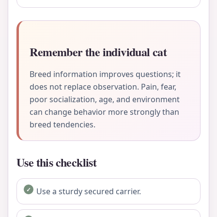
Remember the individual cat
Breed information improves questions; it
does not replace observation. Pain, fear,
poor socialization, age, and environment
can change behavior more strongly than
breed tendencies.
Use this checklist
Use a sturdy secured carrier.