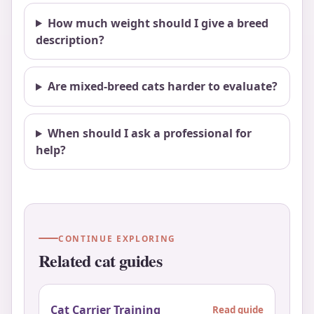
How much weight should I give a breed
description?
Are mixed-breed cats harder to evaluate?
When should I ask a professional for
help?
CONTINUE EXPLORING
Related cat guides
Cat Carrier Training
Read guide