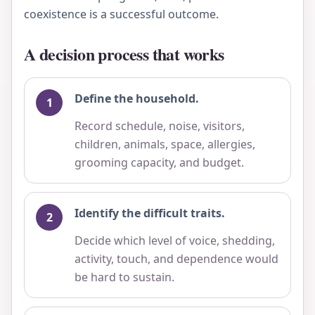
coexistence is a successful outcome.
A decision process that works
Define the household.
Record schedule, noise, visitors,
children, animals, space, allergies,
grooming capacity, and budget.
Identify the difficult traits.
Decide which level of voice, shedding,
activity, touch, and dependence would
be hard to sustain.