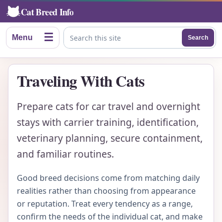
Cat Breed Info
☰
Menu
Search
Search this site
Traveling With Cats
Prepare cats for car travel and overnight
stays with carrier training, identification,
veterinary planning, secure containment,
and familiar routines.
Good breed decisions come from matching daily
realities rather than choosing from appearance
or reputation. Treat every tendency as a range,
confirm the needs of the individual cat, and make