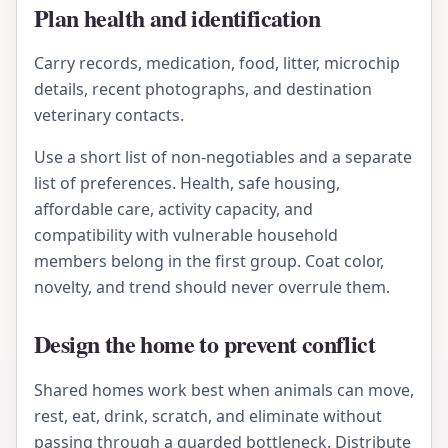
Plan health and identification
Carry records, medication, food, litter, microchip
details, recent photographs, and destination
veterinary contacts.
Use a short list of non-negotiables and a separate
list of preferences. Health, safe housing,
affordable care, activity capacity, and
compatibility with vulnerable household
members belong in the first group. Coat color,
novelty, and trend should never overrule them.
Design the home to prevent conflict
Shared homes work best when animals can move,
rest, eat, drink, scratch, and eliminate without
passing through a guarded bottleneck. Distribute