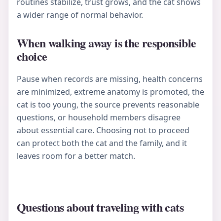
routines stabilize, trust grows, and the cat shows
a wider range of normal behavior.
When walking away is the responsible
choice
Pause when records are missing, health concerns
are minimized, extreme anatomy is promoted, the
cat is too young, the source prevents reasonable
questions, or household members disagree
about essential care. Choosing not to proceed
can protect both the cat and the family, and it
leaves room for a better match.
Questions about traveling with cats