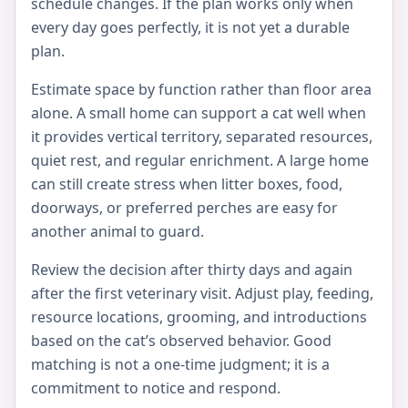
schedule changes. If the plan works only when
every day goes perfectly, it is not yet a durable
plan.
Estimate space by function rather than floor area
alone. A small home can support a cat well when
it provides vertical territory, separated resources,
quiet rest, and regular enrichment. A large home
can still create stress when litter boxes, food,
doorways, or preferred perches are easy for
another animal to guard.
Review the decision after thirty days and again
after the first veterinary visit. Adjust play, feeding,
resource locations, grooming, and introductions
based on the cat’s observed behavior. Good
matching is not a one-time judgment; it is a
commitment to notice and respond.