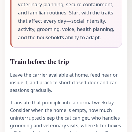
veterinary planning, secure containment,
and familiar routines. Start with the traits
that affect every day—social intensity,
activity, grooming, voice, health planning,
and the household’s ability to adapt.
Train before the trip
Leave the carrier available at home, feed near or
inside it, and practice short closed-door and car
sessions gradually.
Translate that principle into a normal weekday.
Consider when the home is empty, how much
uninterrupted sleep the cat can get, who handles
grooming and veterinary visits, where litter boxes