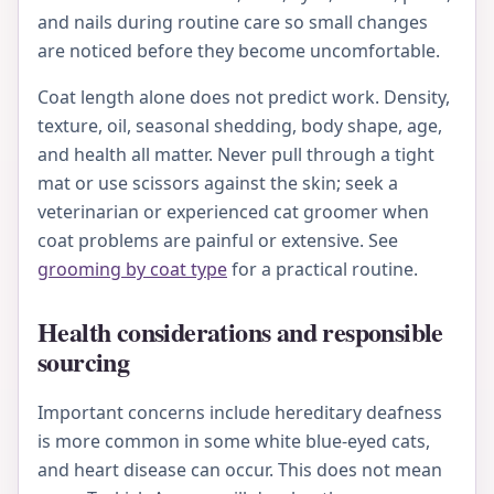
and nails during routine care so small changes
are noticed before they become uncomfortable.
Coat length alone does not predict work. Density,
texture, oil, seasonal shedding, body shape, age,
and health all matter. Never pull through a tight
mat or use scissors against the skin; seek a
veterinarian or experienced cat groomer when
coat problems are painful or extensive. See
grooming by coat type
for a practical routine.
Health considerations and responsible
sourcing
Important concerns include hereditary deafness
is more common in some white blue-eyed cats,
and heart disease can occur. This does not mean