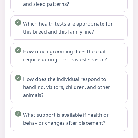
and sleep patterns?
Which health tests are appropriate for
this breed and this family line?
How much grooming does the coat
require during the heaviest season?
How does the individual respond to
handling, visitors, children, and other
animals?
What support is available if health or
behavior changes after placement?