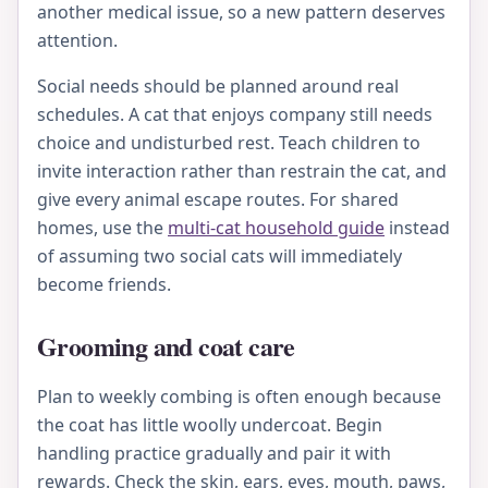
another medical issue, so a new pattern deserves
attention.
Social needs should be planned around real
schedules. A cat that enjoys company still needs
choice and undisturbed rest. Teach children to
invite interaction rather than restrain the cat, and
give every animal escape routes. For shared
homes, use the
multi-cat household guide
instead
of assuming two social cats will immediately
become friends.
Grooming and coat care
Plan to weekly combing is often enough because
the coat has little woolly undercoat. Begin
handling practice gradually and pair it with
rewards. Check the skin, ears, eyes, mouth, paws,