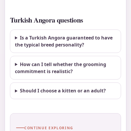
Turkish Angora questions
Is a Turkish Angora guaranteed to have
the typical breed personality?
How can I tell whether the grooming
commitment is realistic?
Should I choose a kitten or an adult?
CONTINUE EXPLORING