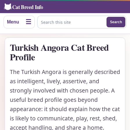
Cat Breed Info
☰
Menu
Search
Search this site
Turkish Angora Cat Breed
Profile
The Turkish Angora is generally described
as intelligent, lively, assertive, and
strongly involved with chosen people. A
useful breed profile goes beyond
appearance: it should explain how the cat
is likely to communicate, play, rest, shed,
accept handling, and share a home.