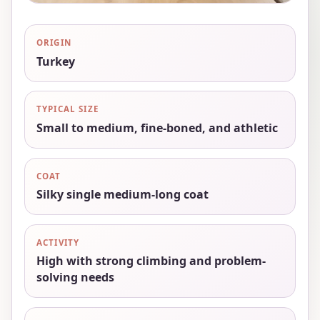
ORIGIN
Turkey
TYPICAL SIZE
Small to medium, fine-boned, and athletic
COAT
Silky single medium-long coat
ACTIVITY
High with strong climbing and problem-
solving needs