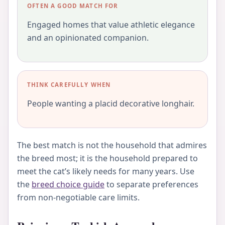
OFTEN A GOOD MATCH FOR
Engaged homes that value athletic elegance
and an opinionated companion.
THINK CAREFULLY WHEN
People wanting a placid decorative longhair.
The best match is not the household that admires
the breed most; it is the household prepared to
meet the cat’s likely needs for many years. Use
the
breed choice guide
to separate preferences
from non-negotiable care limits.