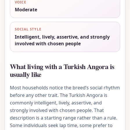
VOICE
Moderate
SOCIAL STYLE
Intelligent, lively, assertive, and strongly
involved with chosen people
What living with a Turkish Angora is
usually like
Most households notice the breed’s social rhythm
before any other trait. The Turkish Angora is
commonly intelligent, lively, assertive, and
strongly involved with chosen people. That
description is a starting range rather than a rule.
Some individuals seek lap time, some prefer to