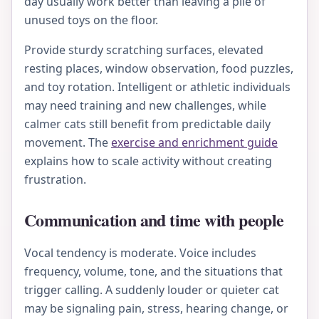
day usually work better than leaving a pile of
unused toys on the floor.
Provide sturdy scratching surfaces, elevated
resting places, window observation, food puzzles,
and toy rotation. Intelligent or athletic individuals
may need training and new challenges, while
calmer cats still benefit from predictable daily
movement. The
exercise and enrichment guide
explains how to scale activity without creating
frustration.
Communication and time with people
Vocal tendency is moderate. Voice includes
frequency, volume, tone, and the situations that
trigger calling. A suddenly louder or quieter cat
may be signaling pain, stress, hearing change, or