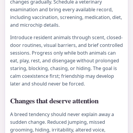
changes gradually. Schedule a veterinary
examination and bring every available record,
including vaccination, screening, medication, diet,
and microchip details.
Introduce resident animals through scent, closed-
door routines, visual barriers, and brief controlled
sessions. Progress only while both animals can
eat, play, rest, and disengage without prolonged
staring, blocking, chasing, or hiding. The goal is
calm coexistence first; friendship may develop
later and should never be forced.
Changes that deserve attention
A breed tendency should never explain away a
sudden change. Reduced jumping, missed
grooming, hiding, irritability, altered voice,