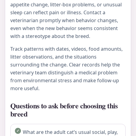
appetite change, litter-box problems, or unusual
sleep can reflect pain or illness. Contact a
veterinarian promptly when behavior changes,
even when the new behavior seems consistent
with a stereotype about the breed.
Track patterns with dates, videos, food amounts,
litter observations, and the situations
surrounding the change. Clear records help the
veterinary team distinguish a medical problem
from environmental stress and make follow-up
more useful.
Questions to ask before choosing this
breed
What are the adult cat’s usual social, play,