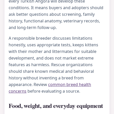
every Turkish Angora will develop these
conditions. It means buyers and adopters should
ask better questions about screening, family
history, functional anatomy, veterinary records,
and long-term follow-up.
A responsible breeder discusses limitations
honestly, uses appropriate tests, keeps kittens
with their mother and littermates for suitable
development, and does not market extreme
features as harmless. Rescue organizations
should share known medical and behavioral
history without inventing a breed from
appearance. Review
common breed health
concerns
before evaluating a source.
Food, weight, and everyday equipment