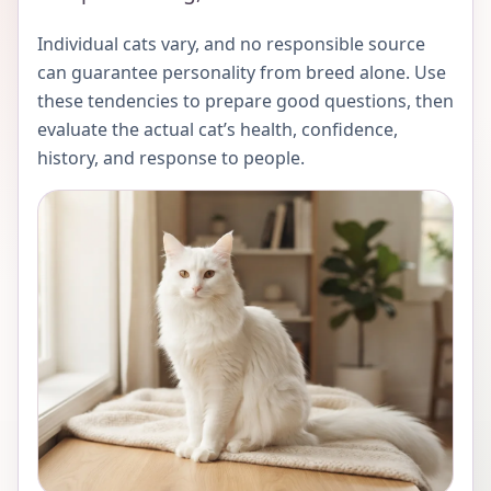
Individual cats vary, and no responsible source
can guarantee personality from breed alone. Use
these tendencies to prepare good questions, then
evaluate the actual cat’s health, confidence,
history, and response to people.