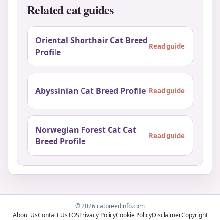
Related cat guides
Oriental Shorthair Cat Breed
Read guide
Profile
Abyssinian Cat Breed Profile
Read guide
Norwegian Forest Cat Cat
Read guide
Breed Profile
© 2026 catbreedinfo.com
About Us
Contact Us
TOS
Privacy Policy
Cookie Policy
Disclaimer
Copyright