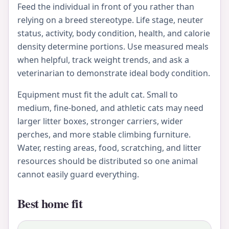
Feed the individual in front of you rather than
relying on a breed stereotype. Life stage, neuter
status, activity, body condition, health, and calorie
density determine portions. Use measured meals
when helpful, track weight trends, and ask a
veterinarian to demonstrate ideal body condition.
Equipment must fit the adult cat. Small to
medium, fine-boned, and athletic cats may need
larger litter boxes, stronger carriers, wider
perches, and more stable climbing furniture.
Water, resting areas, food, scratching, and litter
resources should be distributed so one animal
cannot easily guard everything.
Best home fit