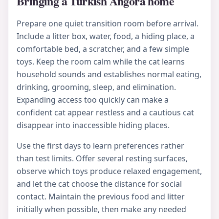
Bringing a Turkish Angora home
Prepare one quiet transition room before arrival.
Include a litter box, water, food, a hiding place, a
comfortable bed, a scratcher, and a few simple
toys. Keep the room calm while the cat learns
household sounds and establishes normal eating,
drinking, grooming, sleep, and elimination.
Expanding access too quickly can make a
confident cat appear restless and a cautious cat
disappear into inaccessible hiding places.
Use the first days to learn preferences rather
than test limits. Offer several resting surfaces,
observe which toys produce relaxed engagement,
and let the cat choose the distance for social
contact. Maintain the previous food and litter
initially when possible, then make any needed