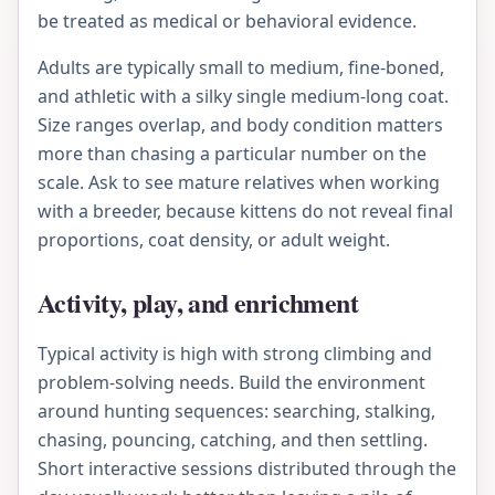
be treated as medical or behavioral evidence.
Adults are typically small to medium, fine-boned,
and athletic with a silky single medium-long coat.
Size ranges overlap, and body condition matters
more than chasing a particular number on the
scale. Ask to see mature relatives when working
with a breeder, because kittens do not reveal final
proportions, coat density, or adult weight.
Activity, play, and enrichment
Typical activity is high with strong climbing and
problem-solving needs. Build the environment
around hunting sequences: searching, stalking,
chasing, pouncing, catching, and then settling.
Short interactive sessions distributed through the