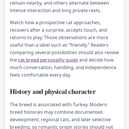
remain nearby, and others alternate between
intense interaction and long private rests.
Watch how a prospective cat approaches,
recovers after a surprise, accepts touch, and
returns to play. Those observations are more
useful than a label such as “friendly.” Readers
comparing several possibilities should also review
the
cat breed personality guide
and decide how
much conversation, handling, and independence
feels comfortable every day.
History and physical character
The breed is associated with Turkey. Modern
breed histories may combine documented
development, regional cats, and later selective
breeding, so romantic origin stories should not