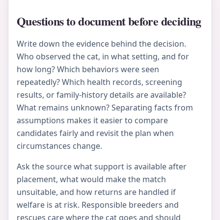
Questions to document before deciding
Write down the evidence behind the decision.
Who observed the cat, in what setting, and for
how long? Which behaviors were seen
repeatedly? Which health records, screening
results, or family-history details are available?
What remains unknown? Separating facts from
assumptions makes it easier to compare
candidates fairly and revisit the plan when
circumstances change.
Ask the source what support is available after
placement, what would make the match
unsuitable, and how returns are handled if
welfare is at risk. Responsible breeders and
rescues care where the cat goes and should