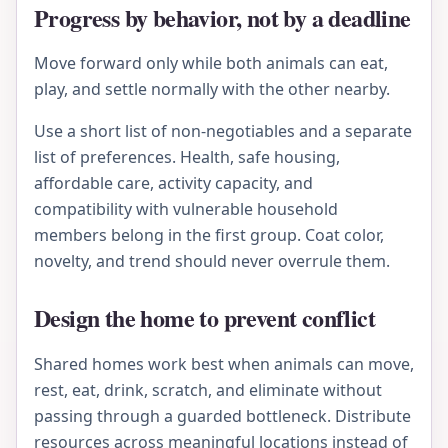
Progress by behavior, not by a deadline
Move forward only while both animals can eat,
play, and settle normally with the other nearby.
Use a short list of non-negotiables and a separate
list of preferences. Health, safe housing,
affordable care, activity capacity, and
compatibility with vulnerable household
members belong in the first group. Coat color,
novelty, and trend should never overrule them.
Design the home to prevent conflict
Shared homes work best when animals can move,
rest, eat, drink, scratch, and eliminate without
passing through a guarded bottleneck. Distribute
resources across meaningful locations instead of