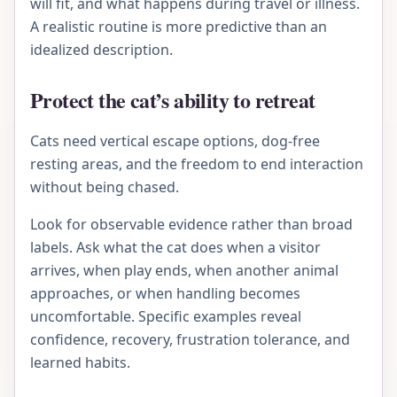
will fit, and what happens during travel or illness.
A realistic routine is more predictive than an
idealized description.
Protect the cat’s ability to retreat
Cats need vertical escape options, dog-free
resting areas, and the freedom to end interaction
without being chased.
Look for observable evidence rather than broad
labels. Ask what the cat does when a visitor
arrives, when play ends, when another animal
approaches, or when handling becomes
uncomfortable. Specific examples reveal
confidence, recovery, frustration tolerance, and
learned habits.