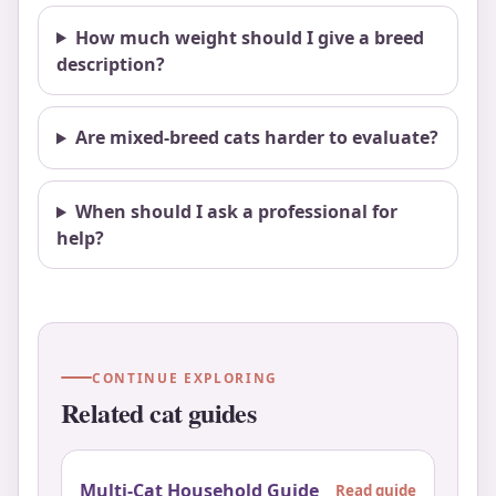
How much weight should I give a breed
description?
Are mixed-breed cats harder to evaluate?
When should I ask a professional for
help?
CONTINUE EXPLORING
Related cat guides
Multi-Cat Household Guide
Read guide