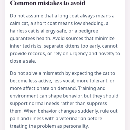
Common mistakes to avoid
Do not assume that a long coat always means a
calm cat, a short coat means low shedding, a
hairless cat is allergy-safe, or a pedigree
guarantees health. Avoid sources that minimize
inherited risks, separate kittens too early, cannot
provide records, or rely on urgency and novelty to
close a sale.
Do not solve a mismatch by expecting the cat to
become less active, less vocal, more tolerant, or
more affectionate on demand. Training and
environment can shape behavior, but they should
support normal needs rather than suppress
them. When behavior changes suddenly, rule out
pain and illness with a veterinarian before
treating the problem as personality.