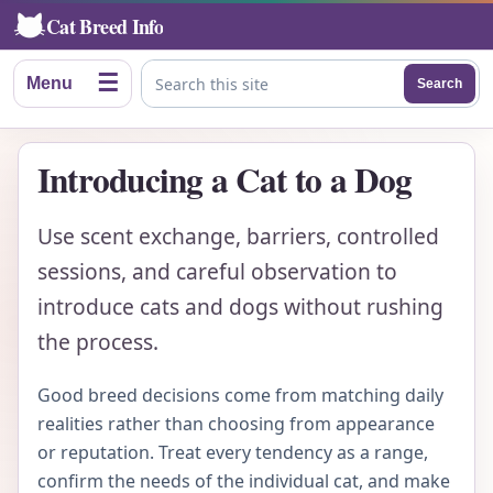
Cat Breed Info
☰
Menu
Search
Search this site
Introducing a Cat to a Dog
Use scent exchange, barriers, controlled
sessions, and careful observation to
introduce cats and dogs without rushing
the process.
Good breed decisions come from matching daily
realities rather than choosing from appearance
or reputation. Treat every tendency as a range,
confirm the needs of the individual cat, and make