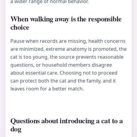
a wider range of normal behavior.
When walking away is the responsible
choice
Pause when records are missing, health concerns
are minimized, extreme anatomy is promoted, the
cat is too young, the source prevents reasonable
questions, or household members disagree
about essential care. Choosing not to proceed
can protect both the cat and the family, and it
leaves room for a better match.
Questions about introducing a cat to a
dog