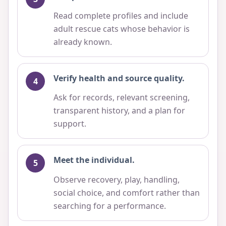
Read complete profiles and include
adult rescue cats whose behavior is
already known.
Verify health and source quality.
Ask for records, relevant screening,
transparent history, and a plan for
support.
Meet the individual.
Observe recovery, play, handling,
social choice, and comfort rather than
searching for a performance.