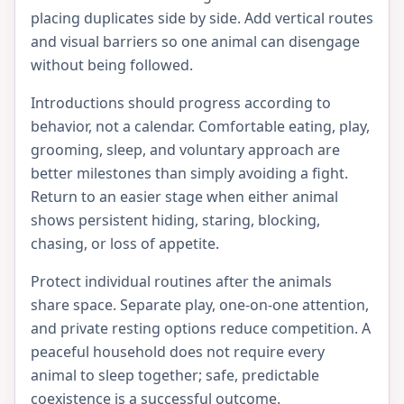
placing duplicates side by side. Add vertical routes
and visual barriers so one animal can disengage
without being followed.
Introductions should progress according to
behavior, not a calendar. Comfortable eating, play,
grooming, sleep, and voluntary approach are
better milestones than simply avoiding a fight.
Return to an easier stage when either animal
shows persistent hiding, staring, blocking,
chasing, or loss of appetite.
Protect individual routines after the animals
share space. Separate play, one-on-one attention,
and private resting options reduce competition. A
peaceful household does not require every
animal to sleep together; safe, predictable
coexistence is a successful outcome.