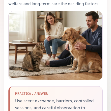
welfare and long-term care the deciding factors.
PRACTICAL ANSWER
Use scent exchange, barriers, controlled
sessions, and careful observation to