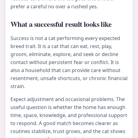
prefer a careful no over a rushed yes.
What a successful result looks like
Success is not a cat performing every expected
breed trait. It is a cat that can eat, rest, play,
groom, eliminate, explore, and seek or decline
contact without persistent fear or conflict. It is
also a household that can provide care without
resentment, unsafe shortcuts, or chronic financial
strain.
Expect adjustment and occasional problems. The
useful question is whether the home has enough
time, space, knowledge, and professional support
to respond. A good match becomes clearer as
routines stabilize, trust grows, and the cat shows