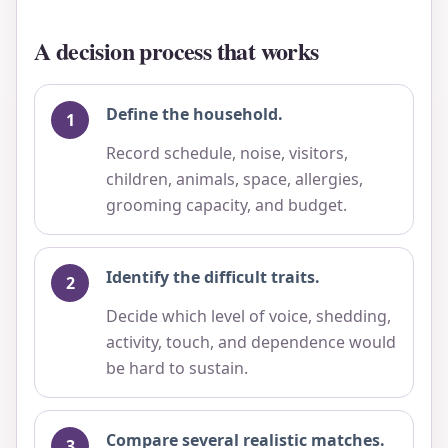
A decision process that works
Define the household.
Record schedule, noise, visitors,
children, animals, space, allergies,
grooming capacity, and budget.
Identify the difficult traits.
Decide which level of voice, shedding,
activity, touch, and dependence would
be hard to sustain.
Compare several realistic matches.