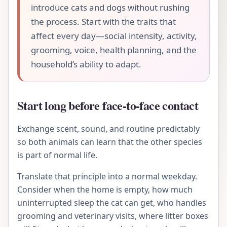
introduce cats and dogs without rushing
the process. Start with the traits that
affect every day—social intensity, activity,
grooming, voice, health planning, and the
household’s ability to adapt.
Start long before face-to-face contact
Exchange scent, sound, and routine predictably
so both animals can learn that the other species
is part of normal life.
Translate that principle into a normal weekday.
Consider when the home is empty, how much
uninterrupted sleep the cat can get, who handles
grooming and veterinary visits, where litter boxes