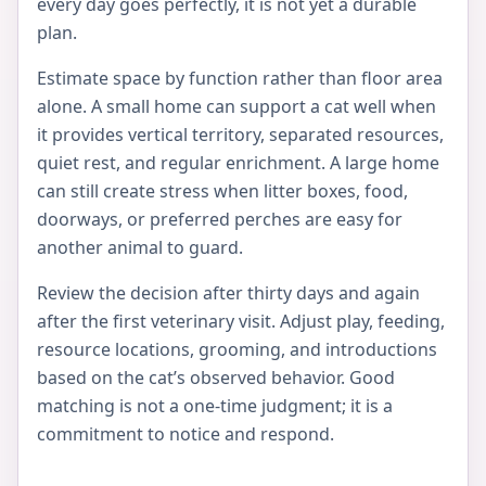
every day goes perfectly, it is not yet a durable
plan.
Estimate space by function rather than floor area
alone. A small home can support a cat well when
it provides vertical territory, separated resources,
quiet rest, and regular enrichment. A large home
can still create stress when litter boxes, food,
doorways, or preferred perches are easy for
another animal to guard.
Review the decision after thirty days and again
after the first veterinary visit. Adjust play, feeding,
resource locations, grooming, and introductions
based on the cat’s observed behavior. Good
matching is not a one-time judgment; it is a
commitment to notice and respond.