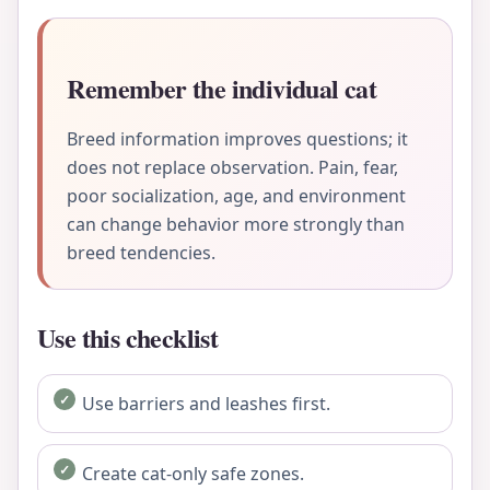
Remember the individual cat
Breed information improves questions; it
does not replace observation. Pain, fear,
poor socialization, age, and environment
can change behavior more strongly than
breed tendencies.
Use this checklist
Use barriers and leashes first.
Create cat-only safe zones.