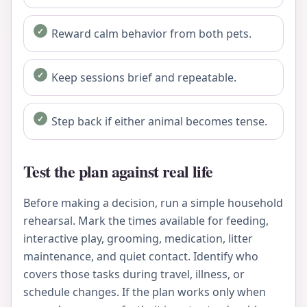
Reward calm behavior from both pets.
Keep sessions brief and repeatable.
Step back if either animal becomes tense.
Test the plan against real life
Before making a decision, run a simple household
rehearsal. Mark the times available for feeding,
interactive play, grooming, medication, litter
maintenance, and quiet contact. Identify who
covers those tasks during travel, illness, or
schedule changes. If the plan works only when