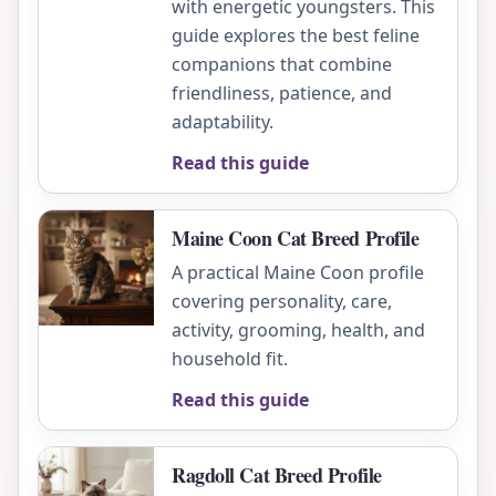
with energetic youngsters. This
guide explores the best feline
companions that combine
friendliness, patience, and
adaptability.
Read this guide
Maine Coon Cat Breed Profile
A practical Maine Coon profile
covering personality, care,
activity, grooming, health, and
household fit.
Read this guide
Ragdoll Cat Breed Profile