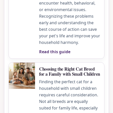
encounter health, behavioral,
or environmental issues.
Recognizing these problems
early and understanding the
best course of action can save
your pet's life and improve your
household harmony.
Read this guide
Choosing the Right Cat Breed
for a Family with Small Children
Finding the perfect cat for a
household with small children
requires careful consideration.
Not all breeds are equally
suited for family life, especially