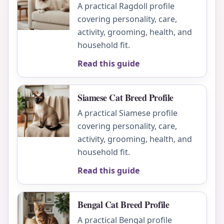
A practical Ragdoll profile
covering personality, care,
activity, grooming, health, and
household fit.
Read this guide
Siamese Cat Breed Profile
A practical Siamese profile
covering personality, care,
activity, grooming, health, and
household fit.
Read this guide
Bengal Cat Breed Profile
A practical Bengal profile