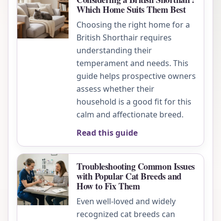
Which Home Suits Them Best
Choosing the right home for a
British Shorthair requires
understanding their
temperament and needs. This
guide helps prospective owners
assess whether their
household is a good fit for this
calm and affectionate breed.
Read this guide
Troubleshooting Common Issues
with Popular Cat Breeds and
How to Fix Them
Even well-loved and widely
recognized cat breeds can