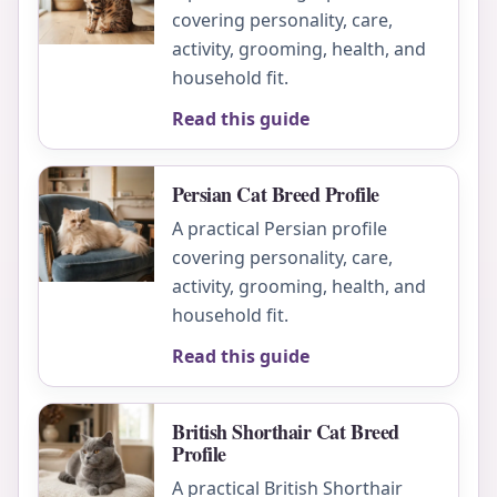
covering personality, care,
activity, grooming, health, and
household fit.
Read this guide
Persian Cat Breed Profile
A practical Persian profile
covering personality, care,
activity, grooming, health, and
household fit.
Read this guide
British Shorthair Cat Breed
Profile
A practical British Shorthair