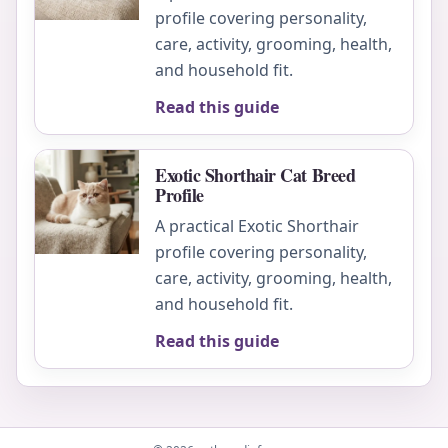
profile covering personality,
care, activity, grooming, health,
and household fit.
Read this guide
Exotic Shorthair Cat Breed
Profile
A practical Exotic Shorthair
profile covering personality,
care, activity, grooming, health,
and household fit.
Read this guide