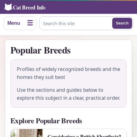
Cat Breed Info
☰
Menu
Search
Search this site
Popular Breeds
Profiles of widely recognized breeds and the
homes they suit best
Use the sections and guides below to
explore this subject in a clear, practical order.
Explore Popular Breeds
Considering a British Shorthair?