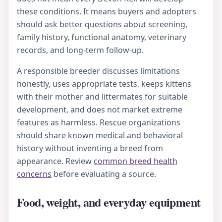
these conditions. It means buyers and adopters
should ask better questions about screening,
family history, functional anatomy, veterinary
records, and long-term follow-up.
A responsible breeder discusses limitations
honestly, uses appropriate tests, keeps kittens
with their mother and littermates for suitable
development, and does not market extreme
features as harmless. Rescue organizations
should share known medical and behavioral
history without inventing a breed from
appearance. Review
common breed health
concerns
before evaluating a source.
Food, weight, and everyday equipment