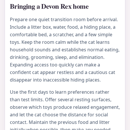
Bringing a Devon Rex home
Prepare one quiet transition room before arrival.
Include a litter box, water, food, a hiding place, a
comfortable bed, a scratcher, and a few simple
toys. Keep the room calm while the cat learns
household sounds and establishes normal eating,
drinking, grooming, sleep, and elimination.
Expanding access too quickly can make a
confident cat appear restless and a cautious cat
disappear into inaccessible hiding places.
Use the first days to learn preferences rather
than test limits. Offer several resting surfaces,
observe which toys produce relaxed engagement,
and let the cat choose the distance for social
contact. Maintain the previous food and litter
initially when possible, then make any needed