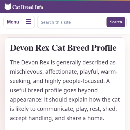
Cat Breed Info
☰
Menu
Search
Search this site
Devon Rex Cat Breed Profile
The Devon Rex is generally described as
mischievous, affectionate, playful, warm-
seeking, and highly people-focused. A
useful breed profile goes beyond
appearance: it should explain how the cat
is likely to communicate, play, rest, shed,
accept handling, and share a home.