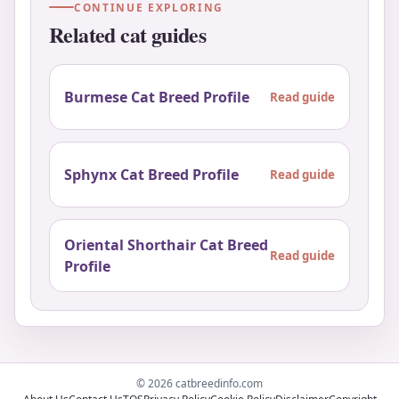
CONTINUE EXPLORING
Related cat guides
Burmese Cat Breed Profile
Read guide
Sphynx Cat Breed Profile
Read guide
Oriental Shorthair Cat Breed
Read guide
Profile
© 2026 catbreedinfo.com