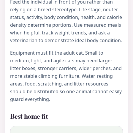
Feed the individual in front of you rather than
relying on a breed stereotype. Life stage, neuter
status, activity, body condition, health, and calorie
density determine portions. Use measured meals
when helpful, track weight trends, and ask a
veterinarian to demonstrate ideal body condition.
Equipment must fit the adult cat. Small to
medium, light, and agile cats may need larger
litter boxes, stronger carriers, wider perches, and
more stable climbing furniture. Water, resting
areas, food, scratching, and litter resources
should be distributed so one animal cannot easily
guard everything.
Best home fit