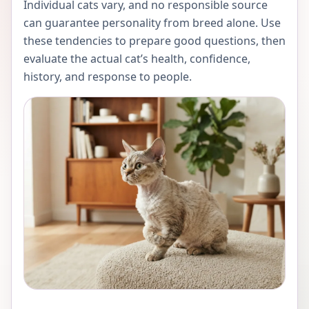
Individual cats vary, and no responsible source
can guarantee personality from breed alone. Use
these tendencies to prepare good questions, then
evaluate the actual cat’s health, confidence,
history, and response to people.