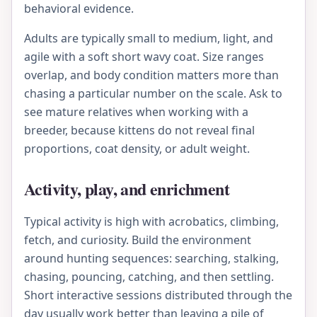
behavioral evidence.
Adults are typically small to medium, light, and
agile with a soft short wavy coat. Size ranges
overlap, and body condition matters more than
chasing a particular number on the scale. Ask to
see mature relatives when working with a
breeder, because kittens do not reveal final
proportions, coat density, or adult weight.
Activity, play, and enrichment
Typical activity is high with acrobatics, climbing,
fetch, and curiosity. Build the environment
around hunting sequences: searching, stalking,
chasing, pouncing, catching, and then settling.
Short interactive sessions distributed through the
day usually work better than leaving a pile of