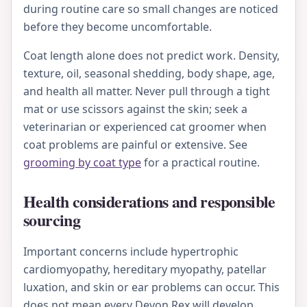
during routine care so small changes are noticed
before they become uncomfortable.
Coat length alone does not predict work. Density,
texture, oil, seasonal shedding, body shape, age,
and health all matter. Never pull through a tight
mat or use scissors against the skin; seek a
veterinarian or experienced cat groomer when
coat problems are painful or extensive. See
grooming by coat type
for a practical routine.
Health considerations and responsible
sourcing
Important concerns include hypertrophic
cardiomyopathy, hereditary myopathy, patellar
luxation, and skin or ear problems can occur. This
does not mean every Devon Rex will develop