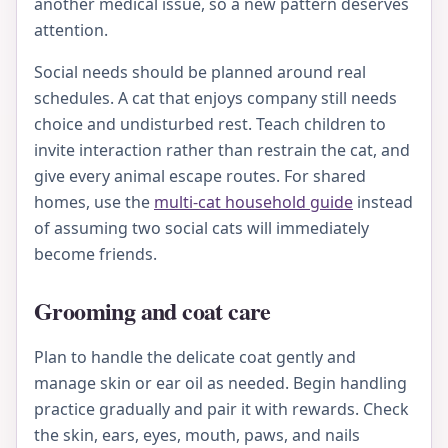
another medical issue, so a new pattern deserves
attention.
Social needs should be planned around real
schedules. A cat that enjoys company still needs
choice and undisturbed rest. Teach children to
invite interaction rather than restrain the cat, and
give every animal escape routes. For shared
homes, use the
multi-cat household guide
instead
of assuming two social cats will immediately
become friends.
Grooming and coat care
Plan to handle the delicate coat gently and
manage skin or ear oil as needed. Begin handling
practice gradually and pair it with rewards. Check
the skin, ears, eyes, mouth, paws, and nails