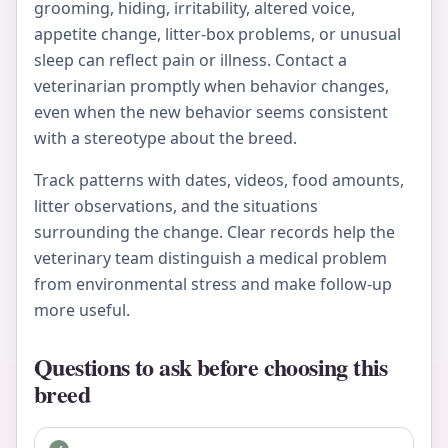
grooming, hiding, irritability, altered voice,
appetite change, litter-box problems, or unusual
sleep can reflect pain or illness. Contact a
veterinarian promptly when behavior changes,
even when the new behavior seems consistent
with a stereotype about the breed.
Track patterns with dates, videos, food amounts,
litter observations, and the situations
surrounding the change. Clear records help the
veterinary team distinguish a medical problem
from environmental stress and make follow-up
more useful.
Questions to ask before choosing this
breed