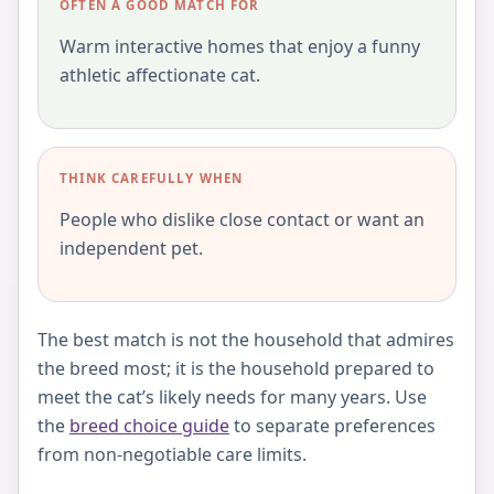
OFTEN A GOOD MATCH FOR
Warm interactive homes that enjoy a funny
athletic affectionate cat.
THINK CAREFULLY WHEN
People who dislike close contact or want an
independent pet.
The best match is not the household that admires
the breed most; it is the household prepared to
meet the cat’s likely needs for many years. Use
the
breed choice guide
to separate preferences
from non-negotiable care limits.