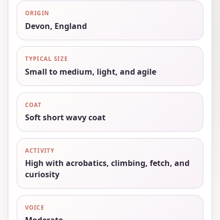
ORIGIN
Devon, England
TYPICAL SIZE
Small to medium, light, and agile
COAT
Soft short wavy coat
ACTIVITY
High with acrobatics, climbing, fetch, and
curiosity
VOICE