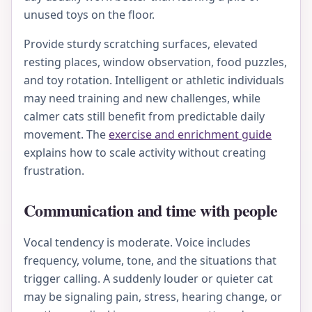
unused toys on the floor.
Provide sturdy scratching surfaces, elevated
resting places, window observation, food puzzles,
and toy rotation. Intelligent or athletic individuals
may need training and new challenges, while
calmer cats still benefit from predictable daily
movement. The
exercise and enrichment guide
explains how to scale activity without creating
frustration.
Communication and time with people
Vocal tendency is moderate. Voice includes
frequency, volume, tone, and the situations that
trigger calling. A suddenly louder or quieter cat
may be signaling pain, stress, hearing change, or