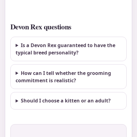
Devon Rex questions
Is a Devon Rex guaranteed to have the
typical breed personality?
How can I tell whether the grooming
commitment is realistic?
Should I choose a kitten or an adult?