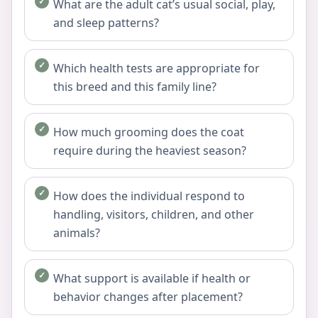
What are the adult cat’s usual social, play,
and sleep patterns?
Which health tests are appropriate for
this breed and this family line?
How much grooming does the coat
require during the heaviest season?
How does the individual respond to
handling, visitors, children, and other
animals?
What support is available if health or
behavior changes after placement?