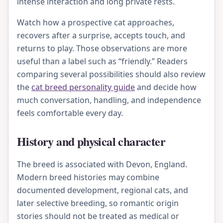
intense interaction and long private rests.
Watch how a prospective cat approaches,
recovers after a surprise, accepts touch, and
returns to play. Those observations are more
useful than a label such as “friendly.” Readers
comparing several possibilities should also review
the
cat breed personality guide
and decide how
much conversation, handling, and independence
feels comfortable every day.
History and physical character
The breed is associated with Devon, England.
Modern breed histories may combine
documented development, regional cats, and
later selective breeding, so romantic origin
stories should not be treated as medical or