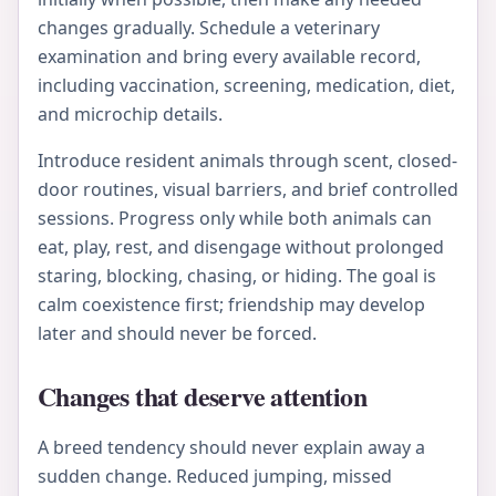
changes gradually. Schedule a veterinary
examination and bring every available record,
including vaccination, screening, medication, diet,
and microchip details.
Introduce resident animals through scent, closed-
door routines, visual barriers, and brief controlled
sessions. Progress only while both animals can
eat, play, rest, and disengage without prolonged
staring, blocking, chasing, or hiding. The goal is
calm coexistence first; friendship may develop
later and should never be forced.
Changes that deserve attention
A breed tendency should never explain away a
sudden change. Reduced jumping, missed