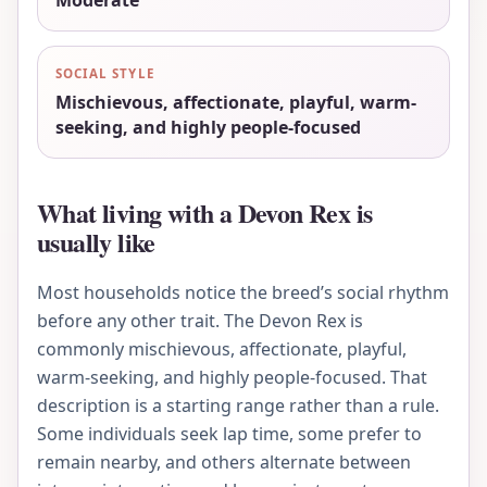
Moderate
SOCIAL STYLE
Mischievous, affectionate, playful, warm-
seeking, and highly people-focused
What living with a Devon Rex is
usually like
Most households notice the breed’s social rhythm
before any other trait. The Devon Rex is
commonly mischievous, affectionate, playful,
warm-seeking, and highly people-focused. That
description is a starting range rather than a rule.
Some individuals seek lap time, some prefer to
remain nearby, and others alternate between