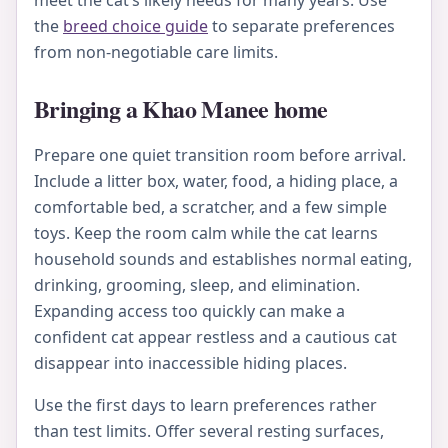
meet the cat’s likely needs for many years. Use
the
breed choice guide
to separate preferences
from non-negotiable care limits.
Bringing a Khao Manee home
Prepare one quiet transition room before arrival.
Include a litter box, water, food, a hiding place, a
comfortable bed, a scratcher, and a few simple
toys. Keep the room calm while the cat learns
household sounds and establishes normal eating,
drinking, grooming, sleep, and elimination.
Expanding access too quickly can make a
confident cat appear restless and a cautious cat
disappear into inaccessible hiding places.
Use the first days to learn preferences rather
than test limits. Offer several resting surfaces,