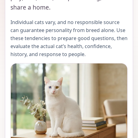
share a home.
Individual cats vary, and no responsible source
can guarantee personality from breed alone. Use
these tendencies to prepare good questions, then
evaluate the actual cat’s health, confidence,
history, and response to people.