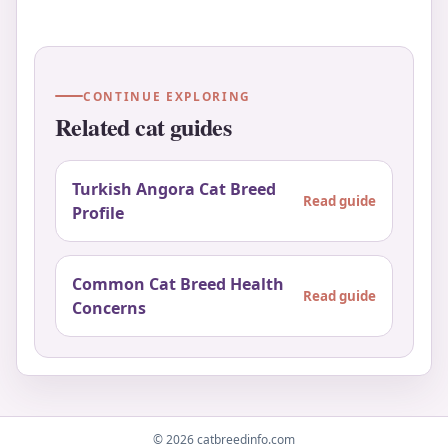
CONTINUE EXPLORING
Related cat guides
Turkish Angora Cat Breed
Read guide
Profile
Common Cat Breed Health
Read guide
Concerns
© 2026 catbreedinfo.com