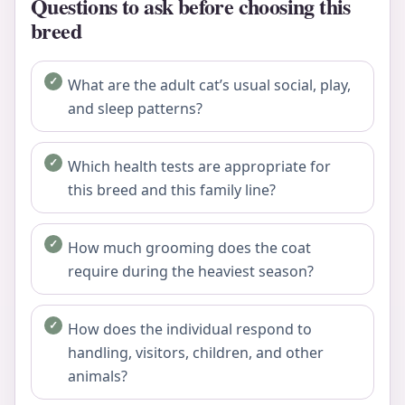
Questions to ask before choosing this
breed
What are the adult cat’s usual social, play,
and sleep patterns?
Which health tests are appropriate for
this breed and this family line?
How much grooming does the coat
require during the heaviest season?
How does the individual respond to
handling, visitors, children, and other
animals?