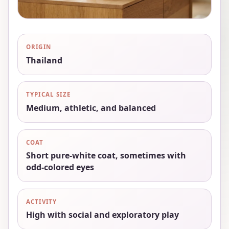
ORIGIN
Thailand
TYPICAL SIZE
Medium, athletic, and balanced
COAT
Short pure-white coat, sometimes with
odd-colored eyes
ACTIVITY
High with social and exploratory play