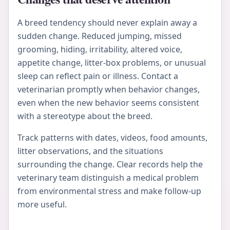
A breed tendency should never explain away a
sudden change. Reduced jumping, missed
grooming, hiding, irritability, altered voice,
appetite change, litter-box problems, or unusual
sleep can reflect pain or illness. Contact a
veterinarian promptly when behavior changes,
even when the new behavior seems consistent
with a stereotype about the breed.
Track patterns with dates, videos, food amounts,
litter observations, and the situations
surrounding the change. Clear records help the
veterinary team distinguish a medical problem
from environmental stress and make follow-up
more useful.