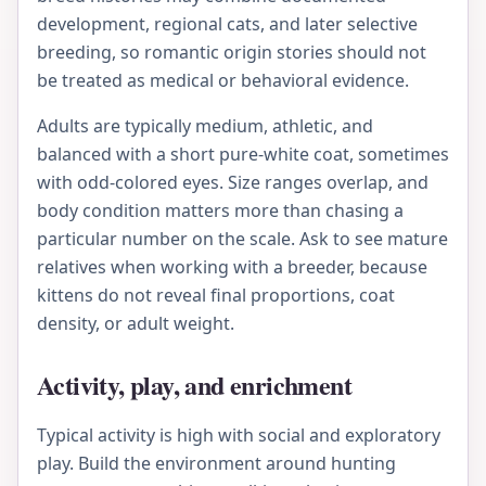
development, regional cats, and later selective
breeding, so romantic origin stories should not
be treated as medical or behavioral evidence.
Adults are typically medium, athletic, and
balanced with a short pure-white coat, sometimes
with odd-colored eyes. Size ranges overlap, and
body condition matters more than chasing a
particular number on the scale. Ask to see mature
relatives when working with a breeder, because
kittens do not reveal final proportions, coat
density, or adult weight.
Activity, play, and enrichment
Typical activity is high with social and exploratory
play. Build the environment around hunting