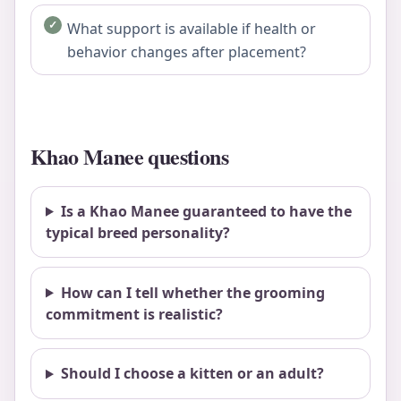
What support is available if health or
behavior changes after placement?
Khao Manee questions
Is a Khao Manee guaranteed to have the
typical breed personality?
How can I tell whether the grooming
commitment is realistic?
Should I choose a kitten or an adult?