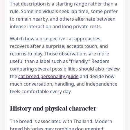
That description is a starting range rather than a
rule. Some individuals seek lap time, some prefer
to remain nearby, and others alternate between
intense interaction and long private rests.
Watch how a prospective cat approaches,
recovers after a surprise, accepts touch, and
returns to play. Those observations are more
useful than a label such as “friendly.” Readers
comparing several possibilities should also review
the
cat breed personality guide
and decide how
much conversation, handling, and independence
feels comfortable every day.
History and physical character
The breed is associated with Thailand. Modern
breed histories may combine documented