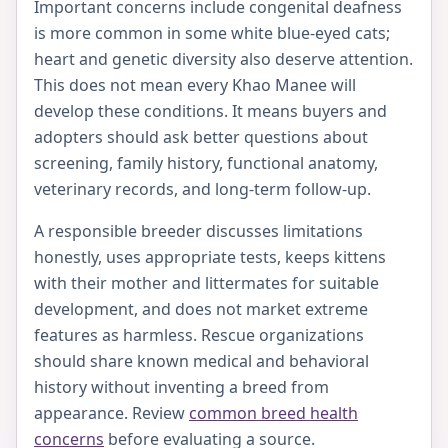
Important concerns include congenital deafness
is more common in some white blue-eyed cats;
heart and genetic diversity also deserve attention.
This does not mean every Khao Manee will
develop these conditions. It means buyers and
adopters should ask better questions about
screening, family history, functional anatomy,
veterinary records, and long-term follow-up.
A responsible breeder discusses limitations
honestly, uses appropriate tests, keeps kittens
with their mother and littermates for suitable
development, and does not market extreme
features as harmless. Rescue organizations
should share known medical and behavioral
history without inventing a breed from
appearance. Review
common breed health
concerns
before evaluating a source.