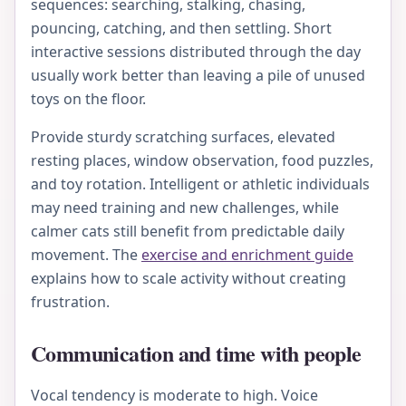
sequences: searching, stalking, chasing,
pouncing, catching, and then settling. Short
interactive sessions distributed through the day
usually work better than leaving a pile of unused
toys on the floor.
Provide sturdy scratching surfaces, elevated
resting places, window observation, food puzzles,
and toy rotation. Intelligent or athletic individuals
may need training and new challenges, while
calmer cats still benefit from predictable daily
movement. The
exercise and enrichment guide
explains how to scale activity without creating
frustration.
Communication and time with people
Vocal tendency is moderate to high. Voice