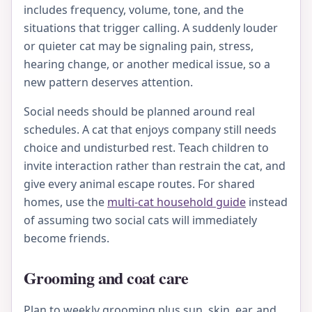
includes frequency, volume, tone, and the
situations that trigger calling. A suddenly louder
or quieter cat may be signaling pain, stress,
hearing change, or another medical issue, so a
new pattern deserves attention.
Social needs should be planned around real
schedules. A cat that enjoys company still needs
choice and undisturbed rest. Teach children to
invite interaction rather than restrain the cat, and
give every animal escape routes. For shared
homes, use the
multi-cat household guide
instead
of assuming two social cats will immediately
become friends.
Grooming and coat care
Plan to weekly grooming plus sun, skin, ear, and