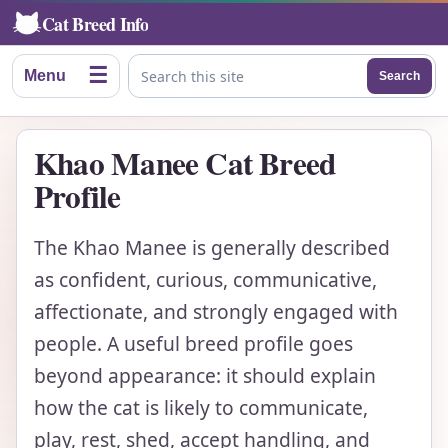
Cat Breed Info
☰
Menu
Search
Search this site
Khao Manee Cat Breed
Profile
The Khao Manee is generally described
as confident, curious, communicative,
affectionate, and strongly engaged with
people. A useful breed profile goes
beyond appearance: it should explain
how the cat is likely to communicate,
play, rest, shed, accept handling, and