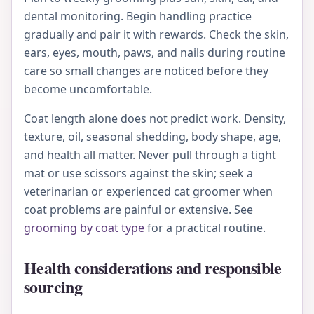
dental monitoring. Begin handling practice
gradually and pair it with rewards. Check the skin,
ears, eyes, mouth, paws, and nails during routine
care so small changes are noticed before they
become uncomfortable.
Coat length alone does not predict work. Density,
texture, oil, seasonal shedding, body shape, age,
and health all matter. Never pull through a tight
mat or use scissors against the skin; seek a
veterinarian or experienced cat groomer when
coat problems are painful or extensive. See
grooming by coat type
for a practical routine.
Health considerations and responsible
sourcing