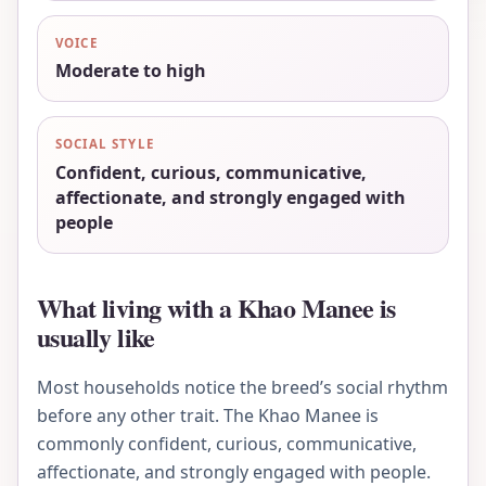
VOICE
Moderate to high
SOCIAL STYLE
Confident, curious, communicative,
affectionate, and strongly engaged with
people
What living with a Khao Manee is
usually like
Most households notice the breed’s social rhythm
before any other trait. The Khao Manee is
commonly confident, curious, communicative,
affectionate, and strongly engaged with people.