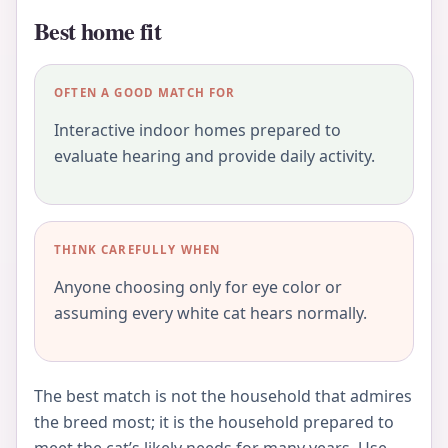
Best home fit
OFTEN A GOOD MATCH FOR
Interactive indoor homes prepared to
evaluate hearing and provide daily activity.
THINK CAREFULLY WHEN
Anyone choosing only for eye color or
assuming every white cat hears normally.
The best match is not the household that admires
the breed most; it is the household prepared to