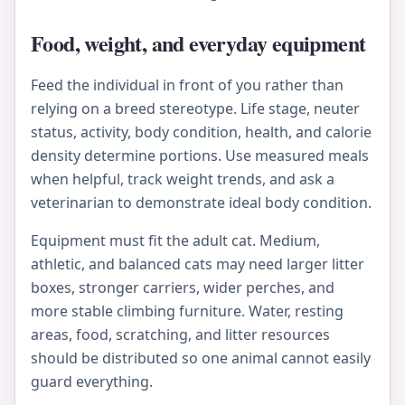
Food, weight, and everyday equipment
Feed the individual in front of you rather than
relying on a breed stereotype. Life stage, neuter
status, activity, body condition, health, and calorie
density determine portions. Use measured meals
when helpful, track weight trends, and ask a
veterinarian to demonstrate ideal body condition.
Equipment must fit the adult cat. Medium,
athletic, and balanced cats may need larger litter
boxes, stronger carriers, wider perches, and
more stable climbing furniture. Water, resting
areas, food, scratching, and litter resources
should be distributed so one animal cannot easily
guard everything.