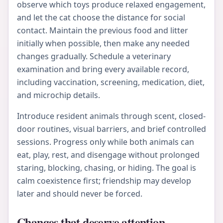
observe which toys produce relaxed engagement,
and let the cat choose the distance for social
contact. Maintain the previous food and litter
initially when possible, then make any needed
changes gradually. Schedule a veterinary
examination and bring every available record,
including vaccination, screening, medication, diet,
and microchip details.
Introduce resident animals through scent, closed-
door routines, visual barriers, and brief controlled
sessions. Progress only while both animals can
eat, play, rest, and disengage without prolonged
staring, blocking, chasing, or hiding. The goal is
calm coexistence first; friendship may develop
later and should never be forced.
Changes that deserve attention