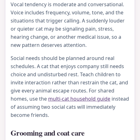
Vocal tendency is moderate and conversational.
Voice includes frequency, volume, tone, and the
situations that trigger calling. A suddenly louder
or quieter cat may be signaling pain, stress,
hearing change, or another medical issue, so a
new pattern deserves attention.
Social needs should be planned around real
schedules. A cat that enjoys company still needs
choice and undisturbed rest. Teach children to
invite interaction rather than restrain the cat, and
give every animal escape routes. For shared
homes, use the
multi-cat household guide
instead
of assuming two social cats will immediately
become friends.
Grooming and coat care