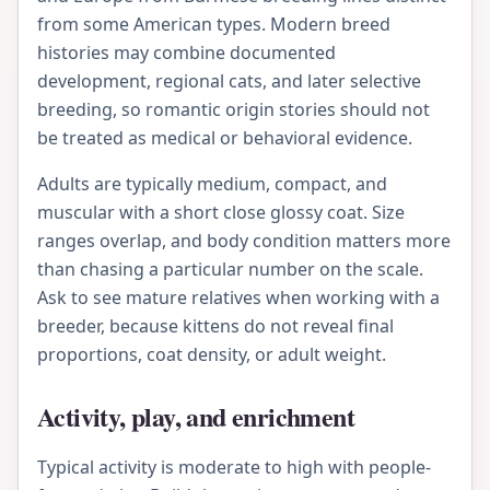
from some American types. Modern breed
histories may combine documented
development, regional cats, and later selective
breeding, so romantic origin stories should not
be treated as medical or behavioral evidence.
Adults are typically medium, compact, and
muscular with a short close glossy coat. Size
ranges overlap, and body condition matters more
than chasing a particular number on the scale.
Ask to see mature relatives when working with a
breeder, because kittens do not reveal final
proportions, coat density, or adult weight.
Activity, play, and enrichment
Typical activity is moderate to high with people-