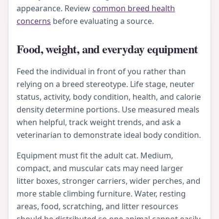
appearance. Review
common breed health
concerns
before evaluating a source.
Food, weight, and everyday equipment
Feed the individual in front of you rather than
relying on a breed stereotype. Life stage, neuter
status, activity, body condition, health, and calorie
density determine portions. Use measured meals
when helpful, track weight trends, and ask a
veterinarian to demonstrate ideal body condition.
Equipment must fit the adult cat. Medium,
compact, and muscular cats may need larger
litter boxes, stronger carriers, wider perches, and
more stable climbing furniture. Water, resting
areas, food, scratching, and litter resources
should be distributed so one animal cannot easily