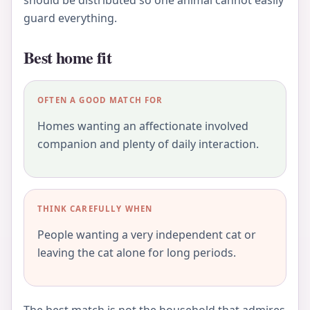
guard everything.
Best home fit
OFTEN A GOOD MATCH FOR
Homes wanting an affectionate involved
companion and plenty of daily interaction.
THINK CAREFULLY WHEN
People wanting a very independent cat or
leaving the cat alone for long periods.