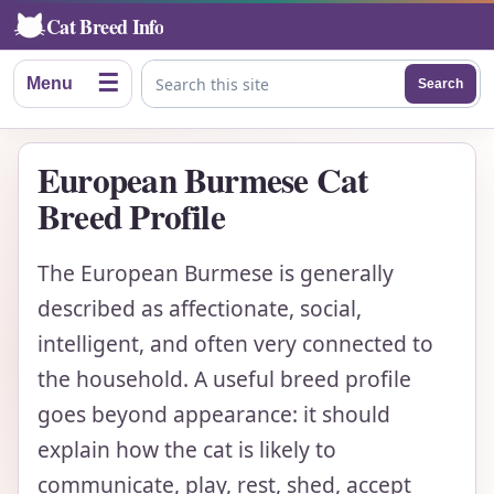
Cat Breed Info
☰
Menu
Search
Search this site
European Burmese Cat
Breed Profile
The European Burmese is generally
described as affectionate, social,
intelligent, and often very connected to
the household. A useful breed profile
goes beyond appearance: it should
explain how the cat is likely to
communicate, play, rest, shed, accept