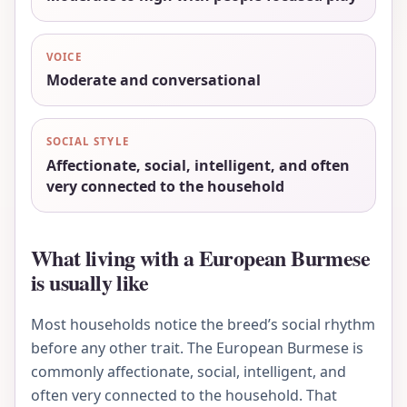
VOICE
Moderate and conversational
SOCIAL STYLE
Affectionate, social, intelligent, and often
very connected to the household
What living with a European Burmese
is usually like
Most households notice the breed’s social rhythm
before any other trait. The European Burmese is
commonly affectionate, social, intelligent, and
often very connected to the household. That