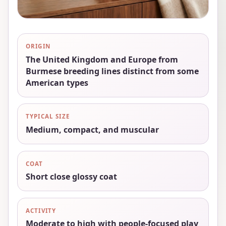
ORIGIN
The United Kingdom and Europe from
Burmese breeding lines distinct from some
American types
TYPICAL SIZE
Medium, compact, and muscular
COAT
Short close glossy coat
ACTIVITY
Moderate to high with people-focused play