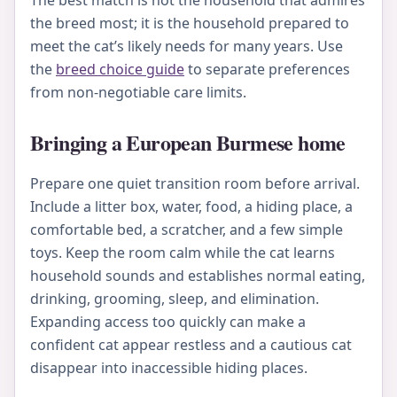
The best match is not the household that admires
the breed most; it is the household prepared to
meet the cat’s likely needs for many years. Use
the
breed choice guide
to separate preferences
from non-negotiable care limits.
Bringing a European Burmese home
Prepare one quiet transition room before arrival.
Include a litter box, water, food, a hiding place, a
comfortable bed, a scratcher, and a few simple
toys. Keep the room calm while the cat learns
household sounds and establishes normal eating,
drinking, grooming, sleep, and elimination.
Expanding access too quickly can make a
confident cat appear restless and a cautious cat
disappear into inaccessible hiding places.