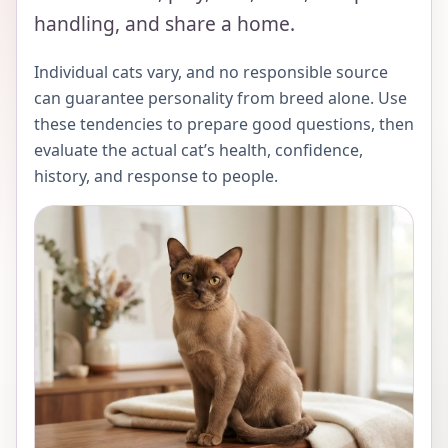
handling, and share a home.
Individual cats vary, and no responsible source
can guarantee personality from breed alone. Use
these tendencies to prepare good questions, then
evaluate the actual cat’s health, confidence,
history, and response to people.