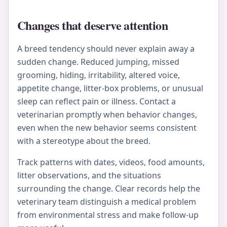
Changes that deserve attention
A breed tendency should never explain away a
sudden change. Reduced jumping, missed
grooming, hiding, irritability, altered voice,
appetite change, litter-box problems, or unusual
sleep can reflect pain or illness. Contact a
veterinarian promptly when behavior changes,
even when the new behavior seems consistent
with a stereotype about the breed.
Track patterns with dates, videos, food amounts,
litter observations, and the situations
surrounding the change. Clear records help the
veterinary team distinguish a medical problem
from environmental stress and make follow-up