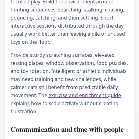
focused play. Build the environment around
hunting sequences: searching, stalking, chasing,
pouncing, catching, and then settling. Short
interactive sessions distributed through the day
usually work better than leaving a pile of unused
toys on the floor.
Provide sturdy scratching surfaces, elevated
resting places, window observation, food puzzles,
and toy rotation. Intelligent or athletic individuals
may need training and new challenges, while
calmer cats still benefit from predictable daily
movement. The
exercise and enrichment guide
explains how to scale activity without creating
frustration.
Communication and time with people