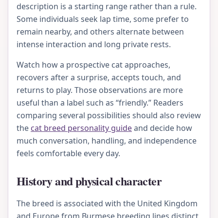
description is a starting range rather than a rule.
Some individuals seek lap time, some prefer to
remain nearby, and others alternate between
intense interaction and long private rests.
Watch how a prospective cat approaches,
recovers after a surprise, accepts touch, and
returns to play. Those observations are more
useful than a label such as “friendly.” Readers
comparing several possibilities should also review
the
cat breed personality guide
and decide how
much conversation, handling, and independence
feels comfortable every day.
History and physical character
The breed is associated with the United Kingdom
and Europe from Burmese breeding lines distinct