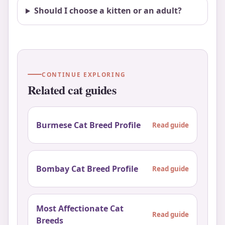
Should I choose a kitten or an adult?
CONTINUE EXPLORING
Related cat guides
Burmese Cat Breed Profile
Read guide
Bombay Cat Breed Profile
Read guide
Most Affectionate Cat
Read guide
Breeds