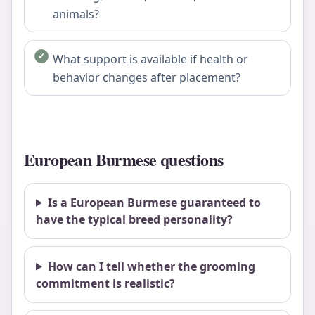
animals?
What support is available if health or
behavior changes after placement?
European Burmese questions
Is a European Burmese guaranteed to
have the typical breed personality?
How can I tell whether the grooming
commitment is realistic?