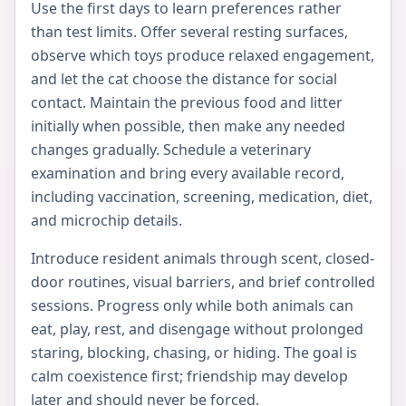
Use the first days to learn preferences rather
than test limits. Offer several resting surfaces,
observe which toys produce relaxed engagement,
and let the cat choose the distance for social
contact. Maintain the previous food and litter
initially when possible, then make any needed
changes gradually. Schedule a veterinary
examination and bring every available record,
including vaccination, screening, medication, diet,
and microchip details.
Introduce resident animals through scent, closed-
door routines, visual barriers, and brief controlled
sessions. Progress only while both animals can
eat, play, rest, and disengage without prolonged
staring, blocking, chasing, or hiding. The goal is
calm coexistence first; friendship may develop
later and should never be forced.