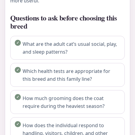
more useful.
Questions to ask before choosing this
breed
What are the adult cat’s usual social, play,
and sleep patterns?
Which health tests are appropriate for
this breed and this family line?
How much grooming does the coat
require during the heaviest season?
How does the individual respond to
handling, visitors, children, and other