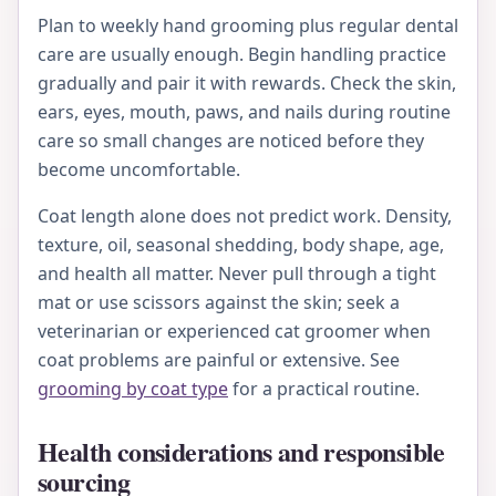
Plan to weekly hand grooming plus regular dental
care are usually enough. Begin handling practice
gradually and pair it with rewards. Check the skin,
ears, eyes, mouth, paws, and nails during routine
care so small changes are noticed before they
become uncomfortable.
Coat length alone does not predict work. Density,
texture, oil, seasonal shedding, body shape, age,
and health all matter. Never pull through a tight
mat or use scissors against the skin; seek a
veterinarian or experienced cat groomer when
coat problems are painful or extensive. See
grooming by coat type
for a practical routine.
Health considerations and responsible
sourcing