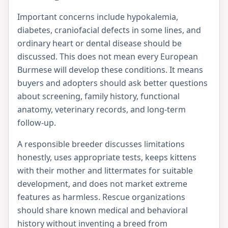
Important concerns include hypokalemia,
diabetes, craniofacial defects in some lines, and
ordinary heart or dental disease should be
discussed. This does not mean every European
Burmese will develop these conditions. It means
buyers and adopters should ask better questions
about screening, family history, functional
anatomy, veterinary records, and long-term
follow-up.
A responsible breeder discusses limitations
honestly, uses appropriate tests, keeps kittens
with their mother and littermates for suitable
development, and does not market extreme
features as harmless. Rescue organizations
should share known medical and behavioral
history without inventing a breed from