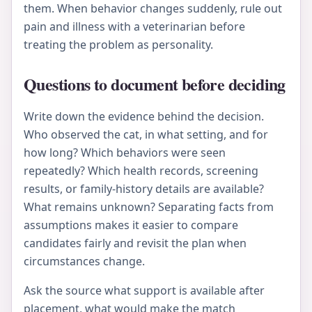
them. When behavior changes suddenly, rule out
pain and illness with a veterinarian before
treating the problem as personality.
Questions to document before deciding
Write down the evidence behind the decision.
Who observed the cat, in what setting, and for
how long? Which behaviors were seen
repeatedly? Which health records, screening
results, or family-history details are available?
What remains unknown? Separating facts from
assumptions makes it easier to compare
candidates fairly and revisit the plan when
circumstances change.
Ask the source what support is available after
placement, what would make the match