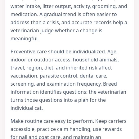
water intake, litter output, activity, grooming, and
medication. A gradual trend is often easier to
address than a crisis, and accurate records help a
veterinarian judge whether a change is
meaningful.
Preventive care should be individualized. Age,
indoor or outdoor access, household animals,
travel, region, diet, and inherited risk affect
vaccination, parasite control, dental care,
screening, and examination frequency. Breed
information identifies questions; the veterinarian
turns those questions into a plan for the
individual cat.
Make routine care easy to perform. Keep carriers
accessible, practice calm handling, use rewards
for nail and coat care, and maintain an