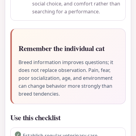
social choice, and comfort rather than
searching for a performance.
Remember the individual cat
Breed information improves questions; it
does not replace observation. Pain, fear,
poor socialization, age, and environment
can change behavior more strongly than
breed tendencies.
Use this checklist
Establish regular veterinary care.