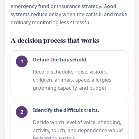
emergency fund or insurance strategy. Good
systems reduce delay when the cat is ill and make
ordinary monitoring less stressful.
A decision process that works
Define the household.
Record schedule, noise, visitors,
children, animals, space, allergies,
grooming capacity, and budget.
Identify the difficult traits.
Decide which level of voice, shedding,
activity, touch, and dependence would
be hard to sustain.