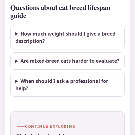
Questions about cat breed lifespan
guide
How much weight should I give a breed
description?
Are mixed-breed cats harder to evaluate?
When should I ask a professional for
help?
CONTINUE EXPLORING