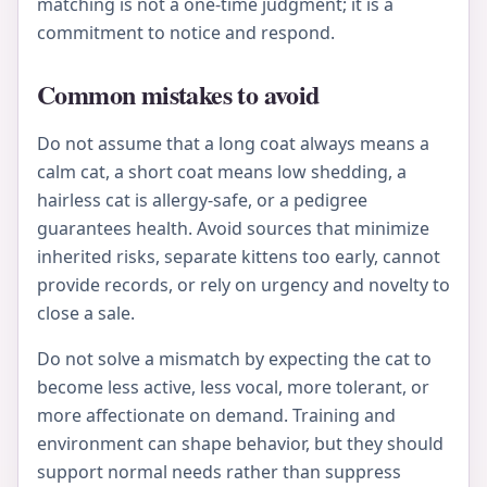
matching is not a one-time judgment; it is a
commitment to notice and respond.
Common mistakes to avoid
Do not assume that a long coat always means a
calm cat, a short coat means low shedding, a
hairless cat is allergy-safe, or a pedigree
guarantees health. Avoid sources that minimize
inherited risks, separate kittens too early, cannot
provide records, or rely on urgency and novelty to
close a sale.
Do not solve a mismatch by expecting the cat to
become less active, less vocal, more tolerant, or
more affectionate on demand. Training and
environment can shape behavior, but they should
support normal needs rather than suppress