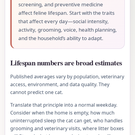
screening, and preventive medicine
affect feline lifespan. Start with the traits
that affect every day—social intensity,
activity, grooming, voice, health planning,
and the household’s ability to adapt.
Lifespan numbers are broad estimates
Published averages vary by population, veterinary
access, environment, and data quality. They
cannot predict one cat.
Translate that principle into a normal weekday.
Consider when the home is empty, how much
uninterrupted sleep the cat can get, who handles
grooming and veterinary visits, where litter boxes