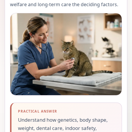
welfare and long-term care the deciding factors.
PRACTICAL ANSWER
Understand how genetics, body shape,
weight, dental care, indoor safety,