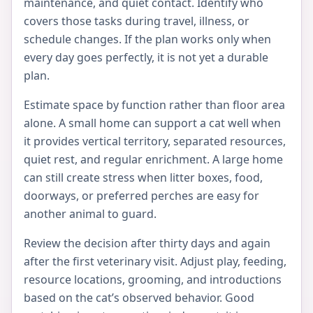
maintenance, and quiet contact. Identify who
covers those tasks during travel, illness, or
schedule changes. If the plan works only when
every day goes perfectly, it is not yet a durable
plan.
Estimate space by function rather than floor area
alone. A small home can support a cat well when
it provides vertical territory, separated resources,
quiet rest, and regular enrichment. A large home
can still create stress when litter boxes, food,
doorways, or preferred perches are easy for
another animal to guard.
Review the decision after thirty days and again
after the first veterinary visit. Adjust play, feeding,
resource locations, grooming, and introductions
based on the cat’s observed behavior. Good