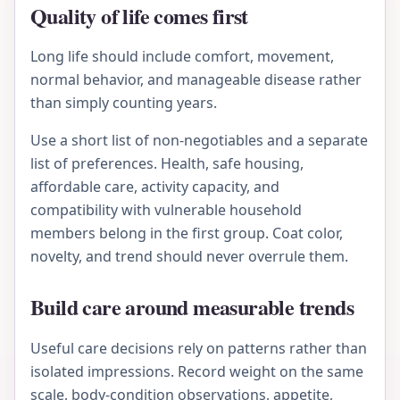
Quality of life comes first
Long life should include comfort, movement,
normal behavior, and manageable disease rather
than simply counting years.
Use a short list of non-negotiables and a separate
list of preferences. Health, safe housing,
affordable care, activity capacity, and
compatibility with vulnerable household
members belong in the first group. Coat color,
novelty, and trend should never overrule them.
Build care around measurable trends
Useful care decisions rely on patterns rather than
isolated impressions. Record weight on the same
scale, body-condition observations, appetite,