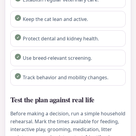
Keep the cat lean and active.
Protect dental and kidney health.
Use breed-relevant screening.
Track behavior and mobility changes.
Test the plan against real life
Before making a decision, run a simple household
rehearsal. Mark the times available for feeding,
interactive play, grooming, medication, litter