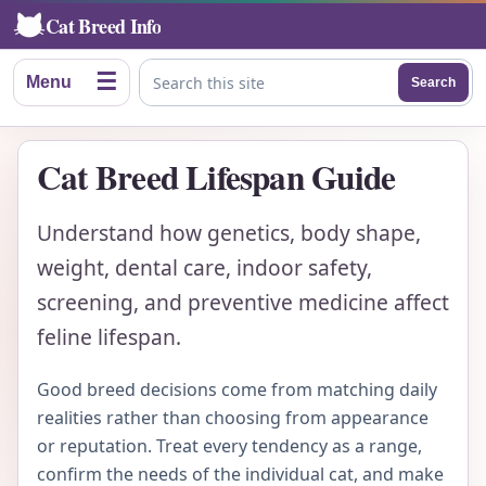
Cat Breed Info
☰
Menu
Search
Search this site
Cat Breed Lifespan Guide
Understand how genetics, body shape,
weight, dental care, indoor safety,
screening, and preventive medicine affect
feline lifespan.
Good breed decisions come from matching daily
realities rather than choosing from appearance
or reputation. Treat every tendency as a range,
confirm the needs of the individual cat, and make