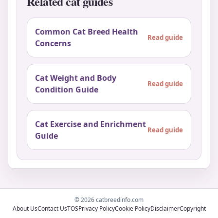
Related cat guides
Common Cat Breed Health
Read guide
Concerns
Cat Weight and Body
Read guide
Condition Guide
Cat Exercise and Enrichment
Read guide
Guide
© 2026 catbreedinfo.com
About Us
Contact Us
TOS
Privacy Policy
Cookie Policy
Disclaimer
Copyright