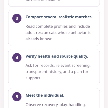
Compare several realistic matches.
Read complete profiles and include
adult rescue cats whose behavior is
already known.
Verify health and source quality.
Ask for records, relevant screening,
transparent history, and a plan for
support.
Meet the individual.
Observe recovery, play, handling,