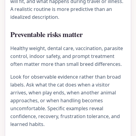
will fit, and what happens during travel or illness.
A realistic routine is more predictive than an
idealized description.
Preventable risks matter
Healthy weight, dental care, vaccination, parasite
control, indoor safety, and prompt treatment
often matter more than small breed differences.
Look for observable evidence rather than broad
labels. Ask what the cat does when a visitor
arrives, when play ends, when another animal
approaches, or when handling becomes
uncomfortable. Specific examples reveal
confidence, recovery, frustration tolerance, and
learned habits.