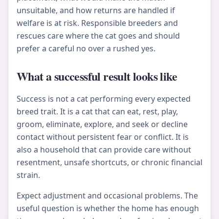
unsuitable, and how returns are handled if
welfare is at risk. Responsible breeders and
rescues care where the cat goes and should
prefer a careful no over a rushed yes.
What a successful result looks like
Success is not a cat performing every expected
breed trait. It is a cat that can eat, rest, play,
groom, eliminate, explore, and seek or decline
contact without persistent fear or conflict. It is
also a household that can provide care without
resentment, unsafe shortcuts, or chronic financial
strain.
Expect adjustment and occasional problems. The
useful question is whether the home has enough