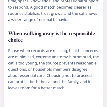
time, space, knowledge, and professional support
to respond. A good match becomes clearer as
routines stabilize, trust grows, and the cat shows
a wider range of normal behavior.
When walking away is the responsible
choice
Pause when records are missing, health concerns
are minimized, extreme anatomy is promoted, the
cat is too young, the source prevents reasonable
questions, or household members disagree
about essential care. Choosing not to proceed
can protect both the cat and the family, and it
leaves room for a better match.