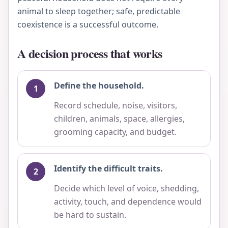
animal to sleep together; safe, predictable
coexistence is a successful outcome.
A decision process that works
Define the household.
Record schedule, noise, visitors,
children, animals, space, allergies,
grooming capacity, and budget.
Identify the difficult traits.
Decide which level of voice, shedding,
activity, touch, and dependence would
be hard to sustain.