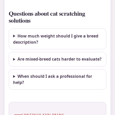
Questions about cat scratching
solutions
How much weight should I give a breed
description?
Are mixed-breed cats harder to evaluate?
When should I ask a professional for
help?
CONTINUE EXPLORING