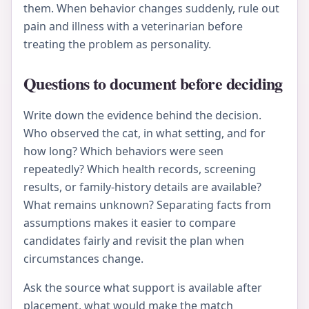
them. When behavior changes suddenly, rule out
pain and illness with a veterinarian before
treating the problem as personality.
Questions to document before deciding
Write down the evidence behind the decision.
Who observed the cat, in what setting, and for
how long? Which behaviors were seen
repeatedly? Which health records, screening
results, or family-history details are available?
What remains unknown? Separating facts from
assumptions makes it easier to compare
candidates fairly and revisit the plan when
circumstances change.
Ask the source what support is available after
placement, what would make the match