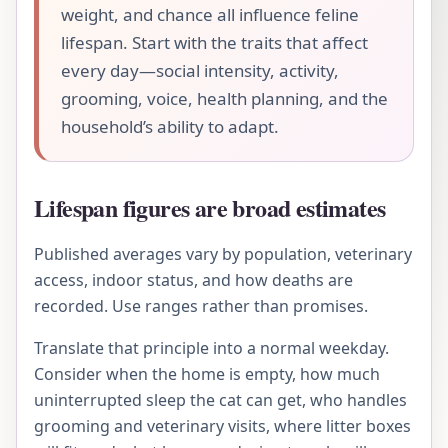
weight, and chance all influence feline
lifespan. Start with the traits that affect
every day—social intensity, activity,
grooming, voice, health planning, and the
household’s ability to adapt.
Lifespan figures are broad estimates
Published averages vary by population, veterinary
access, indoor status, and how deaths are
recorded. Use ranges rather than promises.
Translate that principle into a normal weekday.
Consider when the home is empty, how much
uninterrupted sleep the cat can get, who handles
grooming and veterinary visits, where litter boxes