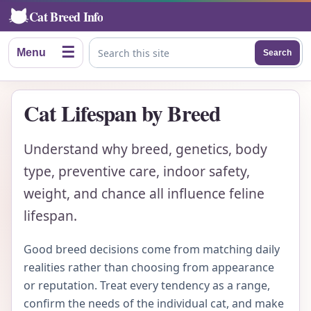
Cat Breed Info
☰
Menu
Search
Search this site
Cat Lifespan by Breed
Understand why breed, genetics, body
type, preventive care, indoor safety,
weight, and chance all influence feline
lifespan.
Good breed decisions come from matching daily
realities rather than choosing from appearance
or reputation. Treat every tendency as a range,
confirm the needs of the individual cat, and make