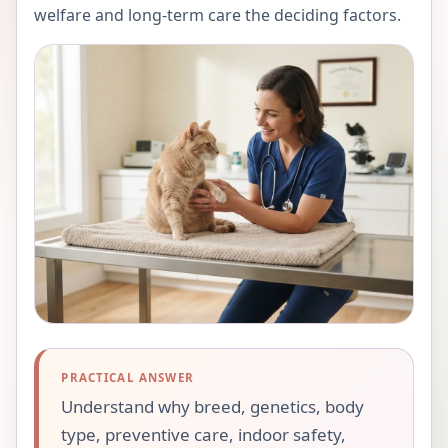
welfare and long-term care the deciding factors.
PRACTICAL ANSWER
Understand why breed, genetics, body
type, preventive care, indoor safety,