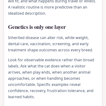
will fit, and what happens during travel or illness.
A realistic routine is more predictive than an
idealized description.
Genetics is only one layer
Inherited disease can alter risk, while weight,
dental care, vaccination, screening, and early
treatment shape outcomes across every breed.
Look for observable evidence rather than broad
labels. Ask what the cat does when a visitor
arrives, when play ends, when another animal
approaches, or when handling becomes
uncomfortable. Specific examples reveal
confidence, recovery, frustration tolerance, and
learned habits.