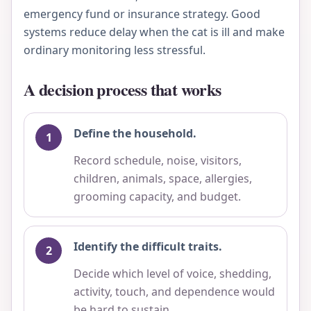
emergency fund or insurance strategy. Good
systems reduce delay when the cat is ill and make
ordinary monitoring less stressful.
A decision process that works
Define the household.
Record schedule, noise, visitors,
children, animals, space, allergies,
grooming capacity, and budget.
Identify the difficult traits.
Decide which level of voice, shedding,
activity, touch, and dependence would
be hard to sustain.