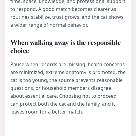
time, space, knowledge, and professional support
to respond. A good match becomes clearer as
routines stabilize, trust grows, and the cat shows
a wider range of normal behavior.
When walking away is the responsible
choice
Pause when records are missing, health concerns
are minimized, extreme anatomy is promoted, the
cat is too young, the source prevents reasonable
questions, or household members disagree
about essential care. Choosing not to proceed
can protect both the cat and the family, and it
leaves room for a better match.