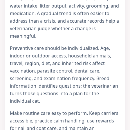
water intake, litter output, activity, grooming, and
medication. A gradual trend is often easier to
address than a crisis, and accurate records help a
veterinarian judge whether a change is
meaningful.
Preventive care should be individualized. Age,
indoor or outdoor access, household animals,
travel, region, diet, and inherited risk affect
vaccination, parasite control, dental care,
screening, and examination frequency. Breed
information identifies questions; the veterinarian
turns those questions into a plan for the
individual cat.
Make routine care easy to perform. Keep carriers
accessible, practice calm handling, use rewards
for nail and coat care, and maintain an