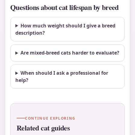
Questions about cat lifespan by breed
How much weight should I give a breed
description?
Are mixed-breed cats harder to evaluate?
When should I ask a professional for
help?
CONTINUE EXPLORING
Related cat guides