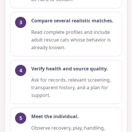
Compare several realistic matches.
Read complete profiles and include
adult rescue cats whose behavior is
already known.
Verify health and source quality.
Ask for records, relevant screening,
transparent history, and a plan for
support.
Meet the individual.
Observe recovery, play, handling,