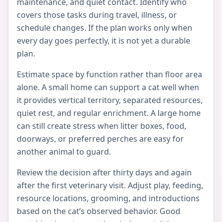
maintenance, and quiet contact. Identify who
covers those tasks during travel, illness, or
schedule changes. If the plan works only when
every day goes perfectly, it is not yet a durable
plan.
Estimate space by function rather than floor area
alone. A small home can support a cat well when
it provides vertical territory, separated resources,
quiet rest, and regular enrichment. A large home
can still create stress when litter boxes, food,
doorways, or preferred perches are easy for
another animal to guard.
Review the decision after thirty days and again
after the first veterinary visit. Adjust play, feeding,
resource locations, grooming, and introductions
based on the cat’s observed behavior. Good