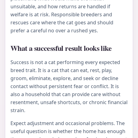
unsuitable, and how returns are handled if
welfare is at risk. Responsible breeders and
rescues care where the cat goes and should
prefer a careful no over a rushed yes.
What a successful result looks like
Success is not a cat performing every expected
breed trait. It is a cat that can eat, rest, play,
groom, eliminate, explore, and seek or decline
contact without persistent fear or conflict. It is
also a household that can provide care without
resentment, unsafe shortcuts, or chronic financial
strain.
Expect adjustment and occasional problems. The
useful question is whether the home has enough