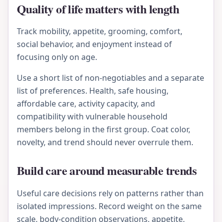
Quality of life matters with length
Track mobility, appetite, grooming, comfort,
social behavior, and enjoyment instead of
focusing only on age.
Use a short list of non-negotiables and a separate
list of preferences. Health, safe housing,
affordable care, activity capacity, and
compatibility with vulnerable household
members belong in the first group. Coat color,
novelty, and trend should never overrule them.
Build care around measurable trends
Useful care decisions rely on patterns rather than
isolated impressions. Record weight on the same
scale, body-condition observations, appetite,