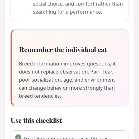
social choice, and comfort rather than
searching for a performance.
Remember the individual cat
Breed information improves questions; it
does not replace observation. Pain, fear,
poor socialization, age, and environment
can change behavior more strongly than
breed tendencies.
Use this checklist
Treat lifespan numbers as estimates.