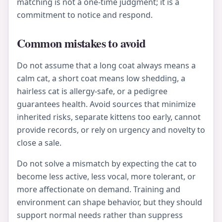
matching is not a one-time judgment; it is a
commitment to notice and respond.
Common mistakes to avoid
Do not assume that a long coat always means a
calm cat, a short coat means low shedding, a
hairless cat is allergy-safe, or a pedigree
guarantees health. Avoid sources that minimize
inherited risks, separate kittens too early, cannot
provide records, or rely on urgency and novelty to
close a sale.
Do not solve a mismatch by expecting the cat to
become less active, less vocal, more tolerant, or
more affectionate on demand. Training and
environment can shape behavior, but they should
support normal needs rather than suppress