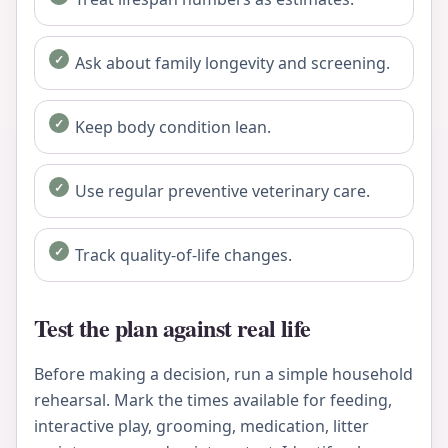
Ask about family longevity and screening.
Keep body condition lean.
Use regular preventive veterinary care.
Track quality-of-life changes.
Test the plan against real life
Before making a decision, run a simple household
rehearsal. Mark the times available for feeding,
interactive play, grooming, medication, litter