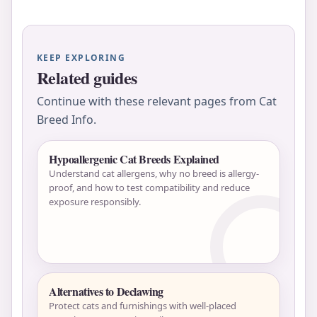
KEEP EXPLORING
Related guides
Continue with these relevant pages from Cat
Breed Info.
Hypoallergenic Cat Breeds Explained
Understand cat allergens, why no breed is allergy-
proof, and how to test compatibility and reduce
exposure responsibly.
Alternatives to Declawing
Protect cats and furnishings with well-placed