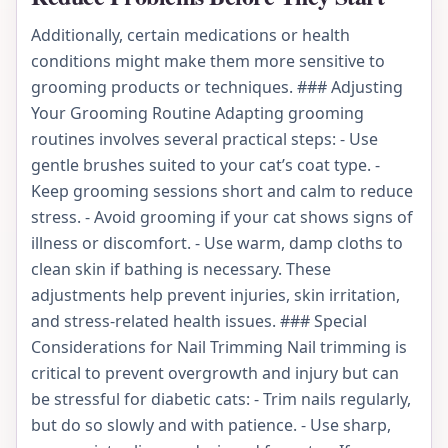
Additionally, certain medications or health
conditions might make them more sensitive to
grooming products or techniques. ### Adjusting
Your Grooming Routine Adapting grooming
routines involves several practical steps: - Use
gentle brushes suited to your cat’s coat type. -
Keep grooming sessions short and calm to reduce
stress. - Avoid grooming if your cat shows signs of
illness or discomfort. - Use warm, damp cloths to
clean skin if bathing is necessary. These
adjustments help prevent injuries, skin irritation,
and stress-related health issues. ### Special
Considerations for Nail Trimming Nail trimming is
critical to prevent overgrowth and injury but can
be stressful for diabetic cats: - Trim nails regularly,
but do so slowly and with patience. - Use sharp,