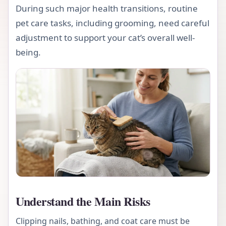
During such major health transitions, routine
pet care tasks, including grooming, need careful
adjustment to support your cat’s overall well-
being.
Understand the Main Risks
Clipping nails, bathing, and coat care must be