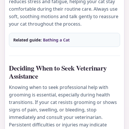
reduces stress and fatigue, helping your cat stay
comfortable during their routine care. Always use
soft, soothing motions and talk gently to reassure
your cat throughout the process.
Related guide:
Bathing a Cat
Deciding When to Seek Veterinary
Assistance
Knowing when to seek professional help with
grooming is essential, especially during health
transitions. If your cat resists grooming or shows
signs of pain, swelling, or bleeding, stop
immediately and consult your veterinarian.
Persistent difficulties or injuries may indicate