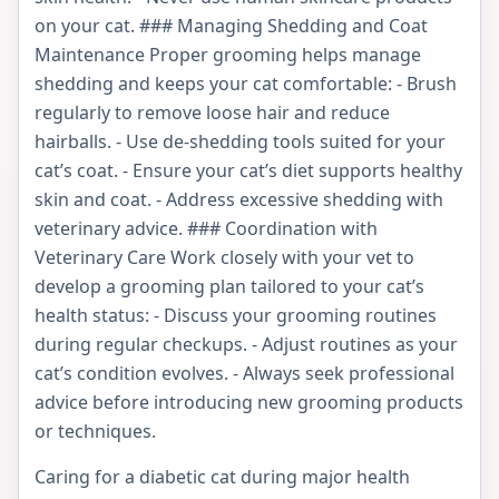
on your cat. ### Managing Shedding and Coat
Maintenance Proper grooming helps manage
shedding and keeps your cat comfortable: - Brush
regularly to remove loose hair and reduce
hairballs. - Use de-shedding tools suited for your
cat’s coat. - Ensure your cat’s diet supports healthy
skin and coat. - Address excessive shedding with
veterinary advice. ### Coordination with
Veterinary Care Work closely with your vet to
develop a grooming plan tailored to your cat’s
health status: - Discuss your grooming routines
during regular checkups. - Adjust routines as your
cat’s condition evolves. - Always seek professional
advice before introducing new grooming products
or techniques.
Caring for a diabetic cat during major health