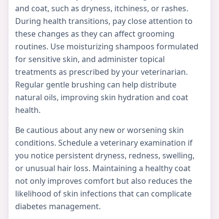
and coat, such as dryness, itchiness, or rashes.
During health transitions, pay close attention to
these changes as they can affect grooming
routines. Use moisturizing shampoos formulated
for sensitive skin, and administer topical
treatments as prescribed by your veterinarian.
Regular gentle brushing can help distribute
natural oils, improving skin hydration and coat
health.
Be cautious about any new or worsening skin
conditions. Schedule a veterinary examination if
you notice persistent dryness, redness, swelling,
or unusual hair loss. Maintaining a healthy coat
not only improves comfort but also reduces the
likelihood of skin infections that can complicate
diabetes management.