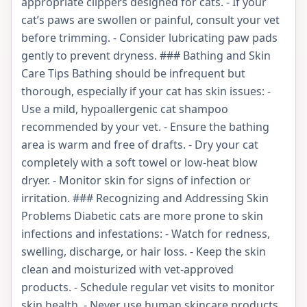
appropriate clippers designed for cats. - If your
cat’s paws are swollen or painful, consult your vet
before trimming. - Consider lubricating paw pads
gently to prevent dryness. ### Bathing and Skin
Care Tips Bathing should be infrequent but
thorough, especially if your cat has skin issues: -
Use a mild, hypoallergenic cat shampoo
recommended by your vet. - Ensure the bathing
area is warm and free of drafts. - Dry your cat
completely with a soft towel or low-heat blow
dryer. - Monitor skin for signs of infection or
irritation. ### Recognizing and Addressing Skin
Problems Diabetic cats are more prone to skin
infections and infestations: - Watch for redness,
swelling, discharge, or hair loss. - Keep the skin
clean and moisturized with vet-approved
products. - Schedule regular vet visits to monitor
skin health. - Never use human skincare products