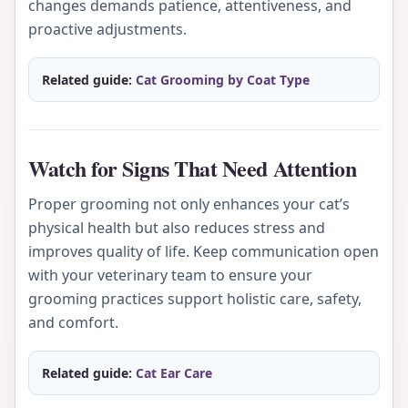
changes demands patience, attentiveness, and
proactive adjustments.
Related guide:
Cat Grooming by Coat Type
Watch for Signs That Need Attention
Proper grooming not only enhances your cat’s
physical health but also reduces stress and
improves quality of life. Keep communication open
with your veterinary team to ensure your
grooming practices support holistic care, safety,
and comfort.
Related guide:
Cat Ear Care