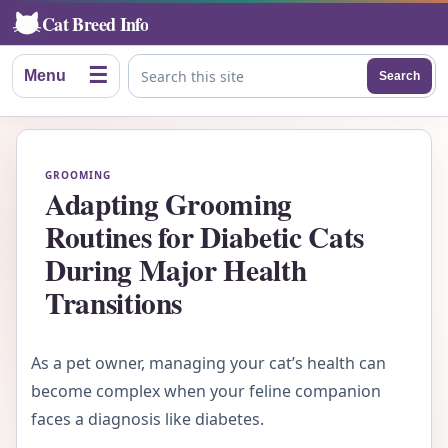
Cat Breed Info
☰
Menu
Search
Search this site
GROOMING
Adapting Grooming
Routines for Diabetic Cats
During Major Health
Transitions
As a pet owner, managing your cat’s health can
become complex when your feline companion
faces a diagnosis like diabetes.