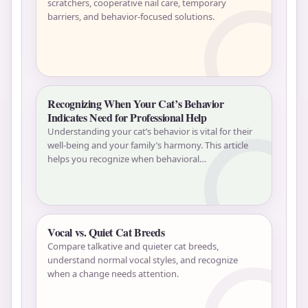
scratchers, cooperative nail care, temporary
barriers, and behavior-focused solutions.
Recognizing When Your Cat’s Behavior
Indicates Need for Professional Help
Understanding your cat’s behavior is vital for their
well-being and your family’s harmony. This article
helps you recognize when behavioral…
Vocal vs. Quiet Cat Breeds
Compare talkative and quieter cat breeds,
understand normal vocal styles, and recognize
when a change needs attention.