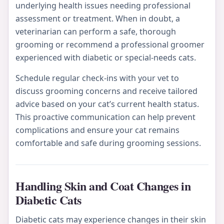
underlying health issues needing professional
assessment or treatment. When in doubt, a
veterinarian can perform a safe, thorough
grooming or recommend a professional groomer
experienced with diabetic or special-needs cats.
Schedule regular check-ins with your vet to
discuss grooming concerns and receive tailored
advice based on your cat’s current health status.
This proactive communication can help prevent
complications and ensure your cat remains
comfortable and safe during grooming sessions.
Handling Skin and Coat Changes in
Diabetic Cats
Diabetic cats may experience changes in their skin