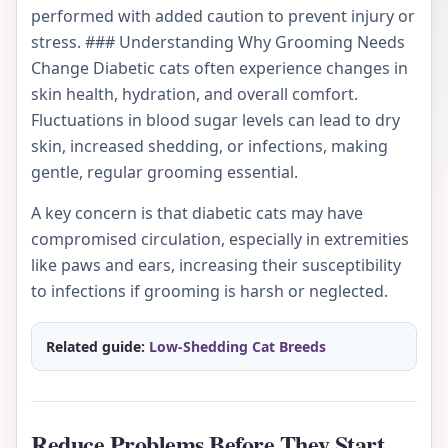
performed with added caution to prevent injury or
stress. ### Understanding Why Grooming Needs
Change Diabetic cats often experience changes in
skin health, hydration, and overall comfort.
Fluctuations in blood sugar levels can lead to dry
skin, increased shedding, or infections, making
gentle, regular grooming essential.
A key concern is that diabetic cats may have
compromised circulation, especially in extremities
like paws and ears, increasing their susceptibility
to infections if grooming is harsh or neglected.
Related guide:
Low-Shedding Cat Breeds
Reduce Problems Before They Start