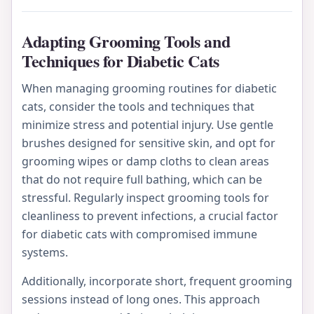
Adapting Grooming Tools and
Techniques for Diabetic Cats
When managing grooming routines for diabetic
cats, consider the tools and techniques that
minimize stress and potential injury. Use gentle
brushes designed for sensitive skin, and opt for
grooming wipes or damp cloths to clean areas
that do not require full bathing, which can be
stressful. Regularly inspect grooming tools for
cleanliness to prevent infections, a crucial factor
for diabetic cats with compromised immune
systems.
Additionally, incorporate short, frequent grooming
sessions instead of long ones. This approach