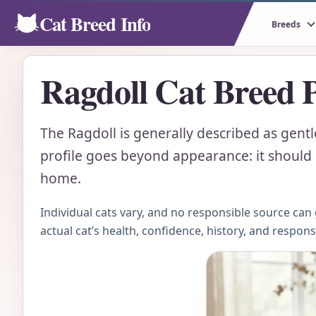
Cat Breed Info
Breeds
Ragdoll Cat Breed P
The Ragdoll is generally described as gent
profile goes beyond appearance: it should e
home.
Individual cats vary, and no responsible source ca
actual cat’s health, confidence, history, and respon