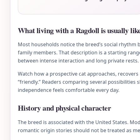
What living with a Ragdoll is usually lik
Most households notice the breed’s social rhythm be
family members. That description is a starting rang
between intense interaction and long private rests.
Watch how a prospective cat approaches, recovers af
“friendly.” Readers comparing several possibilities 
independence feels comfortable every day.
History and physical character
The breed is associated with the United States. Mo
romantic origin stories should not be treated as me