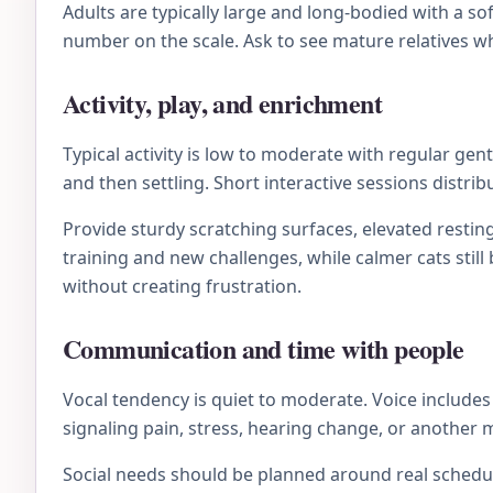
Adults are typically large and long-bodied with a s
number on the scale. Ask to see mature relatives wh
Activity, play, and enrichment
Typical activity is low to moderate with regular ge
and then settling. Short interactive sessions distri
Provide sturdy scratching surfaces, elevated resting
training and new challenges, while calmer cats stil
without creating frustration.
Communication and time with people
Vocal tendency is quiet to moderate. Voice includes 
signaling pain, stress, hearing change, or another 
Social needs should be planned around real schedule