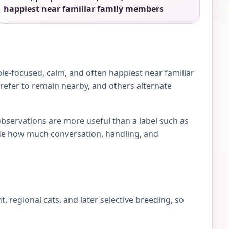
happiest near familiar family members
le-focused, calm, and often happiest near familiar
prefer to remain nearby, and others alternate
observations are more useful than a label such as
e how much conversation, handling, and
regional cats, and later selective breeding, so