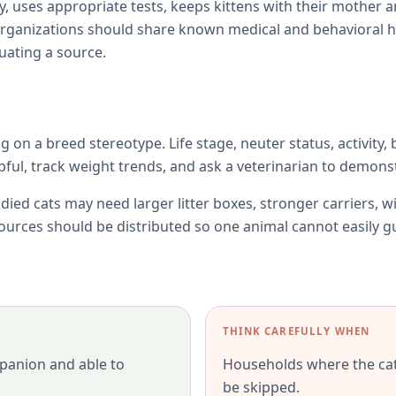
y, uses appropriate tests, keeps kittens with their mother 
rganizations should share known medical and behavioral h
uating a source.
ng on a breed stereotype. Life stage, neuter status, activity,
l, track weight trends, and ask a veterinarian to demonst
died cats may need larger litter boxes, stronger carriers, w
esources should be distributed so one animal cannot easily 
THINK CAREFULLY WHEN
panion and able to
Households where the cat 
be skipped.