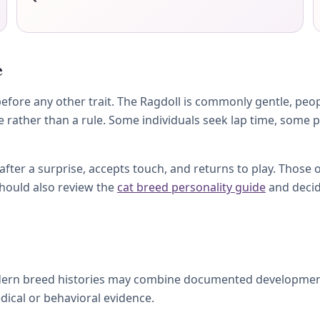
e
fore any other trait. The Ragdoll is commonly gentle, peop
e rather than a rule. Some individuals seek lap time, some 
ter a surprise, accepts touch, and returns to play. Those 
should also review the
cat breed personality guide
and decid
dern breed histories may combine documented development, 
dical or behavioral evidence.