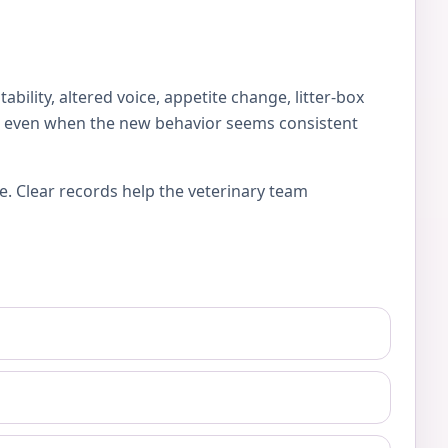
lity, altered voice, appetite change, litter-box
es, even when the new behavior seems consistent
e. Clear records help the veterinary team