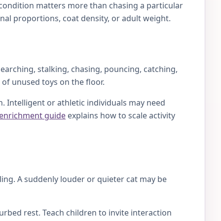
y condition matters more than chasing a particular
al proportions, coat density, or adult weight.
earching, stalking, chasing, pouncing, catching,
 of unused toys on the floor.
 Intelligent or athletic individuals may need
 enrichment guide
explains how to scale activity
lling. A suddenly louder or quieter cat may be
rbed rest. Teach children to invite interaction