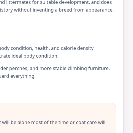
and littermates for suitable development, and does
istory without inventing a breed from appearance.
 body condition, health, and calorie density
rate ideal body condition.
ider perches, and more stable climbing furniture.
guard everything.
will be alone most of the time or coat care will