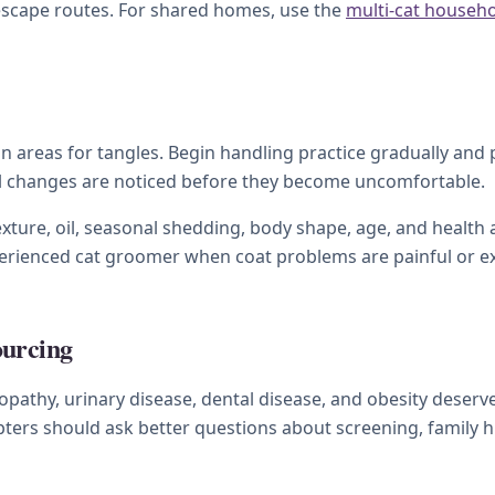
 escape routes. For shared homes, use the
multi-cat househ
 areas for tangles. Begin handling practice gradually and pa
ll changes are noticed before they become uncomfortable.
xture, oil, seasonal shedding, body shape, age, and health a
xperienced cat groomer when coat problems are painful or e
ourcing
athy, urinary disease, dental disease, and obesity deserve 
ters should ask better questions about screening, family hi