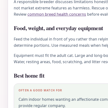
A responsible breeder discusses limitations honestl
not market extreme features as harmless. Rescue o
Review
common breed health concerns
before eval
Food, weight, and everyday equipment
Feed the individual in front of you rather than relyi
determine portions. Use measured meals when helpfu
Equipment must fit the adult cat. Large and long-bo
Water, resting areas, food, scratching, and litter r
Best home fit
OFTEN A GOOD MATCH FOR
Calm indoor homes wanting an affectionate com
provide regular company.