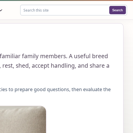
Search
Search this site
 familiar family members. A useful breed
 rest, shed, accept handling, and share a
cies to prepare good questions, then evaluate the