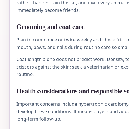
rather than restrain the cat, and give every animal
immediately become friends.
Grooming and coat care
Plan to comb once or twice weekly and check friction
mouth, paws, and nails during routine care so sma
Coat length alone does not predict work. Density, te
scissors against the skin; seek a veterinarian or e
routine.
Health considerations and responsible s
Important concerns include hypertrophic cardiomyop
develop these conditions. It means buyers and adop
long-term follow-up.