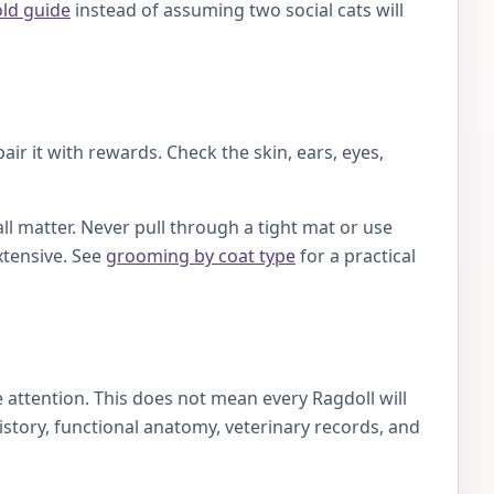
old guide
instead of assuming two social cats will
ir it with rewards. Check the skin, ears, eyes,
ll matter. Never pull through a tight mat or use
xtensive. See
grooming by coat type
for a practical
attention. This does not mean every Ragdoll will
story, functional anatomy, veterinary records, and