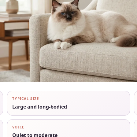
TYPICAL SIZE
Large and long-bodied
VOICE
Quiet to moderate