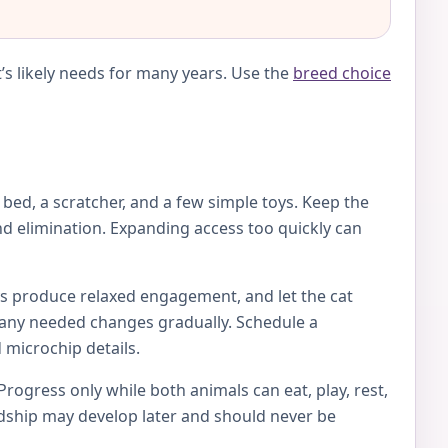
’s likely needs for many years. Use the
breed choice
e bed, a scratcher, and a few simple toys. Keep the
d elimination. Expanding access too quickly can
toys produce relaxed engagement, and let the cat
ke any needed changes gradually. Schedule a
 microchip details.
Progress only while both animals can eat, play, rest,
endship may develop later and should never be