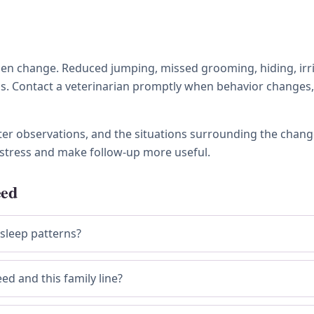
 change. Reduced jumping, missed grooming, hiding, irritabi
ness. Contact a veterinarian promptly when behavior chang
tter observations, and the situations surrounding the chang
stress and make follow-up more useful.
eed
 sleep patterns?
ed and this family line?