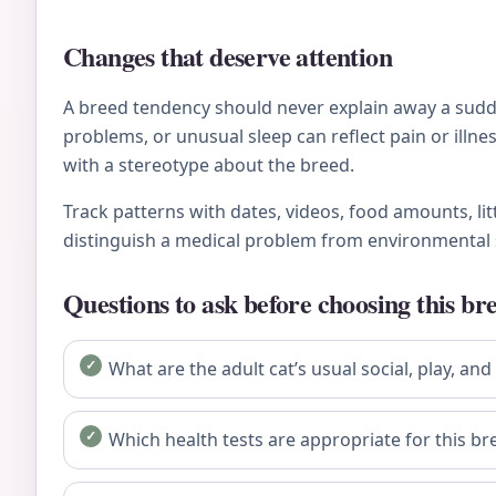
Changes that deserve attention
A breed tendency should never explain away a sudden
problems, or unusual sleep can reflect pain or ill
with a stereotype about the breed.
Track patterns with dates, videos, food amounts, li
distinguish a medical problem from environmental 
Questions to ask before choosing this br
What are the adult cat’s usual social, play, and
Which health tests are appropriate for this bre