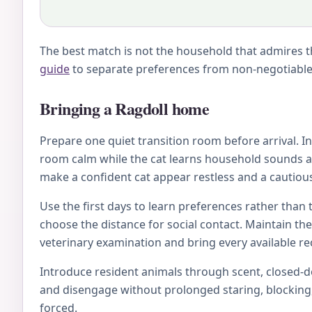
The best match is not the household that admires th
guide
to separate preferences from non-negotiable 
Bringing a Ragdoll home
Prepare one quiet transition room before arrival. Inc
room calm while the cat learns household sounds an
make a confident cat appear restless and a cautious
Use the first days to learn preferences rather than 
choose the distance for social contact. Maintain th
veterinary examination and bring every available rec
Introduce resident animals through scent, closed-doo
and disengage without prolonged staring, blocking, 
forced.