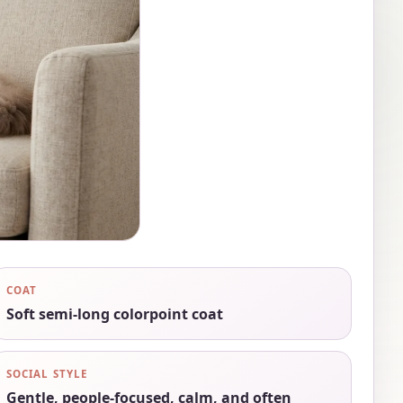
COAT
Soft semi-long colorpoint coat
SOCIAL STYLE
Gentle, people-focused, calm, and often