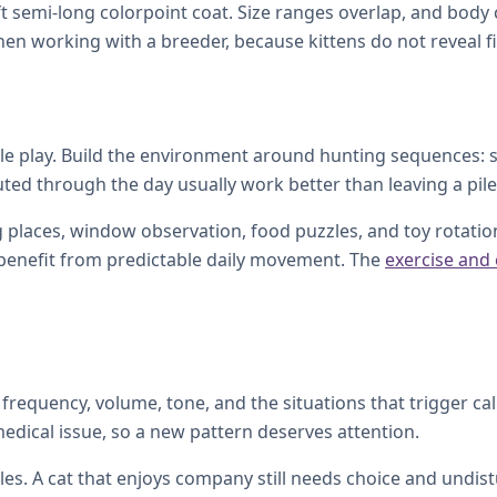
oft semi-long colorpoint coat. Size ranges overlap, and bod
en working with a breeder, because kittens do not reveal fin
ntle play. Build the environment around hunting sequences: s
buted through the day usually work better than leaving a pile
 places, window observation, food puzzles, and toy rotation.
l benefit from predictable daily movement. The
exercise and
frequency, volume, tone, and the situations that trigger ca
medical issue, so a new pattern deserves attention.
s. A cat that enjoys company still needs choice and undistu