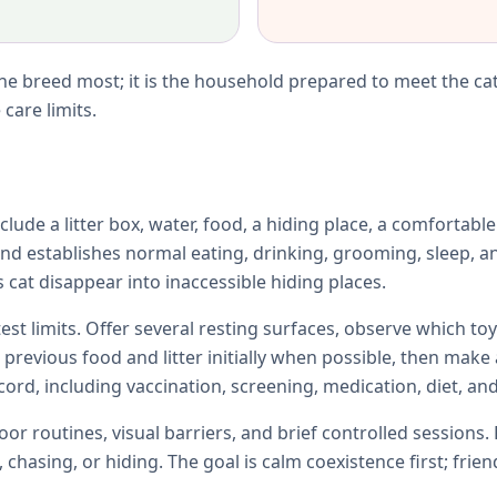
e breed most; it is the household prepared to meet the cat
care limits.
lude a litter box, water, food, a hiding place, a comfortabl
d establishes normal eating, drinking, grooming, sleep, an
 cat disappear into inaccessible hiding places.
test limits. Offer several resting surfaces, observe which 
e previous food and litter initially when possible, then ma
ord, including vaccination, screening, medication, diet, and
r routines, visual barriers, and brief controlled sessions. 
chasing, or hiding. The goal is calm coexistence first; fri