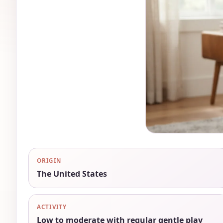
ORIGIN
The United States
ACTIVITY
Low to moderate with regular gentle play