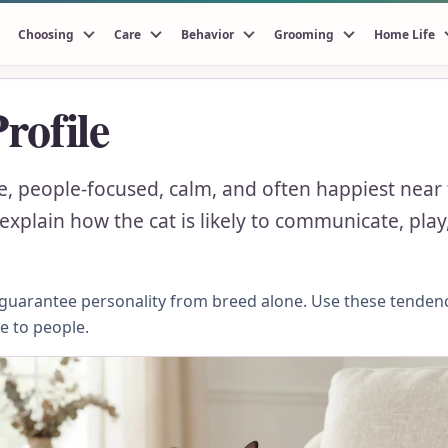
Choosing
Care
Behavior
Grooming
Home Life
rofile
le, people-focused, calm, and often happiest near
xplain how the cat is likely to communicate, play,
n guarantee personality from breed alone. Use these tenden
se to people.