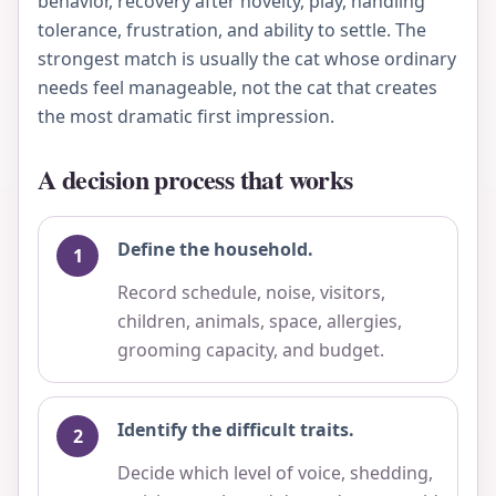
behavior, recovery after novelty, play, handling
tolerance, frustration, and ability to settle. The
strongest match is usually the cat whose ordinary
needs feel manageable, not the cat that creates
the most dramatic first impression.
A decision process that works
Define the household.
Record schedule, noise, visitors,
children, animals, space, allergies,
grooming capacity, and budget.
Identify the difficult traits.
Decide which level of voice, shedding,