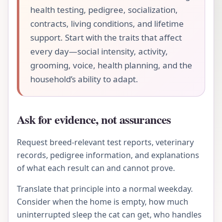
health testing, pedigree, socialization,
contracts, living conditions, and lifetime
support. Start with the traits that affect
every day—social intensity, activity,
grooming, voice, health planning, and the
household’s ability to adapt.
Ask for evidence, not assurances
Request breed-relevant test reports, veterinary
records, pedigree information, and explanations
of what each result can and cannot prove.
Translate that principle into a normal weekday.
Consider when the home is empty, how much
uninterrupted sleep the cat can get, who handles