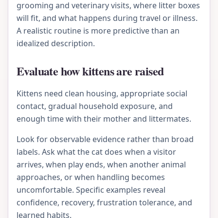
grooming and veterinary visits, where litter boxes
will fit, and what happens during travel or illness.
A realistic routine is more predictive than an
idealized description.
Evaluate how kittens are raised
Kittens need clean housing, appropriate social
contact, gradual household exposure, and
enough time with their mother and littermates.
Look for observable evidence rather than broad
labels. Ask what the cat does when a visitor
arrives, when play ends, when another animal
approaches, or when handling becomes
uncomfortable. Specific examples reveal
confidence, recovery, frustration tolerance, and
learned habits.