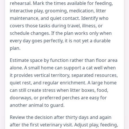
rehearsal. Mark the times available for feeding,
interactive play, grooming, medication, litter
maintenance, and quiet contact. Identify who
covers those tasks during travel, illness, or
schedule changes. If the plan works only when
every day goes perfectly, it is not yet a durable
plan.
Estimate space by function rather than floor area
alone. A small home can support a cat well when
it provides vertical territory, separated resources,
quiet rest, and regular enrichment. A large home
can still create stress when litter boxes, food,
doorways, or preferred perches are easy for
another animal to guard.
Review the decision after thirty days and again
after the first veterinary visit. Adjust play, feeding,