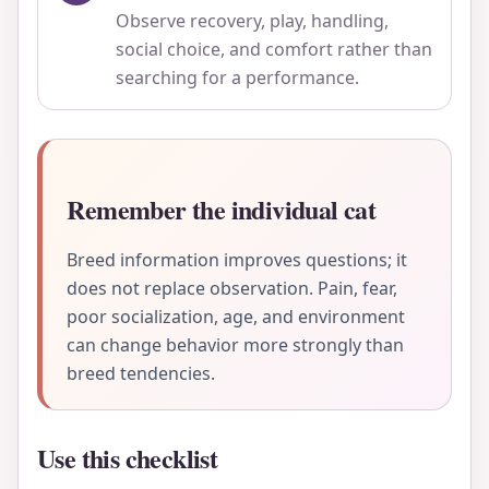
Observe recovery, play, handling,
social choice, and comfort rather than
searching for a performance.
Remember the individual cat
Breed information improves questions; it
does not replace observation. Pain, fear,
poor socialization, age, and environment
can change behavior more strongly than
breed tendencies.
Use this checklist