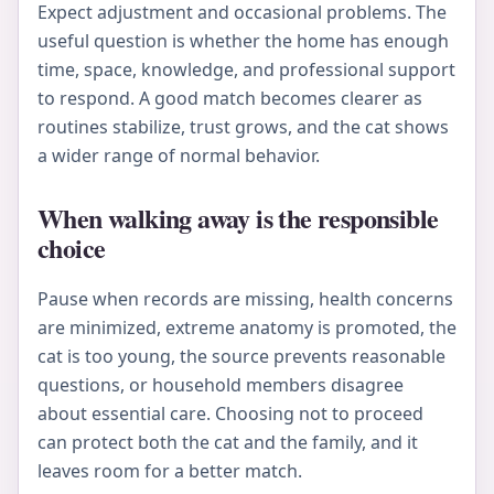
Expect adjustment and occasional problems. The
useful question is whether the home has enough
time, space, knowledge, and professional support
to respond. A good match becomes clearer as
routines stabilize, trust grows, and the cat shows
a wider range of normal behavior.
When walking away is the responsible
choice
Pause when records are missing, health concerns
are minimized, extreme anatomy is promoted, the
cat is too young, the source prevents reasonable
questions, or household members disagree
about essential care. Choosing not to proceed
can protect both the cat and the family, and it
leaves room for a better match.