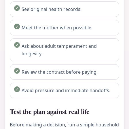
See original health records.
Meet the mother when possible.
Ask about adult temperament and
longevity.
Review the contract before paying.
Avoid pressure and immediate handoffs.
Test the plan against real life
Before making a decision, run a simple household