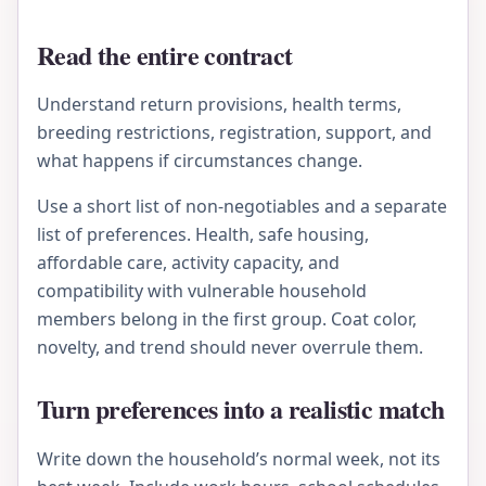
Read the entire contract
Understand return provisions, health terms,
breeding restrictions, registration, support, and
what happens if circumstances change.
Use a short list of non-negotiables and a separate
list of preferences. Health, safe housing,
affordable care, activity capacity, and
compatibility with vulnerable household
members belong in the first group. Coat color,
novelty, and trend should never overrule them.
Turn preferences into a realistic match
Write down the household’s normal week, not its