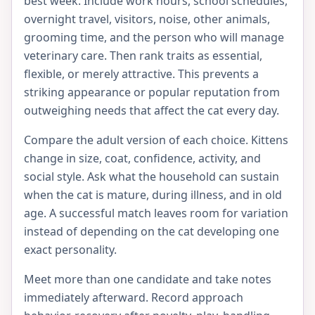
best week. Include work hours, school schedules,
overnight travel, visitors, noise, other animals,
grooming time, and the person who will manage
veterinary care. Then rank traits as essential,
flexible, or merely attractive. This prevents a
striking appearance or popular reputation from
outweighing needs that affect the cat every day.
Compare the adult version of each choice. Kittens
change in size, coat, confidence, activity, and
social style. Ask what the household can sustain
when the cat is mature, during illness, and in old
age. A successful match leaves room for variation
instead of depending on the cat developing one
exact personality.
Meet more than one candidate and take notes
immediately afterward. Record approach