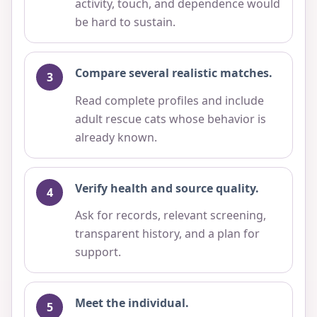
activity, touch, and dependence would
be hard to sustain.
Compare several realistic matches.
Read complete profiles and include
adult rescue cats whose behavior is
already known.
Verify health and source quality.
Ask for records, relevant screening,
transparent history, and a plan for
support.
Meet the individual.