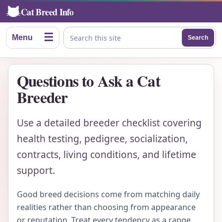
Cat Breed Info
☰
Menu
Search
Search this site
Questions to Ask a Cat
Breeder
Use a detailed breeder checklist covering
health testing, pedigree, socialization,
contracts, living conditions, and lifetime
support.
Good breed decisions come from matching daily
realities rather than choosing from appearance
or reputation. Treat every tendency as a range,