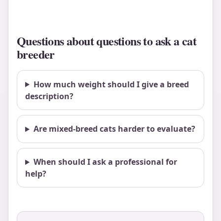
Questions about questions to ask a cat
breeder
How much weight should I give a breed
description?
Are mixed-breed cats harder to evaluate?
When should I ask a professional for
help?