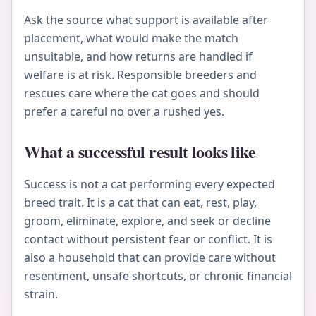
Ask the source what support is available after
placement, what would make the match
unsuitable, and how returns are handled if
welfare is at risk. Responsible breeders and
rescues care where the cat goes and should
prefer a careful no over a rushed yes.
What a successful result looks like
Success is not a cat performing every expected
breed trait. It is a cat that can eat, rest, play,
groom, eliminate, explore, and seek or decline
contact without persistent fear or conflict. It is
also a household that can provide care without
resentment, unsafe shortcuts, or chronic financial
strain.