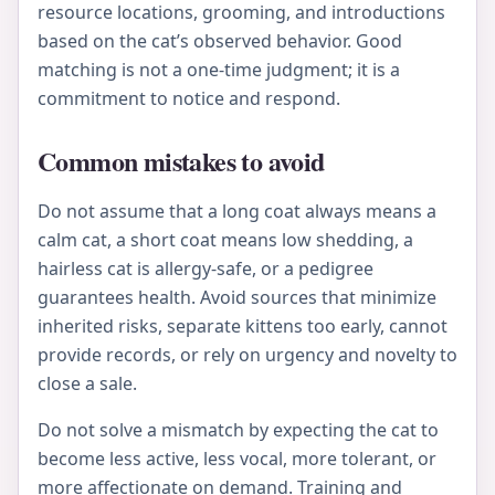
resource locations, grooming, and introductions
based on the cat’s observed behavior. Good
matching is not a one-time judgment; it is a
commitment to notice and respond.
Common mistakes to avoid
Do not assume that a long coat always means a
calm cat, a short coat means low shedding, a
hairless cat is allergy-safe, or a pedigree
guarantees health. Avoid sources that minimize
inherited risks, separate kittens too early, cannot
provide records, or rely on urgency and novelty to
close a sale.
Do not solve a mismatch by expecting the cat to
become less active, less vocal, more tolerant, or
more affectionate on demand. Training and