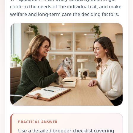
confirm the needs of the individual cat, and make
welfare and long-term care the deciding factors.
PRACTICAL ANSWER
Use a detailed breeder checklist covering