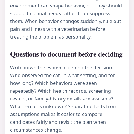
environment can shape behavior, but they should
support normal needs rather than suppress
them. When behavior changes suddenly, rule out
pain and illness with a veterinarian before
treating the problem as personality.
Questions to document before deciding
Write down the evidence behind the decision.
Who observed the cat, in what setting, and for
how long? Which behaviors were seen
repeatedly? Which health records, screening
results, or family-history details are available?
What remains unknown? Separating facts from
assumptions makes it easier to compare
candidates fairly and revisit the plan when
circumstances change.