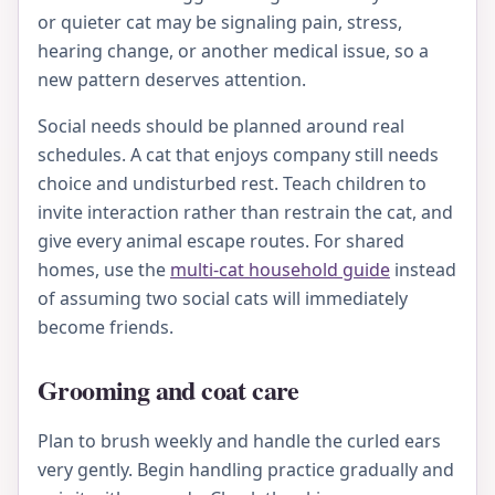
or quieter cat may be signaling pain, stress,
hearing change, or another medical issue, so a
new pattern deserves attention.
Social needs should be planned around real
schedules. A cat that enjoys company still needs
choice and undisturbed rest. Teach children to
invite interaction rather than restrain the cat, and
give every animal escape routes. For shared
homes, use the
multi-cat household guide
instead
of assuming two social cats will immediately
become friends.
Grooming and coat care
Plan to brush weekly and handle the curled ears
very gently. Begin handling practice gradually and