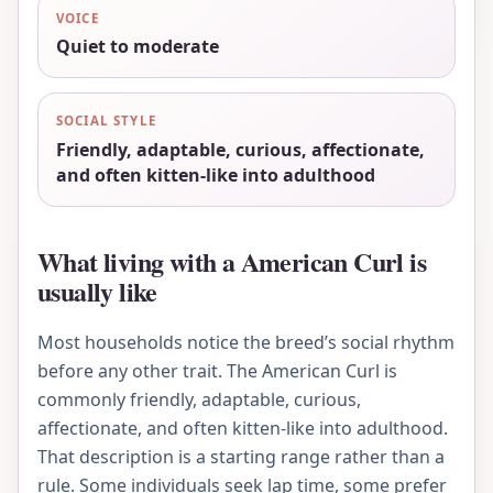
VOICE
Quiet to moderate
SOCIAL STYLE
Friendly, adaptable, curious, affectionate,
and often kitten-like into adulthood
What living with a American Curl is
usually like
Most households notice the breed’s social rhythm
before any other trait. The American Curl is
commonly friendly, adaptable, curious,
affectionate, and often kitten-like into adulthood.
That description is a starting range rather than a
rule. Some individuals seek lap time, some prefer