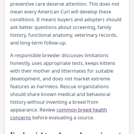
preventive care deserve attention. This does not
mean every American Curl will develop these
conditions. It means buyers and adopters should
ask better questions about screening, family
history, functional anatomy, veterinary records,
and long-term follow-up.
A responsible breeder discusses limitations
honestly, uses appropriate tests, keeps kittens
with their mother and littermates for suitable
development, and does not market extreme
features as harmless. Rescue organizations
should share known medical and behavioral
history without inventing a breed from
appearance. Review
common breed health
concerns
before evaluating a source.