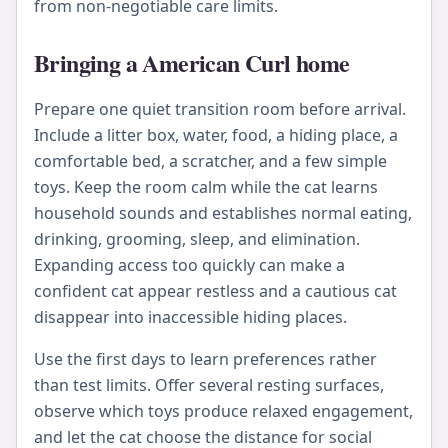
from non-negotiable care limits.
Bringing a American Curl home
Prepare one quiet transition room before arrival.
Include a litter box, water, food, a hiding place, a
comfortable bed, a scratcher, and a few simple
toys. Keep the room calm while the cat learns
household sounds and establishes normal eating,
drinking, grooming, sleep, and elimination.
Expanding access too quickly can make a
confident cat appear restless and a cautious cat
disappear into inaccessible hiding places.
Use the first days to learn preferences rather
than test limits. Offer several resting surfaces,
observe which toys produce relaxed engagement,
and let the cat choose the distance for social