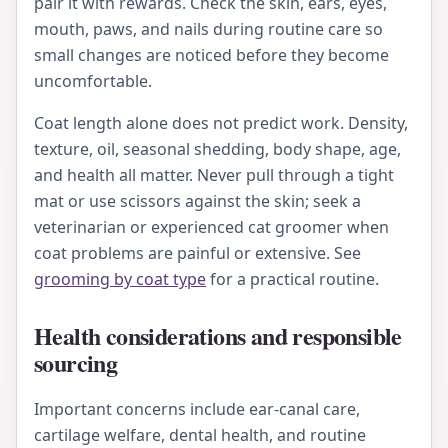
pair it with rewards. Check the skin, ears, eyes,
mouth, paws, and nails during routine care so
small changes are noticed before they become
uncomfortable.
Coat length alone does not predict work. Density,
texture, oil, seasonal shedding, body shape, age,
and health all matter. Never pull through a tight
mat or use scissors against the skin; seek a
veterinarian or experienced cat groomer when
coat problems are painful or extensive. See
grooming by coat type
for a practical routine.
Health considerations and responsible
sourcing
Important concerns include ear-canal care,
cartilage welfare, dental health, and routine