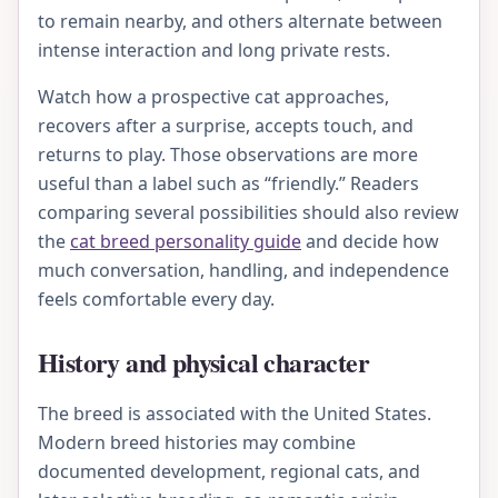
to remain nearby, and others alternate between
intense interaction and long private rests.
Watch how a prospective cat approaches,
recovers after a surprise, accepts touch, and
returns to play. Those observations are more
useful than a label such as “friendly.” Readers
comparing several possibilities should also review
the
cat breed personality guide
and decide how
much conversation, handling, and independence
feels comfortable every day.
History and physical character
The breed is associated with the United States.
Modern breed histories may combine
documented development, regional cats, and