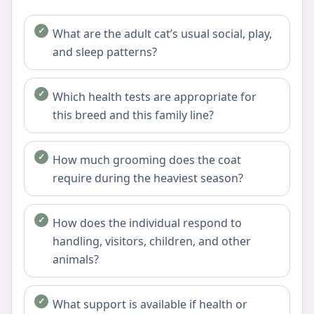
What are the adult cat’s usual social, play,
and sleep patterns?
Which health tests are appropriate for
this breed and this family line?
How much grooming does the coat
require during the heaviest season?
How does the individual respond to
handling, visitors, children, and other
animals?
What support is available if health or