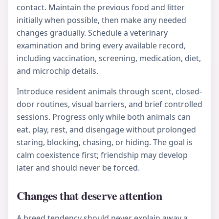
contact. Maintain the previous food and litter
initially when possible, then make any needed
changes gradually. Schedule a veterinary
examination and bring every available record,
including vaccination, screening, medication, diet,
and microchip details.
Introduce resident animals through scent, closed-
door routines, visual barriers, and brief controlled
sessions. Progress only while both animals can
eat, play, rest, and disengage without prolonged
staring, blocking, chasing, or hiding. The goal is
calm coexistence first; friendship may develop
later and should never be forced.
Changes that deserve attention
A breed tendency should never explain away a