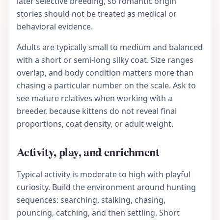
later selective breeding, so romantic origin
stories should not be treated as medical or
behavioral evidence.
Adults are typically small to medium and balanced
with a short or semi-long silky coat. Size ranges
overlap, and body condition matters more than
chasing a particular number on the scale. Ask to
see mature relatives when working with a
breeder, because kittens do not reveal final
proportions, coat density, or adult weight.
Activity, play, and enrichment
Typical activity is moderate to high with playful
curiosity. Build the environment around hunting
sequences: searching, stalking, chasing,
pouncing, catching, and then settling. Short