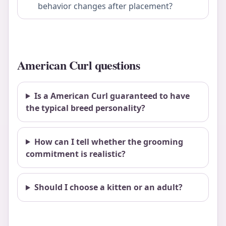
behavior changes after placement?
American Curl questions
Is a American Curl guaranteed to have
the typical breed personality?
How can I tell whether the grooming
commitment is realistic?
Should I choose a kitten or an adult?