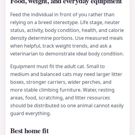
Food, weight, and everyday equipment
Feed the individual in front of you rather than
relying on a breed stereotype. Life stage, neuter
status, activity, body condition, health, and calorie
density determine portions. Use measured meals
when helpful, track weight trends, and ask a
veterinarian to demonstrate ideal body condition.
Equipment must fit the adult cat. Small to
medium and balanced cats may need larger litter
boxes, stronger carriers, wider perches, and
more stable climbing furniture. Water, resting
areas, food, scratching, and litter resources
should be distributed so one animal cannot easily
guard everything.
Best home fit