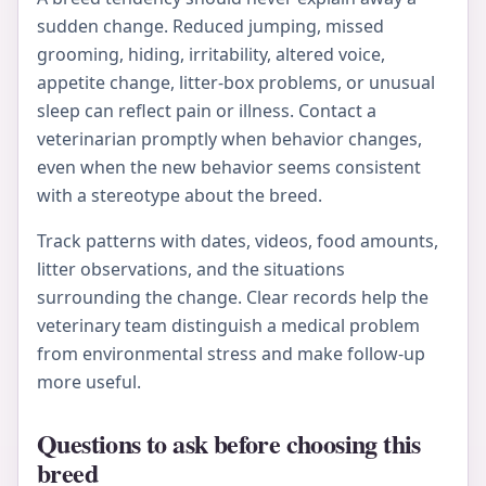
sudden change. Reduced jumping, missed
grooming, hiding, irritability, altered voice,
appetite change, litter-box problems, or unusual
sleep can reflect pain or illness. Contact a
veterinarian promptly when behavior changes,
even when the new behavior seems consistent
with a stereotype about the breed.
Track patterns with dates, videos, food amounts,
litter observations, and the situations
surrounding the change. Clear records help the
veterinary team distinguish a medical problem
from environmental stress and make follow-up
more useful.
Questions to ask before choosing this
breed