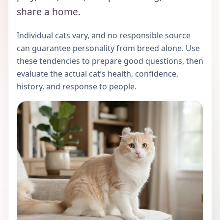
share a home.
Individual cats vary, and no responsible source
can guarantee personality from breed alone. Use
these tendencies to prepare good questions, then
evaluate the actual cat’s health, confidence,
history, and response to people.