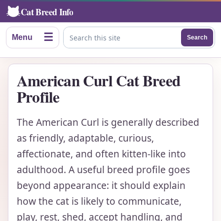
Cat Breed Info
☰
Menu
Search
Search this site
American Curl Cat Breed
Profile
The American Curl is generally described
as friendly, adaptable, curious,
affectionate, and often kitten-like into
adulthood. A useful breed profile goes
beyond appearance: it should explain
how the cat is likely to communicate,
play, rest, shed, accept handling, and