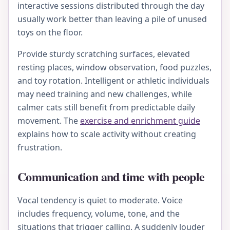
interactive sessions distributed through the day
usually work better than leaving a pile of unused
toys on the floor.
Provide sturdy scratching surfaces, elevated
resting places, window observation, food puzzles,
and toy rotation. Intelligent or athletic individuals
may need training and new challenges, while
calmer cats still benefit from predictable daily
movement. The
exercise and enrichment guide
explains how to scale activity without creating
frustration.
Communication and time with people
Vocal tendency is quiet to moderate. Voice
includes frequency, volume, tone, and the
situations that trigger calling. A suddenly louder