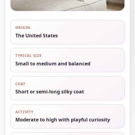
ORIGIN
The United States
TYPICAL SIZE
Small to medium and balanced
COAT
Short or semi-long silky coat
ACTIVITY
Moderate to high with playful curiosity