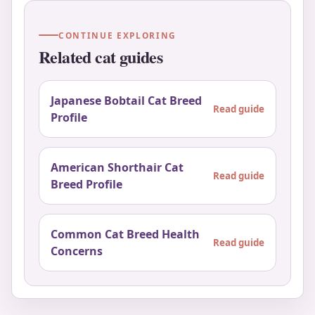
CONTINUE EXPLORING
Related cat guides
Japanese Bobtail Cat Breed
Read guide
Profile
American Shorthair Cat
Read guide
Breed Profile
Common Cat Breed Health
Read guide
Concerns