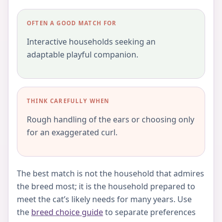
OFTEN A GOOD MATCH FOR
Interactive households seeking an
adaptable playful companion.
THINK CAREFULLY WHEN
Rough handling of the ears or choosing only
for an exaggerated curl.
The best match is not the household that admires
the breed most; it is the household prepared to
meet the cat’s likely needs for many years. Use
the
breed choice guide
to separate preferences